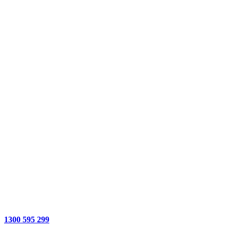
1300 595 299