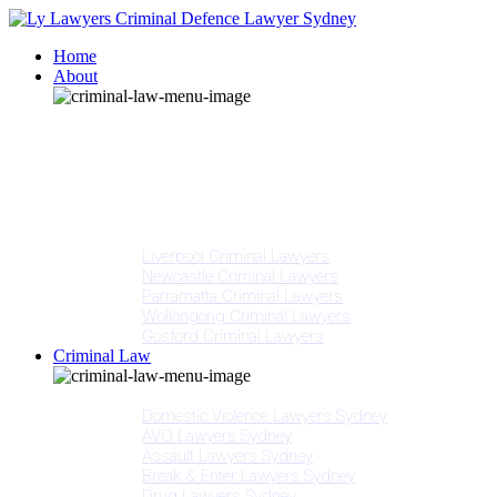
Home
About
Our People
Meet Adam Ly
Our Mission
Media
NSW Courts
Testimonials
Offices
Liverpool Criminal Lawyers
Newcastle Criminal Lawyers
Parramatta Criminal Lawyers
Wollongong Criminal Lawyers
Gosford Criminal Lawyers
Criminal Law
Criminal Offences
Domestic Violence Lawyers Sydney
AVO Lawyers Sydney
Assault Lawyers Sydney
Break & Enter Lawyers Sydney
Drug Lawyers Sydney