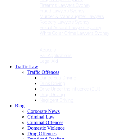
Firearms Lawyers Sydney
Fraud Lawyers Sydney
Murder & Manslaughter Lawyers
Robbery Lawyers Sydney
Sexual Assault Lawyers Sydney
White Collar Crime Lawyers Sydney
Penalties
Services
Appeals
Bail Applications
Legal Aid
Traffic Law
Traffic Offences
Dangerous Driving
Drink Driving
Drive Under the Influence (DUI)
Drug Driving
Negligent Driving
Blog
Corporate News
Criminal Law
Criminal Offences
Domestic Violence
Drug Offences