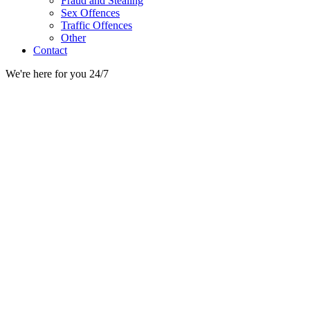
Fraud and Stealing
Sex Offences
Traffic Offences
Other
Contact
We're here for you 24/7