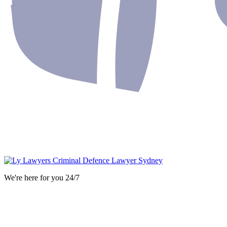
We're here for you 24/7