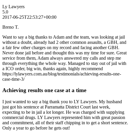
Ly Lawyers
5.0
2017-06-25T22:53:27+00:00
Breno T.
Want to say a big thanks to Adam and the team, was looking at jail
without a doubt, already had 2 other common assaults, a GBH, and
a fair few other charges on my record and facing another GBH.
Never done jail before and thought this was my time for sure. Great
service from them, Adam always answered my calls and step me
through everything the whole way. Managed to stay out of jail with
a ICO order, big win, thanks again, highly recommend
https://lylawyers.com.au/blog/testimonials/achieving-results-one-
case-time-3/
Achieving results one case at a time
I just wanted to say a big thank you to LY Lawyers. My husband
just got his sentence at Parramatta District Court last week,
expecting to be in jail a lot longer. He was charged with supplying
commercial drugs. LY Lawyers represented him with great passion
and commitment, all of their staff chipping in to get a short sentence.
Only a year to go before he gets out!