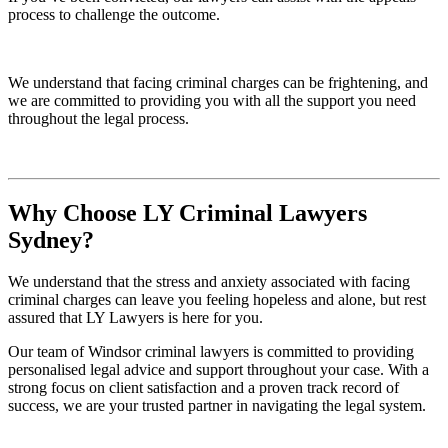
process to challenge the outcome.
We understand that facing criminal charges can be frightening, and
we are committed to providing you with all the support you need
throughout the legal process.
Why Choose LY Criminal Lawyers
Sydney?
We understand that the stress and anxiety associated with facing
criminal charges can leave you feeling hopeless and alone, but rest
assured that LY Lawyers is here for you.
Our team of Windsor criminal lawyers is committed to providing
personalised legal advice and support throughout your case. With a
strong focus on client satisfaction and a proven track record of
success, we are your trusted partner in navigating the legal system.