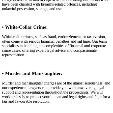
have been charged with firearms-related offences, including
unlawful possession, storage, and use.
• White-Collar Crime:
White-collar crimes, such as fraud, embezzlement, or tax evasion,
often come with serious financial penalties and jail time. Our team
specialises in handling the complexities of financial and corporate
crime cases, offering expert legal advice and compassionate
representation.
• Murder and Manslaughter:
Murder and manslaughter charges are of the utmost seriousness, and
our experienced lawyers can provide you with unwavering legal
support and representation throughout the proceedings. We will
work tirelessly to protect your human and legal rights and fight for a
fair and favourable resolution.