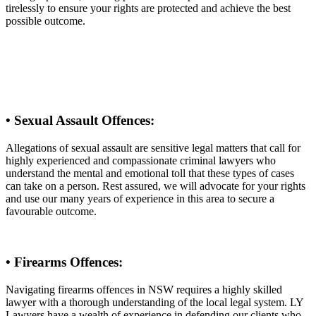
tirelessly to ensure your rights are protected and achieve the best
possible outcome.
• Sexual Assault Offences:
Allegations of sexual assault are sensitive legal matters that call for
highly experienced and compassionate criminal lawyers who
understand the mental and emotional toll that these types of cases
can take on a person. Rest assured, we will advocate for your rights
and use our many years of experience in this area to secure a
favourable outcome.
• Firearms Offences:
Navigating firearms offences in NSW requires a highly skilled
lawyer with a thorough understanding of the local legal system. LY
Lawyers have a wealth of experience in defending our clients who