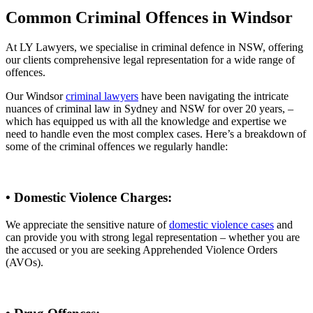
Common Criminal Offences in Windsor
At LY Lawyers, we specialise in criminal defence in NSW, offering
our clients comprehensive legal representation for a wide range of
offences.
Our Windsor
criminal lawyers
have been navigating the intricate
nuances of criminal law in Sydney and NSW for over 20 years, –
which has equipped us with all the knowledge and expertise we
need to handle even the most complex cases. Here’s a breakdown of
some of the criminal offences we regularly handle:
• Domestic Violence Charges:
We appreciate the sensitive nature of
domestic violence cases
and
can provide you with strong legal representation – whether you are
the accused or you are seeking Apprehended Violence Orders
(AVOs).