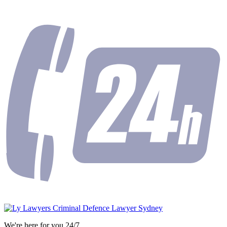
We're here for you 24/7