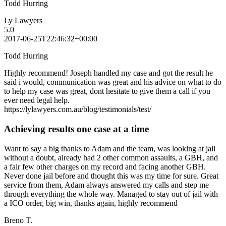
Todd Hurring
Ly Lawyers
5.0
2017-06-25T22:46:32+00:00
Todd Hurring
Highly recommend! Joseph handled my case and got the result he
said i would, communication was great and his advice on what to do
to help my case was great, dont hesitate to give them a call if you
ever need legal help.
https://lylawyers.com.au/blog/testimonials/test/
Achieving results one case at a time
Want to say a big thanks to Adam and the team, was looking at jail
without a doubt, already had 2 other common assaults, a GBH, and
a fair few other charges on my record and facing another GBH.
Never done jail before and thought this was my time for sure. Great
service from them, Adam always answered my calls and step me
through everything the whole way. Managed to stay out of jail with
a ICO order, big win, thanks again, highly recommend
Breno T.