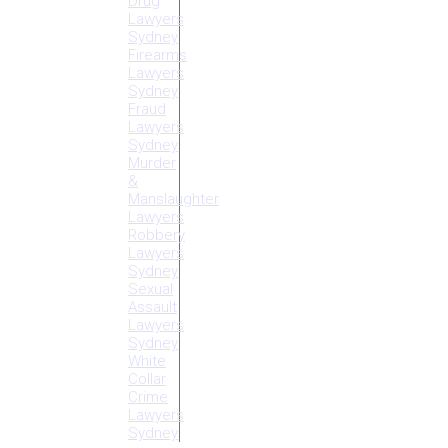
Drug
Lawyers
Sydney
Firearms
Lawyers
Sydney
Fraud
Lawyers
Sydney
Murder
&
Manslaughter
Lawyers
Robbery
Lawyers
Sydney
Sexual
Assault
Lawyers
Sydney
White
Collar
Crime
Lawyers
Sydney