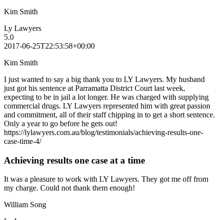
Kim Smith
Ly Lawyers
5.0
2017-06-25T22:53:58+00:00
Kim Smith
I just wanted to say a big thank you to LY Lawyers. My husband
just got his sentence at Parramatta District Court last week,
expecting to be in jail a lot longer. He was charged with supplying
commercial drugs. LY Lawyers represented him with great passion
and commitment, all of their staff chipping in to get a short sentence.
Only a year to go before he gets out!
https://lylawyers.com.au/blog/testimonials/achieving-results-one-
case-time-4/
Achieving results one case at a time
It was a pleasure to work with LY Lawyers. They got me off from
my charge. Could not thank them enough!
William Song