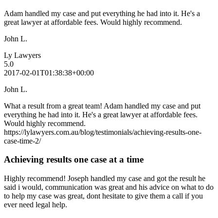
Adam handled my case and put everything he had into it. He's a
great lawyer at affordable fees. Would highly recommend.
John L.
Ly Lawyers
5.0
2017-02-01T01:38:38+00:00
John L.
What a result from a great team! Adam handled my case and put
everything he had into it. He's a great lawyer at affordable fees.
Would highly recommend.
https://lylawyers.com.au/blog/testimonials/achieving-results-one-
case-time-2/
Achieving results one case at a time
Highly recommend! Joseph handled my case and got the result he
said i would, communication was great and his advice on what to do
to help my case was great, dont hesitate to give them a call if you
ever need legal help.