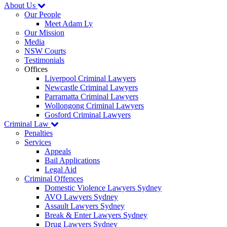
About Us
Our People
Meet Adam Ly
Our Mission
Media
NSW Courts
Testimonials
Offices
Liverpool Criminal Lawyers
Newcastle Criminal Lawyers
Parramatta Criminal Lawyers
Wollongong Criminal Lawyers
Gosford Criminal Lawyers
Criminal Law
Penalties
Services
Appeals
Bail Applications
Legal Aid
Criminal Offences
Domestic Violence Lawyers Sydney
AVO Lawyers Sydney
Assault Lawyers Sydney
Break & Enter Lawyers Sydney
Drug Lawyers Sydney