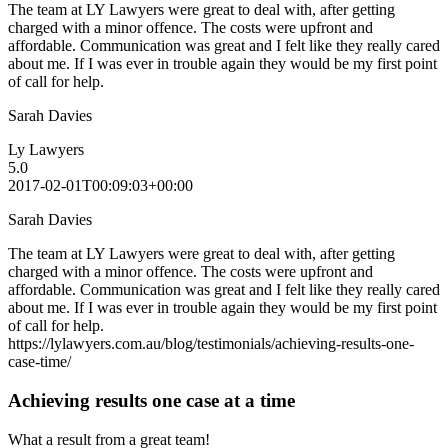
The team at LY Lawyers were great to deal with, after getting
charged with a minor offence. The costs were upfront and
affordable. Communication was great and I felt like they really cared
about me. If I was ever in trouble again they would be my first point
of call for help.
Sarah Davies
Ly Lawyers
5.0
2017-02-01T00:09:03+00:00
Sarah Davies
The team at LY Lawyers were great to deal with, after getting
charged with a minor offence. The costs were upfront and
affordable. Communication was great and I felt like they really cared
about me. If I was ever in trouble again they would be my first point
of call for help.
https://lylawyers.com.au/blog/testimonials/achieving-results-one-
case-time/
Achieving results one case at a time
What a result from a great team!