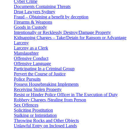
Cyber Crime
Documents Containing Threats
Drug Lawyers Sydney
Fraud – Obtaining a benefit by deception
Firearms & Weapons
Goods in Custody
Intentionally or Recklessly Destroy/Damage Property
Kidnapping Charges – Take/Detain for Ransom or Advantage
Larceny
Larceny as a Clerk
Manslaughter
Offensive Conduct
Offensive Language
Participating In a Criminal Group
Pervert the Course of Justice
Police Pursuits
Possess Housebreaking Implements
Receiving Stolen Property
Resist or Hinder Police Officer in The Execution of Duty
Robbery Charges /Stealing from Person
Sex Offences
Soliciting Prostitution
Stalking or Intimidation
Throwing Rocks and Other Objects
Unlawful Entry on Inclosed Lands