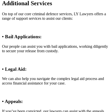
Additional Services
On top of our core criminal defence services, LY Lawyers offers a
range of support services to assist our clients:
• Bail Applications:
Our people can assist you with bail applications, working diligently
to secure your release from custody.
• Legal Aid:
We can also help you navigate the complex legal aid process and
access financial assistance for your case.
• Appeals:
If you’ve been convicted, our lawyers can assist with the appeals