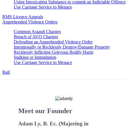
Using Intoxicating Substance to commit an Indictable Offence
Use Carriage Service to Menace
RMS Licence Appeals
Apprehended Violence Orders
Common Assault Charges
Breach of AVO Charges
Defending an Apprehended Violence Order
Intentionally or Recklessly Destroy/Damage Property
Recklessly Inflicting Grievous Bodily Harm
Stalking or Intimidation
Use Carriage Service to Menace
Bail
Meet our Founder
Adam Ly, B. Ec. (Majoring in