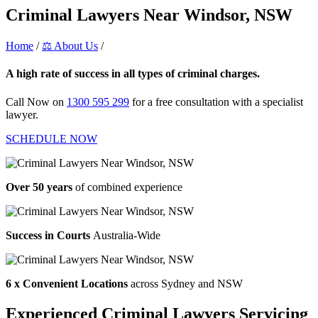
Criminal Lawyers Near Windsor, NSW
Home
/
⚖️ About Us
/
Criminal Lawyers Near Windsor, NSW
A high rate of success in all types of criminal charges.
Call Now on
1300 595 299
for a free consultation with a specialist
lawyer.
SCHEDULE NOW
Over 50 years
of combined experience
Success in Courts
Australia-Wide
6 x Convenient Locations
across Sydney and NSW
Experienced Criminal Lawyers Servicing