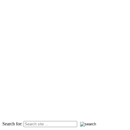
Search for: