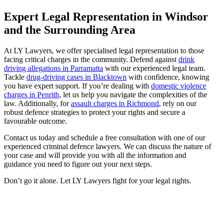
Expert Legal Representation in Windsor
and the Surrounding Area
At LY Lawyers, we offer specialised legal representation to those
facing critical charges in the community. Defend against
drink
driving allegations in Parramatta
with our experienced legal team.
Tackle
drug-driving cases in Blacktown
with confidence, knowing
you have expert support. If you’re dealing with
domestic violence
charges in Penrith
, let us help you navigate the complexities of the
law. Additionally, for
assault charges in Richmond
, rely on our
robust defence strategies to protect your rights and secure a
favourable outcome.
Contact us today and schedule a free consultation with one of our
experienced criminal defence lawyers. We can discuss the nature of
your case and will provide you with all the information and
guidance you need to figure out your next steps.
Don’t go it alone. Let LY Lawyers fight for your legal rights.