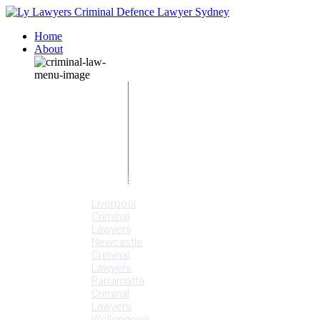
Home
About
Our People
Meet
Adam
Ly
Our Mission
Media
NSW Courts
Testimonials
Offices
Liverpool
Criminal
Lawyers
Newcastle
Criminal
Lawyers
Parramatta
Criminal
Lawyers
Wollongong