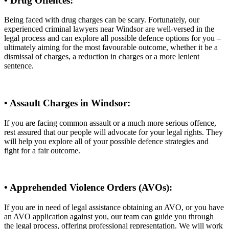
• Drug Offences:
Being faced with drug charges can be scary. Fortunately, our
experienced criminal lawyers near Windsor are well-versed in the
legal process and can explore all possible defence options for you –
ultimately aiming for the most favourable outcome, whether it be a
dismissal of charges, a reduction in charges or a more lenient
sentence.
• Assault Charges in Windsor:
If you are facing common assault or a much more serious offence,
rest assured that our people will advocate for your legal rights. They
will help you explore all of your possible defence strategies and
fight for a fair outcome.
• Apprehended Violence Orders (AVOs):
If you are in need of legal assistance obtaining an AVO, or you have
an AVO application against you, our team can guide you through
the legal process, offering professional representation. We will work