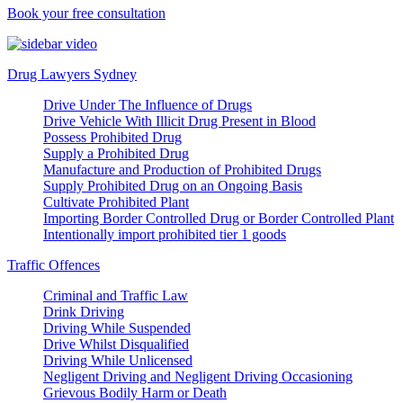
Book your free consultation
Drug Lawyers Sydney
Drive Under The Influence of Drugs
Drive Vehicle With Illicit Drug Present in Blood
Possess Prohibited Drug
Supply a Prohibited Drug
Manufacture and Production of Prohibited Drugs
Supply Prohibited Drug on an Ongoing Basis
Cultivate Prohibited Plant
Importing Border Controlled Drug or Border Controlled Plant
Intentionally import prohibited tier 1 goods
Traffic Offences
Criminal and Traffic Law
Drink Driving
Driving While Suspended
Drive Whilst Disqualified
Driving While Unlicensed
Negligent Driving and Negligent Driving Occasioning
Grievous Bodily Harm or Death