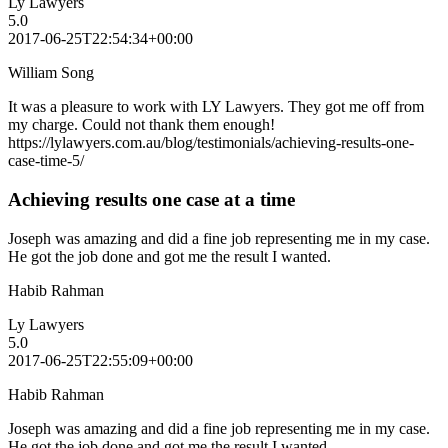
Ly Lawyers
5.0
2017-06-25T22:54:34+00:00
William Song
It was a pleasure to work with LY Lawyers. They got me off from
my charge. Could not thank them enough!
https://lylawyers.com.au/blog/testimonials/achieving-results-one-
case-time-5/
Achieving results one case at a time
Joseph was amazing and did a fine job representing me in my case.
He got the job done and got me the result I wanted.
Habib Rahman
Ly Lawyers
5.0
2017-06-25T22:55:09+00:00
Habib Rahman
Joseph was amazing and did a fine job representing me in my case.
He got the job done and got me the result I wanted.