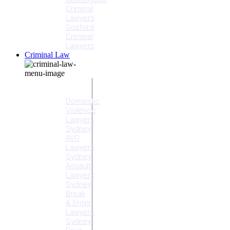
Criminal
Lawyers
Gosford
Criminal
Lawyers
Criminal Law
Criminal
Offences
Domestic
Violence
Lawyers
Sydney
AVO
Lawyers
Sydney
Assault
Lawyers
Sydney
Break
& Enter
Lawyers
Sydney