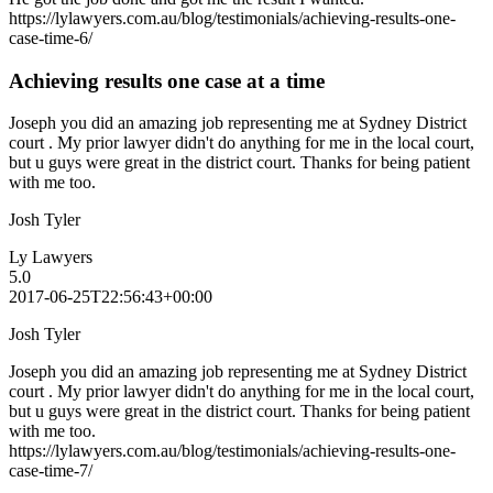
https://lylawyers.com.au/blog/testimonials/achieving-results-one-
case-time-6/
Achieving results one case at a time
Joseph you did an amazing job representing me at Sydney District
court . My prior lawyer didn't do anything for me in the local court,
but u guys were great in the district court. Thanks for being patient
with me too.
Josh Tyler
Ly Lawyers
5.0
2017-06-25T22:56:43+00:00
Josh Tyler
Joseph you did an amazing job representing me at Sydney District
court . My prior lawyer didn't do anything for me in the local court,
but u guys were great in the district court. Thanks for being patient
with me too.
https://lylawyers.com.au/blog/testimonials/achieving-results-one-
case-time-7/