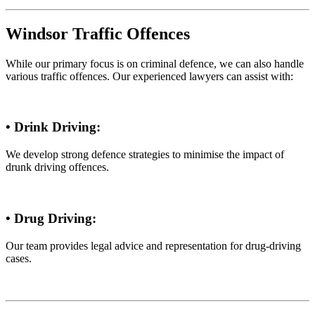
Windsor Traffic Offences
While our primary focus is on criminal defence, we can also handle
various traffic offences. Our experienced lawyers can assist with:
• Drink Driving:
We develop strong defence strategies to minimise the impact of
drunk driving offences.
• Drug Driving:
Our team provides legal advice and representation for drug-driving
cases.