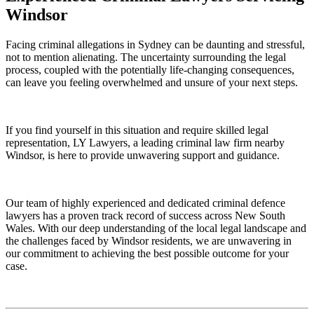
Windsor
Facing criminal allegations in Sydney can be daunting and stressful,
not to mention alienating. The uncertainty surrounding the legal
process, coupled with the potentially life-changing consequences,
can leave you feeling overwhelmed and unsure of your next steps.
If you find yourself in this situation and require skilled legal
representation, LY Lawyers, a leading criminal law firm nearby
Windsor, is here to provide unwavering support and guidance.
Our team of highly experienced and dedicated criminal defence
lawyers has a proven track record of success across New South
Wales. With our deep understanding of the local legal landscape and
the challenges faced by Windsor residents, we are unwavering in
our commitment to achieving the best possible outcome for your
case.