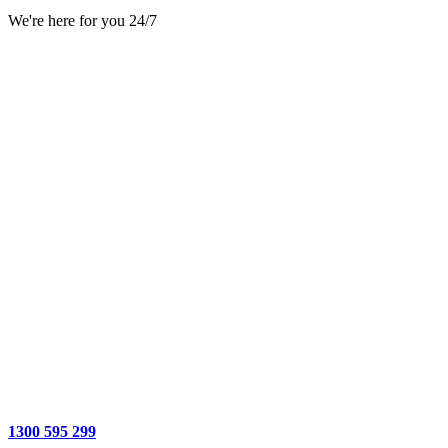
We're here for you 24/7
1300 595 299