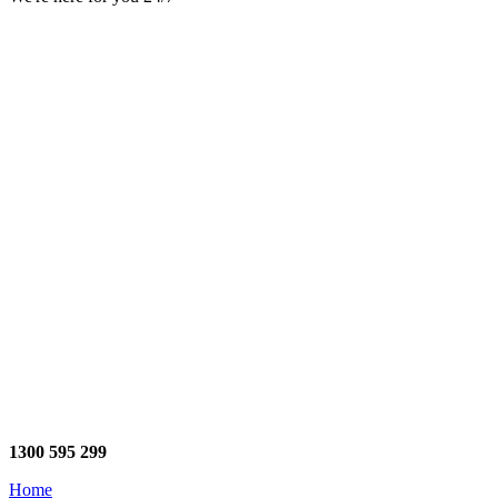
1300 595 299
Home