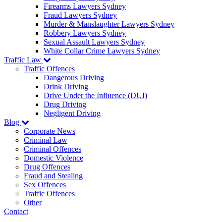
Firearms Lawyers Sydney
Fraud Lawyers Sydney
Murder & Manslaughter Lawyers Sydney
Robbery Lawyers Sydney
Sexual Assault Lawyers Sydney
White Collar Crime Lawyers Sydney
Traffic Law
Traffic Offences
Dangerous Driving
Drink Driving
Drive Under the Influence (DUI)
Drug Driving
Negligent Driving
Blog
Corporate News
Criminal Law
Criminal Offences
Domestic Violence
Drug Offences
Fraud and Stealing
Sex Offences
Traffic Offences
Other
Contact