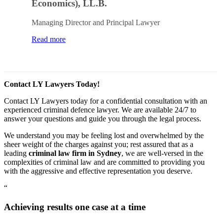
Economics), LL.B.
Managing Director and Principal Lawyer
Read more
Contact LY Lawyers Today!
Contact LY Lawyers today for a confidential consultation with an
experienced criminal defence lawyer. We are available 24/7 to
answer your questions and guide you through the legal process.
We understand you may be feeling lost and overwhelmed by the
sheer weight of the charges against you; rest assured that as a
leading
criminal law firm in Sydney
, we are well-versed in the
complexities of criminal law and are committed to providing you
with the aggressive and effective representation you deserve.
“
Achieving results one case at a time