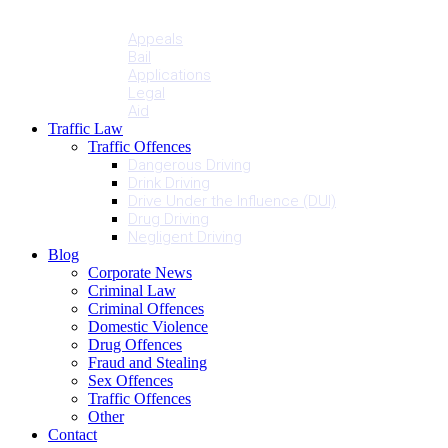
Penalties
Services
Appeals
Bail
Applications
Legal
Aid
Traffic Law
Traffic Offences
Dangerous Driving
Drink Driving
Drive Under the Influence (DUI)
Drug Driving
Negligent Driving
Blog
Corporate News
Criminal Law
Criminal Offences
Domestic Violence
Drug Offences
Fraud and Stealing
Sex Offences
Traffic Offences
Other
Contact