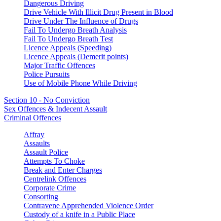
Dangerous Driving
Drive Vehicle With Illicit Drug Present in Blood
Drive Under The Influence of Drugs
Fail To Undergo Breath Analysis
Fail To Undergo Breath Test
Licence Appeals (Speeding)
Licence Appeals (Demerit points)
Major Traffic Offences
Police Pursuits
Use of Mobile Phone While Driving
Section 10 - No Conviction
Sex Offences & Indecent Assault
Criminal Offences
Affray
Assaults
Assault Police
Attempts To Choke
Break and Enter Charges
Centrelink Offences
Corporate Crime
Consorting
Contravene Apprehended Violence Order
Custody of a knife in a Public Place