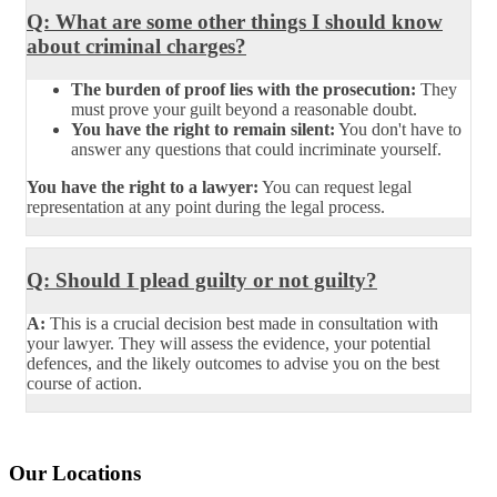
Q: What are some other things I should know
about criminal charges?
The burden of proof lies with the prosecution:
They
must prove your guilt beyond a reasonable doubt.
You have the right to remain silent:
You don't have to
answer any questions that could incriminate yourself.
You have the right to a lawyer:
You can request legal
representation at any point during the legal process.
Q: Should I plead guilty or not guilty?
A:
This is a crucial decision best made in consultation with
your lawyer. They will assess the evidence, your potential
defences, and the likely outcomes to advise you on the best
course of action.
Our Locations