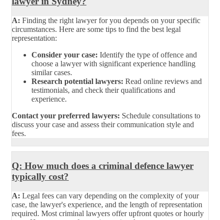
lawyer in Sydney?
A:
Finding the right lawyer for you depends on your specific
circumstances. Here are some tips to find the best legal
representation:
Consider your case:
Identify the type of offence and
choose a lawyer with significant experience handling
similar cases.
Research potential lawyers:
Read online reviews and
testimonials, and check their qualifications and
experience.
Contact your preferred lawyers:
Schedule consultations to
discuss your case and assess their communication style and
fees.
Q: How much does a criminal defence lawyer
typically cost?
A:
Legal fees can vary depending on the complexity of your
case, the lawyer's experience, and the length of representation
required. Most criminal lawyers offer upfront quotes or hourly