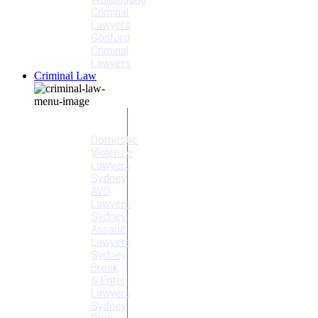
Criminal
Lawyers
Gosford
Criminal
Lawyers
Criminal Law
Criminal
Offences
Domestic
Violence
Lawyers
Sydney
AVO
Lawyers
Sydney
Assault
Lawyers
Sydney
Break
& Enter
Lawyers
Sydney