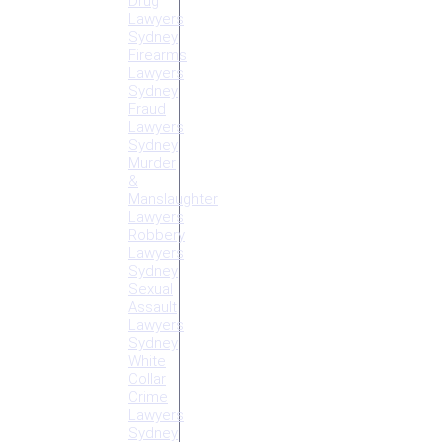
Drug
Lawyers
Sydney
Firearms
Lawyers
Sydney
Fraud
Lawyers
Sydney
Murder
&
Manslaughter
Lawyers
Robbery
Lawyers
Sydney
Sexual
Assault
Lawyers
Sydney
White
Collar
Crime
Lawyers
Sydney