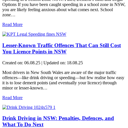
Options If you have been caught speeding in a school zone in NSW,
you are likely feeling anxious about what comes next. School
zone…
Read More
Lesser-Known Traffic Offences That Can Still Cost
You Licence Points in NSW
Created on: 06.08.25 | Updated on: 18.08.25
Most drivers in New South Wales are aware of the major traffic
offences—like drink driving or speeding—but few realise how easy
it is to lose demerit points (and eventually your licence) through
minor or lesser-known…
Read More
Drink Driving in NSW: Penalties, Defences, and
What To Do Next