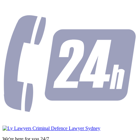
We're here for you 24/7