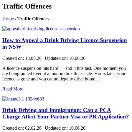
Traffic Offences
Home
/
Traffic Offences
How to Appeal a Drink Driving Licence Suspension
in NSW
Created on: 18.05.26 | Updated on: 10.06.26
A licence suspension hits hard — and it hits fast. One moment you
are being pulled over at a random breath test site. Hours later, your
licence is gone and you cannot legally drive home…
Read More
Drink Driving and Immigration: Can a PCA
Charge Affect Your Partner Visa or PR Application?
Created on: 02.02.26 | Updated on: 10.06.26