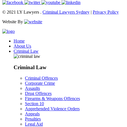
© 2021 LY Lawyers .
Criminal Lawyers Sydney
|
Privacy Policy
Website By
Home
About Us
Criminal Law
Criminal Law
Criminal Offences
Corporate Crime
Assaults
Drug Offences
Firearms & Weapons Offences
Section 10
Apprehended Violence Orders
Appeals
Penalties
Legal Aid