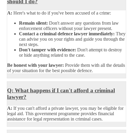
should I do?
A:
Here's what to do if you've been accused of a crime:
Remain silent:
Don't answer any questions from law
enforcement officers without your lawyer present.
Contact a criminal defence lawyer immediately:
They
can advise you on your rights and guide you through the
next steps.
Don't tamper with evidence:
Don't attempt to destroy
or hide anything related to the case.
Be honest with your lawyer:
Provide them with all the details
of your situation for the best possible defence.
Q: What happens if I can't afford a criminal
lawyer?
A:
If you can't afford a private lawyer, you may be eligible for
legal aid. This government programme provides financial
assistance for legal representation in criminal cases.