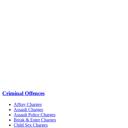
Criminal Offences
Affray Charges
Assault Charges
Assault Police Charges
Break & Enter Charges
Child Sex Charges