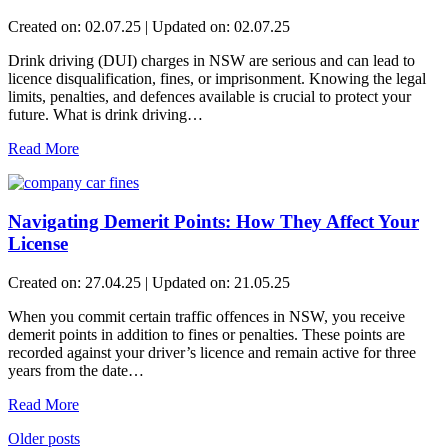
Created on: 02.07.25 | Updated on: 02.07.25
Drink driving (DUI) charges in NSW are serious and can lead to
licence disqualification, fines, or imprisonment. Knowing the legal
limits, penalties, and defences available is crucial to protect your
future. What is drink driving…
Read More
Navigating Demerit Points: How They Affect Your
License
Created on: 27.04.25 | Updated on: 21.05.25
When you commit certain traffic offences in NSW, you receive
demerit points in addition to fines or penalties. These points are
recorded against your driver’s licence and remain active for three
years from the date…
Read More
Older posts