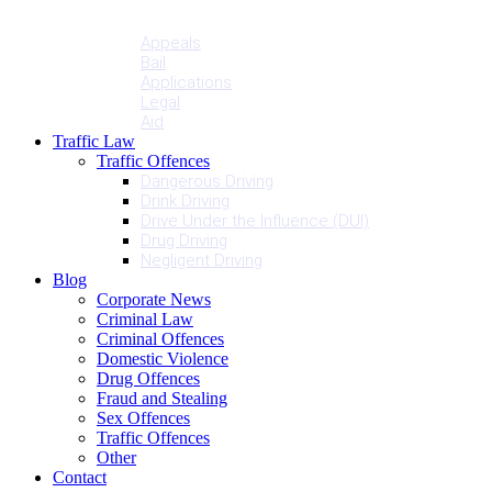
Penalties
Services
Appeals
Bail
Applications
Legal
Aid
Traffic Law
Traffic Offences
Dangerous Driving
Drink Driving
Drive Under the Influence (DUI)
Drug Driving
Negligent Driving
Blog
Corporate News
Criminal Law
Criminal Offences
Domestic Violence
Drug Offences
Fraud and Stealing
Sex Offences
Traffic Offences
Other
Contact