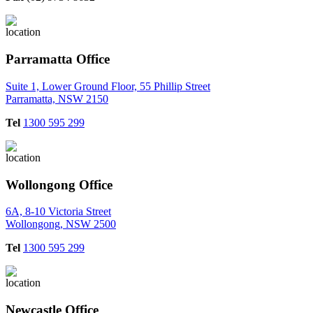
Parramatta Office
Suite 1, Lower Ground Floor, 55 Phillip Street
Parramatta, NSW 2150
Tel
1300 595 299
Wollongong Office
6A, 8-10 Victoria Street
Wollongong, NSW 2500
Tel
1300 595 299
Newcastle Office