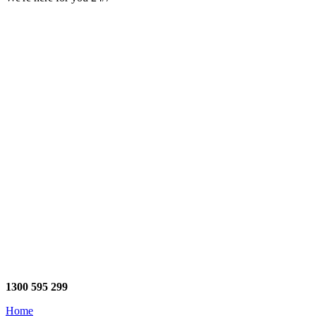
1300 595 299
Home