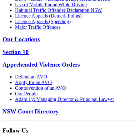
Use of Mobile Phone While Driving
Habitual Traffic Offender Declaration NSW
Licence Appeals (Demerit Points)
Licence Appeals (Speeding)
Major Traffic Offences
Our Locations
Section 10
Apprehended Violence Orders
Defend an AVO
Apply for an AVO
Contravention of an AVO
Our People
Adam Ly: Managing Director & Principal Lawyer
NSW Court Directory
Follow Us