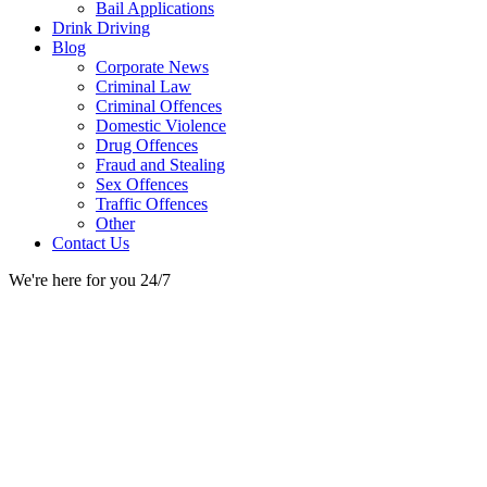
Bail Applications
Drink Driving
Blog
Corporate News
Criminal Law
Criminal Offences
Domestic Violence
Drug Offences
Fraud and Stealing
Sex Offences
Traffic Offences
Other
Contact Us
We're here for you 24/7