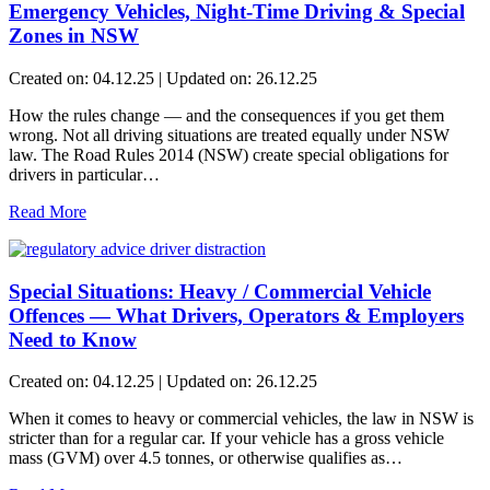
Emergency Vehicles, Night-Time Driving & Special
Zones in NSW
Created on: 04.12.25 | Updated on: 26.12.25
How the rules change — and the consequences if you get them
wrong. Not all driving situations are treated equally under NSW
law. The Road Rules 2014 (NSW) create special obligations for
drivers in particular…
Read More
Special Situations: Heavy / Commercial Vehicle
Offences — What Drivers, Operators & Employers
Need to Know
Created on: 04.12.25 | Updated on: 26.12.25
When it comes to heavy or commercial vehicles, the law in NSW is
stricter than for a regular car. If your vehicle has a gross vehicle
mass (GVM) over 4.5 tonnes, or otherwise qualifies as…