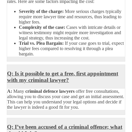
rates. Here are some factors impacting the cost:
Severity of the charge:
More serious charges typically
require more lawyer time and resources, thus leading to
higher fees.
Complexity of the case:
Cases with intricate details or
witness testimony might require more investigation and
legal strategy, thus increasing the cost.
Trial vs. Plea Bargain:
If your case goes to trial, expect
higher fees compared to resolving it through a plea
bargain.
Q: Is it possible to get a free, first appointment
with my criminal lawyer?
A:
Many
criminal defence lawyers
offer free consultations,
allowing you to discuss your case and get an initial assessment.
This can help you understand your legal options and decide if
the lawyer is indeed a good fit for you.
Q: I’ve been accused of a criminal offence; what