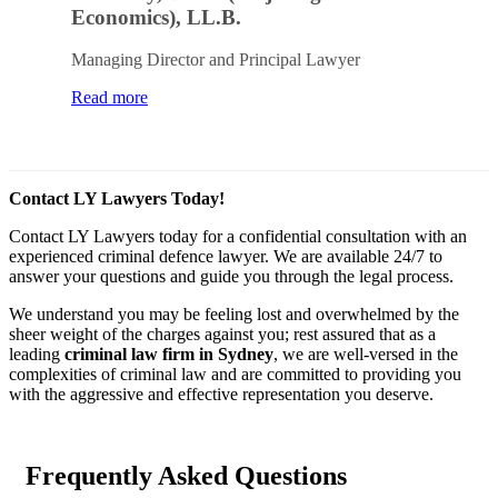
Economics), LL.B.
Managing Director and Principal Lawyer
Read more
Contact LY Lawyers Today!
Contact LY Lawyers today for a confidential consultation with an
experienced criminal defence lawyer. We are available 24/7 to
answer your questions and guide you through the legal process.
We understand you may be feeling lost and overwhelmed by the
sheer weight of the charges against you; rest assured that as a
leading
criminal law firm in Sydney
, we are well-versed in the
complexities of criminal law and are committed to providing you
with the aggressive and effective representation you deserve.
Frequently Asked Questions