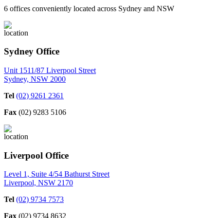
6 offices conveniently located across Sydney and NSW
Sydney Office
Unit 1511/87 Liverpool Street
Sydney, NSW 2000
Tel
(02) 9261 2361
Fax
(02) 9283 5106
Liverpool Office
Level 1, Suite 4/54 Bathurst Street
Liverpool, NSW 2170
Tel
(02) 9734 7573
Fax
(02) 9734 8632