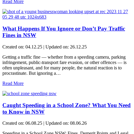
Read More
What Happens If You Ignore or Don’t Pay Traffic
Fines in NSW
Created on: 04.12.25 | Updated on: 26.12.25
Getting a traffic fine — whether from a speeding camera, parking
infringement, public-transport fare evasion, or other offences — is
often unpleasant, and for many people, the natural reaction is to
procrastinate. But ignoring a…
Read More
Caught Speeding in a School Zone? What You Need
to Know in NSW
Created on: 06.08.25 | Updated on: 08.06.26
Speeding in a School Zone NSW: Fines, Demerit Points and Legal