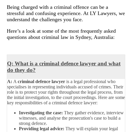
Being charged with a criminal offence can be a
stressful and confusing experience. At LY Lawyers, we
understand the challenges you face.
Here’s a look at some of the most frequently asked
questions about criminal law in Sydney, Australia:
Q: What is a criminal defence lawyer and what
do they do?
A:
A
criminal defence lawyer
is a legal professional who
specialises in representing individuals accused of crimes. Their
role is to protect your rights throughout the legal process, from
the initial investigation, to the court proceedings. Here are some
key responsibilities of a criminal defence lawyer:
Investigating the case:
They gather evidence, interview
witnesses, and analyse the prosecution's case to build a
strong defence.
Providing legal advice:
They will explain your legal