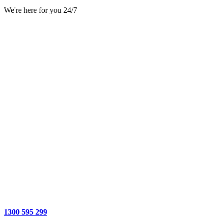
We're here for you 24/7
1300 595 299