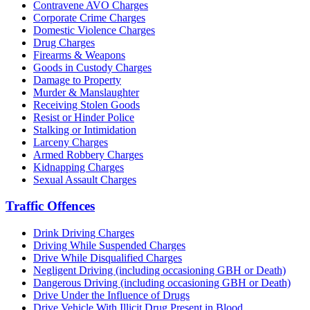
Contravene AVO Charges
Corporate Crime Charges
Domestic Violence Charges
Drug Charges
Firearms & Weapons
Goods in Custody Charges
Damage to Property
Murder & Manslaughter
Receiving Stolen Goods
Resist or Hinder Police
Stalking or Intimidation
Larceny Charges
Armed Robbery Charges
Kidnapping Charges
Sexual Assault Charges
Traffic Offences
Drink Driving Charges
Driving While Suspended Charges
Drive While Disqualified Charges
Negligent Driving (including occasioning GBH or Death)
Dangerous Driving (including occasioning GBH or Death)
Drive Under the Influence of Drugs
Drive Vehicle With Illicit Drug Present in Blood