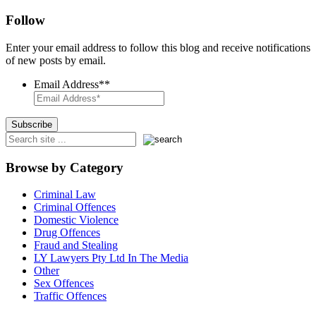
Follow
Enter your email address to follow this blog and receive notifications
of new posts by email.
Email Address*
*
Browse by Category
Criminal Law
Criminal Offences
Domestic Violence
Drug Offences
Fraud and Stealing
LY Lawyers Pty Ltd In The Media
Other
Sex Offences
Traffic Offences