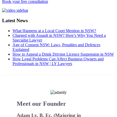
Book your free consultation
Latest News
What Happens at a Local Court Mention in NSW?
Charged with Assault in NSW? Here’s Why You Need a
Specialist Lawyer
Age of Consent NSW: Laws, Penalties and Defences
Explained
How to Appeal a Drink Driving Licence Suspension in NSW
How Legal Problems Can Affect Business Owners and
Professionals in NSW | LY Lawyers
Meet our Founder
Adam Ly, B. Ec. (Majoring in