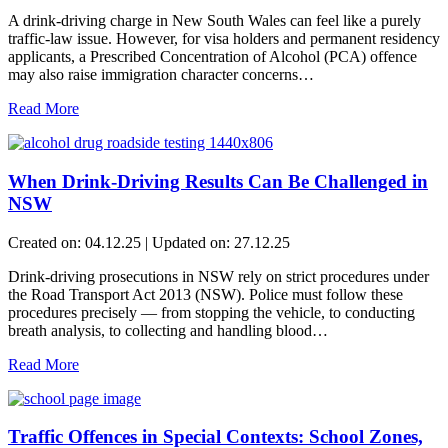
A drink-driving charge in New South Wales can feel like a purely
traffic-law issue. However, for visa holders and permanent residency
applicants, a Prescribed Concentration of Alcohol (PCA) offence
may also raise immigration character concerns…
Read More
When Drink-Driving Results Can Be Challenged in
NSW
Created on: 04.12.25 | Updated on: 27.12.25
Drink-driving prosecutions in NSW rely on strict procedures under
the Road Transport Act 2013 (NSW). Police must follow these
procedures precisely — from stopping the vehicle, to conducting
breath analysis, to collecting and handling blood…
Read More
Traffic Offences in Special Contexts: School Zones,