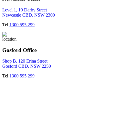
Level 1, 19 Darby Street
Newcastle CBD, NSW 2300
Tel
1300 595 299
Gosford Office
Shop B, 120 Erina Street
Gosford CBD, NSW 2250
Tel
1300 595 299