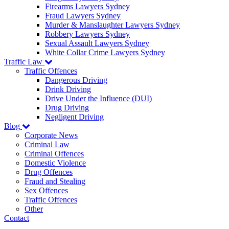
Firearms Lawyers Sydney
Fraud Lawyers Sydney
Murder & Manslaughter Lawyers Sydney
Robbery Lawyers Sydney
Sexual Assault Lawyers Sydney
White Collar Crime Lawyers Sydney
Traffic Law
Traffic Offences
Dangerous Driving
Drink Driving
Drive Under the Influence (DUI)
Drug Driving
Negligent Driving
Blog
Corporate News
Criminal Law
Criminal Offences
Domestic Violence
Drug Offences
Fraud and Stealing
Sex Offences
Traffic Offences
Other
Contact