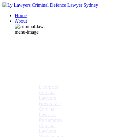
Home
About
Our People
Meet
Adam
Ly
Our Mission
Media
NSW Courts
Testimonials
Offices
Liverpool
Criminal
Lawyers
Newcastle
Criminal
Lawyers
Parramatta
Criminal
Lawyers
Wollongong