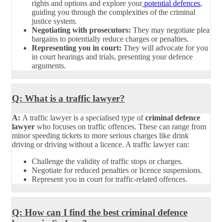
rights and options and explore your
potential defences
,
guiding you through the complexities of the criminal
justice system.
Negotiating with prosecutors:
They may negotiate plea
bargains to potentially reduce charges or penalties.
Representing you in court:
They will advocate for you
in court hearings and trials, presenting your defence
arguments.
Q: What is a traffic lawyer?
A:
A traffic lawyer is a specialised type of
criminal defence
lawyer
who focuses on traffic offences. These can range from
minor speeding tickets to more serious charges like drink
driving or driving without a licence. A traffic lawyer can:
Challenge the validity of traffic stops or charges.
Negotiate for reduced penalties or licence suspensions.
Represent you in court for traffic-related offences.
Q: How can I find the best criminal defence