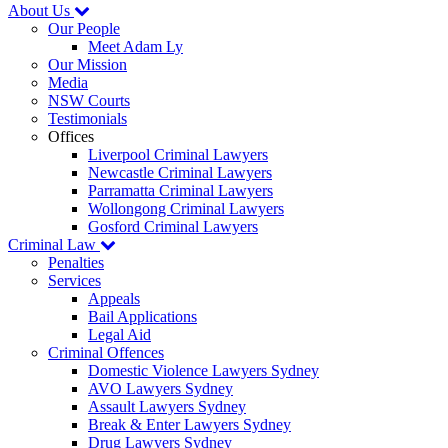
About Us
Our People
Meet Adam Ly
Our Mission
Media
NSW Courts
Testimonials
Offices
Liverpool Criminal Lawyers
Newcastle Criminal Lawyers
Parramatta Criminal Lawyers
Wollongong Criminal Lawyers
Gosford Criminal Lawyers
Criminal Law
Penalties
Services
Appeals
Bail Applications
Legal Aid
Criminal Offences
Domestic Violence Lawyers Sydney
AVO Lawyers Sydney
Assault Lawyers Sydney
Break & Enter Lawyers Sydney
Drug Lawyers Sydney