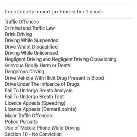
Intentionally import prohibited tier 1 goods
Traffic Offences
Criminal and Traffic Law
Drink Driving
Driving While Suspended
Drive Whilst Disqualified
Driving While Unlicensed
Negligent Driving and Negligent Driving Occasioning
Grievous Bodily Harm or Death
Dangerous Driving
Drive Vehicle With Illicit Drug Present in Blood
Drive Under The Influence of Drugs
Fail To Undergo Breath Analysis
Fail To Undergo Breath Test
Licence Appeals (Speeding)
Licence Appeals (Demerit points)
Major Traffic Offences
Police Pursuits
Use of Mobile Phone While Driving
Section 10 - No Conviction