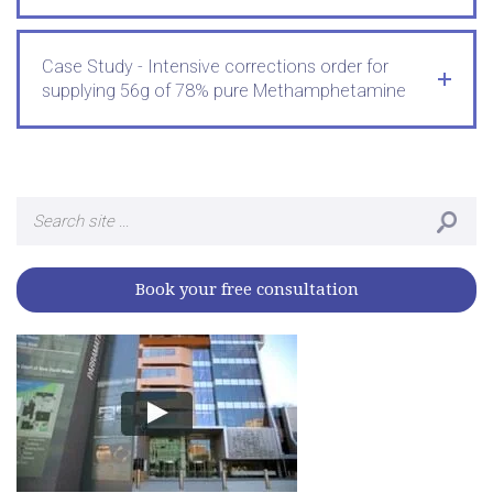
Case Study - Intensive corrections order for
supplying 56g of 78% pure Methamphetamine
Search
for:
Book your free consultation