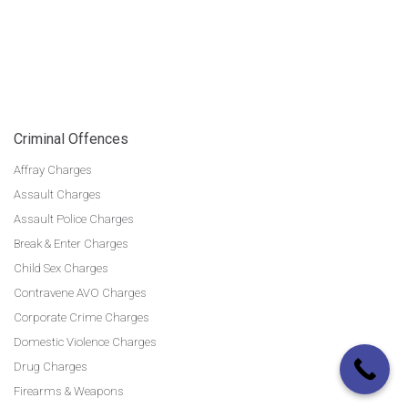
Criminal Offences
Affray Charges
Assault Charges
Assault Police Charges
Break & Enter Charges
Child Sex Charges
Contravene AVO Charges
Corporate Crime Charges
Domestic Violence Charges
Drug Charges
Firearms & Weapons