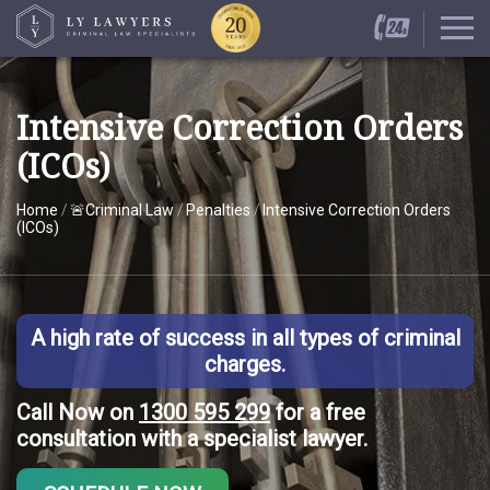
Intensive Correction Orders
(ICOs)
Home
/
🚨Criminal Law
/
Penalties
/
Intensive Correction Orders
(ICOs)
A high rate of success in all types of criminal
charges.
Call Now on
1300 595 299
for a free
consultation with a specialist lawyer.