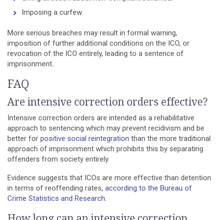
Imposing a curfew
More serious breaches may result in formal warning,
imposition of further additional conditions on the ICO, or
revocation of the ICO entirely, leading to a sentence of
imprisonment..
FAQ
Are intensive correction orders effective?
Intensive correction orders are intended as a rehabilitative
approach to sentencing which may prevent recidivism and be
better for
positive social reintegration
than the more traditional
approach of imprisonment which prohibits this by separating
offenders from society entirely.
Evidence suggests that ICOs are more effective than detention
in terms of reoffending rates,
according to the Bureau of
Crime Statistics and Research
.
How long can an intensive correction