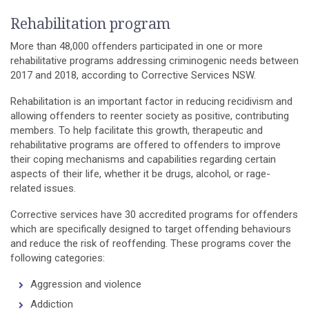
Rehabilitation program
More than 48,000 offenders participated in one or more
rehabilitative programs addressing criminogenic needs between
2017 and 2018, according to Corrective Services NSW.
Rehabilitation is an important factor in reducing recidivism and
allowing offenders to reenter society as positive, contributing
members. To help facilitate this growth, therapeutic and
rehabilitative programs are offered to offenders to improve
their coping mechanisms and capabilities regarding certain
aspects of their life, whether it be drugs, alcohol, or rage-
related issues.
Corrective services have 30 accredited programs for offenders
which are specifically designed to target offending behaviours
and reduce the risk of reoffending. These programs cover the
following categories:
Aggression and violence
Addiction