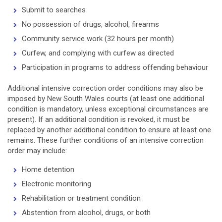
Submit to searches
No possession of drugs, alcohol, firearms
Community service work (32 hours per month)
Curfew, and complying with curfew as directed
Participation in programs to address offending behaviour
Additional intensive correction order conditions may also be
imposed by New South Wales courts (at least one additional
condition is mandatory, unless exceptional circumstances are
present). If an additional condition is revoked, it must be
replaced by another additional condition to ensure at least one
remains. These further conditions of an intensive correction
order may include:
Home detention
Electronic monitoring
Rehabilitation or treatment condition
Abstention from alcohol, drugs, or both