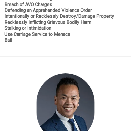
Breach of AVO Charges
Defending an Apprehended Violence Order
Intentionally or Recklessly Destroy/Damage Property
Recklessly Inflicting Grievous Bodily Harm
Stalking or Intimidation
Use Carriage Service to Menace
Bail