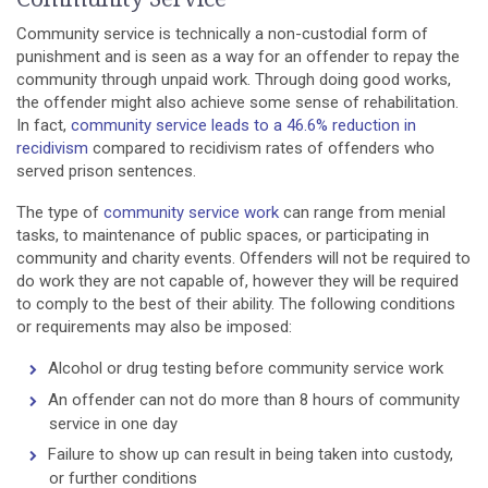
Community service is technically a non-custodial form of
punishment and is seen as a way for an offender to repay the
community through unpaid work. Through doing good works,
the offender might also achieve some sense of rehabilitation.
In fact,
community service leads to a 46.6% reduction in
recidivism
compared to recidivism rates of offenders who
served prison sentences.
The type of
community service work
can range from menial
tasks, to maintenance of public spaces, or participating in
community and charity events. Offenders will not be required to
do work they are not capable of, however they will be required
to comply to the best of their ability. The following conditions
or requirements may also be imposed:
Alcohol or drug testing before community service work
An offender can not do more than 8 hours of community
service in one day
Failure to show up can result in being taken into custody,
or further conditions