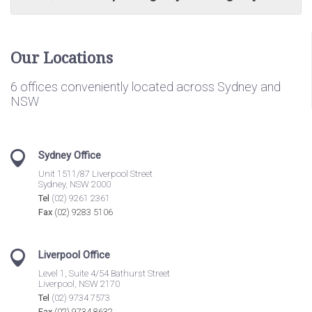
Our Locations
6 offices conveniently located across Sydney and
NSW
Sydney Office
Unit 1511/87 Liverpool Street
Sydney, NSW 2000
Tel
(02) 9261 2361
Fax
(02) 9283 5106
Liverpool Office
Level 1, Suite 4/54 Bathurst Street
Liverpool, NSW 2170
Tel
(02) 9734 7573
Fax
(02) 9734 8632