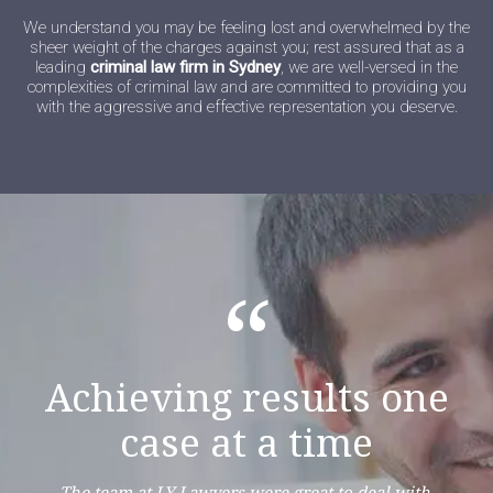
We understand you may be feeling lost and overwhelmed by the
sheer weight of the charges against you; rest assured that as a
leading
criminal law firm in Sydney
, we are well-versed in the
complexities of criminal law and are committed to providing you
with the aggressive and effective representation you deserve.
“
Achieving results one
case at a time