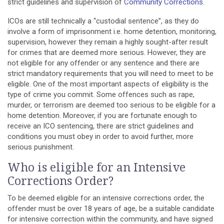
strict guidelines and supervision of
Community Corrections
.
ICOs are still technically a “custodial sentence”, as they do
involve a form of imprisonment i.e. home detention, monitoring,
supervision, however they remain a highly sought-after result
for crimes that are deemed more serious. However, they are
not eligible for any offender or any sentence and there are
strict
mandatory requirements
that you will need to meet to be
eligible. One of the most important aspects of eligibility is the
type of crime you commit. Some offences such as rape,
murder, or terrorism are deemed too serious to be eligible for a
home detention. Moreover, if you are fortunate enough to
receive an ICO sentencing, there are strict guidelines and
conditions you must obey in order to avoid further, more
serious punishment.
Who is eligible for an Intensive
Corrections Order?
To be deemed eligible for an intensive corrections order, the
offender must be over 18 years of age, be a suitable candidate
for intensive correction within the community, and have signed