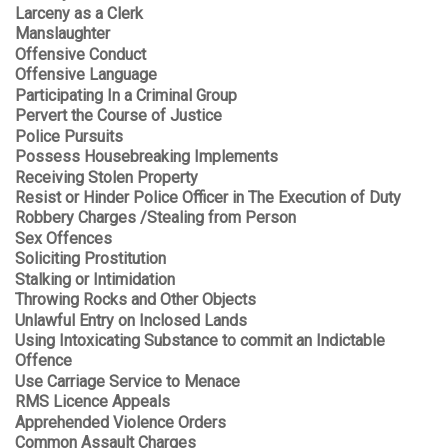
Larceny as a Clerk
Manslaughter
Offensive Conduct
Offensive Language
Participating In a Criminal Group
Pervert the Course of Justice
Police Pursuits
Possess Housebreaking Implements
Receiving Stolen Property
Resist or Hinder Police Officer in The Execution of Duty
Robbery Charges /Stealing from Person
Sex Offences
Soliciting Prostitution
Stalking or Intimidation
Throwing Rocks and Other Objects
Unlawful Entry on Inclosed Lands
Using Intoxicating Substance to commit an Indictable
Offence
Use Carriage Service to Menace
RMS Licence Appeals
Apprehended Violence Orders
Common Assault Charges