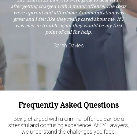
The team at LY Lawyers were great to deal with,
after getting charged with a minor offence. The costs
were upfront and affordable. Communication was
great and I felt like they really cared about me. If I
was ever in trouble again they would be my first
point of call for help.
Sarah Davies
Frequently Asked Questions
Being charged with a criminal offence can be a
stressful and confusing experience. At LY Lawyers,
we understand the challenges you face.