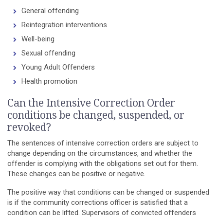
General offending
Reintegration interventions
Well-being
Sexual offending
Young Adult Offenders
Health promotion
Can the Intensive Correction Order
conditions be changed, suspended, or
revoked?
The sentences of intensive correction orders are subject to
change depending on the circumstances, and whether the
offender is complying with the obligations set out for them.
These changes can be positive or negative.
The positive way that conditions can be changed or suspended
is if the community corrections officer is satisfied that a
condition can be lifted. Supervisors of convicted offenders