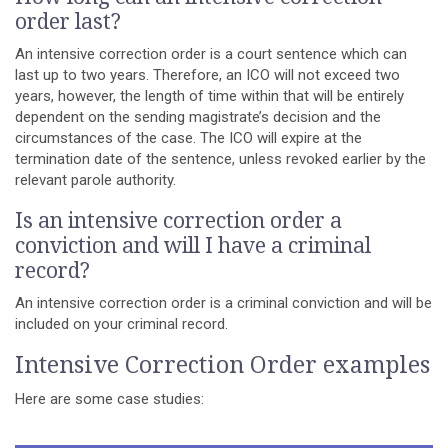
order last?
An intensive correction order is a court sentence which can
last up to two years. Therefore, an ICO will not exceed two
years, however, the length of time within that will be entirely
dependent on the sending magistrate’s decision and the
circumstances of the case. The ICO will expire at the
termination date of the sentence, unless revoked earlier by the
relevant parole authority.
Is an intensive correction order a
conviction and will I have a criminal
record?
An intensive correction order is a criminal conviction and will be
included on your criminal record.
Intensive Correction Order examples
Here are some case studies: