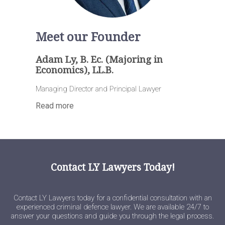
Meet our Founder
Adam Ly, B. Ec. (Majoring in
Economics), LL.B.
Managing Director and Principal Lawyer
Read more
Contact LY Lawyers Today!
Contact LY Lawyers today for a confidential consultation with an
experienced criminal defence lawyer. We are available 24/7 to
answer your questions and guide you through the legal process.