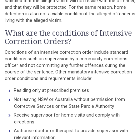
satisfied that the alleged victim will not reside with the offender,
and that they will be protected. For the same reason, home
detention is also not a viable condition if the alleged offender is
living with the alleged victim.
What are the conditions of Intensive
Correction Orders?
Conditions of an intensive correction order include standard
conditions such as supervision by a community corrections
officer and not committing any further offences during the
course of the sentence. Other mandatory intensive correction
order conditions and requirements include:
Residing only at prescribed premises
Not leaving NSW or Australia without permission from
Corrective Services or the State Parole Authority
Receive supervisor for home visits and comply with
directions
Authorise doctor or therapist to provide supervisor with
relevant information