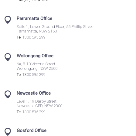
Parramatta Office
Suite 1, Lower Ground Floor, 55 Phillip Street
Parramatta, NSW 2150
Tel
1300 595 299
Wollongong Office
6A, 8-10 Victoria Street
Wollongong, NSW 2500
Tel
1300 595 299
Newcastle Office
Level 1, 19 Darby Street
Newcastle CBD, NSW 2300
Tel
1300 595 299
Gosford Office