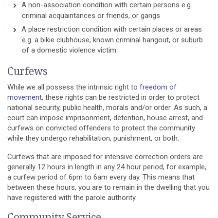
A non-association condition with certain persons e.g.
criminal acquaintances or friends, or gangs
A place restriction condition with certain places or areas
e.g. a bikie clubhouse, known criminal hangout, or suburb
of a domestic violence victim
Curfews
While we all possess the intrinsic right to
freedom of
movement
, these rights can be restricted in order to protect
national security, public health, morals and/or order. As such, a
court can impose imprisonment, detention, house arrest, and
curfews on convicted offenders to protect the community
while they undergo rehabilitation, punishment, or both.
Curfews that are imposed for intensive correction orders are
generally 12 hours in length in any 24 hour period, for example,
a curfew period of 6pm to 6am every day. This means that
between these hours, you are to remain in the dwelling that you
have registered with the parole authority.
Community Service