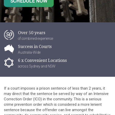
SCHEDULE NOW
Over 50 years
of combined experience
Success in Courts
Australia-Wide
6 x Convenient Locations
across Sydney and NSW
If a court imposes a prison sentence of less than 2 years, it
may direct that the sentence be served by way of an Intensive
Correction Order (ICO) in the community. This is a serious
crime prevention order which is considered a more lenient
sentence because the offender can live amongst the