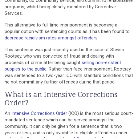
community, do community service, and commit to rehabilitative
programs, whilst being closely monitored by Corrective
Services.
This alternative to full time imprisonment is becoming a
popular option with sentencing courts as it has been found to
decrease recidivism rates amongst offenders
.
This sentence was just recently used in the case of Steven
Rootsey, who was convicted of fraud and dealing with
proceeds of crime after being caught
selling non-existent
puppies to the public
. Rather than face imprisonment, Rootsey
was sentenced to a two-year ICO with standard conditions that
he not commit any further offences during that period.
What is an Intensive Corrections
Order?
An
Intensive Corrections Order
(ICO) is the most serious court-
mandated sentence which can be served amongst the
community. It can only be given for a sentence that is two
years or less, and is only available to eligible offenders under