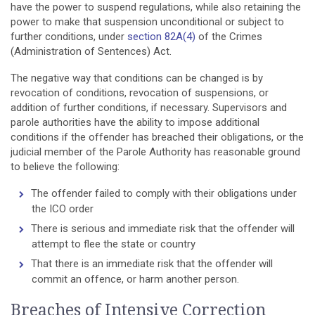
have the power to suspend regulations, while also retaining the
power to make that suspension unconditional or subject to
further conditions, under
section 82A(4)
of the Crimes
(Administration of Sentences) Act.
The negative way that conditions can be changed is by
revocation of conditions, revocation of suspensions, or
addition of further conditions, if necessary. Supervisors and
parole authorities have the ability to impose additional
conditions if the offender has breached their obligations, or the
judicial member of the Parole Authority has reasonable ground
to believe the following:
The offender failed to comply with their obligations under
the ICO order
There is serious and immediate risk that the offender will
attempt to flee the state or country
That there is an immediate risk that the offender will
commit an offence, or harm another person.
Breaches of Intensive Correction