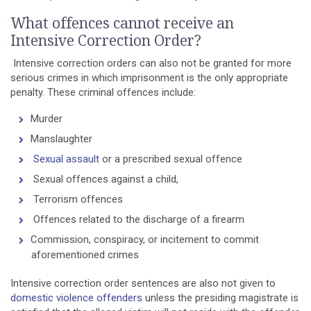
What offences cannot receive an
Intensive Correction Order?
Intensive correction orders can also not be granted for more
serious crimes in which imprisonment is the only appropriate
penalty. These criminal offences include:
Murder
Manslaughter
Sexual assault
or a prescribed sexual offence
Sexual offences against a child,
Terrorism offences
Offences related to the discharge of a firearm
Commission, conspiracy, or incitement to commit
aforementioned crimes
Intensive correction order sentences are also not given to
domestic violence offenders
unless the presiding magistrate is