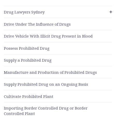
Drug Lawyers Sydney
Drive Under The Influence of Drugs
Drive Vehicle With Illicit Drug Present in Blood
Possess Prohibited Drug
Supply a Prohibited Drug
Manufacture and Production of Prohibited Drugs
Supply Prohibited Drug on an Ongoing Basis
Cultivate Prohibited Plant
Importing Border Controlled Drug or Border
Controlled Plant