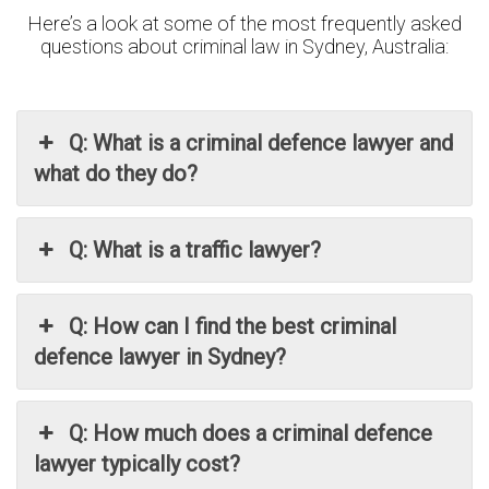
Here’s a look at some of the most frequently asked
questions about criminal law in Sydney, Australia:
Q: What is a criminal defence lawyer and
what do they do?
Q: What is a traffic lawyer?
Q: How can I find the best criminal
defence lawyer in Sydney?
Q: How much does a criminal defence
lawyer typically cost?