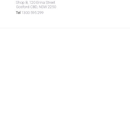
Shop B, 120 Erina Street
Gosford CBD, NSW 2250
Tel
1300 595 299