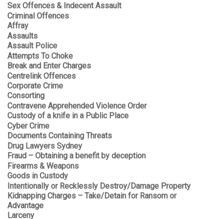
Sex Offences & Indecent Assault
Criminal Offences
Affray
Assaults
Assault Police
Attempts To Choke
Break and Enter Charges
Centrelink Offences
Corporate Crime
Consorting
Contravene Apprehended Violence Order
Custody of a knife in a Public Place
Cyber Crime
Documents Containing Threats
Drug Lawyers Sydney
Fraud – Obtaining a benefit by deception
Firearms & Weapons
Goods in Custody
Intentionally or Recklessly Destroy/Damage Property
Kidnapping Charges – Take/Detain for Ransom or
Advantage
Larceny