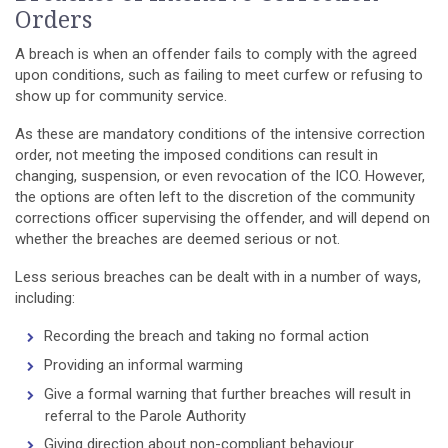
Orders
A breach is when an offender fails to comply with the agreed
upon conditions, such as failing to meet curfew or refusing to
show up for community service.
As these are mandatory conditions of the intensive correction
order, not meeting the imposed conditions can result in
changing, suspension, or even revocation of the ICO. However,
the options are often left to the discretion of the community
corrections officer supervising the offender, and will depend on
whether the breaches are deemed serious or not.
Less serious breaches can be dealt with in a number of ways,
including:
Recording the breach and taking no formal action
Providing an informal warming
Give a formal warning that further breaches will result in
referral to the Parole Authority
Giving direction about non-compliant behaviour