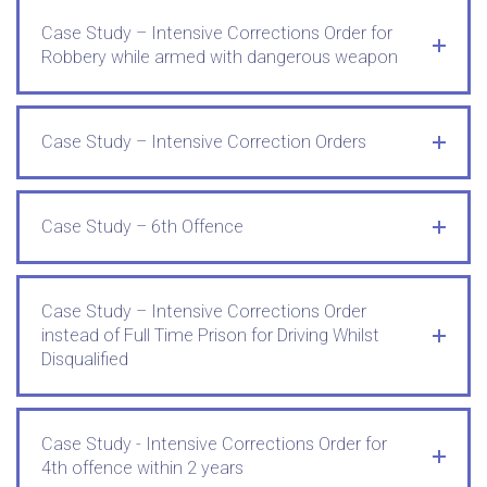
Case Study – Intensive Corrections Order for
Robbery while armed with dangerous weapon
Case Study – Intensive Correction Orders
Case Study – 6th Offence
Case Study – Intensive Corrections Order
instead of Full Time Prison for Driving Whilst
Disqualified
Case Study - Intensive Corrections Order for
4th offence within 2 years