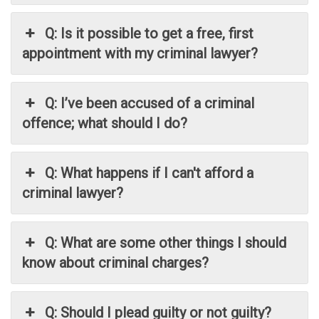
Q: Is it possible to get a free, first
appointment with my criminal lawyer?
Q: I’ve been accused of a criminal
offence; what should I do?
Q: What happens if I can't afford a
criminal lawyer?
Q: What are some other things I should
know about criminal charges?
Q: Should I plead guilty or not guilty?