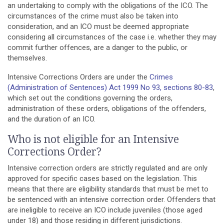
an undertaking to comply with the obligations of the ICO. The
circumstances of the crime must also be taken into
consideration, and an ICO must be deemed appropriate
considering all circumstances of the case i.e. whether they may
commit further offences, are a danger to the public, or
themselves.
Intensive Corrections Orders are under the
Crimes
(Administration of Sentences) Act 1999 No 93, sections 80-83
,
which set out the conditions governing the orders,
administration of these orders, obligations of the offenders,
and the duration of an ICO.
Who is not eligible for an Intensive
Corrections Order?
Intensive correction orders are strictly regulated and are only
approved for specific cases based on the legislation. This
means that there are eligibility standards that must be met to
be sentenced with an intensive correction order. Offenders that
are ineligible to receive an ICO include juveniles (those aged
under 18) and those residing in different jurisdictions.