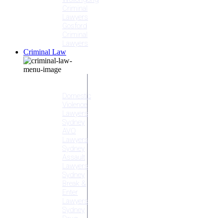
Criminal
Lawyers
Gosford
Criminal
Lawyers
Criminal Law
Criminal
Offences
Domestic
Violence
Lawyers
Sydney
AVO
Lawyers
Sydney
Assault
Lawyers
Sydney
Break &
Enter
Lawyers
Sydney