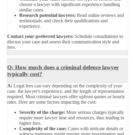
choose a lawyer with significant experience handling
similar cases.
Research potential lawyers:
Read online reviews and
testimonials, and check their qualifications and
experience.
Contact your preferred lawyers:
Schedule consultations to
discuss your case and assess their communication style and
fees.
Q: How much does a criminal defence lawyer
typically cost?
A:
Legal fees can vary depending on the complexity of your
case, the lawyer's experience, and the length of representation
required. Most criminal lawyers offer upfront quotes or hourly
rates. Here are some factors impacting the cost:
Severity of the charge:
More serious charges typically
require more lawyer time and resources, thus leading to
higher fees.
Complexity of the case:
Cases with intricate details or
witness testimony might require more investigation and