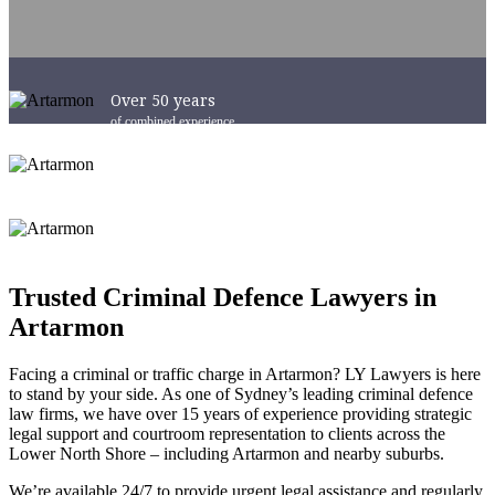
Over 50 years
of combined experience
Success in Courts
Australia-Wide
6 x Convenient Locations
across Sydney and NSW
Trusted Criminal Defence Lawyers in
Artarmon
Facing a criminal or traffic charge in Artarmon? LY Lawyers is here
to stand by your side. As one of Sydney’s leading criminal defence
law firms, we have over 15 years of experience providing strategic
legal support and courtroom representation to clients across the
Lower North Shore – including Artarmon and nearby suburbs.
We’re available 24/7 to provide urgent legal assistance and regularly