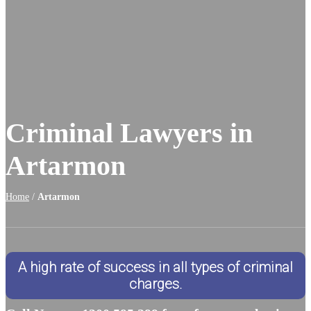
Criminal Lawyers in
Artarmon
Home
/
Artarmon
A high rate of success in all types of criminal
charges.