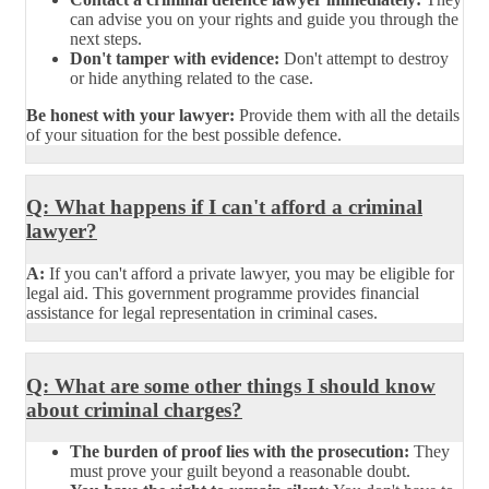
can advise you on your rights and guide you through the
next steps.
Don't tamper with evidence:
Don't attempt to destroy
or hide anything related to the case.
Be honest with your lawyer:
Provide them with all the details
of your situation for the best possible defence.
Q: What happens if I can't afford a criminal
lawyer?
A:
If you can't afford a private lawyer, you may be eligible for
legal aid. This government programme provides financial
assistance for legal representation in criminal cases.
Q: What are some other things I should know
about criminal charges?
The burden of proof lies with the prosecution:
They
must prove your guilt beyond a reasonable doubt.