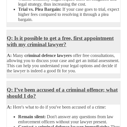
legal strategy, thus increasing the cost.
Trial vs. Plea Bargain:
If your case goes to trial, expect
higher fees compared to resolving it through a plea
bargain.
Q: Is it possible to get a free, first appointment
with my criminal lawyer?
A:
Many
criminal defence lawyers
offer free consultations,
allowing you to discuss your case and get an initial assessment.
This can help you understand your legal options and decide if
the lawyer is indeed a good fit for you.
Q: I’ve been accused of a criminal offence; what
should I do?
A:
Here's what to do if you've been accused of a crime:
Remain silent:
Don't answer any questions from law
enforcement officers without your lawyer present.
Contact a criminal defence lawyer immediately:
They