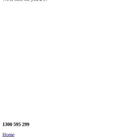
1300 595 299
Home