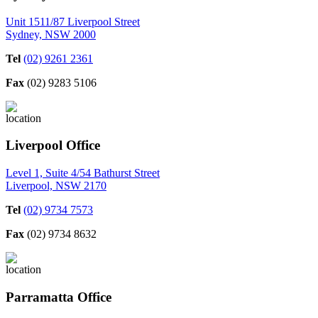
Unit 1511/87 Liverpool Street
Sydney, NSW 2000
Tel
(02) 9261 2361
Fax
(02) 9283 5106
Liverpool Office
Level 1, Suite 4/54 Bathurst Street
Liverpool, NSW 2170
Tel
(02) 9734 7573
Fax
(02) 9734 8632
Parramatta Office