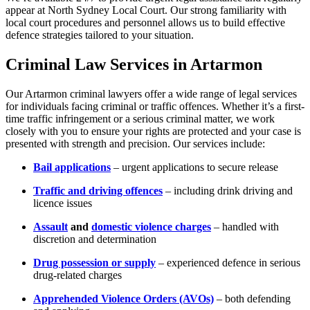
appear at North Sydney Local Court. Our strong familiarity with
local court procedures and personnel allows us to build effective
defence strategies tailored to your situation.
Criminal Law Services in Artarmon
Our Artarmon criminal lawyers offer a wide range of legal services
for individuals facing criminal or traffic offences. Whether it’s a first-
time traffic infringement or a serious criminal matter, we work
closely with you to ensure your rights are protected and your case is
presented with strength and precision. Our services include:
Bail applications
– urgent applications to secure release
Traffic and driving offences
– including drink driving and
licence issues
Assault
and
domestic violence charges
– handled with
discretion and determination
Drug possession or supply
– experienced defence in serious
drug-related charges
Apprehended Violence Orders (AVOs)
– both defending