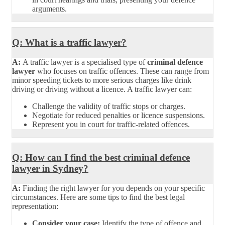
arguments.
Q: What is a traffic lawyer?
A:
A traffic lawyer is a specialised type of
criminal defence
lawyer
who focuses on traffic offences. These can range from
minor speeding tickets to more serious charges like drink
driving or driving without a licence. A traffic lawyer can:
Challenge the validity of traffic stops or charges.
Negotiate for reduced penalties or licence suspensions.
Represent you in court for traffic-related offences.
Q: How can I find the best criminal defence
lawyer in Sydney?
A:
Finding the right lawyer for you depends on your specific
circumstances. Here are some tips to find the best legal
representation:
Consider your case:
Identify the type of offence and