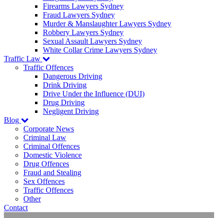
Firearms Lawyers Sydney
Fraud Lawyers Sydney
Murder & Manslaughter Lawyers Sydney
Robbery Lawyers Sydney
Sexual Assault Lawyers Sydney
White Collar Crime Lawyers Sydney
Traffic Law
Traffic Offences
Dangerous Driving
Drink Driving
Drive Under the Influence (DUI)
Drug Driving
Negligent Driving
Blog
Corporate News
Criminal Law
Criminal Offences
Domestic Violence
Drug Offences
Fraud and Stealing
Sex Offences
Traffic Offences
Other
Contact