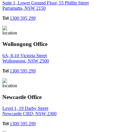
Suite 1, Lower Ground Floor, 55 Phillip Street
Parramatta, NSW 2150
Tel
1300 595 299
Wollongong Office
6A, 8-10 Victoria Street
Wollongong, NSW 2500
Tel
1300 595 299
Newcastle Office
Level 1, 19 Darby Street
Newcastle CBD, NSW 2300
Tel
1300 595 299