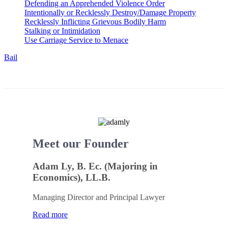
Defending an Apprehended Violence Order
Intentionally or Recklessly Destroy/Damage Property
Recklessly Inflicting Grievous Bodily Harm
Stalking or Intimidation
Use Carriage Service to Menace
Bail
Meet our Founder
Adam Ly, B. Ec. (Majoring in
Economics), LL.B.
Managing Director and Principal Lawyer
Read more