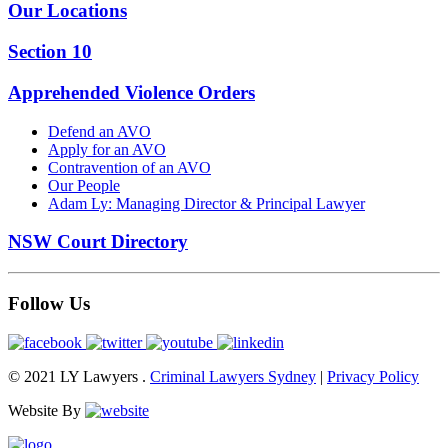
Our Locations
Section 10
Apprehended Violence Orders
Defend an AVO
Apply for an AVO
Contravention of an AVO
Our People
Adam Ly: Managing Director & Principal Lawyer
NSW Court Directory
Follow Us
© 2021 LY Lawyers .
Criminal Lawyers Sydney
|
Privacy Policy
Website By