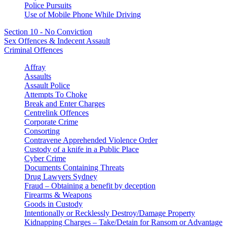
Police Pursuits
Use of Mobile Phone While Driving
Section 10 - No Conviction
Sex Offences & Indecent Assault
Criminal Offences
Affray
Assaults
Assault Police
Attempts To Choke
Break and Enter Charges
Centrelink Offences
Corporate Crime
Consorting
Contravene Apprehended Violence Order
Custody of a knife in a Public Place
Cyber Crime
Documents Containing Threats
Drug Lawyers Sydney
Fraud – Obtaining a benefit by deception
Firearms & Weapons
Goods in Custody
Intentionally or Recklessly Destroy/Damage Property
Kidnapping Charges – Take/Detain for Ransom or Advantage