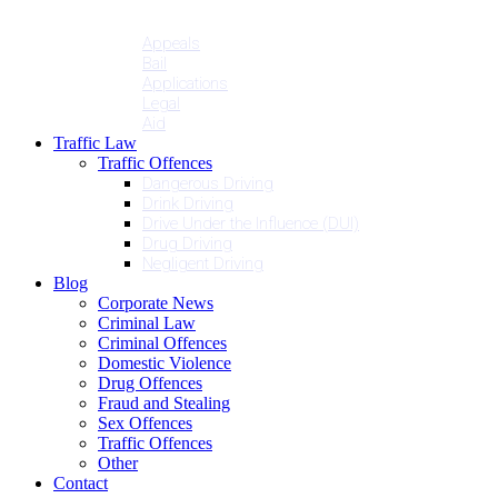
Penalties
Services
Appeals
Bail
Applications
Legal
Aid
Traffic Law
Traffic Offences
Dangerous Driving
Drink Driving
Drive Under the Influence (DUI)
Drug Driving
Negligent Driving
Blog
Corporate News
Criminal Law
Criminal Offences
Domestic Violence
Drug Offences
Fraud and Stealing
Sex Offences
Traffic Offences
Other
Contact