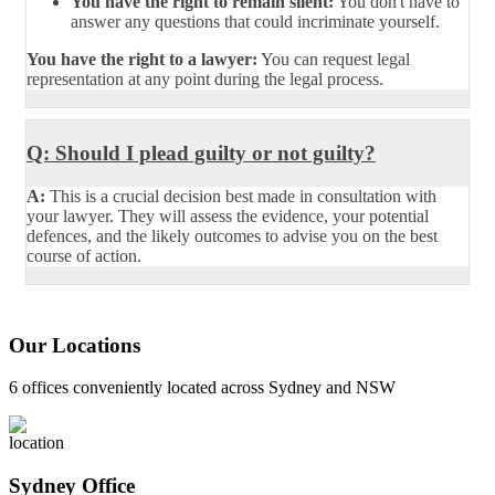
You have the right to remain silent:
You don't have to
answer any questions that could incriminate yourself.
You have the right to a lawyer:
You can request legal
representation at any point during the legal process.
Q: Should I plead guilty or not guilty?
A:
This is a crucial decision best made in consultation with
your lawyer. They will assess the evidence, your potential
defences, and the likely outcomes to advise you on the best
course of action.
Our Locations
6 offices conveniently located across Sydney and NSW
Sydney Office