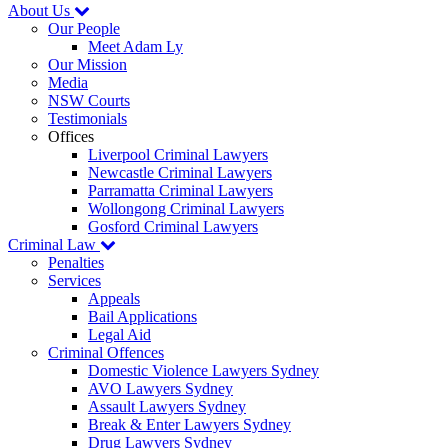
About Us
Our People
Meet Adam Ly
Our Mission
Media
NSW Courts
Testimonials
Offices
Liverpool Criminal Lawyers
Newcastle Criminal Lawyers
Parramatta Criminal Lawyers
Wollongong Criminal Lawyers
Gosford Criminal Lawyers
Criminal Law
Penalties
Services
Appeals
Bail Applications
Legal Aid
Criminal Offences
Domestic Violence Lawyers Sydney
AVO Lawyers Sydney
Assault Lawyers Sydney
Break & Enter Lawyers Sydney
Drug Lawyers Sydney