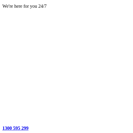
We're here for you 24/7
1300 595 299