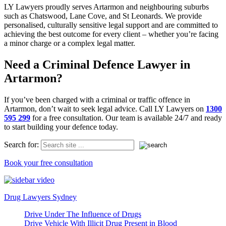
LY Lawyers proudly serves Artarmon and neighbouring suburbs
such as Chatswood, Lane Cove, and St Leonards. We provide
personalised, culturally sensitive legal support and are committed to
achieving the best outcome for every client – whether you’re facing
a minor charge or a complex legal matter.
Need a Criminal Defence Lawyer in
Artarmon?
If you’ve been charged with a criminal or traffic offence in
Artarmon, don’t wait to seek legal advice. Call LY Lawyers on
1300
595 299
for a free consultation. Our team is available 24/7 and ready
to start building your defence today.
Search for:
Book your free consultation
Drug Lawyers Sydney
Drive Under The Influence of Drugs
Drive Vehicle With Illicit Drug Present in Blood