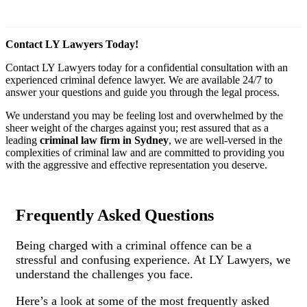
Contact LY Lawyers Today!
Contact LY Lawyers today for a confidential consultation with an
experienced criminal defence lawyer. We are available 24/7 to
answer your questions and guide you through the legal process.
We understand you may be feeling lost and overwhelmed by the
sheer weight of the charges against you; rest assured that as a
leading
criminal law firm in Sydney
, we are well-versed in the
complexities of criminal law and are committed to providing you
with the aggressive and effective representation you deserve.
Frequently Asked Questions
Being charged with a criminal offence can be a
stressful and confusing experience. At LY Lawyers, we
understand the challenges you face.
Here’s a look at some of the most frequently asked