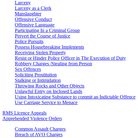
Larceny
Larceny as a Clerk
Manslaughter
Offensive Conduct
Offensive Language
Participating In a Criminal Group
Pervert the Course of Justice
Police Pursuits
Possess Housebreaking Implements
Receiving Stolen Property
Resist or Hinder Police Officer in The Execution of Duty
Robbery Charges /Stealing from Person
Sex Offences
Soliciting Prostitution
Stalking or Intimidation
Throwing Rocks and Other Objects
Unlawful Entry on Inclosed Lands
Using Intoxicating Substance to commit an Indictable Offence
Use Carriage Service to Menace
RMS Licence Appeals
Apprehended Violence Orders
Common Assault Charges
Breach of AVO Charges