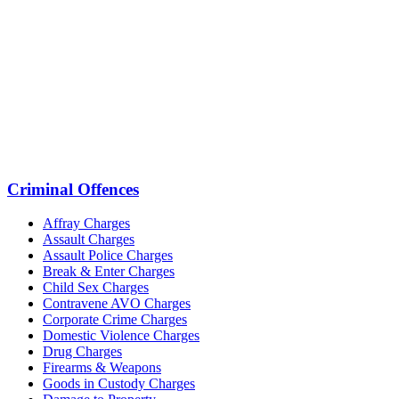
Criminal Offences
Affray Charges
Assault Charges
Assault Police Charges
Break & Enter Charges
Child Sex Charges
Contravene AVO Charges
Corporate Crime Charges
Domestic Violence Charges
Drug Charges
Firearms & Weapons
Goods in Custody Charges