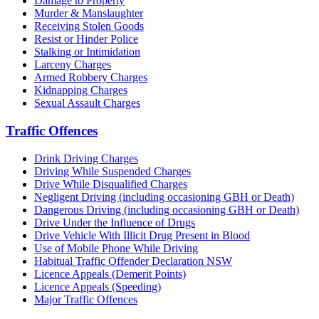
Damage to Property
Murder & Manslaughter
Receiving Stolen Goods
Resist or Hinder Police
Stalking or Intimidation
Larceny Charges
Armed Robbery Charges
Kidnapping Charges
Sexual Assault Charges
Traffic Offences
Drink Driving Charges
Driving While Suspended Charges
Drive While Disqualified Charges
Negligent Driving (including occasioning GBH or Death)
Dangerous Driving (including occasioning GBH or Death)
Drive Under the Influence of Drugs
Drive Vehicle With Illicit Drug Present in Blood
Use of Mobile Phone While Driving
Habitual Traffic Offender Declaration NSW
Licence Appeals (Demerit Points)
Licence Appeals (Speeding)
Major Traffic Offences