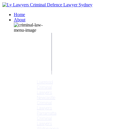
Home
About
Our People
Meet
Adam
Ly
Our Mission
Media
NSW Courts
Testimonials
Offices
Liverpool
Criminal
Lawyers
Newcastle
Criminal
Lawyers
Parramatta
Criminal
Lawyers
Wollongong