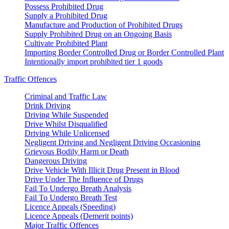
Possess Prohibited Drug
Supply a Prohibited Drug
Manufacture and Production of Prohibited Drugs
Supply Prohibited Drug on an Ongoing Basis
Cultivate Prohibited Plant
Importing Border Controlled Drug or Border Controlled Plant
Intentionally import prohibited tier 1 goods
Traffic Offences
Criminal and Traffic Law
Drink Driving
Driving While Suspended
Drive Whilst Disqualified
Driving While Unlicensed
Negligent Driving and Negligent Driving Occasioning
Grievous Bodily Harm or Death
Dangerous Driving
Drive Vehicle With Illicit Drug Present in Blood
Drive Under The Influence of Drugs
Fail To Undergo Breath Analysis
Fail To Undergo Breath Test
Licence Appeals (Speeding)
Licence Appeals (Demerit points)
Major Traffic Offences