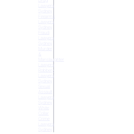
Drug
Lawyers
Sydney
Firearms
Lawyers
Sydney
Fraud
Lawyers
Sydney
Murder
&
Manslaughter
Lawyers
Robbery
Lawyers
Sydney
Sexual
Assault
Lawyers
Sydney
White
Collar
Crime
Lawyers
Sydney