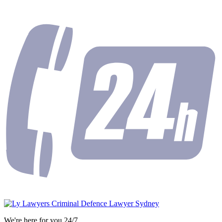
We're here for you 24/7