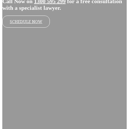
Call Now on
1300 595 299
for a free consultation
with a specialist lawyer.
SCHEDULE NOW