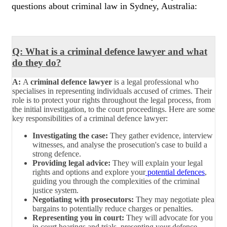
questions about criminal law in Sydney, Australia:
Q: What is a criminal defence lawyer and what
do they do?
A:
A
criminal defence lawyer
is a legal professional who
specialises in representing individuals accused of crimes. Their
role is to protect your rights throughout the legal process, from
the initial investigation, to the court proceedings. Here are some
key responsibilities of a criminal defence lawyer:
Investigating the case:
They gather evidence, interview
witnesses, and analyse the prosecution's case to build a
strong defence.
Providing legal advice:
They will explain your legal
rights and options and explore your
potential defences
,
guiding you through the complexities of the criminal
justice system.
Negotiating with prosecutors:
They may negotiate plea
bargains to potentially reduce charges or penalties.
Representing you in court:
They will advocate for you
in court hearings and trials, presenting your defence