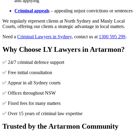
and applying
Criminal appeals
– appealing unjust convictions or sentences
We regularly represent clients at North Sydney and Manly Local
Courts, offering our clients a strategic advantage in local matters.
Need a
Criminal Lawyers in Sydney
, contact us at
1300 595 299
.
Why Choose LY Lawyers in Artarmon?
✅ 24/7 criminal defence support
✅ Free initial consultation
✅ Appear in all Sydney courts
✅ Offices throughout NSW
✅ Fixed fees for many matters
✅ Over 15 years of criminal law expertise
Trusted by the Artarmon Community