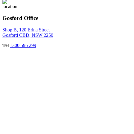
Gosford Office
Shop B, 120 Erina Street
Gosford CBD, NSW 2250
Tel
1300 595 299