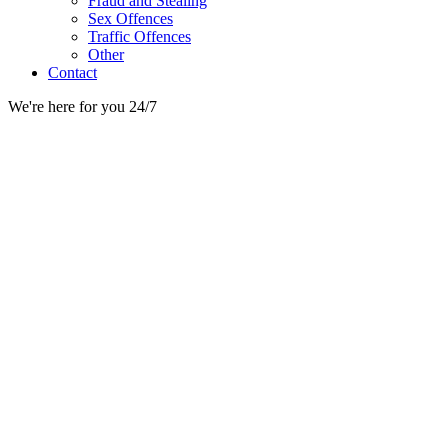
Fraud and Stealing
Sex Offences
Traffic Offences
Other
Contact
We're here for you 24/7