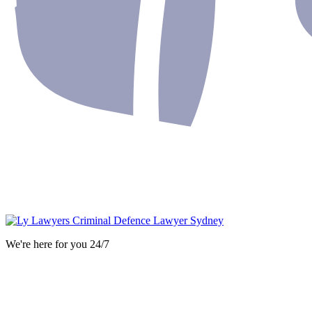
We're here for you 24/7