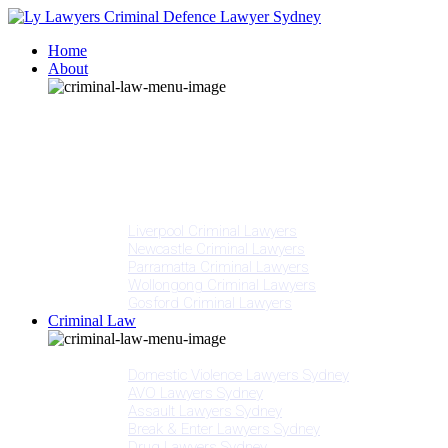
Home
About
Our People
Meet Adam Ly
Our Mission
Media
NSW Courts
Testimonials
Offices
Liverpool Criminal Lawyers
Newcastle Criminal Lawyers
Parramatta Criminal Lawyers
Wollongong Criminal Lawyers
Gosford Criminal Lawyers
Criminal Law
Criminal Offences
Domestic Violence Lawyers Sydney
AVO Lawyers Sydney
Assault Lawyers Sydney
Break & Enter Lawyers Sydney
Drug Lawyers Sydney