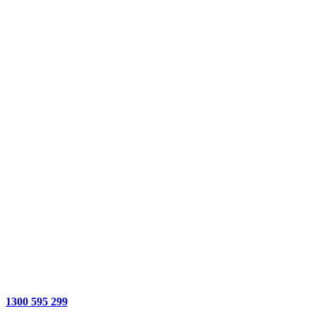
1300 595 299