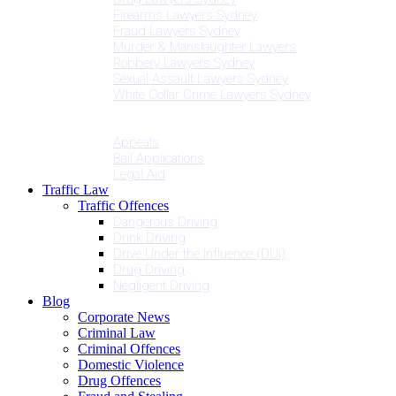
Firearms Lawyers Sydney
Fraud Lawyers Sydney
Murder & Manslaughter Lawyers
Robbery Lawyers Sydney
Sexual Assault Lawyers Sydney
White Collar Crime Lawyers Sydney
Penalties
Services
Appeals
Bail Applications
Legal Aid
Traffic Law
Traffic Offences
Dangerous Driving
Drink Driving
Drive Under the Influence (DUI)
Drug Driving
Negligent Driving
Blog
Corporate News
Criminal Law
Criminal Offences
Domestic Violence
Drug Offences