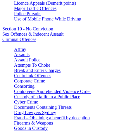
Licence Appeals (Demerit points)
Major Traffic Offences
Police Pursuits
Use of Mobile Phone While Driving
Section 10 - No Conviction
Sex Offences & Indecent Assault
Criminal Offences
Affray
Assaults
Assault Police
Attempts To Choke
Break and Enter Charges
Centrelink Offences
Corporate Crime
Consorting
Contravene Apprehended Violence Order
Custody of a knife in a Public Place
Cyber Crime
Documents Containing Threats
Drug Lawyers Sydney
Fraud – Obtaining a benefit by deception
Firearms & Weapons
Goods in Custody