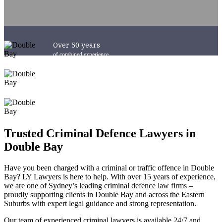
Over 50 years
of combined experience
Success in Courts
Australia-Wide
6 x Convenient Locations
across Sydney and NSW
Trusted Criminal Defence Lawyers in
Double Bay
Have you been charged with a criminal or traffic offence in Double
Bay? LY Lawyers is here to help. With over 15 years of experience,
we are one of Sydney’s leading criminal defence law firms –
proudly supporting clients in Double Bay and across the Eastern
Suburbs with expert legal guidance and strong representation.
Our team of experienced criminal lawyers is available 24/7 and