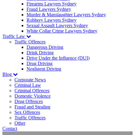
Firearms Lawyers Sydney
Fraud Lawyers Sydney
Murder & Manslaughter Lawyers Sydney
Robbery Lawyers Sydney
Sexual Assault Lawyers Sydney
White Collar Crime Lawyers Sydney
Traffic Law
Traffic Offences
Dangerous Driving
Drink Driving
Drive Under the Influence (DUI)
Drug Driving
Negligent Driving
Blog
Corporate News
Criminal Law
Criminal Offences
Domestic Violence
Drug Offences
Fraud and Stealing
Sex Offences
Traffic Offences
Other
Contact