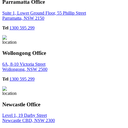
Parramatta Office
Suite 1, Lower Ground Floor, 55 Phillip Street
Parramatta, NSW 2150
Tel
1300 595 299
Wollongong Office
6A, 8-10 Victoria Street
Wollongong, NSW 2500
Tel
1300 595 299
Newcastle Office
Level 1, 19 Darby Street
Newcastle CBD, NSW 2300