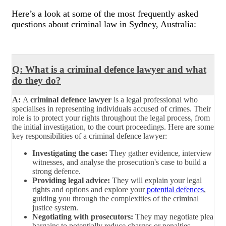
Here’s a look at some of the most frequently asked
questions about criminal law in Sydney, Australia:
Q: What is a criminal defence lawyer and what
do they do?
A:
A
criminal defence lawyer
is a legal professional who
specialises in representing individuals accused of crimes. Their
role is to protect your rights throughout the legal process, from
the initial investigation, to the court proceedings. Here are some
key responsibilities of a criminal defence lawyer:
Investigating the case:
They gather evidence, interview
witnesses, and analyse the prosecution's case to build a
strong defence.
Providing legal advice:
They will explain your legal
rights and options and explore your
potential defences
,
guiding you through the complexities of the criminal
justice system.
Negotiating with prosecutors:
They may negotiate plea
bargains to potentially reduce charges or penalties.