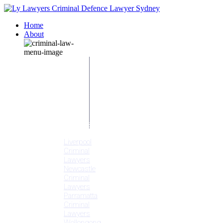
Home
About
Our People
Meet
Adam
Ly
Our Mission
Media
NSW Courts
Testimonials
Offices
Liverpool
Criminal
Lawyers
Newcastle
Criminal
Lawyers
Parramatta
Criminal
Lawyers
Wollongong