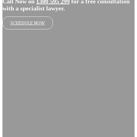
Call Now on
1300 595 299
for a free consultation
with a specialist lawyer.
SCHEDULE NOW