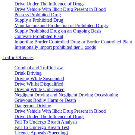
Drive Under The Influence of Drugs
Drive Vehicle With Illicit Drug Present in Blood
Possess Prohibited Drug
Supply a Prohibited Drug
Manufacture and Production of Prohibited Drugs
Supply Prohibited Drug on an Ongoing Basis
Cultivate Prohibited Plant
Importing Border Controlled Drug or Border Controlled Plant
Intentionally import prohibited tier 1 goods
Traffic Offences
Criminal and Traffic Law
Drink Driving
Driving While Suspended
Drive Whilst Disqualified
Driving While Unlicensed
Negligent Driving and Negligent Driving Occasioning
Grievous Bodily Harm or Death
Dangerous Driving
Drive Vehicle With Illicit Drug Present in Blood
Drive Under The Influence of Drugs
Fail To Undergo Breath Analysis
Fail To Undergo Breath Test
Licence Appeals (Speeding)