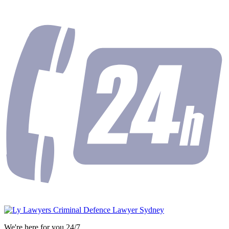
We're here for you 24/7