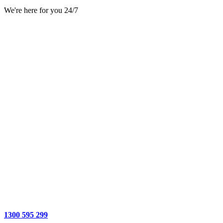
We're here for you 24/7
1300 595 299