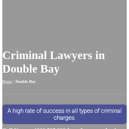
Criminal Lawyers in
Double Bay
Home
/
Double Bay
A high rate of success in all types of criminal
charges.