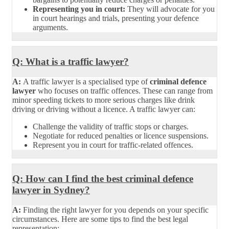
Representing you in court:
They will advocate for you
in court hearings and trials, presenting your defence
arguments.
Q: What is a traffic lawyer?
A:
A traffic lawyer is a specialised type of
criminal defence
lawyer
who focuses on traffic offences. These can range from
minor speeding tickets to more serious charges like drink
driving or driving without a licence. A traffic lawyer can:
Challenge the validity of traffic stops or charges.
Negotiate for reduced penalties or licence suspensions.
Represent you in court for traffic-related offences.
Q: How can I find the best criminal defence
lawyer in Sydney?
A:
Finding the right lawyer for you depends on your specific
circumstances. Here are some tips to find the best legal
representation: