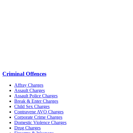
Criminal Offences
Affray Charges
Assault Charges
Assault Police Charges
Break & Enter Charges
Child Sex Charges
Contravene AVO Charges
Corporate Crime Charges
Domestic Violence Charges
Drug Charges