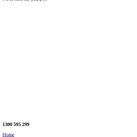
1300 595 299
Home