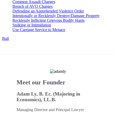
Common Assault Charges
Breach of AVO Charges
Defending an Apprehended Violence Order
Intentionally or Recklessly Destroy/Damage Property
Recklessly Inflicting Grievous Bodily Harm
Stalking or Intimidation
Use Carriage Service to Menace
Bail
Meet our Founder
Adam Ly, B. Ec. (Majoring in
Economics), LL.B.
Managing Director and Principal Lawyer