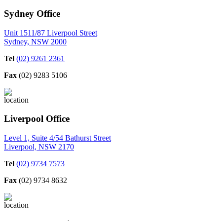
Sydney Office
Unit 1511/87 Liverpool Street
Sydney, NSW 2000
Tel
(02) 9261 2361
Fax
(02) 9283 5106
Liverpool Office
Level 1, Suite 4/54 Bathurst Street
Liverpool, NSW 2170
Tel
(02) 9734 7573
Fax
(02) 9734 8632