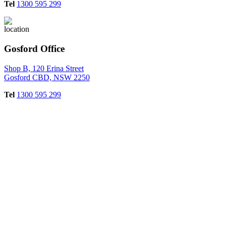
Tel
1300 595 299
Gosford Office
Shop B, 120 Erina Street
Gosford CBD, NSW 2250
Tel
1300 595 299