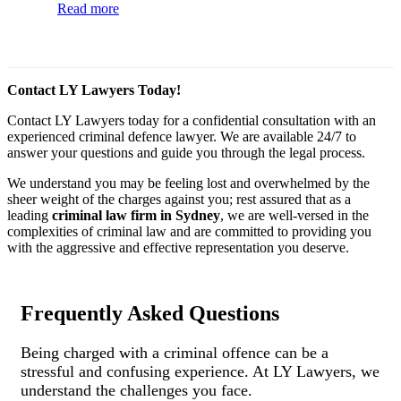
Read more
Contact LY Lawyers Today!
Contact LY Lawyers today for a confidential consultation with an
experienced criminal defence lawyer. We are available 24/7 to
answer your questions and guide you through the legal process.
We understand you may be feeling lost and overwhelmed by the
sheer weight of the charges against you; rest assured that as a
leading
criminal law firm in Sydney
, we are well-versed in the
complexities of criminal law and are committed to providing you
with the aggressive and effective representation you deserve.
Frequently Asked Questions
Being charged with a criminal offence can be a
stressful and confusing experience. At LY Lawyers, we
understand the challenges you face.