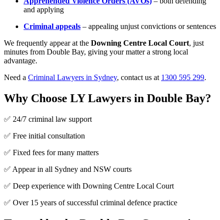
Apprehended Violence Orders (AVOs)
– both defending
and applying
Criminal appeals
– appealing unjust convictions or sentences
We frequently appear at the
Downing Centre Local Court
, just
minutes from Double Bay, giving your matter a strong local
advantage.
Need a
Criminal Lawyers in Sydney
, contact us at
1300 595 299
.
Why Choose LY Lawyers in Double Bay?
✅ 24/7 criminal law support
✅ Free initial consultation
✅ Fixed fees for many matters
✅ Appear in all Sydney and NSW courts
✅ Deep experience with Downing Centre Local Court
✅ Over 15 years of successful criminal defence practice