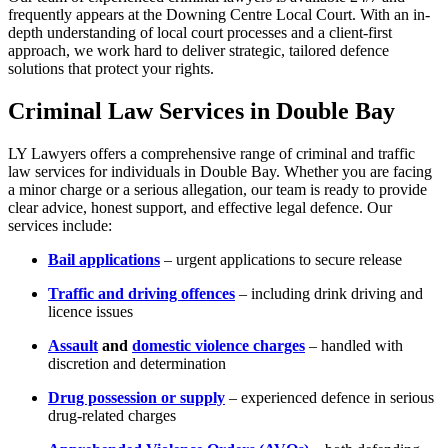
frequently appears at the Downing Centre Local Court. With an in-
depth understanding of local court processes and a client-first
approach, we work hard to deliver strategic, tailored defence
solutions that protect your rights.
Criminal Law Services in Double Bay
LY Lawyers offers a comprehensive range of criminal and traffic
law services for individuals in Double Bay. Whether you are facing
a minor charge or a serious allegation, our team is ready to provide
clear advice, honest support, and effective legal defence. Our
services include:
Bail applications
– urgent applications to secure release
Traffic and driving offences
– including drink driving and
licence issues
Assault
and
domestic violence charges
– handled with
discretion and determination
Drug possession or supply
– experienced defence in serious
drug-related charges