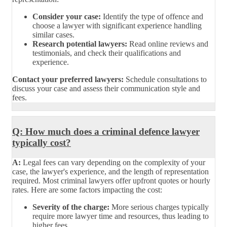
Consider your case:
Identify the type of offence and
choose a lawyer with significant experience handling
similar cases.
Research potential lawyers:
Read online reviews and
testimonials, and check their qualifications and
experience.
Contact your preferred lawyers:
Schedule consultations to
discuss your case and assess their communication style and
fees.
Q: How much does a criminal defence lawyer
typically cost?
A:
Legal fees can vary depending on the complexity of your
case, the lawyer's experience, and the length of representation
required. Most criminal lawyers offer upfront quotes or hourly
rates. Here are some factors impacting the cost:
Severity of the charge:
More serious charges typically
require more lawyer time and resources, thus leading to
higher fees.