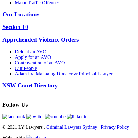
Major Traffic Offences
Our Locations
Section 10
Apprehended Violence Orders
Defend an AVO
Apply for an AVO
Contravention of an AVO
Our People
Adam Ly: Managing Director & Principal Lawyer
NSW Court Directory
Follow Us
© 2021 LY Lawyers .
Criminal Lawyers Sydney
|
Privacy Policy
Website By