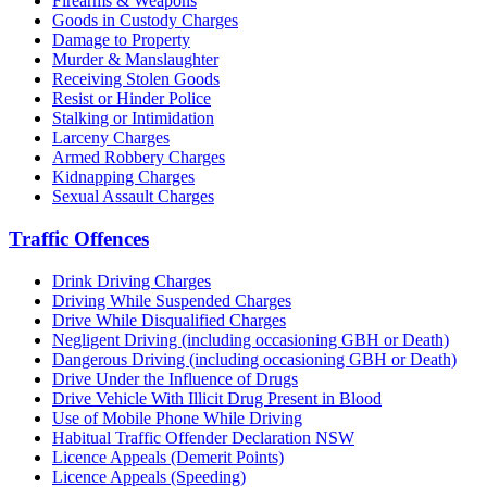
Firearms & Weapons
Goods in Custody Charges
Damage to Property
Murder & Manslaughter
Receiving Stolen Goods
Resist or Hinder Police
Stalking or Intimidation
Larceny Charges
Armed Robbery Charges
Kidnapping Charges
Sexual Assault Charges
Traffic Offences
Drink Driving Charges
Driving While Suspended Charges
Drive While Disqualified Charges
Negligent Driving (including occasioning GBH or Death)
Dangerous Driving (including occasioning GBH or Death)
Drive Under the Influence of Drugs
Drive Vehicle With Illicit Drug Present in Blood
Use of Mobile Phone While Driving
Habitual Traffic Offender Declaration NSW
Licence Appeals (Demerit Points)
Licence Appeals (Speeding)