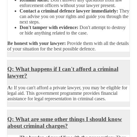
enforcement officers without your lawyer present.
Contact a criminal defence lawyer immediately:
They
can advise you on your rights and guide you through the
next steps.
Don't tamper with evidence:
Don't attempt to destroy
or hide anything related to the case.
Be honest with your lawyer:
Provide them with all the details
of your situation for the best possible defence.
Q: What happens if I can't afford a criminal
lawyer?
A:
If you can't afford a private lawyer, you may be eligible for
legal aid. This government programme provides financial
assistance for legal representation in criminal cases.
Q: What are some other things I should know
about criminal charges?