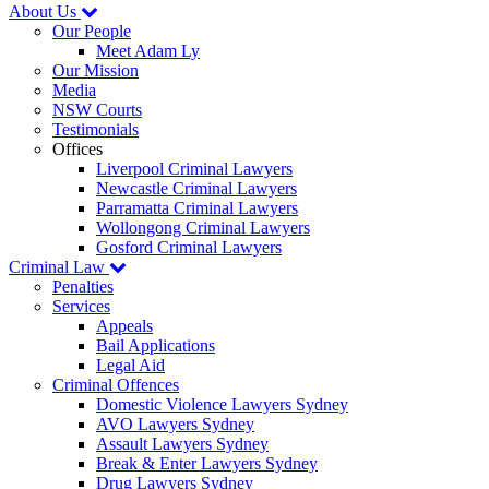
About Us
Our People
Meet Adam Ly
Our Mission
Media
NSW Courts
Testimonials
Offices
Liverpool Criminal Lawyers
Newcastle Criminal Lawyers
Parramatta Criminal Lawyers
Wollongong Criminal Lawyers
Gosford Criminal Lawyers
Criminal Law
Penalties
Services
Appeals
Bail Applications
Legal Aid
Criminal Offences
Domestic Violence Lawyers Sydney
AVO Lawyers Sydney
Assault Lawyers Sydney
Break & Enter Lawyers Sydney
Drug Lawyers Sydney