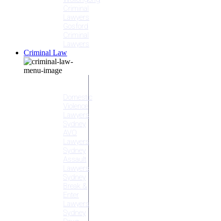
Criminal
Lawyers
Gosford
Criminal
Lawyers
Criminal Law
Criminal
Offences
Domestic
Violence
Lawyers
Sydney
AVO
Lawyers
Sydney
Assault
Lawyers
Sydney
Break &
Enter
Lawyers
Sydney