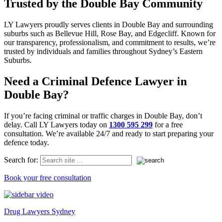
Trusted by the Double Bay Community
LY Lawyers proudly serves clients in Double Bay and surrounding
suburbs such as Bellevue Hill, Rose Bay, and Edgecliff. Known for
our transparency, professionalism, and commitment to results, we’re
trusted by individuals and families throughout Sydney’s Eastern
Suburbs.
Need a Criminal Defence Lawyer in
Double Bay?
If you’re facing criminal or traffic charges in Double Bay, don’t
delay. Call LY Lawyers today on
1300 595 299
for a free
consultation. We’re available 24/7 and ready to start preparing your
defence today.
Search for:
Book your free consultation
Drug Lawyers Sydney