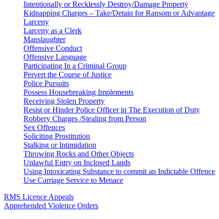
Intentionally or Recklessly Destroy/Damage Property
Kidnapping Charges – Take/Detain for Ransom or Advantage
Larceny
Larceny as a Clerk
Manslaughter
Offensive Conduct
Offensive Language
Participating In a Criminal Group
Pervert the Course of Justice
Police Pursuits
Possess Housebreaking Implements
Receiving Stolen Property
Resist or Hinder Police Officer in The Execution of Duty
Robbery Charges /Stealing from Person
Sex Offences
Soliciting Prostitution
Stalking or Intimidation
Throwing Rocks and Other Objects
Unlawful Entry on Inclosed Lands
Using Intoxicating Substance to commit an Indictable Offence
Use Carriage Service to Menace
RMS Licence Appeals
Apprehended Violence Orders