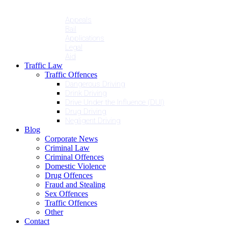
Penalties
Services
Appeals
Bail
Applications
Legal
Aid
Traffic Law
Traffic Offences
Dangerous Driving
Drink Driving
Drive Under the Influence (DUI)
Drug Driving
Negligent Driving
Blog
Corporate News
Criminal Law
Criminal Offences
Domestic Violence
Drug Offences
Fraud and Stealing
Sex Offences
Traffic Offences
Other
Contact