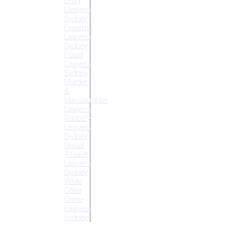
Drug
Lawyers
Sydney
Firearms
Lawyers
Sydney
Fraud
Lawyers
Sydney
Murder
&
Manslaughter
Lawyers
Robbery
Lawyers
Sydney
Sexual
Assault
Lawyers
Sydney
White
Collar
Crime
Lawyers
Sydney