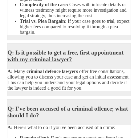
Complexity of the case:
Cases with intricate details or
witness testimony might require more investigation and
legal strategy, thus increasing the cost.
Trial vs. Plea Bargain:
If your case goes to trial, expect
higher fees compared to resolving it through a plea
bargain.
Q: Is it possible to get a free, first appointment
with my criminal lawyer?
A:
Many
criminal defence lawyers
offer free consultations,
allowing you to discuss your case and get an initial assessment.
This can help you understand your legal options and decide if
the lawyer is indeed a good fit for you.
Q: I’ve been accused of a criminal offence; what
should I do?
A:
Here's what to do if you've been accused of a crime:
Remain silent:
Don't answer any questions from law