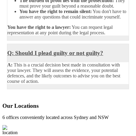
The burden of proof lies with the prosecution:
They
must prove your guilt beyond a reasonable doubt.
You have the right to remain silent:
You don't have to
answer any questions that could incriminate yourself.
You have the right to a lawyer:
You can request legal
representation at any point during the legal process.
Q: Should I plead guilty or not guilty?
A:
This is a crucial decision best made in consultation with
your lawyer. They will assess the evidence, your potential
defences, and the likely outcomes to advise you on the best
course of action.
Our Locations
6 offices conveniently located across Sydney and NSW