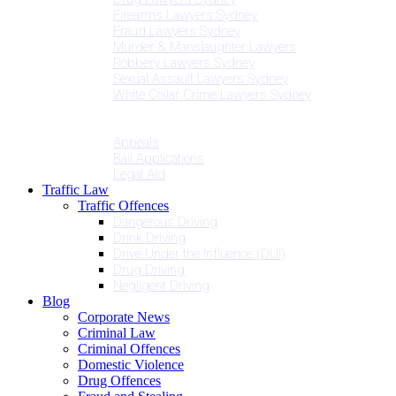
Firearms Lawyers Sydney
Fraud Lawyers Sydney
Murder & Manslaughter Lawyers
Robbery Lawyers Sydney
Sexual Assault Lawyers Sydney
White Collar Crime Lawyers Sydney
Penalties
Services
Appeals
Bail Applications
Legal Aid
Traffic Law
Traffic Offences
Dangerous Driving
Drink Driving
Drive Under the Influence (DUI)
Drug Driving
Negligent Driving
Blog
Corporate News
Criminal Law
Criminal Offences
Domestic Violence
Drug Offences