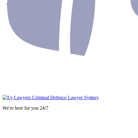
We're here for you 24/7