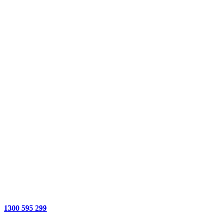
1300 595 299