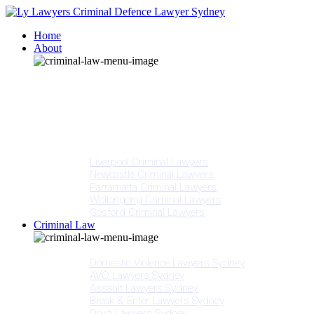
Home
About
Our People
Meet Adam Ly
Our Mission
Media
NSW Courts
Testimonials
Offices
Liverpool Criminal Lawyers
Newcastle Criminal Lawyers
Parramatta Criminal Lawyers
Wollongong Criminal Lawyers
Gosford Criminal Lawyers
Criminal Law
Criminal Offences
Domestic Violence Lawyers Sydney
AVO Lawyers Sydney
Assault Lawyers Sydney
Break & Enter Lawyers Sydney
Drug Lawyers Sydney