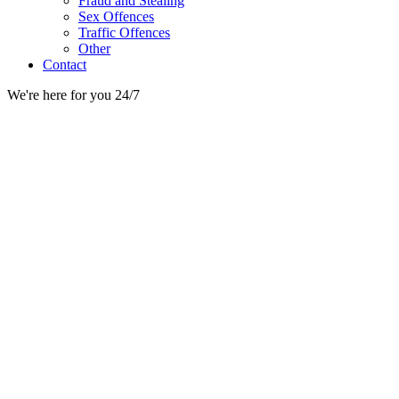
Fraud and Stealing
Sex Offences
Traffic Offences
Other
Contact
We're here for you 24/7