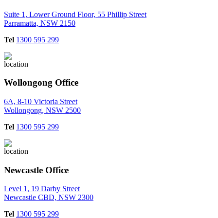
Suite 1, Lower Ground Floor, 55 Phillip Street
Parramatta, NSW 2150
Tel
1300 595 299
Wollongong Office
6A, 8-10 Victoria Street
Wollongong, NSW 2500
Tel
1300 595 299
Newcastle Office
Level 1, 19 Darby Street
Newcastle CBD, NSW 2300
Tel
1300 595 299