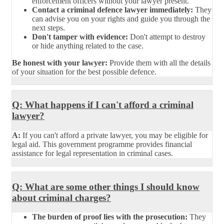
enforcement officers without your lawyer present.
Contact a criminal defence lawyer immediately:
They
can advise you on your rights and guide you through the
next steps.
Don't tamper with evidence:
Don't attempt to destroy
or hide anything related to the case.
Be honest with your lawyer:
Provide them with all the details
of your situation for the best possible defence.
Q: What happens if I can't afford a criminal
lawyer?
A:
If you can't afford a private lawyer, you may be eligible for
legal aid. This government programme provides financial
assistance for legal representation in criminal cases.
Q: What are some other things I should know
about criminal charges?
The burden of proof lies with the prosecution:
They