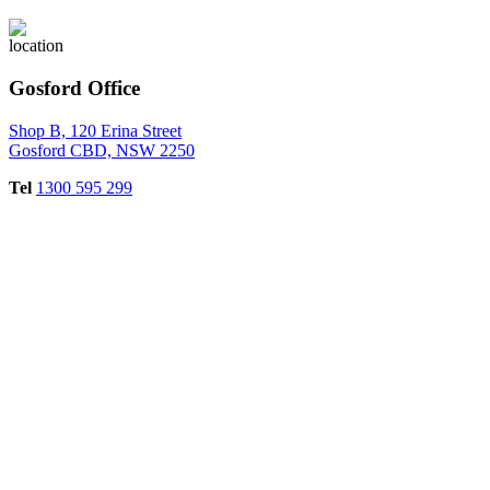
Gosford Office
Shop B, 120 Erina Street
Gosford CBD, NSW 2250
Tel
1300 595 299