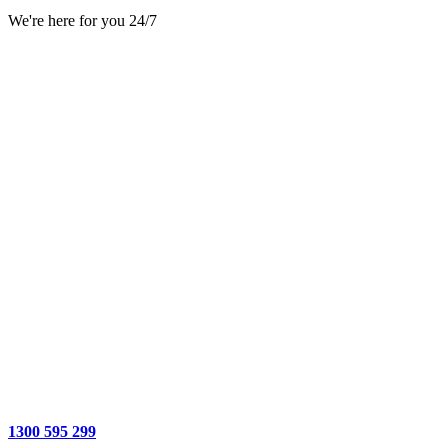
We're here for you 24/7
1300 595 299