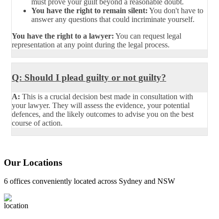
must prove your guilt beyond a reasonable doubt.
You have the right to remain silent:
You don't have to
answer any questions that could incriminate yourself.
You have the right to a lawyer:
You can request legal
representation at any point during the legal process.
Q: Should I plead guilty or not guilty?
A:
This is a crucial decision best made in consultation with
your lawyer. They will assess the evidence, your potential
defences, and the likely outcomes to advise you on the best
course of action.
Our Locations
6 offices conveniently located across Sydney and NSW