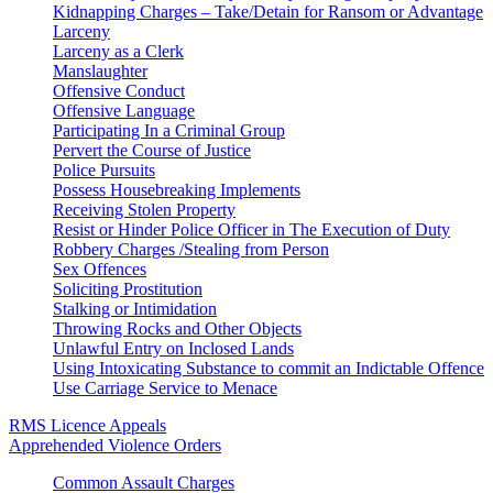
Kidnapping Charges – Take/Detain for Ransom or Advantage
Larceny
Larceny as a Clerk
Manslaughter
Offensive Conduct
Offensive Language
Participating In a Criminal Group
Pervert the Course of Justice
Police Pursuits
Possess Housebreaking Implements
Receiving Stolen Property
Resist or Hinder Police Officer in The Execution of Duty
Robbery Charges /Stealing from Person
Sex Offences
Soliciting Prostitution
Stalking or Intimidation
Throwing Rocks and Other Objects
Unlawful Entry on Inclosed Lands
Using Intoxicating Substance to commit an Indictable Offence
Use Carriage Service to Menace
RMS Licence Appeals
Apprehended Violence Orders
Common Assault Charges