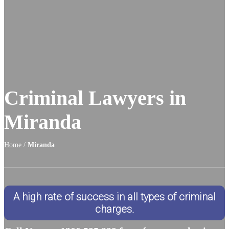
Criminal Lawyers in
Miranda
Home
/
Miranda
A high rate of success in all types of criminal
charges.