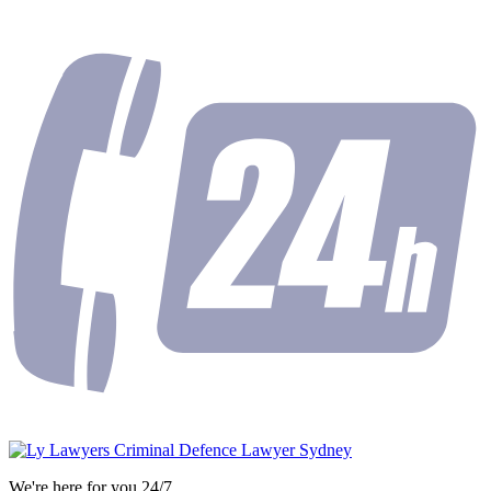
We're here for you 24/7