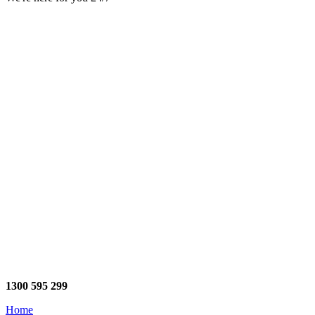
1300 595 299
Home