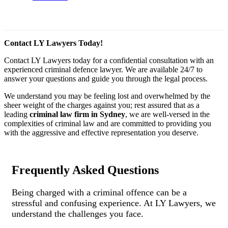
Contact LY Lawyers Today!
Contact LY Lawyers today for a confidential consultation with an
experienced criminal defence lawyer. We are available 24/7 to
answer your questions and guide you through the legal process.
We understand you may be feeling lost and overwhelmed by the
sheer weight of the charges against you; rest assured that as a
leading
criminal law firm in Sydney
, we are well-versed in the
complexities of criminal law and are committed to providing you
with the aggressive and effective representation you deserve.
Frequently Asked Questions
Being charged with a criminal offence can be a
stressful and confusing experience. At LY Lawyers, we
understand the challenges you face.