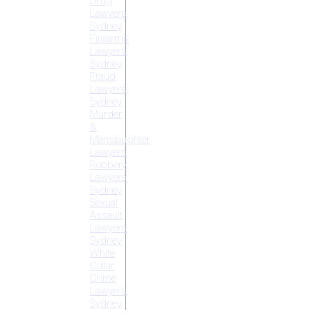
Drug
Lawyers
Sydney
Firearms
Lawyers
Sydney
Fraud
Lawyers
Sydney
Murder
&
Manslaughter
Lawyers
Robbery
Lawyers
Sydney
Sexual
Assault
Lawyers
Sydney
White
Collar
Crime
Lawyers
Sydney