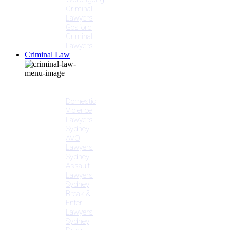
Criminal
Lawyers
Gosford
Criminal
Lawyers
Criminal Law
Criminal
Offences
Domestic
Violence
Lawyers
Sydney
AVO
Lawyers
Sydney
Assault
Lawyers
Sydney
Break &
Enter
Lawyers
Sydney