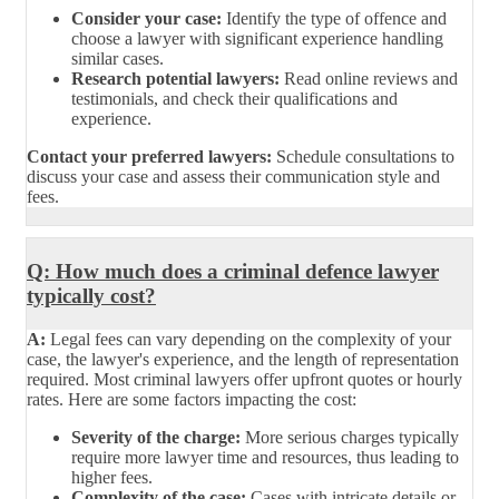
Consider your case:
Identify the type of offence and
choose a lawyer with significant experience handling
similar cases.
Research potential lawyers:
Read online reviews and
testimonials, and check their qualifications and
experience.
Contact your preferred lawyers:
Schedule consultations to
discuss your case and assess their communication style and
fees.
Q: How much does a criminal defence lawyer
typically cost?
A:
Legal fees can vary depending on the complexity of your
case, the lawyer's experience, and the length of representation
required. Most criminal lawyers offer upfront quotes or hourly
rates. Here are some factors impacting the cost:
Severity of the charge:
More serious charges typically
require more lawyer time and resources, thus leading to
higher fees.
Complexity of the case:
Cases with intricate details or