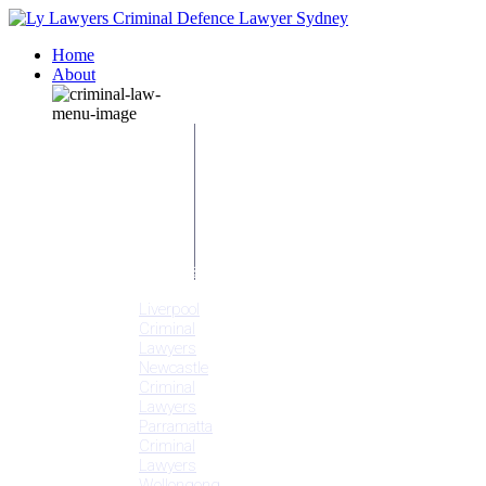
Home
About
Our People
Meet
Adam
Ly
Our Mission
Media
NSW Courts
Testimonials
Offices
Liverpool
Criminal
Lawyers
Newcastle
Criminal
Lawyers
Parramatta
Criminal
Lawyers
Wollongong