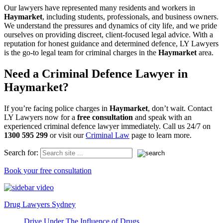
Our lawyers have represented many residents and workers in
Haymarket
, including students, professionals, and business owners.
We understand the pressures and dynamics of city life, and we pride
ourselves on providing discreet, client-focused legal advice. With a
reputation for honest guidance and determined defence, LY Lawyers
is the go-to legal team for criminal charges in the
Haymarket
area.
Need a Criminal Defence Lawyer in
Haymarket?
If you’re facing police charges in
Haymarket
, don’t wait. Contact
LY Lawyers now for a
free consultation
and speak with an
experienced criminal defence lawyer immediately. Call us 24/7 on
1300 595 299
or visit our
Criminal Law
page to learn more.
Search for:
Book your free consultation
Drug Lawyers Sydney
Drive Under The Influence of Drugs