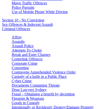
Major Traffic Offences
Police Pursuits
Use of Mobile Phone While Driving
Section 10 - No Conviction
Sex Offences & Indecent Assault
Criminal Offences
Affray
Assaults
Assault Police
Attempts To Choke
Break and Enter Charges
Centrelink Offences
Corporate Crime
Consorting
Contravene Apprehended Violence Order
Custody of a knife in a Public Place
Cyber Crime
Documents Containing Threats
Drug Lawyers Sydney
Fraud – Obtaining a benefit by deception
Firearms & Weapons
Goods in Custody
Intentionally or Recklessly Destroy/Damage Property