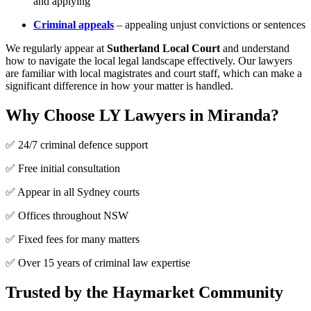
and applying
Criminal appeals
– appealing unjust convictions or sentences
We regularly appear at
Sutherland Local Court
and understand
how to navigate the local legal landscape effectively. Our lawyers
are familiar with local magistrates and court staff, which can make a
significant difference in how your matter is handled.
Why Choose LY Lawyers in Miranda?
✅ 24/7 criminal defence support
✅ Free initial consultation
✅ Appear in all Sydney courts
✅ Offices throughout NSW
✅ Fixed fees for many matters
✅ Over 15 years of criminal law expertise
Trusted by the Haymarket Community