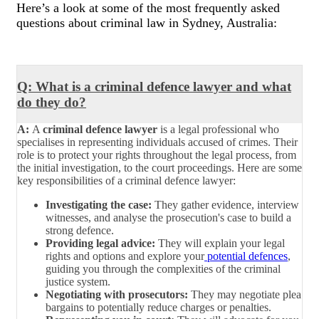
Here’s a look at some of the most frequently asked
questions about criminal law in Sydney, Australia:
Q: What is a criminal defence lawyer and what
do they do?
A:
A
criminal defence lawyer
is a legal professional who
specialises in representing individuals accused of crimes. Their
role is to protect your rights throughout the legal process, from
the initial investigation, to the court proceedings. Here are some
key responsibilities of a criminal defence lawyer:
Investigating the case:
They gather evidence, interview
witnesses, and analyse the prosecution's case to build a
strong defence.
Providing legal advice:
They will explain your legal
rights and options and explore your
potential defences
,
guiding you through the complexities of the criminal
justice system.
Negotiating with prosecutors:
They may negotiate plea
bargains to potentially reduce charges or penalties.