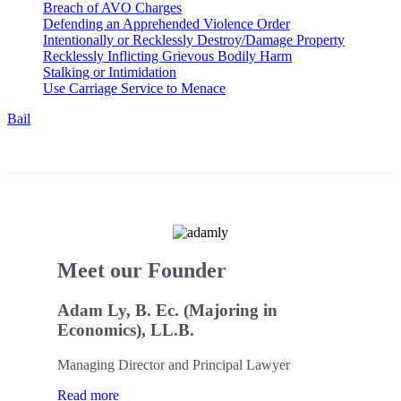
Breach of AVO Charges
Defending an Apprehended Violence Order
Intentionally or Recklessly Destroy/Damage Property
Recklessly Inflicting Grievous Bodily Harm
Stalking or Intimidation
Use Carriage Service to Menace
Bail
Meet our Founder
Adam Ly, B. Ec. (Majoring in
Economics), LL.B.
Managing Director and Principal Lawyer
Read more