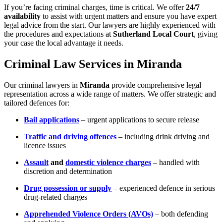
If you’re facing criminal charges, time is critical. We offer
24/7
availability
to assist with urgent matters and ensure you have expert
legal advice from the start. Our lawyers are highly experienced with
the procedures and expectations at
Sutherland Local Court
, giving
your case the local advantage it needs.
Criminal Law Services in Miranda
Our criminal lawyers in
Miranda
provide comprehensive legal
representation across a wide range of matters. We offer strategic and
tailored defences for:
Bail applications
– urgent applications to secure release
Traffic and driving offences
– including drink driving and
licence issues
Assault
and
domestic violence charges
– handled with
discretion and determination
Drug possession or supply
– experienced defence in serious
drug-related charges
Apprehended Violence Orders (AVOs)
– both defending