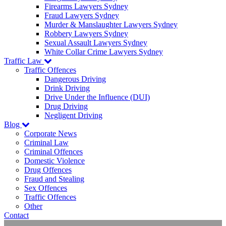
Firearms Lawyers Sydney
Fraud Lawyers Sydney
Murder & Manslaughter Lawyers Sydney
Robbery Lawyers Sydney
Sexual Assault Lawyers Sydney
White Collar Crime Lawyers Sydney
Traffic Law
Traffic Offences
Dangerous Driving
Drink Driving
Drive Under the Influence (DUI)
Drug Driving
Negligent Driving
Blog
Corporate News
Criminal Law
Criminal Offences
Domestic Violence
Drug Offences
Fraud and Stealing
Sex Offences
Traffic Offences
Other
Contact