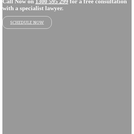
Call Now on
1300 595 299
for a free consultation
with a specialist lawyer.
SCHEDULE NOW