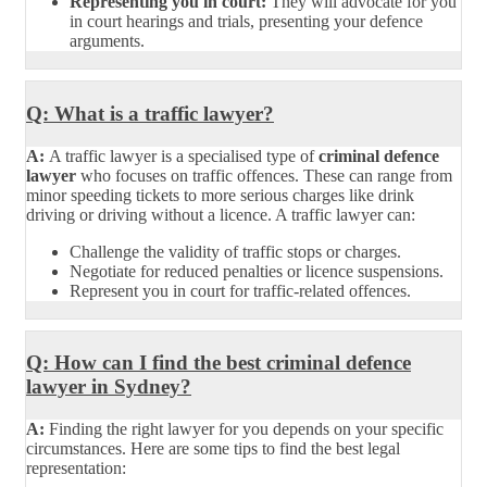
Representing you in court:
They will advocate for you
in court hearings and trials, presenting your defence
arguments.
Q: What is a traffic lawyer?
A:
A traffic lawyer is a specialised type of
criminal defence
lawyer
who focuses on traffic offences. These can range from
minor speeding tickets to more serious charges like drink
driving or driving without a licence. A traffic lawyer can:
Challenge the validity of traffic stops or charges.
Negotiate for reduced penalties or licence suspensions.
Represent you in court for traffic-related offences.
Q: How can I find the best criminal defence
lawyer in Sydney?
A:
Finding the right lawyer for you depends on your specific
circumstances. Here are some tips to find the best legal
representation: