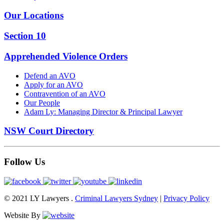
Our Locations
Section 10
Apprehended Violence Orders
Defend an AVO
Apply for an AVO
Contravention of an AVO
Our People
Adam Ly: Managing Director & Principal Lawyer
NSW Court Directory
Follow Us
© 2021 LY Lawyers .
Criminal Lawyers Sydney
|
Privacy Policy
Website By