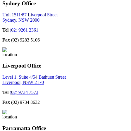
Sydney Office
Unit 1511/87 Liverpool Street
Sydney, NSW 2000
Tel
(02) 9261 2361
Fax
(02) 9283 5106
Liverpool Office
Level 1, Suite 4/54 Bathurst Street
Liverpool, NSW 2170
Tel
(02) 9734 7573
Fax
(02) 9734 8632
Parramatta Office