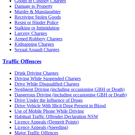
Goods in Custody Charges
Damage to Property
Murder & Manslaughter
Receiving Stolen Goods
Resist or Hinder Police
Stalking or Intimidation
Larceny Charges
Armed Robbery Charges
Kidnapping Charges
Sexual Assault Charges
Traffic Offences
Drink Driving Charges
Driving While Suspended Charges
Drive While Disqualified Charges
Negligent Driving (including occasioning GBH or Death)
Dangerous Driving (including occasioning GBH or Death)
Drive Under the Influence of Drugs
Drive Vehicle With Illicit Drug Present in Blood
Use of Mobile Phone While Driving
Habitual Traffic Offender Declaration NSW
Licence Appeals (Demerit Points)
Licence Appeals (Speeding)
Major Traffic Offences