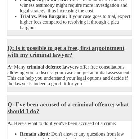
witness testimony might require more investigation and
legal strategy, thus increasing the cost.
Trial vs. Plea Bargain:
If your case goes to trial, expect
higher fees compared to resolving it through a plea
bargain.
Q: Is it possible to get a free, first appointment
with my criminal lawyer?
A:
Many
criminal defence lawyers
offer free consultations,
allowing you to discuss your case and get an initial assessment.
This can help you understand your legal options and decide if
the lawyer is indeed a good fit for you.
Q: I’ve been accused of a criminal offence; what
should I do?
A:
Here's what to do if you've been accused of a crime:
Remain silent:
Don't answer any questions from law