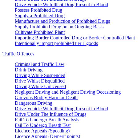
Drive Vehicle With Illicit Drug Present in Blood
Possess Prohibited Drug
Supply a Prohibited Drug
Manufacture and Production of Prohibited Drugs
Supply Prohibited Drug on an Ongoing Basis
Cultivate Prohibited Plant
Importing Border Controlled Drug or Border Controlled Plant
Intentionally import prohibited tier 1 goods
Traffic Offences
Criminal and Traffic Law
Drink Driving
Driving While Suspended
Drive Whilst Disqualified
Driving While Unlicensed
Negligent Driving and Negligent Driving Occasioning
Grievous Bodily Harm or Death
Dangerous Driving
Drive Vehicle With Illicit Drug Present in Blood
Drive Under The Influence of Drugs
Fail To Undergo Breath Analysis
Fail To Undergo Breath Test
Licence Appeals (Speeding)
Licence Appeals (Demerit points)