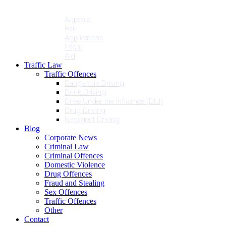
Penalties
Services
Appeals
Bail
Applications
Legal
Aid
Traffic Law
Traffic Offences
Dangerous Driving
Drink Driving
Drive Under the Influence (DUI)
Drug Driving
Negligent Driving
Blog
Corporate News
Criminal Law
Criminal Offences
Domestic Violence
Drug Offences
Fraud and Stealing
Sex Offences
Traffic Offences
Other
Contact