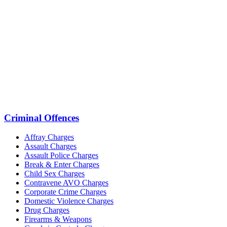
Criminal Offences
Affray Charges
Assault Charges
Assault Police Charges
Break & Enter Charges
Child Sex Charges
Contravene AVO Charges
Corporate Crime Charges
Domestic Violence Charges
Drug Charges
Firearms & Weapons