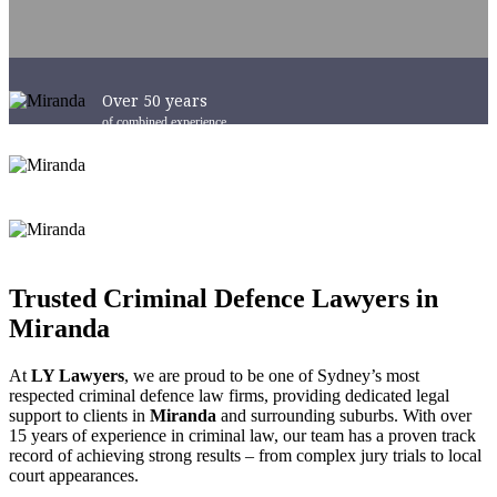
Over 50 years
of combined experience
Success in Courts
Australia-Wide
6 x Convenient Locations
across Sydney and NSW
Trusted Criminal Defence Lawyers in
Miranda
At
LY Lawyers
, we are proud to be one of Sydney’s most
respected criminal defence law firms, providing dedicated legal
support to clients in
Miranda
and surrounding suburbs. With over
15 years of experience in criminal law, our team has a proven track
record of achieving strong results – from complex jury trials to local
court appearances.