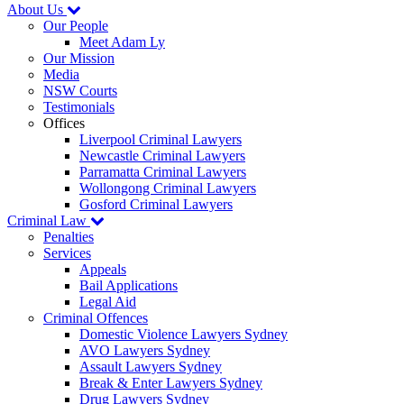
About Us
Our People
Meet Adam Ly
Our Mission
Media
NSW Courts
Testimonials
Offices
Liverpool Criminal Lawyers
Newcastle Criminal Lawyers
Parramatta Criminal Lawyers
Wollongong Criminal Lawyers
Gosford Criminal Lawyers
Criminal Law
Penalties
Services
Appeals
Bail Applications
Legal Aid
Criminal Offences
Domestic Violence Lawyers Sydney
AVO Lawyers Sydney
Assault Lawyers Sydney
Break & Enter Lawyers Sydney
Drug Lawyers Sydney