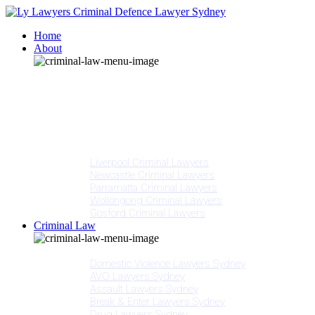
Home
About
Our People
Meet Adam Ly
Our Mission
Media
NSW Courts
Testimonials
Offices
Liverpool Criminal Lawyers
Newcastle Criminal Lawyers
Parramatta Criminal Lawyers
Wollongong Criminal Lawyers
Gosford Criminal Lawyers
Criminal Law
Criminal Offences
Domestic Violence Lawyers Sydney
AVO Lawyers Sydney
Assault Lawyers Sydney
Break & Enter Lawyers Sydney
Drug Lawyers Sydney