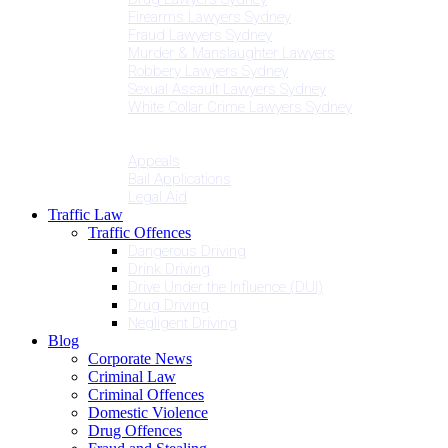
Firearms Lawyers Sydney
Fraud Lawyers Sydney
Murder & Manslaughter Lawyers
Robbery Lawyers Sydney
Sexual Assault Lawyers Sydney
White Collar Crime Lawyers Sydney
Penalties
Services
Appeals
Bail Applications
Legal Aid
Traffic Law
Traffic Offences
Dangerous Driving
Drink Driving
Drive Under the Influence (DUI)
Drug Driving
Negligent Driving
Blog
Corporate News
Criminal Law
Criminal Offences
Domestic Violence
Drug Offences