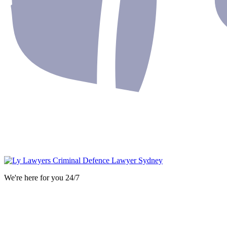
We're here for you 24/7