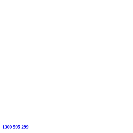
1300 595 299