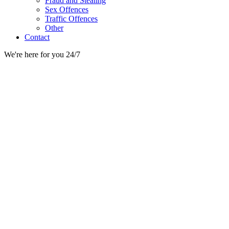
Fraud and Stealing
Sex Offences
Traffic Offences
Other
Contact
We're here for you 24/7