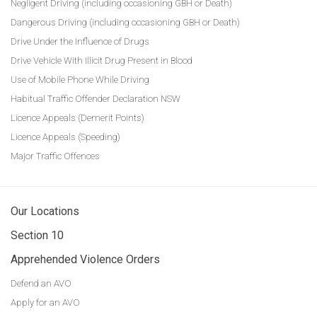
Negligent Driving (including occasioning GBH or Death)
Dangerous Driving (including occasioning GBH or Death)
Drive Under the Influence of Drugs
Drive Vehicle With Illicit Drug Present in Blood
Use of Mobile Phone While Driving
Habitual Traffic Offender Declaration NSW
Licence Appeals (Demerit Points)
Licence Appeals (Speeding)
Major Traffic Offences
Our Locations
Section 10
Apprehended Violence Orders
Defend an AVO
Apply for an AVO