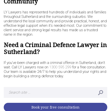
Community
LY Lawyers has represented hundreds of individuals and families
throughout Sutherland and the surrounding suburbs. We
understand the local community and provide practical, honest, and
effective legal support when it’s needed most. Our commitment to
client service and strong legal results has made us a trusted
name in the region.
Need a Criminal Defence Lawyer in
Sutherland?
If you’ve been charged with a criminal offence in Sutherland, don’t
wait. Call LY Lawyers now on
1300 595 299
for a free consultation.
Our team is available 24/7 to help you understand your rights and
begin building a strong defence today.
Search
for:
Book your free consultation