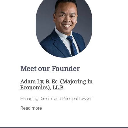
Meet our Founder
Adam Ly, B. Ec. (Majoring in
Economics), LL.B.
Managing Director and Principal Lawyer
Read more