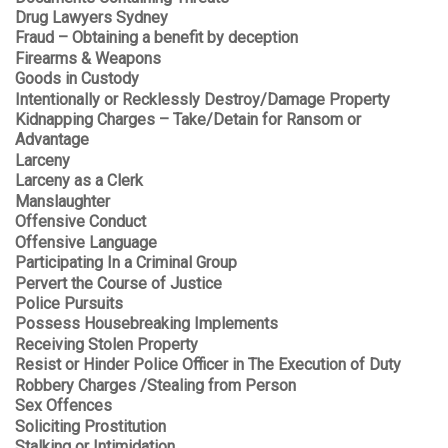
Drug Lawyers Sydney
Fraud – Obtaining a benefit by deception
Firearms & Weapons
Goods in Custody
Intentionally or Recklessly Destroy/Damage Property
Kidnapping Charges – Take/Detain for Ransom or
Advantage
Larceny
Larceny as a Clerk
Manslaughter
Offensive Conduct
Offensive Language
Participating In a Criminal Group
Pervert the Course of Justice
Police Pursuits
Possess Housebreaking Implements
Receiving Stolen Property
Resist or Hinder Police Officer in The Execution of Duty
Robbery Charges /Stealing from Person
Sex Offences
Soliciting Prostitution
Stalking or Intimidation