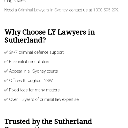
magistrates.
Need a
Criminal Lawyers in Sydney
, contact us at
1300 595 299
.
Why Choose LY Lawyers in
Sutherland?
✅ 24/7 criminal defence support
✅ Free initial consultation
✅ Appear in all Sydney courts
✅ Offices throughout NSW
✅ Fixed fees for many matters
✅ Over 15 years of criminal law expertise
Trusted by the Sutherland