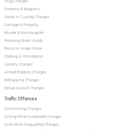
Drug Charges
Firearms & Weapons
Goods in Custody Charges
Damage to Property
Murder & Manslaughter
Receiving Stolen Goods
Resist or Hinder Police
Stalking or Intimidation
Larceny Charges
Armed Robbery Charges
Kidnapping Charges
Sexual Assault Charges
Traffic Offences
Drink Driving Charges
Driving While Suspended Charges
Drive While Disqualified Charges