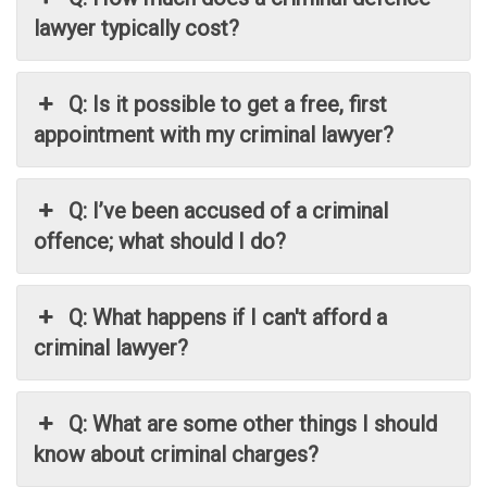
lawyer typically cost?
Q: Is it possible to get a free, first
appointment with my criminal lawyer?
Q: I’ve been accused of a criminal
offence; what should I do?
Q: What happens if I can't afford a
criminal lawyer?
Q: What are some other things I should
know about criminal charges?