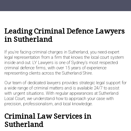
Leading Criminal Defence Lawyers
in Sutherland
If you’re facing criminal charges in Sutherland, you need expert
legal representation from a firm that knows the local court system
inside and out. LY Lawyers is one of Sydney’s most respected
criminal defence firms, with over 15 years of experience
representing clients across the Sutherland Shire.
Our team of dedicated lawyers provides strategic legal support for
a wide range of criminal matters and is available 24/7 to assist
with urgent situations. With regular appearances at Sutherland
Local Court, we understand how to approach your case with
precision, professionalism, and local knowledge.
Criminal Law Services in
Sutherland