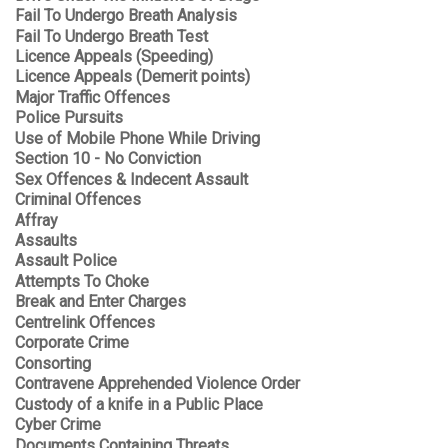
Fail To Undergo Breath Analysis
Fail To Undergo Breath Test
Licence Appeals (Speeding)
Licence Appeals (Demerit points)
Major Traffic Offences
Police Pursuits
Use of Mobile Phone While Driving
Section 10 - No Conviction
Sex Offences & Indecent Assault
Criminal Offences
Affray
Assaults
Assault Police
Attempts To Choke
Break and Enter Charges
Centrelink Offences
Corporate Crime
Consorting
Contravene Apprehended Violence Order
Custody of a knife in a Public Place
Cyber Crime
Documents Containing Threats