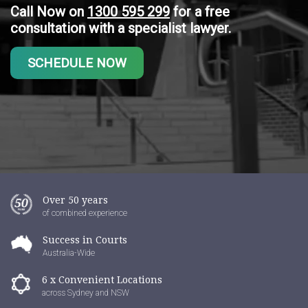
Call Now on
1300 595 299
for a free
consultation with a specialist lawyer.
SCHEDULE NOW
Over 50 years
of combined experience
Success in Courts
Australia-Wide
6 x Convenient Locations
across Sydney and NSW