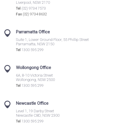
Liverpool, NSW 2170
Tel
(02) 9734 7573
Fax
(02) 9734 8632
Parramatta Office
Suite 1, Lower Ground Floor, 55 Phillip Street
Parramatta, NSW 2150
Tel
1300 595 299
Wollongong Office
6A, 8-10 Victoria Street
Wollongong, NSW 2500
Tel
1300 595 299
Newcastle Office
Level 1, 19 Darby Street
Newcastle CBD, NSW 2300
Tel
1300 595 299