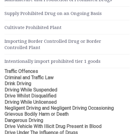
Supply Prohibited Drug on an Ongoing Basis
Cultivate Prohibited Plant
Importing Border Controlled Drug or Border
Controlled Plant
Intentionally import prohibited tier 1 goods
Traffic Offences
Criminal and Traffic Law
Drink Driving
Driving While Suspended
Drive Whilst Disqualified
Driving While Unlicensed
Negligent Driving and Negligent Driving Occasioning
Grievous Bodily Harm or Death
Dangerous Driving
Drive Vehicle With Illicit Drug Present in Blood
Drive Under The Influence of Drugs