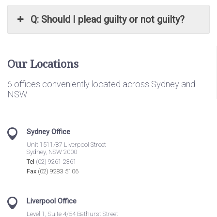
Q: Should I plead guilty or not guilty?
Our Locations
6 offices conveniently located across Sydney and
NSW
Sydney Office
Unit 1511/87 Liverpool Street
Sydney, NSW 2000
Tel
(02) 9261 2361
Fax
(02) 9283 5106
Liverpool Office
Level 1, Suite 4/54 Bathurst Street