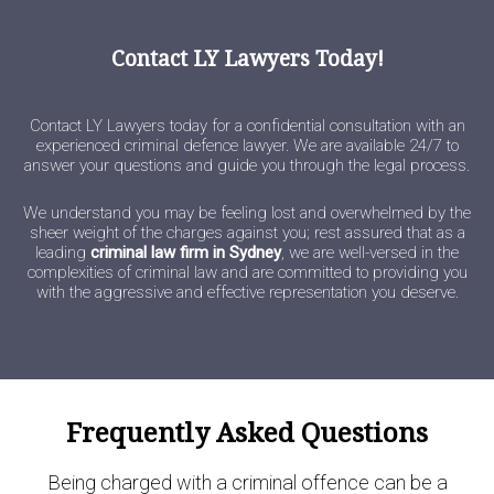
Contact LY Lawyers Today!
Contact LY Lawyers today for a confidential consultation with an
experienced criminal defence lawyer. We are available 24/7 to
answer your questions and guide you through the legal process.
We understand you may be feeling lost and overwhelmed by the
sheer weight of the charges against you; rest assured that as a
leading
criminal law firm in Sydney
, we are well-versed in the
complexities of criminal law and are committed to providing you
with the aggressive and effective representation you deserve.
Frequently Asked Questions
Being charged with a criminal offence can be a