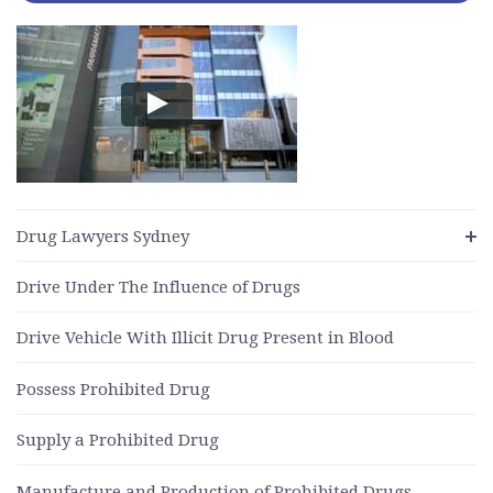
Drug Lawyers Sydney
Drive Under The Influence of Drugs
Drive Vehicle With Illicit Drug Present in Blood
Possess Prohibited Drug
Supply a Prohibited Drug
Manufacture and Production of Prohibited Drugs