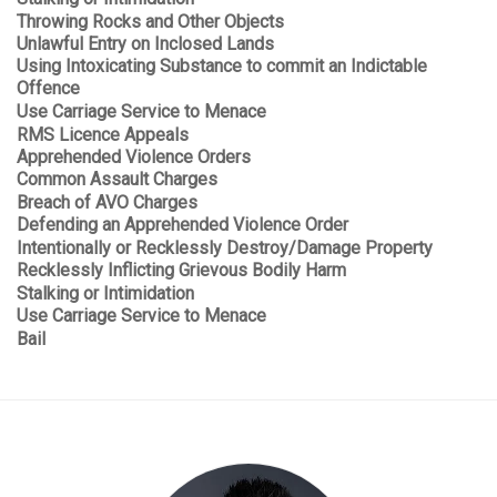
Throwing Rocks and Other Objects
Unlawful Entry on Inclosed Lands
Using Intoxicating Substance to commit an Indictable
Offence
Use Carriage Service to Menace
RMS Licence Appeals
Apprehended Violence Orders
Common Assault Charges
Breach of AVO Charges
Defending an Apprehended Violence Order
Intentionally or Recklessly Destroy/Damage Property
Recklessly Inflicting Grievous Bodily Harm
Stalking or Intimidation
Use Carriage Service to Menace
Bail