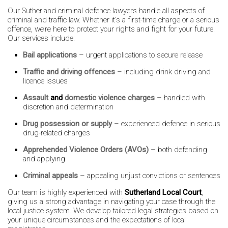
Our Sutherland criminal defence lawyers handle all aspects of
criminal and traffic law. Whether it’s a first-time charge or a serious
offence, we’re here to protect your rights and fight for your future.
Our services include:
Bail applications
– urgent applications to secure release
Traffic and driving offences
– including drink driving and
licence issues
Assault
and
domestic violence charges
– handled with
discretion and determination
Drug possession or supply
– experienced defence in serious
drug-related charges
Apprehended Violence Orders (AVOs)
– both defending
and applying
Criminal appeals
– appealing unjust convictions or sentences
Our team is highly experienced with
Sutherland Local Court
,
giving us a strong advantage in navigating your case through the
local justice system. We develop tailored legal strategies based on
your unique circumstances and the expectations of local