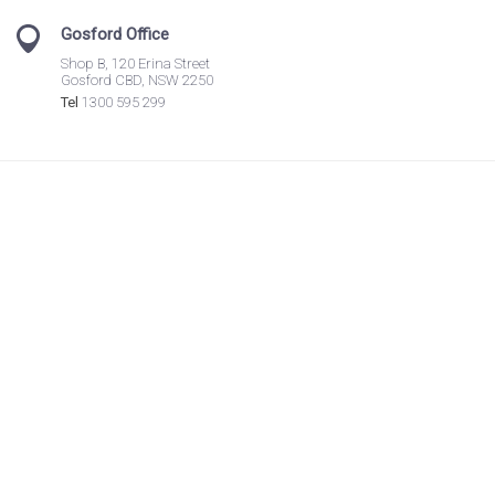
Gosford Office
Shop B, 120 Erina Street
Gosford CBD, NSW 2250
Tel
1300 595 299