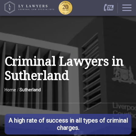
Criminal Lawyers in
Sutherland
Home
/
Sutherland
A high rate of success in all types of criminal
charges.