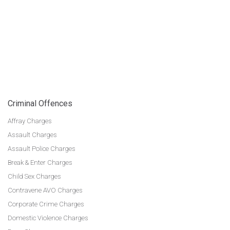
Criminal Offences
Affray Charges
Assault Charges
Assault Police Charges
Break & Enter Charges
Child Sex Charges
Contravene AVO Charges
Corporate Crime Charges
Domestic Violence Charges