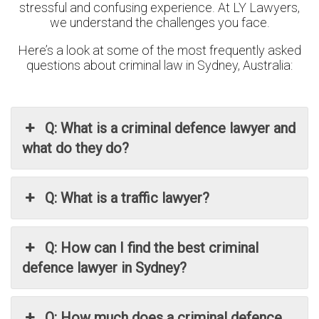
stressful and confusing experience. At LY Lawyers,
we understand the challenges you face.
Here’s a look at some of the most frequently asked
questions about criminal law in Sydney, Australia:
Q: What is a criminal defence lawyer and
what do they do?
Q: What is a traffic lawyer?
Q: How can I find the best criminal
defence lawyer in Sydney?
Q: How much does a criminal defence