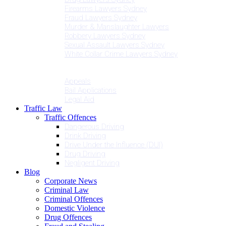
Firearms Lawyers Sydney
Fraud Lawyers Sydney
Murder & Manslaughter Lawyers
Robbery Lawyers Sydney
Sexual Assault Lawyers Sydney
White Collar Crime Lawyers Sydney
Penalties
Services
Appeals
Bail Applications
Legal Aid
Traffic Law
Traffic Offences
Dangerous Driving
Drink Driving
Drive Under the Influence (DUI)
Drug Driving
Negligent Driving
Blog
Corporate News
Criminal Law
Criminal Offences
Domestic Violence
Drug Offences