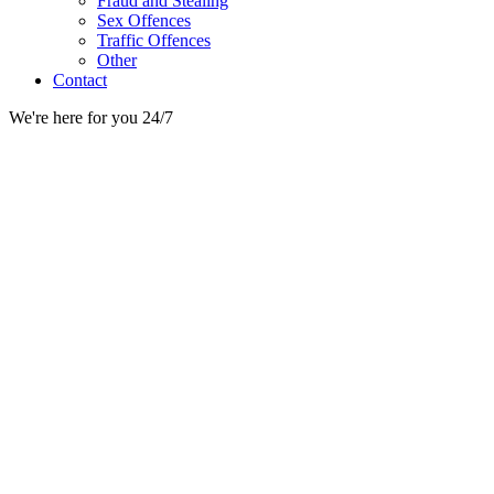
Fraud and Stealing
Sex Offences
Traffic Offences
Other
Contact
We're here for you 24/7