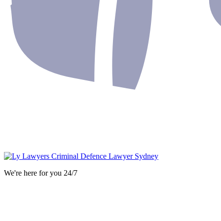
We're here for you 24/7