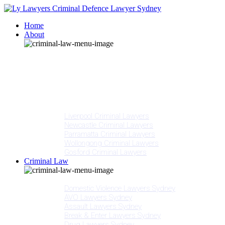
Home
About
Our People
Meet Adam Ly
Our Mission
Media
NSW Courts
Testimonials
Offices
Liverpool Criminal Lawyers
Newcastle Criminal Lawyers
Parramatta Criminal Lawyers
Wollongong Criminal Lawyers
Gosford Criminal Lawyers
Criminal Law
Criminal Offences
Domestic Violence Lawyers Sydney
AVO Lawyers Sydney
Assault Lawyers Sydney
Break & Enter Lawyers Sydney
Drug Lawyers Sydney