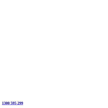
1300 595 299