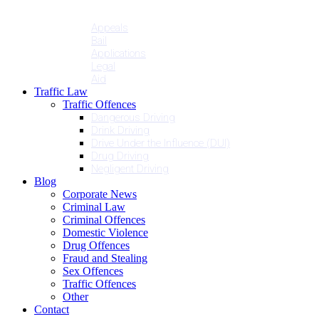
Penalties
Services
Appeals
Bail
Applications
Legal
Aid
Traffic Law
Traffic Offences
Dangerous Driving
Drink Driving
Drive Under the Influence (DUI)
Drug Driving
Negligent Driving
Blog
Corporate News
Criminal Law
Criminal Offences
Domestic Violence
Drug Offences
Fraud and Stealing
Sex Offences
Traffic Offences
Other
Contact