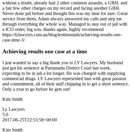
without a doubt, already had 2 other common assaults, a GBH, and
a fair few other charges on my record and facing another GBH.
Never done jail before and thought this was my time for sure. Great
service from them, Adam always answered my calls and step me
through everything the whole way. Managed to stay out of jail with
a ICO order, big win, thanks again, highly recommend
https://lylawyers.com.au/blog/testimonials/achieving-results-one-
case-time-3/
Achieving results one case at a time
I just wanted to say a big thank you to LY Lawyers. My husband
just got his sentence at Parramatta District Court last week,
expecting to be in jail a lot longer. He was charged with supplying
commercial drugs. LY Lawyers represented him with great passion
and commitment, all of their staff chipping in to get a short sentence.
Only a year to go before he gets out!
Kim Smith
Ly Lawyers
5.0
2017-06-25T22:53:58+00:00
Kim Smith