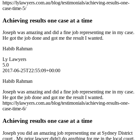
https://lylawyers.com.au/blog/testimonials/achieving-results-one-
case-time-5/
Achieving results one case at a time
Joseph was amazing and did a fine job representing me in my case.
He got the job done and got me the result I wanted.
Habib Rahman
Ly Lawyers
5.0
2017-06-25T22:55:09+00:00
Habib Rahman
Joseph was amazing and did a fine job representing me in my case.
He got the job done and got me the result I wanted.
https://lylawyers.com.au/blog/testimonials/achieving-results-one-
case-time-6/
Achieving results one case at a time
Joseph you did an amazing job representing me at Sydney District
court . My prior lawyer didn't do anything for me in the local court,