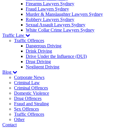
Firearms Lawyers Sydney
Fraud Lawyers Sydney
Murder & Manslaughter Lawyers Sydney
Robbery Lawyers Sydney
Sexual Assault Lawyers Sydney
White Collar Crime Lawyers Sydney
Traffic Law
Traffic Offences
Dangerous Driving
Drink Driving
Drive Under the Influence (DUI)
Drug Driving
Negligent Driving
Blog
Corporate News
Criminal Law
Criminal Offences
Domestic Violence
Drug Offences
Fraud and Stealing
Sex Offences
Traffic Offences
Other
Contact