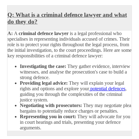
Q: What is a criminal defence lawyer and what
do they do?
A:
A
criminal defence lawyer
is a legal professional who
specialises in representing individuals accused of crimes. Their
role is to protect your rights throughout the legal process, from
the initial investigation, to the court proceedings. Here are some
key responsibilities of a criminal defence lawyer:
Investigating the case:
They gather evidence, interview
witnesses, and analyse the prosecution's case to build a
strong defence.
Providing legal advice:
They will explain your legal
rights and options and explore your
potential defences
,
guiding you through the complexities of the criminal
justice system.
Negotiating with prosecutors:
They may negotiate plea
bargains to potentially reduce charges or penalties.
Representing you in court:
They will advocate for you
in court hearings and trials, presenting your defence
arguments.