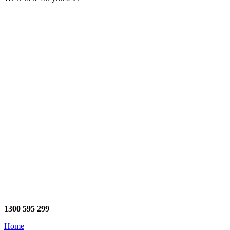
1300 595 299
Home