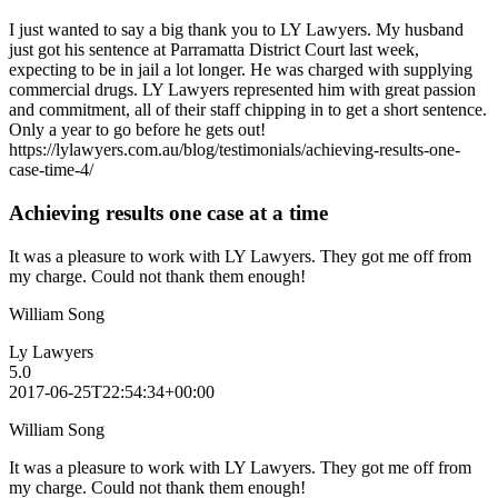
I just wanted to say a big thank you to LY Lawyers. My husband
just got his sentence at Parramatta District Court last week,
expecting to be in jail a lot longer. He was charged with supplying
commercial drugs. LY Lawyers represented him with great passion
and commitment, all of their staff chipping in to get a short sentence.
Only a year to go before he gets out!
https://lylawyers.com.au/blog/testimonials/achieving-results-one-
case-time-4/
Achieving results one case at a time
It was a pleasure to work with LY Lawyers. They got me off from
my charge. Could not thank them enough!
William Song
Ly Lawyers
5.0
2017-06-25T22:54:34+00:00
William Song
It was a pleasure to work with LY Lawyers. They got me off from
my charge. Could not thank them enough!