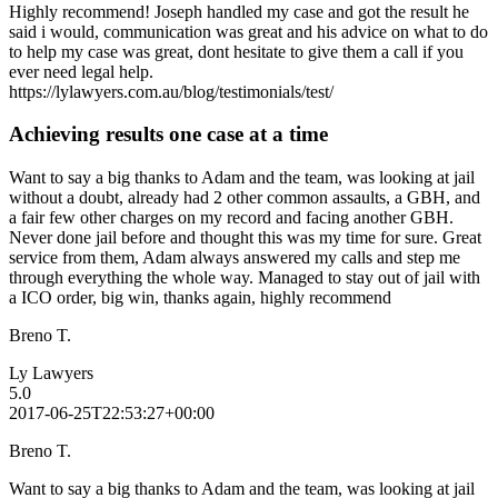
Highly recommend! Joseph handled my case and got the result he
said i would, communication was great and his advice on what to do
to help my case was great, dont hesitate to give them a call if you
ever need legal help.
https://lylawyers.com.au/blog/testimonials/test/
Achieving results one case at a time
Want to say a big thanks to Adam and the team, was looking at jail
without a doubt, already had 2 other common assaults, a GBH, and
a fair few other charges on my record and facing another GBH.
Never done jail before and thought this was my time for sure. Great
service from them, Adam always answered my calls and step me
through everything the whole way. Managed to stay out of jail with
a ICO order, big win, thanks again, highly recommend
Breno T.
Ly Lawyers
5.0
2017-06-25T22:53:27+00:00
Breno T.
Want to say a big thanks to Adam and the team, was looking at jail