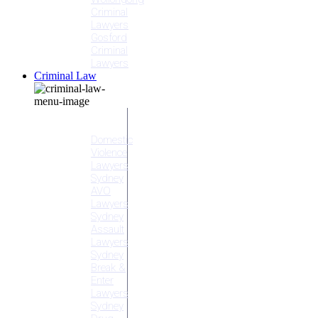
Criminal
Lawyers
Gosford
Criminal
Lawyers
Criminal Law
Criminal
Offences
Domestic
Violence
Lawyers
Sydney
AVO
Lawyers
Sydney
Assault
Lawyers
Sydney
Break &
Enter
Lawyers
Sydney