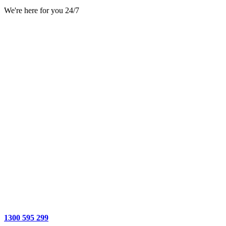
We're here for you 24/7
1300 595 299