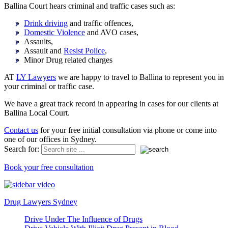
Ballina Court hears criminal and traffic cases such as:
Drink driving
and traffic offences,
Domestic Violence
and AVO cases,
Assaults,
Assault and
Resist Police
,
Minor Drug related charges
AT
LY Lawyers
we are happy to travel to Ballina to represent you in
your criminal or traffic case.
We have a great track record in appearing in cases for our clients at
Ballina Local Court.
Contact us
for your free initial consultation via phone or come into
one of our offices in Sydney.
Search for:
Book your free consultation
Drug Lawyers Sydney
Drive Under The Influence of Drugs