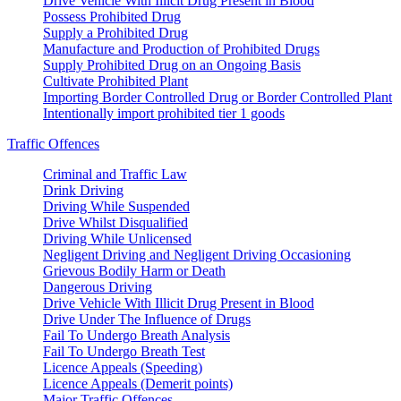
Drive Vehicle With Illicit Drug Present in Blood
Possess Prohibited Drug
Supply a Prohibited Drug
Manufacture and Production of Prohibited Drugs
Supply Prohibited Drug on an Ongoing Basis
Cultivate Prohibited Plant
Importing Border Controlled Drug or Border Controlled Plant
Intentionally import prohibited tier 1 goods
Traffic Offences
Criminal and Traffic Law
Drink Driving
Driving While Suspended
Drive Whilst Disqualified
Driving While Unlicensed
Negligent Driving and Negligent Driving Occasioning
Grievous Bodily Harm or Death
Dangerous Driving
Drive Vehicle With Illicit Drug Present in Blood
Drive Under The Influence of Drugs
Fail To Undergo Breath Analysis
Fail To Undergo Breath Test
Licence Appeals (Speeding)
Licence Appeals (Demerit points)
Major Traffic Offences