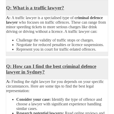
Q: What is a traffic lawyer?
A:
A traffic lawyer is a specialised type of
criminal defence
lawyer
who focuses on traffic offences. These can range from
minor speeding tickets to more serious charges like drink
driving or driving without a licence. A traffic lawyer can:
Challenge the validity of traffic stops or charges.
Negotiate for reduced penalties or licence suspensions.
Represent you in court for traffic-related offences.
Q: How can I find the best criminal defence
lawyer in Sydney?
A:
Finding the right lawyer for you depends on your specific
circumstances. Here are some tips to find the best legal
representation:
Consider your case:
Identify the type of offence and
choose a lawyer with significant experience handling
similar cases.
Research potential lawyers:
Read online reviews and