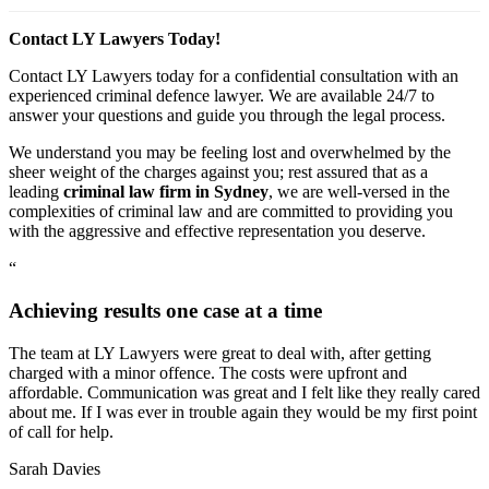
Contact LY Lawyers Today!
Contact LY Lawyers today for a confidential consultation with an
experienced criminal defence lawyer. We are available 24/7 to
answer your questions and guide you through the legal process.
We understand you may be feeling lost and overwhelmed by the
sheer weight of the charges against you; rest assured that as a
leading
criminal law firm in Sydney
, we are well-versed in the
complexities of criminal law and are committed to providing you
with the aggressive and effective representation you deserve.
“
Achieving results one case at a time
The team at LY Lawyers were great to deal with, after getting
charged with a minor offence. The costs were upfront and
affordable. Communication was great and I felt like they really cared
about me. If I was ever in trouble again they would be my first point
of call for help.
Sarah Davies