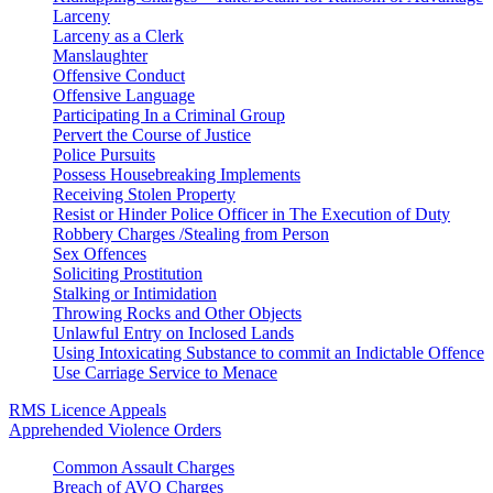
Larceny
Larceny as a Clerk
Manslaughter
Offensive Conduct
Offensive Language
Participating In a Criminal Group
Pervert the Course of Justice
Police Pursuits
Possess Housebreaking Implements
Receiving Stolen Property
Resist or Hinder Police Officer in The Execution of Duty
Robbery Charges /Stealing from Person
Sex Offences
Soliciting Prostitution
Stalking or Intimidation
Throwing Rocks and Other Objects
Unlawful Entry on Inclosed Lands
Using Intoxicating Substance to commit an Indictable Offence
Use Carriage Service to Menace
RMS Licence Appeals
Apprehended Violence Orders
Common Assault Charges
Breach of AVO Charges