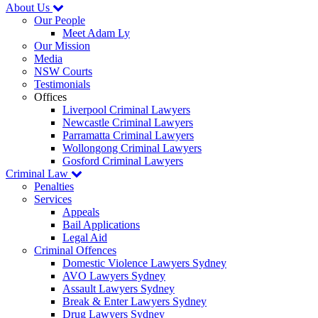
About Us
Our People
Meet Adam Ly
Our Mission
Media
NSW Courts
Testimonials
Offices
Liverpool Criminal Lawyers
Newcastle Criminal Lawyers
Parramatta Criminal Lawyers
Wollongong Criminal Lawyers
Gosford Criminal Lawyers
Criminal Law
Penalties
Services
Appeals
Bail Applications
Legal Aid
Criminal Offences
Domestic Violence Lawyers Sydney
AVO Lawyers Sydney
Assault Lawyers Sydney
Break & Enter Lawyers Sydney
Drug Lawyers Sydney