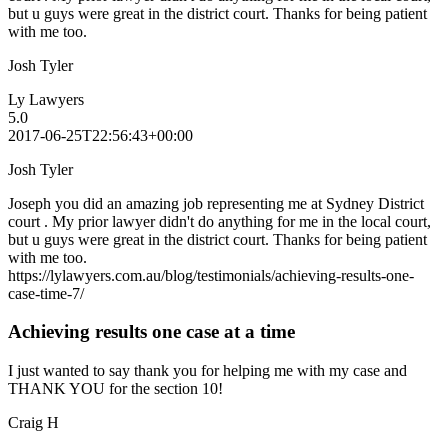
but u guys were great in the district court. Thanks for being patient
with me too.
Josh Tyler
Ly Lawyers
5.0
2017-06-25T22:56:43+00:00
Josh Tyler
Joseph you did an amazing job representing me at Sydney District
court . My prior lawyer didn't do anything for me in the local court,
but u guys were great in the district court. Thanks for being patient
with me too.
https://lylawyers.com.au/blog/testimonials/achieving-results-one-
case-time-7/
Achieving results one case at a time
I just wanted to say thank you for helping me with my case and
THANK YOU for the section 10!
Craig H