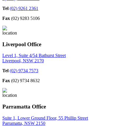
Tel
(02) 9261 2361
Fax
(02) 9283 5106
Liverpool Office
Level 1, Suite 4/54 Bathurst Street
Liverpool, NSW 2170
Tel
(02) 9734 7573
Fax
(02) 9734 8632
Parramatta Office
Suite 1, Lower Ground Floor, 55 Phillip Street
Parramatta, NSW 2150