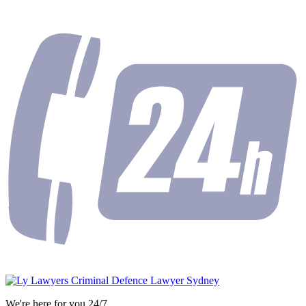
We're here for you 24/7