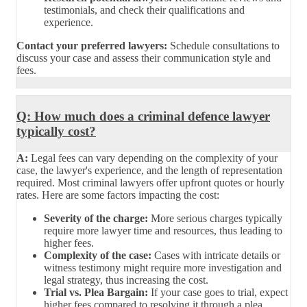
testimonials, and check their qualifications and
experience.
Contact your preferred lawyers:
Schedule consultations to
discuss your case and assess their communication style and
fees.
Q: How much does a criminal defence lawyer
typically cost?
A:
Legal fees can vary depending on the complexity of your
case, the lawyer's experience, and the length of representation
required. Most criminal lawyers offer upfront quotes or hourly
rates. Here are some factors impacting the cost:
Severity of the charge:
More serious charges typically
require more lawyer time and resources, thus leading to
higher fees.
Complexity of the case:
Cases with intricate details or
witness testimony might require more investigation and
legal strategy, thus increasing the cost.
Trial vs. Plea Bargain:
If your case goes to trial, expect
higher fees compared to resolving it through a plea