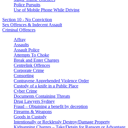
Police Pursuits
Use of Mobile Phone While Driving
Section 10 - No Conviction
Sex Offences & Indecent Assault
Criminal Offences
Affray
Assaults
Assault Police
Attempts To Choke
Break and Enter Charges
Centrelink Offences
Corporate Crime
Consorting
Contravene Apprehended Violence Order
Custody of a knife in a Public Place
Cyber Crime
Documents Containing Threats
Drug Lawyers Sydney
Fraud – Obtaining a benefit by deception
Firearms & Weapons
Goods in Custody
Intentionally or Recklessly Destroy/Damage Property
Kidnapping Charges – Take/Detain for Ransom or Advantage