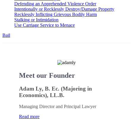
Defending an Apprehended Violence Order
Intentionally or Recklessly Destroy/Damage Property
Recklessly Inflicting Grievous Bodily Harm
Stalking or Intimidation
Use Carriage Service to Menace
Bail
Meet our Founder
Adam Ly, B. Ec. (Majoring in
Economics), LL.B.
Managing Director and Principal Lawyer
Read more