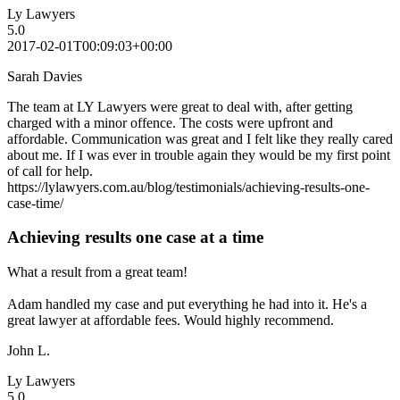
Ly Lawyers
5.0
2017-02-01T00:09:03+00:00
Sarah Davies
The team at LY Lawyers were great to deal with, after getting
charged with a minor offence. The costs were upfront and
affordable. Communication was great and I felt like they really cared
about me. If I was ever in trouble again they would be my first point
of call for help.
https://lylawyers.com.au/blog/testimonials/achieving-results-one-
case-time/
Achieving results one case at a time
What a result from a great team!
Adam handled my case and put everything he had into it. He's a
great lawyer at affordable fees. Would highly recommend.
John L.
Ly Lawyers
5.0