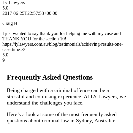
Ly Lawyers
5.0
2017-06-25T22:57:53+00:00
Craig H
I just wanted to say thank you for helping me with my case and
THANK YOU for the section 10!
https://lylawyers.com.au/blog/testimonials/achieving-results-one-
case-time-8/
5.0
9
Frequently Asked Questions
Being charged with a criminal offence can be a
stressful and confusing experience. At LY Lawyers, we
understand the challenges you face.
Here’s a look at some of the most frequently asked
questions about criminal law in Sydney, Australia: