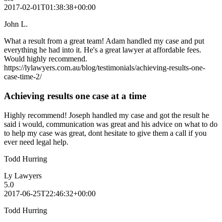
2017-02-01T01:38:38+00:00
John L.
What a result from a great team! Adam handled my case and put
everything he had into it. He's a great lawyer at affordable fees.
Would highly recommend.
https://lylawyers.com.au/blog/testimonials/achieving-results-one-
case-time-2/
Achieving results one case at a time
Highly recommend! Joseph handled my case and got the result he
said i would, communication was great and his advice on what to do
to help my case was great, dont hesitate to give them a call if you
ever need legal help.
Todd Hurring
Ly Lawyers
5.0
2017-06-25T22:46:32+00:00
Todd Hurring