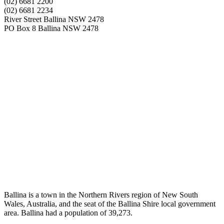
(02) 6681 2200
(02) 6681 2234
River Street Ballina NSW 2478
PO Box 8 Ballina NSW 2478
Ballina is a town in the Northern Rivers region of New South
Wales, Australia, and the seat of the Ballina Shire local government
area. Ballina had a population of 39,273.