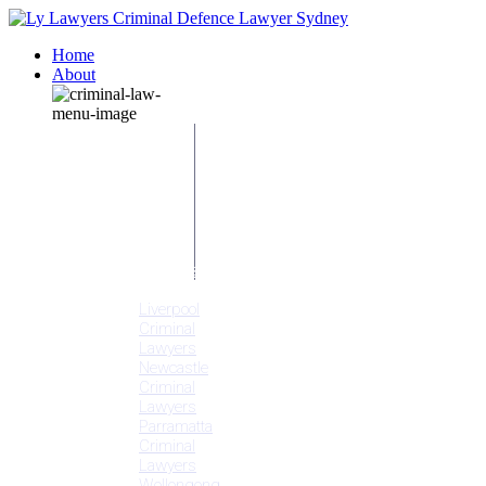
Home
About
Our People
Meet
Adam
Ly
Our Mission
Media
NSW Courts
Testimonials
Offices
Liverpool
Criminal
Lawyers
Newcastle
Criminal
Lawyers
Parramatta
Criminal
Lawyers
Wollongong