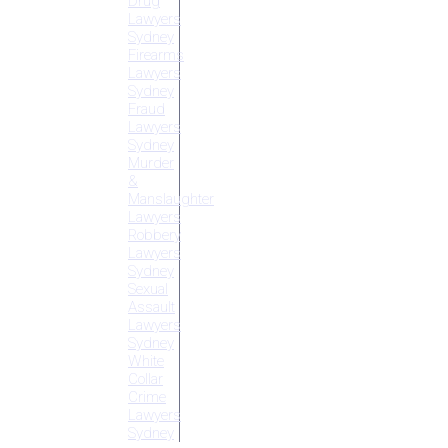
Drug
Lawyers
Sydney
Firearms
Lawyers
Sydney
Fraud
Lawyers
Sydney
Murder
&
Manslaughter
Lawyers
Robbery
Lawyers
Sydney
Sexual
Assault
Lawyers
Sydney
White
Collar
Crime
Lawyers
Sydney