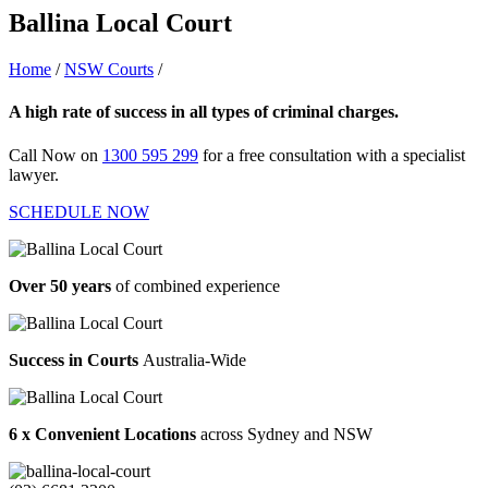
Ballina Local Court
Home
/
NSW Courts
/
Ballina Local Court
A high rate of success in all types of criminal charges.
Call Now on
1300 595 299
for a free consultation with a specialist
lawyer.
SCHEDULE NOW
Over 50 years
of combined experience
Success in Courts
Australia-Wide
6 x Convenient Locations
across Sydney and NSW