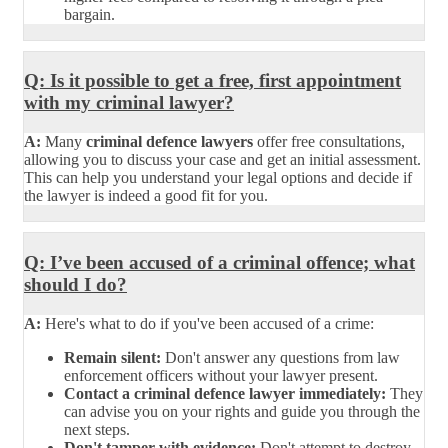
bargain.
Q: Is it possible to get a free, first appointment
with my criminal lawyer?
A:
Many
criminal defence lawyers
offer free consultations,
allowing you to discuss your case and get an initial assessment.
This can help you understand your legal options and decide if
the lawyer is indeed a good fit for you.
Q: I’ve been accused of a criminal offence; what
should I do?
A:
Here's what to do if you've been accused of a crime:
Remain silent:
Don't answer any questions from law
enforcement officers without your lawyer present.
Contact a criminal defence lawyer immediately:
They
can advise you on your rights and guide you through the
next steps.
Don't tamper with evidence:
Don't attempt to destroy