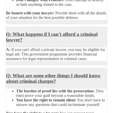
or hide anything related to the case.
Be honest with your lawyer:
Provide them with all the details
of your situation for the best possible defence.
Q: What happens if I can't afford a criminal
lawyer?
A:
If you can't afford a private lawyer, you may be eligible for
legal aid. This government programme provides financial
assistance for legal representation in criminal cases.
Q: What are some other things I should know
about criminal charges?
The burden of proof lies with the prosecution:
They
must prove your guilt beyond a reasonable doubt.
You have the right to remain silent:
You don't have to
answer any questions that could incriminate yourself.