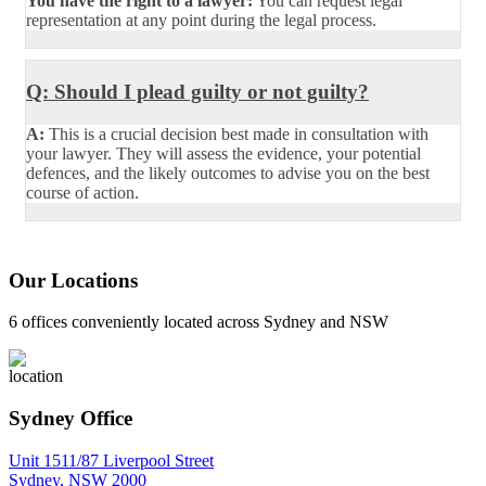
You have the right to a lawyer:
You can request legal
representation at any point during the legal process.
Q: Should I plead guilty or not guilty?
A:
This is a crucial decision best made in consultation with
your lawyer. They will assess the evidence, your potential
defences, and the likely outcomes to advise you on the best
course of action.
Our Locations
6 offices conveniently located across Sydney and NSW
Sydney Office
Unit 1511/87 Liverpool Street
Sydney, NSW 2000