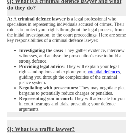
Q: What is a criminal defence lawyer and what
do they do?
A:
A
criminal defence lawyer
is a legal professional who
specialises in representing individuals accused of crimes. Their
role is to protect your rights throughout the legal process, from
the initial investigation, to the court proceedings. Here are some
key responsibilities of a criminal defence lawyer:
Investigating the case:
They gather evidence, interview
witnesses, and analyse the prosecution's case to build a
strong defence.
Providing legal advice:
They will explain your legal
rights and options and explore your
potential defences
,
guiding you through the complexities of the criminal
justice system.
Negotiating with prosecutors:
They may negotiate plea
bargains to potentially reduce charges or penalties.
Representing you in court:
They will advocate for you
in court hearings and trials, presenting your defence
arguments.
Q: What is a traffic lawyer?