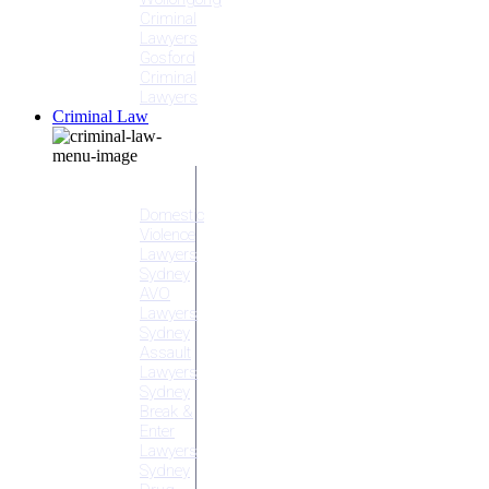
Criminal
Lawyers
Gosford
Criminal
Lawyers
Criminal Law
Criminal
Offences
Domestic
Violence
Lawyers
Sydney
AVO
Lawyers
Sydney
Assault
Lawyers
Sydney
Break &
Enter
Lawyers
Sydney