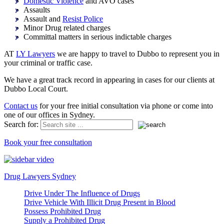
Domestic Violence
and AVO cases
Assaults
Assault and
Resist Police
Minor Drug related charges
Committal matters in serious indictable charges
AT
LY Lawyers
we are happy to travel to Dubbo to represent you in
your criminal or traffic case.
We have a great track record in appearing in cases for our clients at
Dubbo Local Court.
Contact us
for your free initial consultation via phone or come into
one of our offices in Sydney.
Search for:
Book your free consultation
Drug Lawyers Sydney
Drive Under The Influence of Drugs
Drive Vehicle With Illicit Drug Present in Blood
Possess Prohibited Drug
Supply a Prohibited Drug