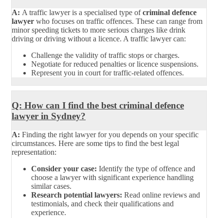
A:
A traffic lawyer is a specialised type of
criminal defence
lawyer
who focuses on traffic offences. These can range from
minor speeding tickets to more serious charges like drink
driving or driving without a licence. A traffic lawyer can:
Challenge the validity of traffic stops or charges.
Negotiate for reduced penalties or licence suspensions.
Represent you in court for traffic-related offences.
Q: How can I find the best criminal defence
lawyer in Sydney?
A:
Finding the right lawyer for you depends on your specific
circumstances. Here are some tips to find the best legal
representation:
Consider your case:
Identify the type of offence and
choose a lawyer with significant experience handling
similar cases.
Research potential lawyers:
Read online reviews and
testimonials, and check their qualifications and
experience.