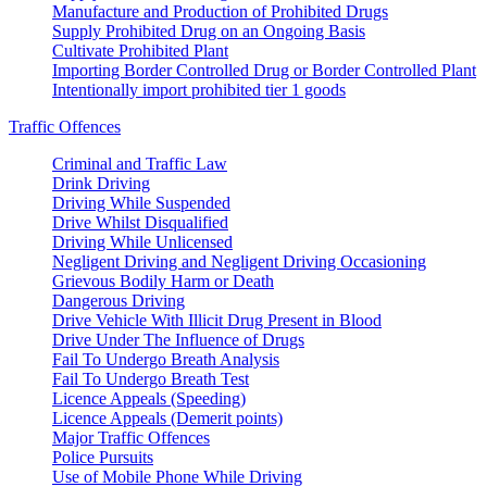
Manufacture and Production of Prohibited Drugs
Supply Prohibited Drug on an Ongoing Basis
Cultivate Prohibited Plant
Importing Border Controlled Drug or Border Controlled Plant
Intentionally import prohibited tier 1 goods
Traffic Offences
Criminal and Traffic Law
Drink Driving
Driving While Suspended
Drive Whilst Disqualified
Driving While Unlicensed
Negligent Driving and Negligent Driving Occasioning
Grievous Bodily Harm or Death
Dangerous Driving
Drive Vehicle With Illicit Drug Present in Blood
Drive Under The Influence of Drugs
Fail To Undergo Breath Analysis
Fail To Undergo Breath Test
Licence Appeals (Speeding)
Licence Appeals (Demerit points)
Major Traffic Offences
Police Pursuits
Use of Mobile Phone While Driving