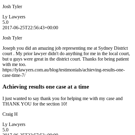
Josh Tyler
Ly Lawyers
5.0
2017-06-25T22:56:43+00:00
Josh Tyler
Joseph you did an amazing job representing me at Sydney District
court . My prior lawyer didn't do anything for me in the local court,
but u guys were great in the district court. Thanks for being patient
with me too.
https://lylawyers.com.au/blog/testimonials/achieving-results-one-
case-time-7/
Achieving results one case at a time
I just wanted to say thank you for helping me with my case and
THANK YOU for the section 10!
Craig H
Ly Lawyers
5.0