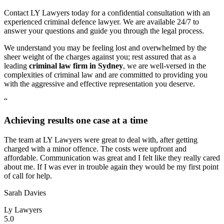
Contact LY Lawyers today for a confidential consultation with an
experienced criminal defence lawyer. We are available 24/7 to
answer your questions and guide you through the legal process.
We understand you may be feeling lost and overwhelmed by the
sheer weight of the charges against you; rest assured that as a
leading
criminal law firm in Sydney
, we are well-versed in the
complexities of criminal law and are committed to providing you
with the aggressive and effective representation you deserve.
“
Achieving results one case at a time
The team at LY Lawyers were great to deal with, after getting
charged with a minor offence. The costs were upfront and
affordable. Communication was great and I felt like they really cared
about me. If I was ever in trouble again they would be my first point
of call for help.
Sarah Davies
Ly Lawyers
5.0