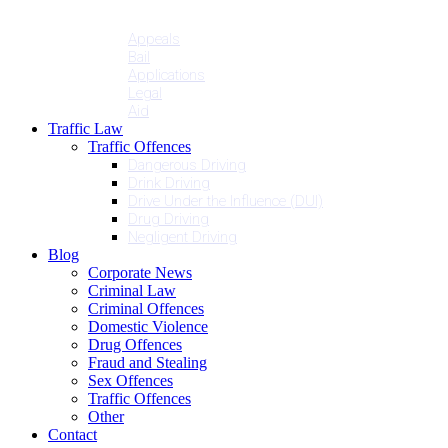
Penalties
Services
Appeals
Bail
Applications
Legal
Aid
Traffic Law
Traffic Offences
Dangerous Driving
Drink Driving
Drive Under the Influence (DUI)
Drug Driving
Negligent Driving
Blog
Corporate News
Criminal Law
Criminal Offences
Domestic Violence
Drug Offences
Fraud and Stealing
Sex Offences
Traffic Offences
Other
Contact