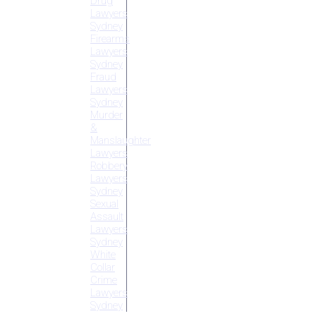
Drug
Lawyers
Sydney
Firearms
Lawyers
Sydney
Fraud
Lawyers
Sydney
Murder
&
Manslaughter
Lawyers
Robbery
Lawyers
Sydney
Sexual
Assault
Lawyers
Sydney
White
Collar
Crime
Lawyers
Sydney