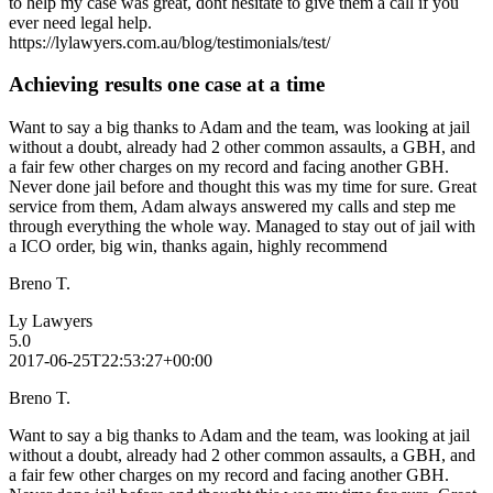
to help my case was great, dont hesitate to give them a call if you
ever need legal help.
https://lylawyers.com.au/blog/testimonials/test/
Achieving results one case at a time
Want to say a big thanks to Adam and the team, was looking at jail
without a doubt, already had 2 other common assaults, a GBH, and
a fair few other charges on my record and facing another GBH.
Never done jail before and thought this was my time for sure. Great
service from them, Adam always answered my calls and step me
through everything the whole way. Managed to stay out of jail with
a ICO order, big win, thanks again, highly recommend
Breno T.
Ly Lawyers
5.0
2017-06-25T22:53:27+00:00
Breno T.
Want to say a big thanks to Adam and the team, was looking at jail
without a doubt, already had 2 other common assaults, a GBH, and
a fair few other charges on my record and facing another GBH.