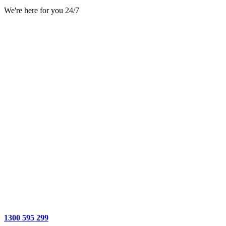
We're here for you 24/7
1300 595 299