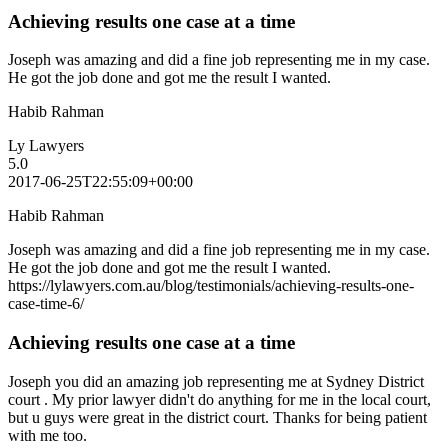
Achieving results one case at a time
Joseph was amazing and did a fine job representing me in my case.
He got the job done and got me the result I wanted.
Habib Rahman
Ly Lawyers
5.0
2017-06-25T22:55:09+00:00
Habib Rahman
Joseph was amazing and did a fine job representing me in my case.
He got the job done and got me the result I wanted.
https://lylawyers.com.au/blog/testimonials/achieving-results-one-
case-time-6/
Achieving results one case at a time
Joseph you did an amazing job representing me at Sydney District
court . My prior lawyer didn't do anything for me in the local court,
but u guys were great in the district court. Thanks for being patient
with me too.