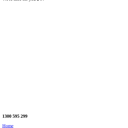
1300 595 299
Home