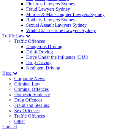
Firearms Lawyers Sydney
Fraud Lawyers Sydney
Murder & Manslaughter Lawyers Sydney
Robbery Lawyers Sydney
Sexual Assault Lawyers Sydney
White Collar Crime Lawyers Sydney
Traffic Law
Traffic Offences
Dangerous Driving
Drink Driving
Drive Under the Influence (DUI)
Drug Driving
Negligent Driving
Blog
Corporate News
Criminal Law
Criminal Offences
Domestic Violence
Drug Offences
Fraud and Stealing
Sex Offences
Traffic Offences
Other
Contact