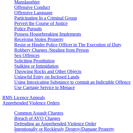
Manslaughter
Offensive Conduct
Offensive Language
Participating In a Criminal Group
Pervert the Course of Justice
Police Pursuits
Possess Housebreaking Implements
Receiving Stolen Property
Resist or Hinder Police Officer in The Execution of Duty
Robbery Charges /Stealing from Person
Sex Offences
Soliciting Prostitution
Stalking or Intimidation
Throwing Rocks and Other Objects
Unlawful Entry on Inclosed Lands
Using Intoxicating Substance to commit an Indictable Offence
Use Carriage Service to Menace
RMS Licence Appeals
Apprehended Violence Orders
Common Assault Charges
Breach of AVO Charges
Defending an Apprehended Violence Order
Intentionally or Recklessly Destroy/Damage Property