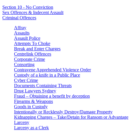
Section 10 - No Conviction
Sex Offences & Indecent Assault
Criminal Offences
Affray
Assaults
Assault Police
Attempts To Choke
Break and Enter Charges
Centrelink Offences
Corporate Crime
Consorting
Contravene Apprehended Violence Order
Custody of a knife in a Public Place
Cyber Crime
Documents Containing Threats
Drug Lawyers Sydney
Fraud – Obtaining a benefit by deception
Firearms & Weapons
Goods in Custody
Intentionally or Recklessly Destroy/Damage Property
Kidnapping Charges – Take/Detain for Ransom or Advantage
Larceny
Larceny as a Clerk