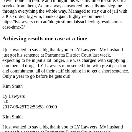
Never done jail before and thought this was my time for sure. Great
service from them, Adam always answered my calls and step me
through everything the whole way. Managed to stay out of jail with
a ICO order, big win, thanks again, highly recommend
https://lylawyers.com.au/blog/testimonials/achieving-results-one-
case-time-3/
Achieving results one case at a time
I just wanted to say a big thank you to LY Lawyers. My husband
just got his sentence at Parramatta District Court last week,
expecting to be in jail a lot longer. He was charged with supplying
commercial drugs. LY Lawyers represented him with great passion
and commitment, all of their staff chipping in to get a short sentence.
Only a year to go before he gets out!
Kim Smith
Ly Lawyers
5.0
2017-06-25T22:53:58+00:00
Kim Smith
I just wanted to say a big thank you to LY Lawyers. My husband