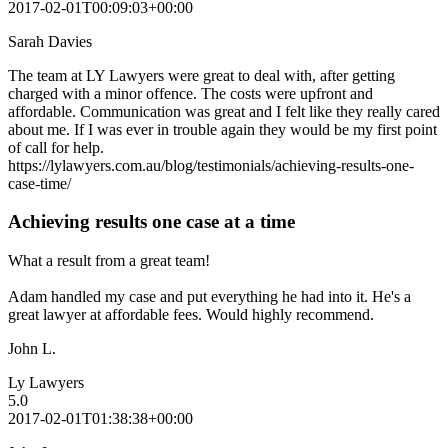
2017-02-01T00:09:03+00:00
Sarah Davies
The team at LY Lawyers were great to deal with, after getting
charged with a minor offence. The costs were upfront and
affordable. Communication was great and I felt like they really cared
about me. If I was ever in trouble again they would be my first point
of call for help.
https://lylawyers.com.au/blog/testimonials/achieving-results-one-
case-time/
Achieving results one case at a time
What a result from a great team!
Adam handled my case and put everything he had into it. He's a
great lawyer at affordable fees. Would highly recommend.
John L.
Ly Lawyers
5.0
2017-02-01T01:38:38+00:00