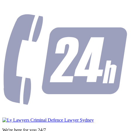
We're here for you 24/7