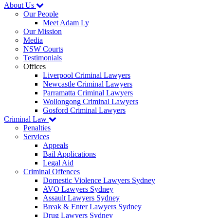
About Us
Our People
Meet Adam Ly
Our Mission
Media
NSW Courts
Testimonials
Offices
Liverpool Criminal Lawyers
Newcastle Criminal Lawyers
Parramatta Criminal Lawyers
Wollongong Criminal Lawyers
Gosford Criminal Lawyers
Criminal Law
Penalties
Services
Appeals
Bail Applications
Legal Aid
Criminal Offences
Domestic Violence Lawyers Sydney
AVO Lawyers Sydney
Assault Lawyers Sydney
Break & Enter Lawyers Sydney
Drug Lawyers Sydney