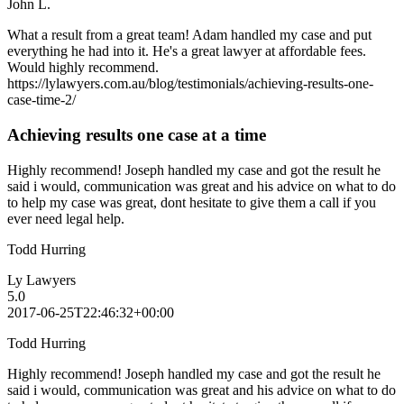
John L.
What a result from a great team! Adam handled my case and put
everything he had into it. He's a great lawyer at affordable fees.
Would highly recommend.
https://lylawyers.com.au/blog/testimonials/achieving-results-one-
case-time-2/
Achieving results one case at a time
Highly recommend! Joseph handled my case and got the result he
said i would, communication was great and his advice on what to do
to help my case was great, dont hesitate to give them a call if you
ever need legal help.
Todd Hurring
Ly Lawyers
5.0
2017-06-25T22:46:32+00:00
Todd Hurring
Highly recommend! Joseph handled my case and got the result he
said i would, communication was great and his advice on what to do