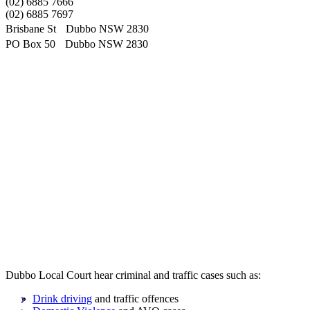
(02) 6885 7666
(02) 6885 7697
Brisbane St Dubbo NSW 2830
PO Box 50 Dubbo NSW 2830
Dubbo Local Court hear criminal and traffic cases such as:
Drink driving
and traffic offences