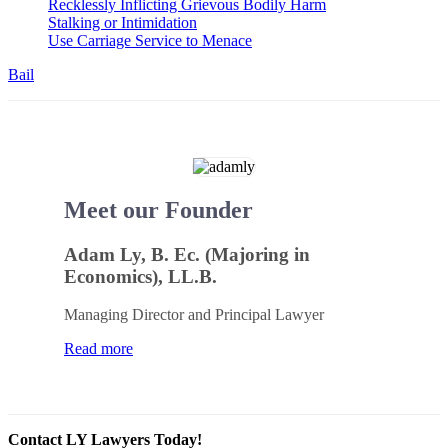
Recklessly Inflicting Grievous Bodily Harm
Stalking or Intimidation
Use Carriage Service to Menace
Bail
Meet our Founder
Adam Ly, B. Ec. (Majoring in
Economics), LL.B.
Managing Director and Principal Lawyer
Read more
Contact LY Lawyers Today!