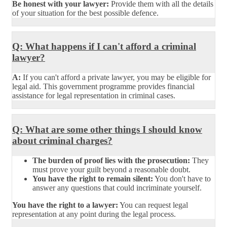
Be honest with your lawyer:
Provide them with all the details
of your situation for the best possible defence.
Q: What happens if I can't afford a criminal
lawyer?
A:
If you can't afford a private lawyer, you may be eligible for
legal aid. This government programme provides financial
assistance for legal representation in criminal cases.
Q: What are some other things I should know
about criminal charges?
The burden of proof lies with the prosecution:
They
must prove your guilt beyond a reasonable doubt.
You have the right to remain silent:
You don't have to
answer any questions that could incriminate yourself.
You have the right to a lawyer:
You can request legal
representation at any point during the legal process.