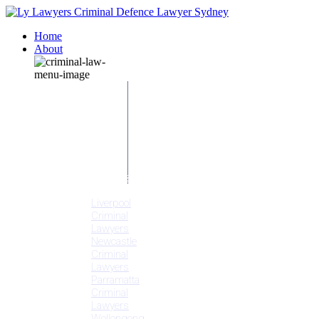
Home
About
Our People
Meet
Adam
Ly
Our Mission
Media
NSW Courts
Testimonials
Offices
Liverpool
Criminal
Lawyers
Newcastle
Criminal
Lawyers
Parramatta
Criminal
Lawyers
Wollongong