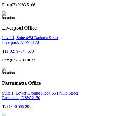
Fax
(02) 9283 5106
Liverpool Office
Level 1, Suite 4/54 Bathurst Street
Liverpool, NSW 2170
Tel
(02) 9734 7573
Fax
(02) 9734 8632
Parramatta Office
Suite 1, Lower Ground Floor, 55 Phillip Street
Parramatta, NSW 2150
Tel
1300 595 299