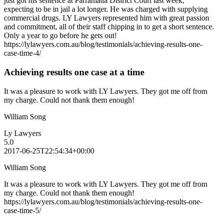
just got his sentence at Parramatta District Court last week,
expecting to be in jail a lot longer. He was charged with supplying
commercial drugs. LY Lawyers represented him with great passion
and commitment, all of their staff chipping in to get a short sentence.
Only a year to go before he gets out!
https://lylawyers.com.au/blog/testimonials/achieving-results-one-
case-time-4/
Achieving results one case at a time
It was a pleasure to work with LY Lawyers. They got me off from
my charge. Could not thank them enough!
William Song
Ly Lawyers
5.0
2017-06-25T22:54:34+00:00
William Song
It was a pleasure to work with LY Lawyers. They got me off from
my charge. Could not thank them enough!
https://lylawyers.com.au/blog/testimonials/achieving-results-one-
case-time-5/