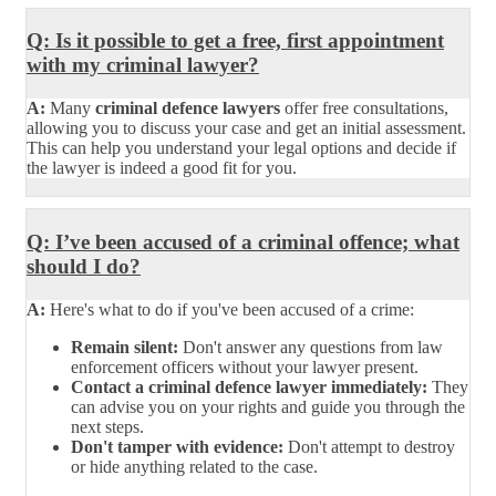
Q: Is it possible to get a free, first appointment
with my criminal lawyer?
A:
Many
criminal defence lawyers
offer free consultations,
allowing you to discuss your case and get an initial assessment.
This can help you understand your legal options and decide if
the lawyer is indeed a good fit for you.
Q: I’ve been accused of a criminal offence; what
should I do?
A:
Here's what to do if you've been accused of a crime:
Remain silent:
Don't answer any questions from law
enforcement officers without your lawyer present.
Contact a criminal defence lawyer immediately:
They
can advise you on your rights and guide you through the
next steps.
Don't tamper with evidence:
Don't attempt to destroy
or hide anything related to the case.