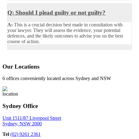
Q: Should I plead guilty or not guilty?
A:
This is a crucial decision best made in consultation with
your lawyer. They will assess the evidence, your potential
defences, and the likely outcomes to advise you on the best
course of action.
Our Locations
6 offices conveniently located across Sydney and NSW
Sydney Office
Unit 1511/87 Liverpool Street
Sydney, NSW 2000
Tel
(02) 9261 2361