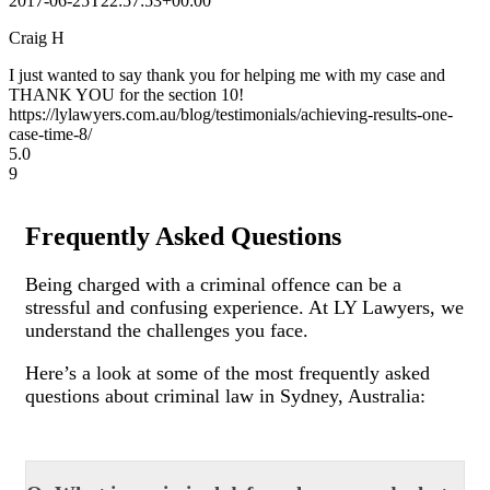
2017-06-25T22:57:53+00:00
Craig H
I just wanted to say thank you for helping me with my case and
THANK YOU for the section 10!
https://lylawyers.com.au/blog/testimonials/achieving-results-one-
case-time-8/
5.0
9
Frequently Asked Questions
Being charged with a criminal offence can be a
stressful and confusing experience. At LY Lawyers, we
understand the challenges you face.
Here’s a look at some of the most frequently asked
questions about criminal law in Sydney, Australia: