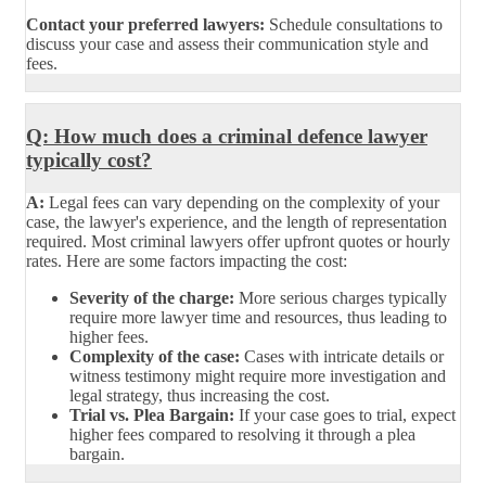
Contact your preferred lawyers:
Schedule consultations to
discuss your case and assess their communication style and
fees.
Q: How much does a criminal defence lawyer
typically cost?
A:
Legal fees can vary depending on the complexity of your
case, the lawyer's experience, and the length of representation
required. Most criminal lawyers offer upfront quotes or hourly
rates. Here are some factors impacting the cost:
Severity of the charge:
More serious charges typically
require more lawyer time and resources, thus leading to
higher fees.
Complexity of the case:
Cases with intricate details or
witness testimony might require more investigation and
legal strategy, thus increasing the cost.
Trial vs. Plea Bargain:
If your case goes to trial, expect
higher fees compared to resolving it through a plea
bargain.