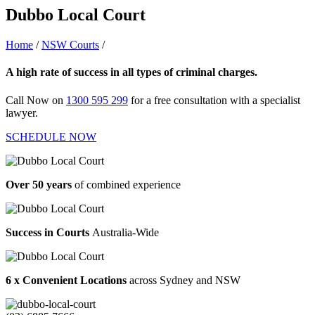
Dubbo Local Court
Home
/
NSW Courts
/
Dubbo Local Court
A high rate of success in all types of criminal charges.
Call Now on
1300 595 299
for a free consultation with a specialist
lawyer.
SCHEDULE NOW
Over 50 years
of combined experience
Success in Courts
Australia-Wide
6 x Convenient Locations
across Sydney and NSW