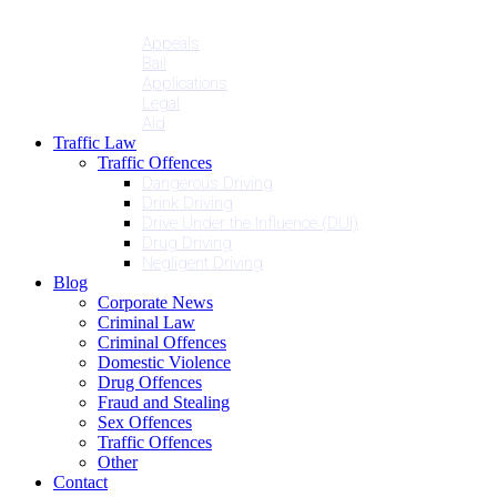
Penalties
Services
Appeals
Bail
Applications
Legal
Aid
Traffic Law
Traffic Offences
Dangerous Driving
Drink Driving
Drive Under the Influence (DUI)
Drug Driving
Negligent Driving
Blog
Corporate News
Criminal Law
Criminal Offences
Domestic Violence
Drug Offences
Fraud and Stealing
Sex Offences
Traffic Offences
Other
Contact