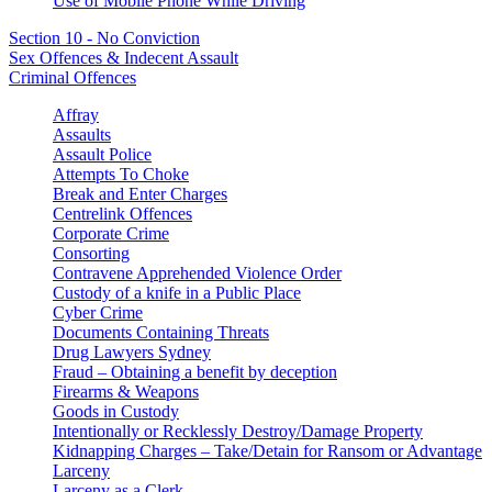
Use of Mobile Phone While Driving
Section 10 - No Conviction
Sex Offences & Indecent Assault
Criminal Offences
Affray
Assaults
Assault Police
Attempts To Choke
Break and Enter Charges
Centrelink Offences
Corporate Crime
Consorting
Contravene Apprehended Violence Order
Custody of a knife in a Public Place
Cyber Crime
Documents Containing Threats
Drug Lawyers Sydney
Fraud – Obtaining a benefit by deception
Firearms & Weapons
Goods in Custody
Intentionally or Recklessly Destroy/Damage Property
Kidnapping Charges – Take/Detain for Ransom or Advantage
Larceny
Larceny as a Clerk