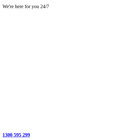
We're here for you 24/7
1300 595 299