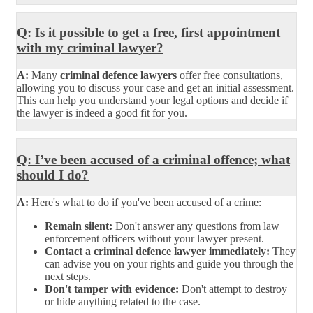
Q: Is it possible to get a free, first appointment
with my criminal lawyer?
A:
Many
criminal defence lawyers
offer free consultations,
allowing you to discuss your case and get an initial assessment.
This can help you understand your legal options and decide if
the lawyer is indeed a good fit for you.
Q: I’ve been accused of a criminal offence; what
should I do?
A:
Here's what to do if you've been accused of a crime:
Remain silent:
Don't answer any questions from law
enforcement officers without your lawyer present.
Contact a criminal defence lawyer immediately:
They
can advise you on your rights and guide you through the
next steps.
Don't tamper with evidence:
Don't attempt to destroy
or hide anything related to the case.