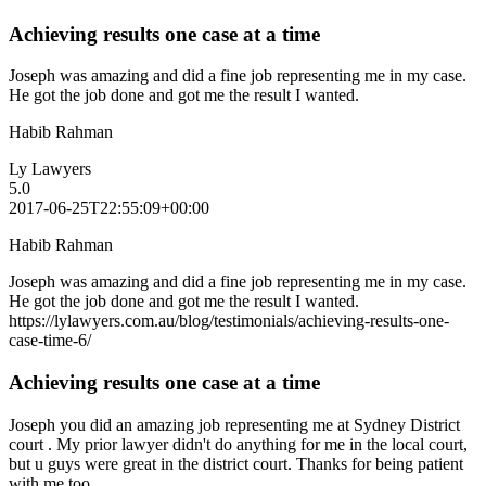
Achieving results one case at a time
Joseph was amazing and did a fine job representing me in my case.
He got the job done and got me the result I wanted.
Habib Rahman
Ly Lawyers
5.0
2017-06-25T22:55:09+00:00
Habib Rahman
Joseph was amazing and did a fine job representing me in my case.
He got the job done and got me the result I wanted.
https://lylawyers.com.au/blog/testimonials/achieving-results-one-
case-time-6/
Achieving results one case at a time
Joseph you did an amazing job representing me at Sydney District
court . My prior lawyer didn't do anything for me in the local court,
but u guys were great in the district court. Thanks for being patient
with me too.