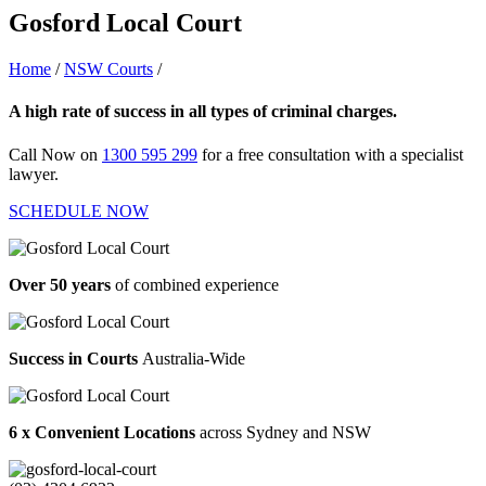
Gosford Local Court
Home
/
NSW Courts
/
Gosford Local Court
A high rate of success in all types of criminal charges.
Call Now on
1300 595 299
for a free consultation with a specialist
lawyer.
SCHEDULE NOW
Over 50 years
of combined experience
Success in Courts
Australia-Wide
6 x Convenient Locations
across Sydney and NSW