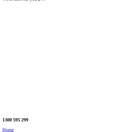
1300 595 299
Home