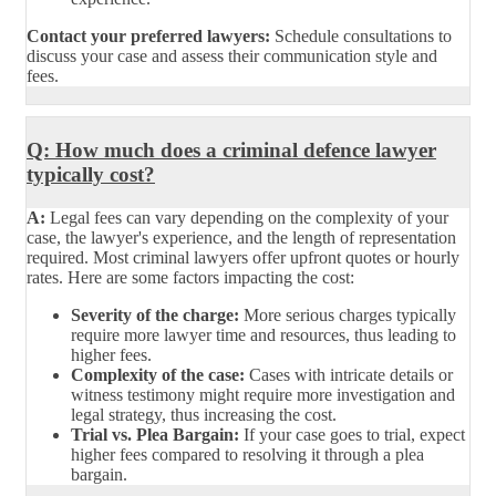
Contact your preferred lawyers:
Schedule consultations to
discuss your case and assess their communication style and
fees.
Q: How much does a criminal defence lawyer
typically cost?
A:
Legal fees can vary depending on the complexity of your
case, the lawyer's experience, and the length of representation
required. Most criminal lawyers offer upfront quotes or hourly
rates. Here are some factors impacting the cost:
Severity of the charge:
More serious charges typically
require more lawyer time and resources, thus leading to
higher fees.
Complexity of the case:
Cases with intricate details or
witness testimony might require more investigation and
legal strategy, thus increasing the cost.
Trial vs. Plea Bargain:
If your case goes to trial, expect
higher fees compared to resolving it through a plea
bargain.