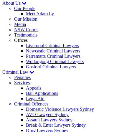
About Us
Our People
Meet Adam Ly
Our Mission
Media
NSW Courts
Testimonials
Offices
Liverpool Criminal Lawyers
Newcastle Criminal Lawyers
Parramatta Criminal Lawyers
Wollongong Criminal Lawyers
Gosford Criminal Lawyers
Criminal Law
Penalties
Services
Appeals
Bail Applications
Legal Aid
Criminal Offences
Domestic Violence Lawyers Sydney
AVO Lawyers Sydney
Assault Lawyers Sydney
Break & Enter Lawyers Sydney
Drug Lawyers Sydney