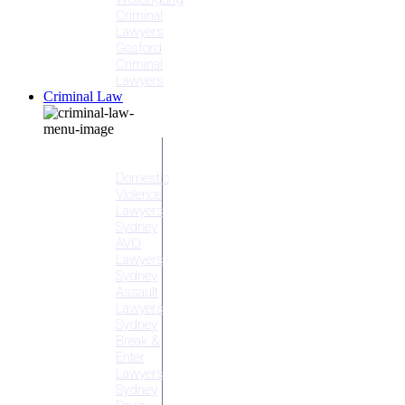
Criminal
Lawyers
Gosford
Criminal
Lawyers
Criminal Law
Criminal
Offences
Domestic
Violence
Lawyers
Sydney
AVO
Lawyers
Sydney
Assault
Lawyers
Sydney
Break &
Enter
Lawyers
Sydney