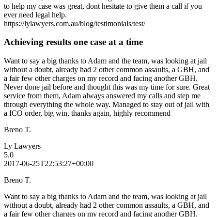
to help my case was great, dont hesitate to give them a call if you
ever need legal help.
https://lylawyers.com.au/blog/testimonials/test/
Achieving results one case at a time
Want to say a big thanks to Adam and the team, was looking at jail
without a doubt, already had 2 other common assaults, a GBH, and
a fair few other charges on my record and facing another GBH.
Never done jail before and thought this was my time for sure. Great
service from them, Adam always answered my calls and step me
through everything the whole way. Managed to stay out of jail with
a ICO order, big win, thanks again, highly recommend
Breno T.
Ly Lawyers
5.0
2017-06-25T22:53:27+00:00
Breno T.
Want to say a big thanks to Adam and the team, was looking at jail
without a doubt, already had 2 other common assaults, a GBH, and
a fair few other charges on my record and facing another GBH.