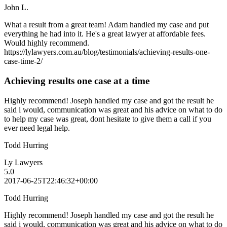
John L.
What a result from a great team! Adam handled my case and put
everything he had into it. He's a great lawyer at affordable fees.
Would highly recommend.
https://lylawyers.com.au/blog/testimonials/achieving-results-one-
case-time-2/
Achieving results one case at a time
Highly recommend! Joseph handled my case and got the result he
said i would, communication was great and his advice on what to do
to help my case was great, dont hesitate to give them a call if you
ever need legal help.
Todd Hurring
Ly Lawyers
5.0
2017-06-25T22:46:32+00:00
Todd Hurring
Highly recommend! Joseph handled my case and got the result he
said i would, communication was great and his advice on what to do