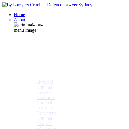
Home
About
Our People
Meet
Adam
Ly
Our Mission
Media
NSW Courts
Testimonials
Offices
Liverpool
Criminal
Lawyers
Newcastle
Criminal
Lawyers
Parramatta
Criminal
Lawyers
Wollongong