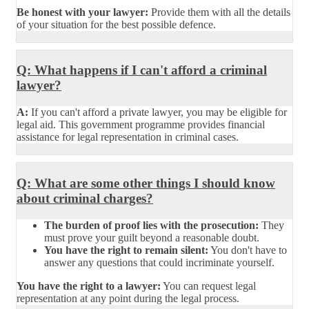
Be honest with your lawyer:
Provide them with all the details
of your situation for the best possible defence.
Q: What happens if I can't afford a criminal
lawyer?
A:
If you can't afford a private lawyer, you may be eligible for
legal aid. This government programme provides financial
assistance for legal representation in criminal cases.
Q: What are some other things I should know
about criminal charges?
The burden of proof lies with the prosecution:
They
must prove your guilt beyond a reasonable doubt.
You have the right to remain silent:
You don't have to
answer any questions that could incriminate yourself.
You have the right to a lawyer:
You can request legal
representation at any point during the legal process.