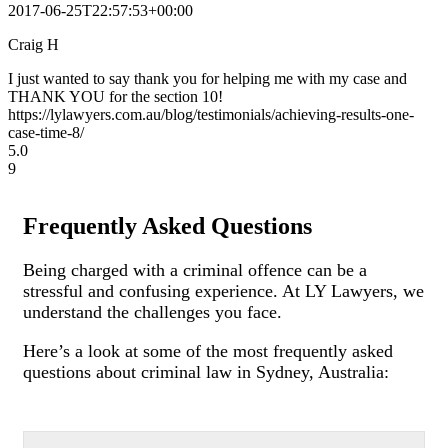
2017-06-25T22:57:53+00:00
Craig H
I just wanted to say thank you for helping me with my case and
THANK YOU for the section 10!
https://lylawyers.com.au/blog/testimonials/achieving-results-one-
case-time-8/
5.0
9
Frequently Asked Questions
Being charged with a criminal offence can be a
stressful and confusing experience. At LY Lawyers, we
understand the challenges you face.
Here’s a look at some of the most frequently asked
questions about criminal law in Sydney, Australia: