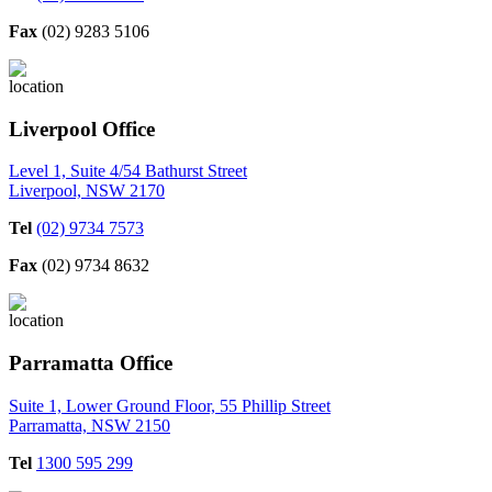
Fax
(02) 9283 5106
Liverpool Office
Level 1, Suite 4/54 Bathurst Street
Liverpool, NSW 2170
Tel
(02) 9734 7573
Fax
(02) 9734 8632
Parramatta Office
Suite 1, Lower Ground Floor, 55 Phillip Street
Parramatta, NSW 2150
Tel
1300 595 299