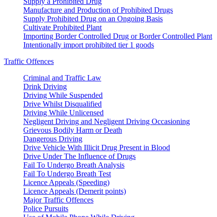
Supply a Prohibited Drug
Manufacture and Production of Prohibited Drugs
Supply Prohibited Drug on an Ongoing Basis
Cultivate Prohibited Plant
Importing Border Controlled Drug or Border Controlled Plant
Intentionally import prohibited tier 1 goods
Traffic Offences
Criminal and Traffic Law
Drink Driving
Driving While Suspended
Drive Whilst Disqualified
Driving While Unlicensed
Negligent Driving and Negligent Driving Occasioning
Grievous Bodily Harm or Death
Dangerous Driving
Drive Vehicle With Illicit Drug Present in Blood
Drive Under The Influence of Drugs
Fail To Undergo Breath Analysis
Fail To Undergo Breath Test
Licence Appeals (Speeding)
Licence Appeals (Demerit points)
Major Traffic Offences
Police Pursuits