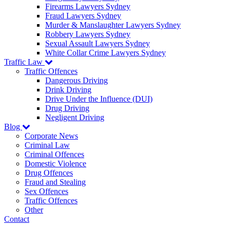
Firearms Lawyers Sydney
Fraud Lawyers Sydney
Murder & Manslaughter Lawyers Sydney
Robbery Lawyers Sydney
Sexual Assault Lawyers Sydney
White Collar Crime Lawyers Sydney
Traffic Law
Traffic Offences
Dangerous Driving
Drink Driving
Drive Under the Influence (DUI)
Drug Driving
Negligent Driving
Blog
Corporate News
Criminal Law
Criminal Offences
Domestic Violence
Drug Offences
Fraud and Stealing
Sex Offences
Traffic Offences
Other
Contact