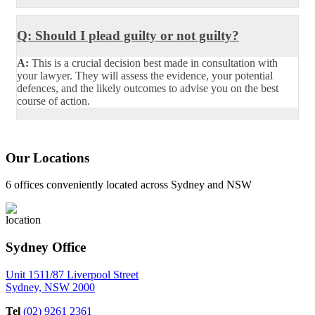
Q: Should I plead guilty or not guilty?
A:
This is a crucial decision best made in consultation with
your lawyer. They will assess the evidence, your potential
defences, and the likely outcomes to advise you on the best
course of action.
Our Locations
6 offices conveniently located across Sydney and NSW
Sydney Office
Unit 1511/87 Liverpool Street
Sydney, NSW 2000
Tel
(02) 9261 2361