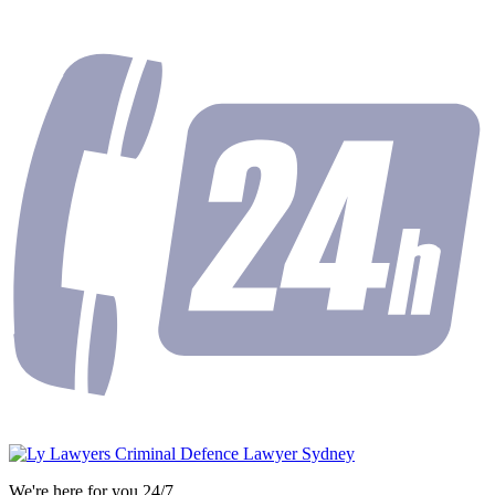
We're here for you 24/7