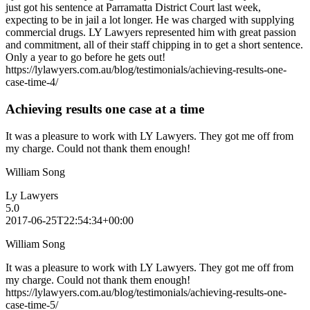
just got his sentence at Parramatta District Court last week,
expecting to be in jail a lot longer. He was charged with supplying
commercial drugs. LY Lawyers represented him with great passion
and commitment, all of their staff chipping in to get a short sentence.
Only a year to go before he gets out!
https://lylawyers.com.au/blog/testimonials/achieving-results-one-
case-time-4/
Achieving results one case at a time
It was a pleasure to work with LY Lawyers. They got me off from
my charge. Could not thank them enough!
William Song
Ly Lawyers
5.0
2017-06-25T22:54:34+00:00
William Song
It was a pleasure to work with LY Lawyers. They got me off from
my charge. Could not thank them enough!
https://lylawyers.com.au/blog/testimonials/achieving-results-one-
case-time-5/