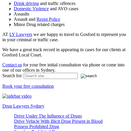
Drink driving
and traffic offences
Domestic Violence
and AVO cases
Assaults
Assault and
Resist Police
Minor Drug related charges
AT
LY Lawyers
we are happy to travel to Gosford to represent you
in your criminal or traffic case.
We have a great track record in appearing in cases for our clients at
Gosford Local Court.
Contact us
for your free initial consultation via phone or come into
one of our offices in Sydney.
Search for:
Book your free consultation
Drug Lawyers Sydney
Drive Under The Influence of Drugs
Drive Vehicle With Illicit Drug Present in Blood
Possess Prohibited Drug