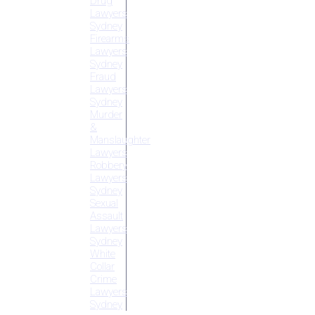
Drug
Lawyers
Sydney
Firearms
Lawyers
Sydney
Fraud
Lawyers
Sydney
Murder
&
Manslaughter
Lawyers
Robbery
Lawyers
Sydney
Sexual
Assault
Lawyers
Sydney
White
Collar
Crime
Lawyers
Sydney