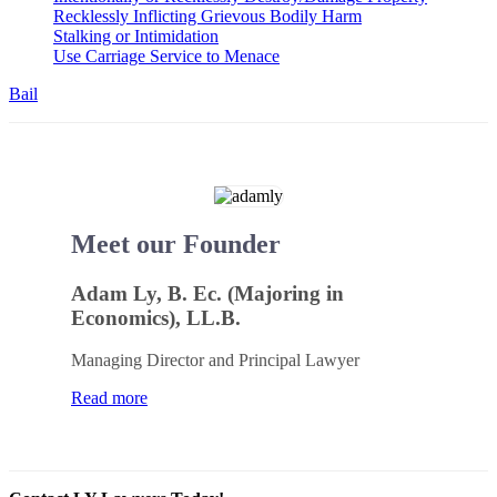
Recklessly Inflicting Grievous Bodily Harm
Stalking or Intimidation
Use Carriage Service to Menace
Bail
Meet our Founder
Adam Ly, B. Ec. (Majoring in
Economics), LL.B.
Managing Director and Principal Lawyer
Read more