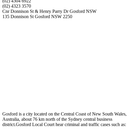
(02) 4304 6922
(02) 4323 3570
Cnr Donnison St & Henry Parry Dr Gosford NSW
135 Donnison St Gosford NSW 2250
Gosford is a city located on the Central Coast of New South Wales,
Australia, about 76 km north of the Sydney central business
district.Gosford Local Court hear criminal and traffic cases such as: