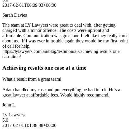
2017-02-01T00:09:03+00:00
Sarah Davies
The team at LY Lawyers were great to deal with, after getting
charged with a minor offence. The costs were upfront and
affordable. Communication was great and I felt like they really cared
about me. If I was ever in trouble again they would be my first point
of call for help.
https://lylawyers.com.au/blog/testimonials/achieving-results-one-
case-time/
Achieving results one case at a time
What a result from a great team!
Adam handled my case and put everything he had into it. He's a
great lawyer at affordable fees. Would highly recommend.
John L.
Ly Lawyers
5.0
2017-02-01T01:38:38+00:00