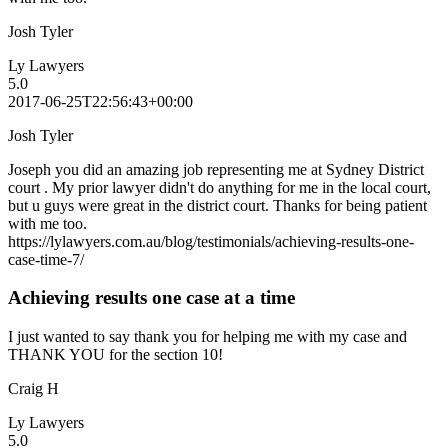
Josh Tyler
Ly Lawyers
5.0
2017-06-25T22:56:43+00:00
Josh Tyler
Joseph you did an amazing job representing me at Sydney District
court . My prior lawyer didn't do anything for me in the local court,
but u guys were great in the district court. Thanks for being patient
with me too.
https://lylawyers.com.au/blog/testimonials/achieving-results-one-
case-time-7/
Achieving results one case at a time
I just wanted to say thank you for helping me with my case and
THANK YOU for the section 10!
Craig H
Ly Lawyers
5.0