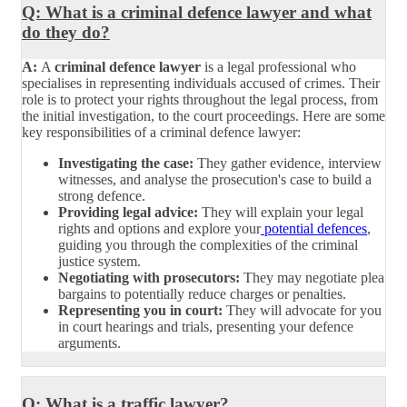
Q: What is a criminal defence lawyer and what
do they do?
A:
A
criminal defence lawyer
is a legal professional who
specialises in representing individuals accused of crimes. Their
role is to protect your rights throughout the legal process, from
the initial investigation, to the court proceedings. Here are some
key responsibilities of a criminal defence lawyer:
Investigating the case:
They gather evidence, interview
witnesses, and analyse the prosecution's case to build a
strong defence.
Providing legal advice:
They will explain your legal
rights and options and explore your
potential defences
,
guiding you through the complexities of the criminal
justice system.
Negotiating with prosecutors:
They may negotiate plea
bargains to potentially reduce charges or penalties.
Representing you in court:
They will advocate for you
in court hearings and trials, presenting your defence
arguments.
Q: What is a traffic lawyer?