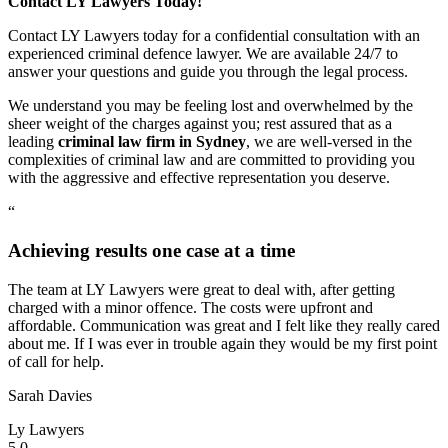
Contact LY Lawyers Today!
Contact LY Lawyers today for a confidential consultation with an
experienced criminal defence lawyer. We are available 24/7 to
answer your questions and guide you through the legal process.
We understand you may be feeling lost and overwhelmed by the
sheer weight of the charges against you; rest assured that as a
leading
criminal law firm in Sydney
, we are well-versed in the
complexities of criminal law and are committed to providing you
with the aggressive and effective representation you deserve.
“
Achieving results one case at a time
The team at LY Lawyers were great to deal with, after getting
charged with a minor offence. The costs were upfront and
affordable. Communication was great and I felt like they really cared
about me. If I was ever in trouble again they would be my first point
of call for help.
Sarah Davies
Ly Lawyers
5.0