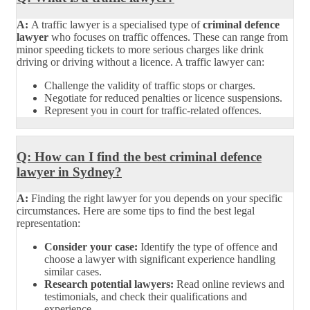
A:
A traffic lawyer is a specialised type of
criminal defence
lawyer
who focuses on traffic offences. These can range from
minor speeding tickets to more serious charges like drink
driving or driving without a licence. A traffic lawyer can:
Challenge the validity of traffic stops or charges.
Negotiate for reduced penalties or licence suspensions.
Represent you in court for traffic-related offences.
Q: How can I find the best criminal defence
lawyer in Sydney?
A:
Finding the right lawyer for you depends on your specific
circumstances. Here are some tips to find the best legal
representation:
Consider your case:
Identify the type of offence and
choose a lawyer with significant experience handling
similar cases.
Research potential lawyers:
Read online reviews and
testimonials, and check their qualifications and
experience.