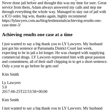
Never done jail before and thought this was my time for sure. Great
service from them, Adam always answered my calls and step me
through everything the whole way. Managed to stay out of jail with
a ICO order, big win, thanks again, highly recommend
https://lylawyers.com.au/blog/testimonials/achieving-results-one-
case-time-3/
Achieving results one case at a time
I just wanted to say a big thank you to LY Lawyers. My husband
just got his sentence at Parramatta District Court last week,
expecting to be in jail a lot longer. He was charged with supplying
commercial drugs. LY Lawyers represented him with great passion
and commitment, all of their staff chipping in to get a short sentence.
Only a year to go before he gets out!
Kim Smith
Ly Lawyers
5.0
2017-06-25T22:53:58+00:00
Kim Smith
I just wanted to say a big thank you to LY Lawyers. My husband