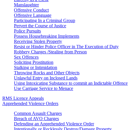
Manslaughter
Offensive Conduct
Offensive Language
Participating In a Criminal Group
Pervert the Course of Justice
Police Pursuits
Possess Housebreaking Implements
Receiving Stolen Property
Resist or Hinder Police Officer in The Execution of Duty
Robbery Charges /Stealing from Person
Sex Offences
Soliciting Prostitution
Stalking or Intimidation
Throwing Rocks and Other Objects
Unlawful Entry on Inclosed Lands
Using Intoxicating Substance to commit an Indictable Offence
Use Carriage Service to Menace
RMS Licence Appeals
Apprehended Violence Orders
Common Assault Charges
Breach of AVO Charges
Defending an Apprehended Violence Order
Intentionally or Recklessly Destroy/Damage Property