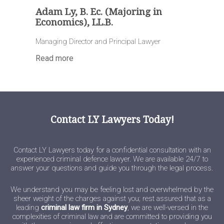
Adam Ly, B. Ec. (Majoring in
Economics), LL.B.
Managing Director and Principal Lawyer
Read more
Contact LY Lawyers Today!
Contact LY Lawyers today for a confidential consultation with an
experienced criminal defence lawyer. We are available 24/7 to
answer your questions and guide you through the legal process.
We understand you may be feeling lost and overwhelmed by the
sheer weight of the charges against you; rest assured that as a
leading
criminal law firm in Sydney
, we are well-versed in the
complexities of criminal law and are committed to providing you