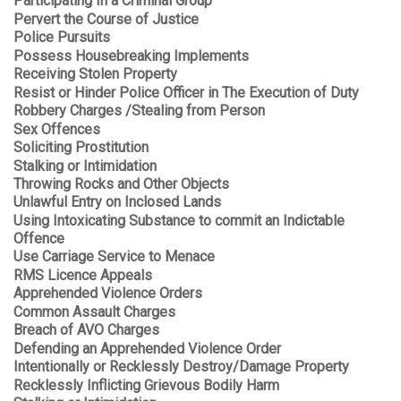
Participating In a Criminal Group
Pervert the Course of Justice
Police Pursuits
Possess Housebreaking Implements
Receiving Stolen Property
Resist or Hinder Police Officer in The Execution of Duty
Robbery Charges /Stealing from Person
Sex Offences
Soliciting Prostitution
Stalking or Intimidation
Throwing Rocks and Other Objects
Unlawful Entry on Inclosed Lands
Using Intoxicating Substance to commit an Indictable
Offence
Use Carriage Service to Menace
RMS Licence Appeals
Apprehended Violence Orders
Common Assault Charges
Breach of AVO Charges
Defending an Apprehended Violence Order
Intentionally or Recklessly Destroy/Damage Property
Recklessly Inflicting Grievous Bodily Harm