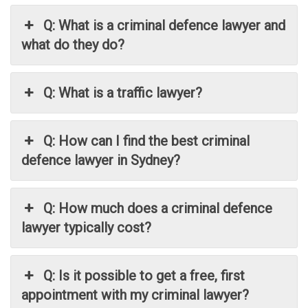
Q: What is a criminal defence lawyer and
what do they do?
Q: What is a traffic lawyer?
Q: How can I find the best criminal
defence lawyer in Sydney?
Q: How much does a criminal defence
lawyer typically cost?
Q: Is it possible to get a free, first
appointment with my criminal lawyer?