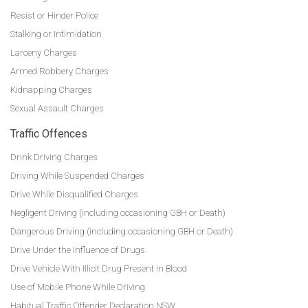
Resist or Hinder Police
Stalking or Intimidation
Larceny Charges
Armed Robbery Charges
Kidnapping Charges
Sexual Assault Charges
Traffic Offences
Drink Driving Charges
Driving While Suspended Charges
Drive While Disqualified Charges
Negligent Driving (including occasioning GBH or Death)
Dangerous Driving (including occasioning GBH or Death)
Drive Under the Influence of Drugs
Drive Vehicle With Illicit Drug Present in Blood
Use of Mobile Phone While Driving
Habitual Traffic Offender Declaration NSW