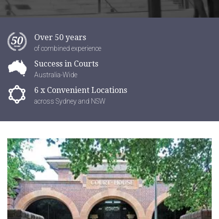
Over 50 years
of combined experience
Success in Courts
Australia-Wide
6 x Convenient Locations
across Sydney and NSW