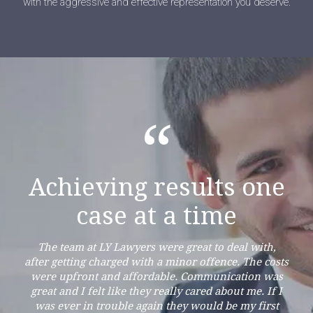
with the aggressive and effective representation you deserve.
“
Achieving results one
case at a time
The team at LY Lawyers were great to deal with,
after getting charged with a minor offence. The costs
were upfront and affordable. Communication was
great and I felt like they really cared about me. If I
was ever in trouble again they would be my first