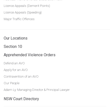
Licence Appeals (Demerit Points)
Licence Appeals (Speeding)
Major Traffic Offences
Our Locations
Section 10
Apprehended Violence Orders
Defend an AVO
Apply for an AVO
Contravention of an AVO
Our People
Adam Ly: Managing Director & Principal Lawyer
NSW Court Directory