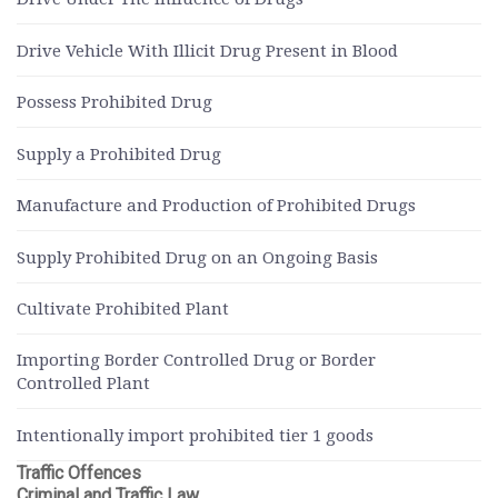
Drive Vehicle With Illicit Drug Present in Blood
Possess Prohibited Drug
Supply a Prohibited Drug
Manufacture and Production of Prohibited Drugs
Supply Prohibited Drug on an Ongoing Basis
Cultivate Prohibited Plant
Importing Border Controlled Drug or Border
Controlled Plant
Intentionally import prohibited tier 1 goods
Traffic Offences
Criminal and Traffic Law