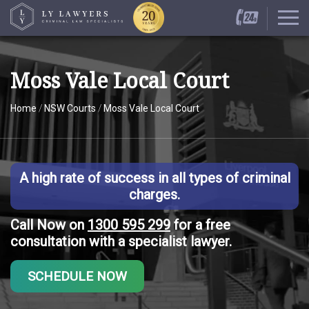
Moss Vale Local Court
Home
/
NSW Courts
/
Moss Vale Local Court
A high rate of success in all types of criminal
charges.
Call Now on
1300 595 299
for a free
consultation with a specialist lawyer.
SCHEDULE NOW