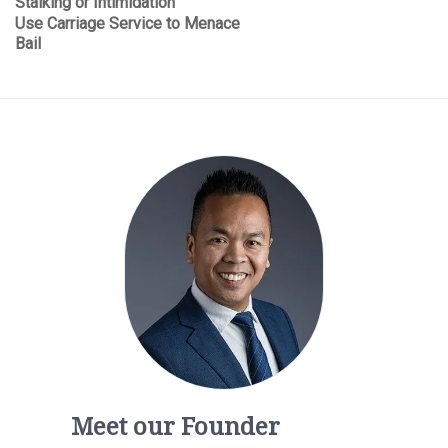
Stalking or Intimidation
Use Carriage Service to Menace
Bail
Meet our Founder