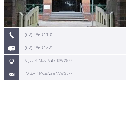
(02) 4868 1130
(02) 4868 1522
Argyle St Moss Vale NSW 2577
PO Box 7 Moss Vale NSW 2577