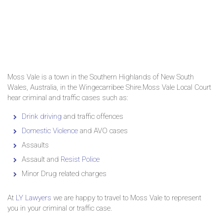
Moss Vale is a town in the Southern Highlands of New South
Wales, Australia, in the Wingecarribee Shire.Moss Vale Local Court
hear criminal and traffic cases such as:
Drink driving
and traffic offences
Domestic Violence
and AVO cases
Assaults
Assault and
Resist Police
Minor Drug related charges
At
LY Lawyers
we are happy to travel to Moss Vale to represent
you in your criminal or traffic case.