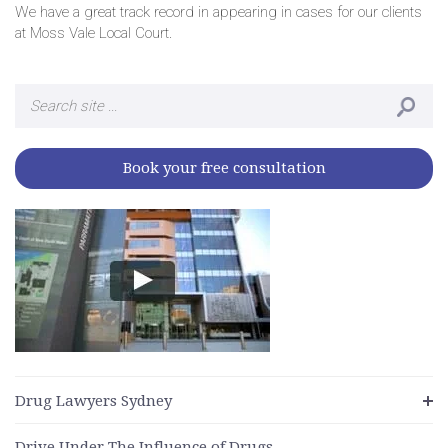
We have a great track record in appearing in cases for our clients
at Moss Vale Local Court.
Search
for:
Book your free consultation
Drug Lawyers Sydney
Drive Under The Influence of Drugs