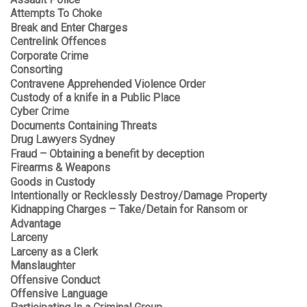
Attempts To Choke
Break and Enter Charges
Centrelink Offences
Corporate Crime
Consorting
Contravene Apprehended Violence Order
Custody of a knife in a Public Place
Cyber Crime
Documents Containing Threats
Drug Lawyers Sydney
Fraud – Obtaining a benefit by deception
Firearms & Weapons
Goods in Custody
Intentionally or Recklessly Destroy/Damage Property
Kidnapping Charges – Take/Detain for Ransom or
Advantage
Larceny
Larceny as a Clerk
Manslaughter
Offensive Conduct
Offensive Language