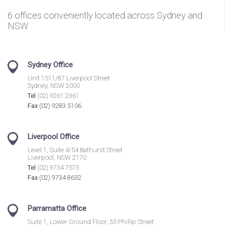
6 offices conveniently located across Sydney and
NSW
Sydney Office
Unit 1511/87 Liverpool Street
Sydney, NSW 2000
Tel
(02) 9261 2361
Fax
(02) 9283 5106
Liverpool Office
Level 1, Suite 4/54 Bathurst Street
Liverpool, NSW 2170
Tel
(02) 9734 7573
Fax
(02) 9734 8632
Parramatta Office
Suite 1, Lower Ground Floor, 55 Phillip Street