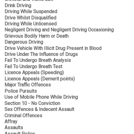
Drink Driving
Driving While Suspended
Drive Whilst Disqualified
Driving While Unlicensed
Negligent Driving and Negligent Driving Occasioning
Grievous Bodily Harm or Death
Dangerous Driving
Drive Vehicle With Illicit Drug Present in Blood
Drive Under The Influence of Drugs
Fail To Undergo Breath Analysis
Fail To Undergo Breath Test
Licence Appeals (Speeding)
Licence Appeals (Demerit points)
Major Traffic Offences
Police Pursuits
Use of Mobile Phone While Driving
Section 10 - No Conviction
Sex Offences & Indecent Assault
Criminal Offences
Affray
Assaults
Assault Police