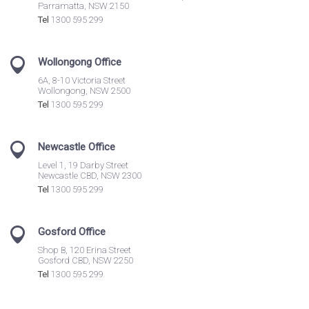
Parramatta, NSW 2150
Tel
1300 595 299
Wollongong Office
6A, 8-10 Victoria Street
Wollongong, NSW 2500
Tel
1300 595 299
Newcastle Office
Level 1, 19 Darby Street
Newcastle CBD, NSW 2300
Tel
1300 595 299
Gosford Office
Shop B, 120 Erina Street
Gosford CBD, NSW 2250
Tel
1300 595 299