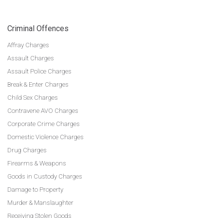
Criminal Offences
Affray Charges
Assault Charges
Assault Police Charges
Break & Enter Charges
Child Sex Charges
Contravene AVO Charges
Corporate Crime Charges
Domestic Violence Charges
Drug Charges
Firearms & Weapons
Goods in Custody Charges
Damage to Property
Murder & Manslaughter
Receiving Stolen Goods