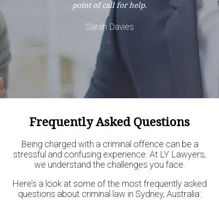
point of call for help.
Sarah Davies
Frequently Asked Questions
Being charged with a criminal offence can be a
stressful and confusing experience. At LY Lawyers,
we understand the challenges you face.
Here’s a look at some of the most frequently asked
questions about criminal law in Sydney, Australia: