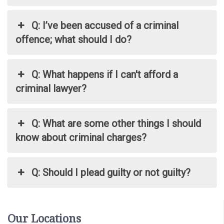
Q: I’ve been accused of a criminal
offence; what should I do?
Q: What happens if I can't afford a
criminal lawyer?
Q: What are some other things I should
know about criminal charges?
Q: Should I plead guilty or not guilty?
Our Locations