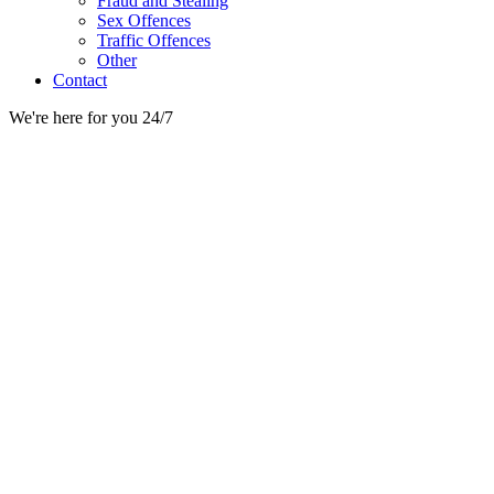
Fraud and Stealing
Sex Offences
Traffic Offences
Other
Contact
We're here for you 24/7