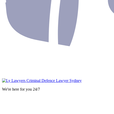
We're here for you 24/7