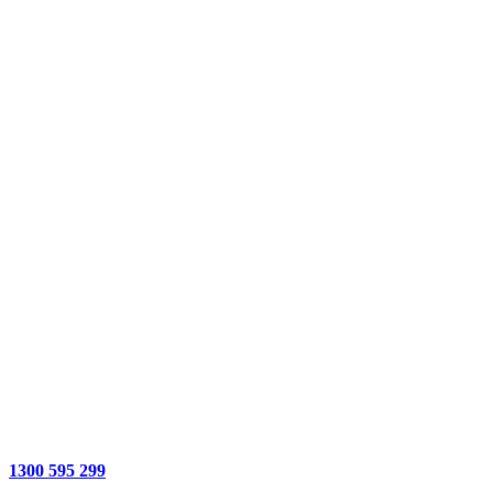
1300 595 299