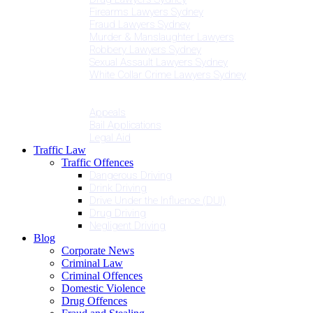
Firearms Lawyers Sydney
Fraud Lawyers Sydney
Murder & Manslaughter Lawyers
Robbery Lawyers Sydney
Sexual Assault Lawyers Sydney
White Collar Crime Lawyers Sydney
Penalties
Services
Appeals
Bail Applications
Legal Aid
Traffic Law
Traffic Offences
Dangerous Driving
Drink Driving
Drive Under the Influence (DUI)
Drug Driving
Negligent Driving
Blog
Corporate News
Criminal Law
Criminal Offences
Domestic Violence
Drug Offences