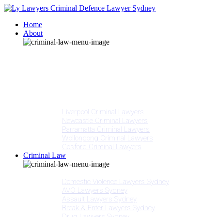
Home
About
Our People
Meet Adam Ly
Our Mission
Media
NSW Courts
Testimonials
Offices
Liverpool Criminal Lawyers
Newcastle Criminal Lawyers
Parramatta Criminal Lawyers
Wollongong Criminal Lawyers
Gosford Criminal Lawyers
Criminal Law
Criminal Offences
Domestic Violence Lawyers Sydney
AVO Lawyers Sydney
Assault Lawyers Sydney
Break & Enter Lawyers Sydney
Drug Lawyers Sydney