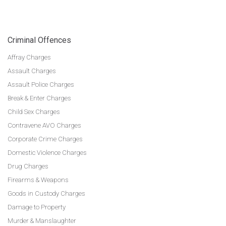
Criminal Offences
Affray Charges
Assault Charges
Assault Police Charges
Break & Enter Charges
Child Sex Charges
Contravene AVO Charges
Corporate Crime Charges
Domestic Violence Charges
Drug Charges
Firearms & Weapons
Goods in Custody Charges
Damage to Property
Murder & Manslaughter