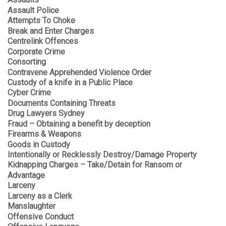
Assaults
Assault Police
Attempts To Choke
Break and Enter Charges
Centrelink Offences
Corporate Crime
Consorting
Contravene Apprehended Violence Order
Custody of a knife in a Public Place
Cyber Crime
Documents Containing Threats
Drug Lawyers Sydney
Fraud – Obtaining a benefit by deception
Firearms & Weapons
Goods in Custody
Intentionally or Recklessly Destroy/Damage Property
Kidnapping Charges – Take/Detain for Ransom or
Advantage
Larceny
Larceny as a Clerk
Manslaughter
Offensive Conduct