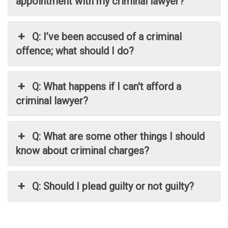
appointment with my criminal lawyer?
Q: I’ve been accused of a criminal
offence; what should I do?
Q: What happens if I can't afford a
criminal lawyer?
Q: What are some other things I should
know about criminal charges?
Q: Should I plead guilty or not guilty?