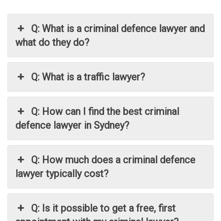
Q: What is a criminal defence lawyer and
what do they do?
Q: What is a traffic lawyer?
Q: How can I find the best criminal
defence lawyer in Sydney?
Q: How much does a criminal defence
lawyer typically cost?
Q: Is it possible to get a free, first