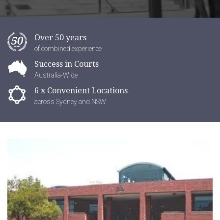
Over 50 years
of combined experience
Success in Courts
Australia-Wide
6 x Convenient Locations
across Sydney and NSW