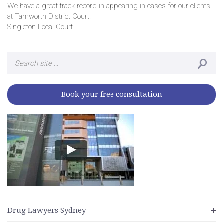
We have a great track record in appearing in cases for our clients
at Tamworth District Court.
Singleton Local Court
Search
for:
Book your free consultation
Drug Lawyers Sydney