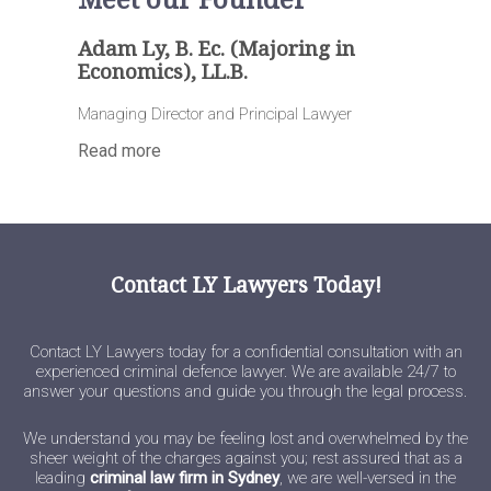
Meet our Founder
Adam Ly, B. Ec. (Majoring in
Economics), LL.B.
Managing Director and Principal Lawyer
Read more
Contact LY Lawyers Today!
Contact LY Lawyers today for a confidential consultation with an
experienced criminal defence lawyer. We are available 24/7 to
answer your questions and guide you through the legal process.
We understand you may be feeling lost and overwhelmed by the
sheer weight of the charges against you; rest assured that as a
leading
criminal law firm in Sydney
, we are well-versed in the