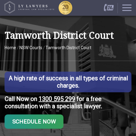
Tamworth District Court
Home
/
NSW Courts
/
Tamworth District Court
A high rate of success in all types of criminal
charges.
Call Now on
1300 595 299
for a free
consultation with a specialist lawyer.
SCHEDULE NOW