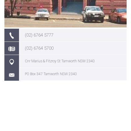
(02) 6764 5777
(02) 6764 5700
Cnr Marius & Fitzroy St Tamworth NSW 2340
PO Box 347 Tamworth NSW 2340