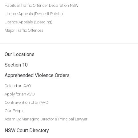
Habitual Traffic Offender Declaration NSW
Licence Appeals (Demerit Points)
Licence Appeals (Speeding)
Major Traffic Offences
Our Locations
Section 10
Apprehended Violence Orders
Defend an AVO
Apply for an AVO
Contravention of an AVO
Our People
Adam Ly: Managing Director & Principal Lawyer
NSW Court Directory