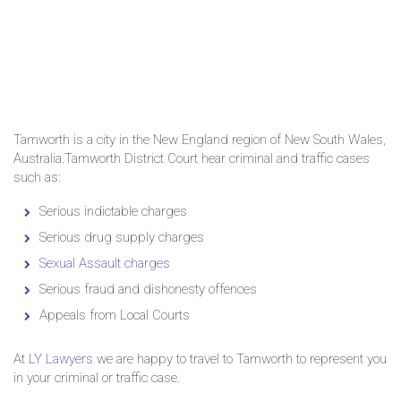
Tamworth is a city in the New England region of New South Wales,
Australia.Tamworth District Court hear criminal and traffic cases
such as:
Serious indictable charges
Serious drug supply charges
Sexual Assault charges
Serious fraud and dishonesty offences
Appeals from Local Courts
At
LY Lawyers
we are happy to travel to Tamworth to represent you
in your criminal or traffic case.