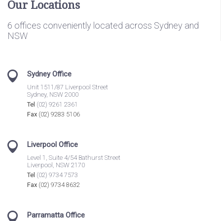
Our Locations
6 offices conveniently located across Sydney and
NSW
Sydney Office
Unit 1511/87 Liverpool Street
Sydney, NSW 2000
Tel
(02) 9261 2361
Fax
(02) 9283 5106
Liverpool Office
Level 1, Suite 4/54 Bathurst Street
Liverpool, NSW 2170
Tel
(02) 9734 7573
Fax
(02) 9734 8632
Parramatta Office