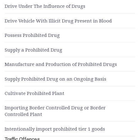
Drive Under The Influence of Drugs
Drive Vehicle With Illicit Drug Present in Blood
Possess Prohibited Drug
Supply a Prohibited Drug
Manufacture and Production of Prohibited Drugs
Supply Prohibited Drug on an Ongoing Basis
Cultivate Prohibited Plant
Importing Border Controlled Drug or Border
Controlled Plant
Intentionally import prohibited tier 1 goods
Traffic Offences