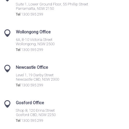
Suite 1, Lower Ground Floor, 55 Phillip Street
Parramatta, NSW 2150
Tel
1300 595 299
Wollongong Office
6A, 8-10 Victoria Street
Wollongong, NSW 2500
Tel
1300 595 299
Newcastle Office
Level 1, 19 Darby Street
Newcastle CBD, NSW 2300
Tel
1300 595 299
Gosford Office
Shop B, 120 Erina Street
Gosford CBD, NSW 2250
Tel
1300 595 299