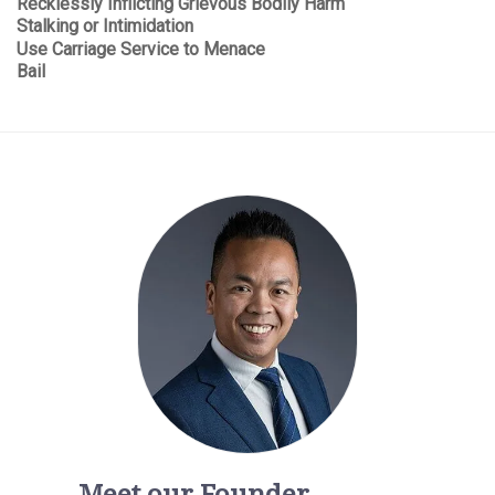
Recklessly Inflicting Grievous Bodily Harm
Stalking or Intimidation
Use Carriage Service to Menace
Bail