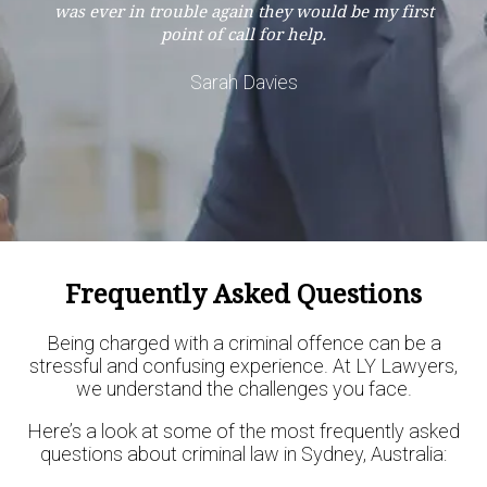
was ever in trouble again they would be my first
point of call for help.
Sarah Davies
Frequently Asked Questions
Being charged with a criminal offence can be a
stressful and confusing experience. At LY Lawyers,
we understand the challenges you face.
Here’s a look at some of the most frequently asked
questions about criminal law in Sydney, Australia: