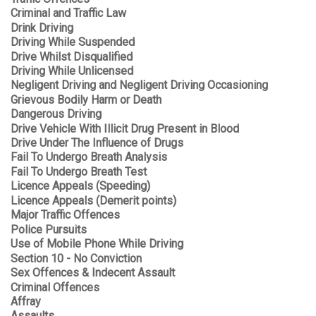
Criminal and Traffic Law
Drink Driving
Driving While Suspended
Drive Whilst Disqualified
Driving While Unlicensed
Negligent Driving and Negligent Driving Occasioning
Grievous Bodily Harm or Death
Dangerous Driving
Drive Vehicle With Illicit Drug Present in Blood
Drive Under The Influence of Drugs
Fail To Undergo Breath Analysis
Fail To Undergo Breath Test
Licence Appeals (Speeding)
Licence Appeals (Demerit points)
Major Traffic Offences
Police Pursuits
Use of Mobile Phone While Driving
Section 10 - No Conviction
Sex Offences & Indecent Assault
Criminal Offences
Affray