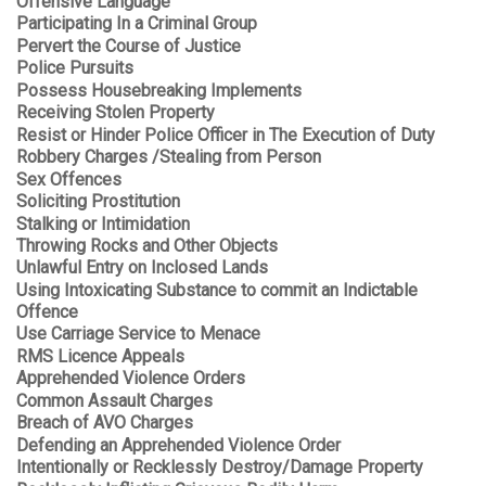
Offensive Language
Participating In a Criminal Group
Pervert the Course of Justice
Police Pursuits
Possess Housebreaking Implements
Receiving Stolen Property
Resist or Hinder Police Officer in The Execution of Duty
Robbery Charges /Stealing from Person
Sex Offences
Soliciting Prostitution
Stalking or Intimidation
Throwing Rocks and Other Objects
Unlawful Entry on Inclosed Lands
Using Intoxicating Substance to commit an Indictable
Offence
Use Carriage Service to Menace
RMS Licence Appeals
Apprehended Violence Orders
Common Assault Charges
Breach of AVO Charges
Defending an Apprehended Violence Order
Intentionally or Recklessly Destroy/Damage Property