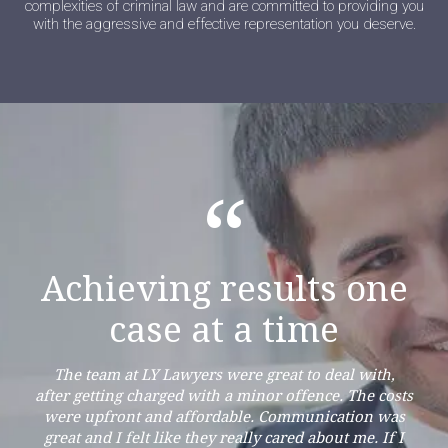
complexities of criminal law and are committed to providing you
with the aggressive and effective representation you deserve.
“
Achieving results one
case at a time
The team at LY Lawyers were great to deal with,
after getting charged with a minor offence. The costs
were upfront and affordable. Communication was
great and I felt like they really cared about me. If I