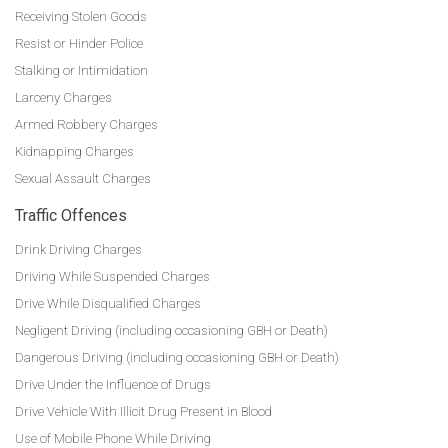
Receiving Stolen Goods
Resist or Hinder Police
Stalking or Intimidation
Larceny Charges
Armed Robbery Charges
Kidnapping Charges
Sexual Assault Charges
Traffic Offences
Drink Driving Charges
Driving While Suspended Charges
Drive While Disqualified Charges
Negligent Driving (including occasioning GBH or Death)
Dangerous Driving (including occasioning GBH or Death)
Drive Under the Influence of Drugs
Drive Vehicle With Illicit Drug Present in Blood
Use of Mobile Phone While Driving