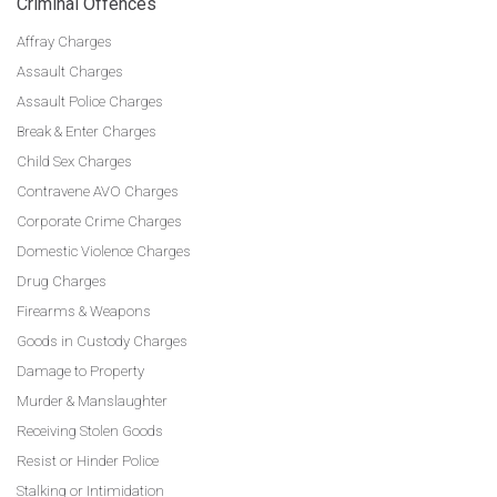
Criminal Offences
Affray Charges
Assault Charges
Assault Police Charges
Break & Enter Charges
Child Sex Charges
Contravene AVO Charges
Corporate Crime Charges
Domestic Violence Charges
Drug Charges
Firearms & Weapons
Goods in Custody Charges
Damage to Property
Murder & Manslaughter
Receiving Stolen Goods
Resist or Hinder Police
Stalking or Intimidation