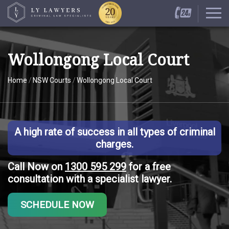
Wollongong Local Court
Home
/
NSW Courts
/
Wollongong Local Court
A high rate of success in all types of criminal
charges.
Call Now on
1300 595 299
for a free
consultation with a specialist lawyer.
SCHEDULE NOW