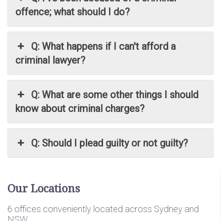
offence; what should I do?
Q: What happens if I can't afford a
criminal lawyer?
Q: What are some other things I should
know about criminal charges?
Q: Should I plead guilty or not guilty?
Our Locations
6 offices conveniently located across Sydney and
NSW