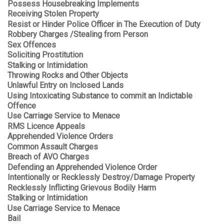
Possess Housebreaking Implements
Receiving Stolen Property
Resist or Hinder Police Officer in The Execution of Duty
Robbery Charges /Stealing from Person
Sex Offences
Soliciting Prostitution
Stalking or Intimidation
Throwing Rocks and Other Objects
Unlawful Entry on Inclosed Lands
Using Intoxicating Substance to commit an Indictable
Offence
Use Carriage Service to Menace
RMS Licence Appeals
Apprehended Violence Orders
Common Assault Charges
Breach of AVO Charges
Defending an Apprehended Violence Order
Intentionally or Recklessly Destroy/Damage Property
Recklessly Inflicting Grievous Bodily Harm
Stalking or Intimidation
Use Carriage Service to Menace
Bail