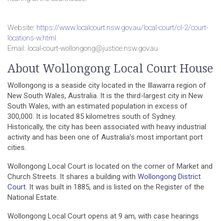
Website:
https://www.localcourt.nsw.gov.au/local-court/cl-2/court-
locations-w.html
Email: local-court-wollongong@justice.nsw.gov.au
About Wollongong Local Court House
Wollongong is a seaside city located in the Illawarra region of
New South Wales, Australia. It is the third-largest city in New
South Wales, with an estimated population in excess of
300,000. It is located 85 kilometres south of Sydney.
Historically, the city has been associated with heavy industrial
activity and has been one of Australia’s most important port
cities.
Wollongong Local Court is located on the corner of Market and
Church Streets. It shares a building with
Wollongong District
Court.
It was built in 1885, and is listed on the Register of the
National Estate.
Wollongong Local Court opens at 9 am, with case hearings