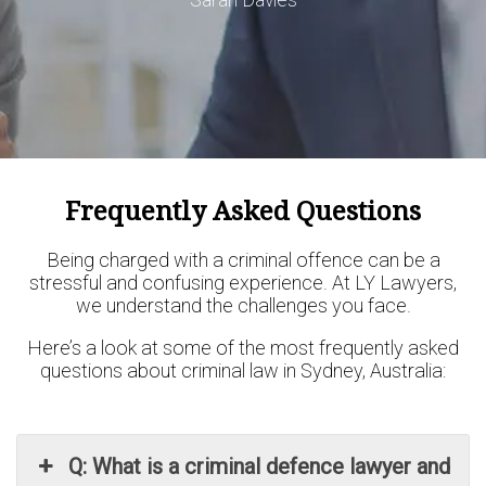
Frequently Asked Questions
Being charged with a criminal offence can be a
stressful and confusing experience. At LY Lawyers,
we understand the challenges you face.
Here’s a look at some of the most frequently asked
questions about criminal law in Sydney, Australia:
Q: What is a criminal defence lawyer and