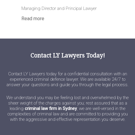
Managing Director and Principal Lawyer
Read more
Contact LY Lawyers Today!
Contact LY Lawyers today for a confidential consultation with an
experienced criminal defence lawyer. We are available 24/7 to
answer your questions and guide you through the legal process.
We understand you may be feeling lost and overwhelmed by the
sheer weight of the charges against you; rest assured that as a
leading
criminal law firm in Sydney
, we are well-versed in the
complexities of criminal law and are committed to providing you
with the aggressive and effective representation you deserve.