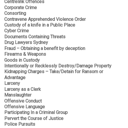
Centrelink Offences
Corporate Crime
Consorting
Contravene Apprehended Violence Order
Custody of a knife in a Public Place
Cyber Crime
Documents Containing Threats
Drug Lawyers Sydney
Fraud – Obtaining a benefit by deception
Firearms & Weapons
Goods in Custody
Intentionally or Recklessly Destroy/Damage Property
Kidnapping Charges – Take/Detain for Ransom or
Advantage
Larceny
Larceny as a Clerk
Manslaughter
Offensive Conduct
Offensive Language
Participating In a Criminal Group
Pervert the Course of Justice
Police Pursuits