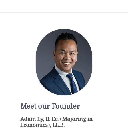
Meet our Founder
Adam Ly, B. Ec. (Majoring in
Economics), LL.B.