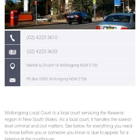
(02) 4223 3610
(02) 4223 3633
Market & Church St Wollongong NSW 2756
PO Box 5395
Wollongong
NSW 2756
Wollongong Local Court is a local court servicing the Illawarra
region in New South Wales. As a local court, it handles the lowest-
level criminal and civil matters. See below for everything you need
to know before you or someone you know is due to appear for a
hearing at the courthouse.