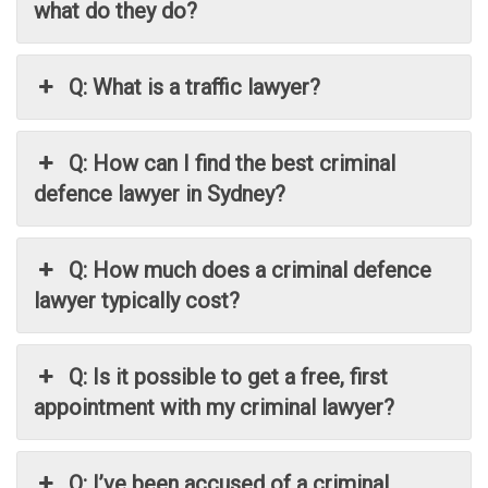
what do they do?
Q: What is a traffic lawyer?
Q: How can I find the best criminal
defence lawyer in Sydney?
Q: How much does a criminal defence
lawyer typically cost?
Q: Is it possible to get a free, first
appointment with my criminal lawyer?
Q: I’ve been accused of a criminal