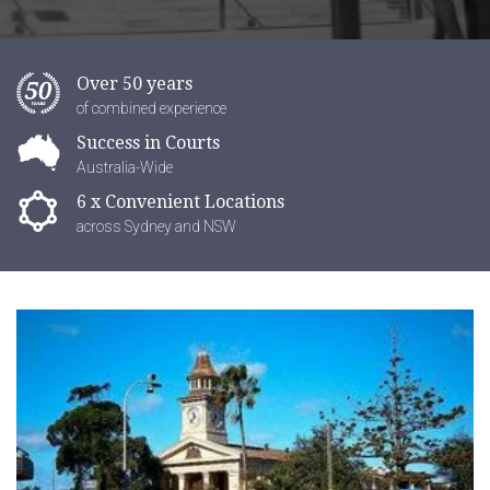
Over 50 years
of combined experience
Success in Courts
Australia-Wide
6 x Convenient Locations
across Sydney and NSW