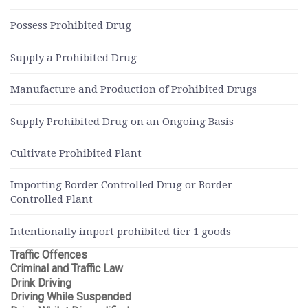
Possess Prohibited Drug
Supply a Prohibited Drug
Manufacture and Production of Prohibited Drugs
Supply Prohibited Drug on an Ongoing Basis
Cultivate Prohibited Plant
Importing Border Controlled Drug or Border
Controlled Plant
Intentionally import prohibited tier 1 goods
Traffic Offences
Criminal and Traffic Law
Drink Driving
Driving While Suspended