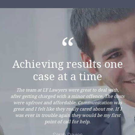
“
Achieving results one
case at a time
The team at LY Lawyers were great to deal with,
after getting charged with a minor offence. The costs
were upfront and affordable. Communication was
great and I felt like they really cared about me. If I
was ever in trouble again they would be my first
point of call for help.
Sarah Davies