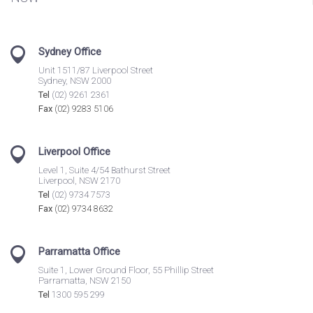
Sydney Office
Unit 1511/87 Liverpool Street
Sydney, NSW 2000
Tel
(02) 9261 2361
Fax
(02) 9283 5106
Liverpool Office
Level 1, Suite 4/54 Bathurst Street
Liverpool, NSW 2170
Tel
(02) 9734 7573
Fax
(02) 9734 8632
Parramatta Office
Suite 1, Lower Ground Floor, 55 Phillip Street
Parramatta, NSW 2150
Tel
1300 595 299