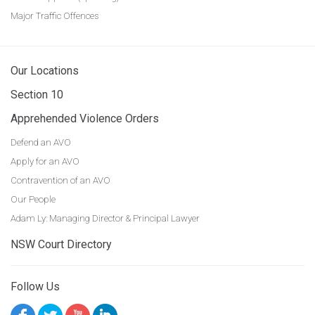
Major Traffic Offences
Our Locations
Section 10
Apprehended Violence Orders
Defend an AVO
Apply for an AVO
Contravention of an AVO
Our People
Adam Ly: Managing Director & Principal Lawyer
NSW Court Directory
Follow Us