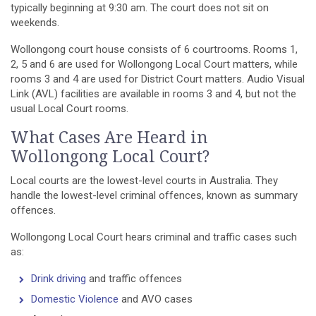
typically beginning at 9:30 am. The court does not sit on
weekends.
Wollongong court house consists of 6 courtrooms. Rooms 1,
2, 5 and 6 are used for Wollongong Local Court matters, while
rooms 3 and 4 are used for District Court matters. Audio Visual
Link (AVL) facilities are available in rooms 3 and 4, but not the
usual Local Court rooms.
What Cases Are Heard in
Wollongong Local Court?
Local courts are the lowest-level courts in Australia. They
handle the lowest-level criminal offences, known as summary
offences.
Wollongong Local Court hears criminal and traffic cases such
as:
Drink driving
and traffic offences
Domestic Violence
and AVO cases