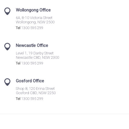
Wollongong Office
6A, 8-10 Victoria Street
Wollongong, NSW 2500
Tel
1300 595 299
Newcastle Office
Level 1, 19 Darby Street
Newcastle CBD, NSW 2300
Tel
1300 595 299
Gosford Office
Shop B, 120 Erina Street
Gosford CBD, NSW 2250
Tel
1300 595 299