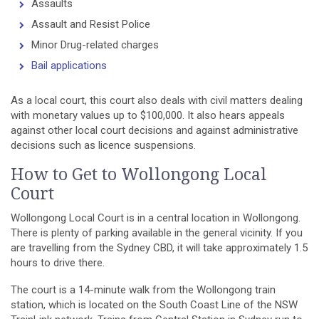
Assaults
Assault and Resist Police
Minor Drug-related charges
Bail applications
As a local court, this court also deals with civil matters dealing
with monetary values up to $100,000. It also hears appeals
against other local court decisions and against administrative
decisions such as licence suspensions.
How to Get to Wollongong Local
Court
Wollongong Local Court is in a central location in Wollongong.
There is plenty of parking available in the general vicinity. If you
are travelling from the Sydney CBD, it will take approximately 1.5
hours to drive there.
The court is a 14-minute walk from the Wollongong train
station, which is located on the South Coast Line of the NSW