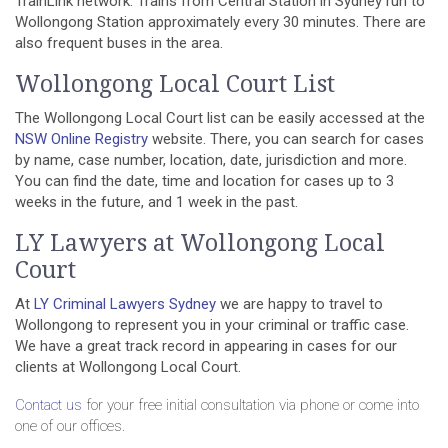
TrainLink network. Trains from Central Station in Sydney run to
Wollongong Station approximately every 30 minutes. There are
also frequent buses in the area.
Wollongong Local Court List
The Wollongong Local Court list can be easily accessed at the
NSW Online Registry
website
.
There, you can search for cases
by name, case number, location, date, jurisdiction and more.
You can find the date, time and location for cases up to 3
weeks in the future, and 1 week in the past.
LY Lawyers at Wollongong Local
Court
At
LY Criminal Lawyers Sydney
we are happy to travel to
Wollongong to represent you in your criminal or traffic case.
We have a great track record in appearing in cases for our
clients at Wollongong Local Court.
Contact us
for your free initial consultation via phone or come into
one of our offices.