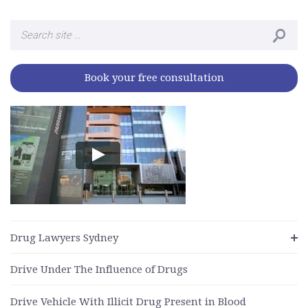
Search
for:
Book your free consultation
Drug Lawyers Sydney
Drive Under The Influence of Drugs
Drive Vehicle With Illicit Drug Present in Blood