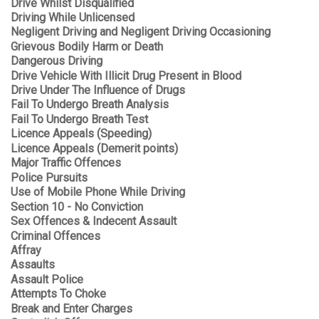
Drive Whilst Disqualified
Driving While Unlicensed
Negligent Driving and Negligent Driving Occasioning
Grievous Bodily Harm or Death
Dangerous Driving
Drive Vehicle With Illicit Drug Present in Blood
Drive Under The Influence of Drugs
Fail To Undergo Breath Analysis
Fail To Undergo Breath Test
Licence Appeals (Speeding)
Licence Appeals (Demerit points)
Major Traffic Offences
Police Pursuits
Use of Mobile Phone While Driving
Section 10 - No Conviction
Sex Offences & Indecent Assault
Criminal Offences
Affray
Assaults
Assault Police
Attempts To Choke
Break and Enter Charges