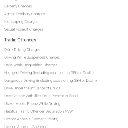
Larceny Charges
Armed Robbery Charges
Kidnapping Charges
Sexual Assault Charges
Traffic Offences
Drink Driving Charges
Driving While Suspended Charges
Drive While Disqualified Charges
Negligent Driving (including occasioning GBH or Death)
Dangerous Driving (including occasioning GBH or Death)
Drive Under the Influence of Drugs
Drive Vehicle With Illicit Drug Present in Blood
Use of Mobile Phone While Driving
Habitual Traffic Offender Declaration NSW
Licence Appeals (Demerit Points)
Licence Appeals (Speeding)