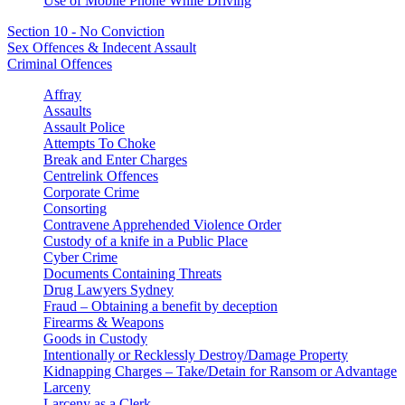
Use of Mobile Phone While Driving
Section 10 - No Conviction
Sex Offences & Indecent Assault
Criminal Offences
Affray
Assaults
Assault Police
Attempts To Choke
Break and Enter Charges
Centrelink Offences
Corporate Crime
Consorting
Contravene Apprehended Violence Order
Custody of a knife in a Public Place
Cyber Crime
Documents Containing Threats
Drug Lawyers Sydney
Fraud – Obtaining a benefit by deception
Firearms & Weapons
Goods in Custody
Intentionally or Recklessly Destroy/Damage Property
Kidnapping Charges – Take/Detain for Ransom or Advantage
Larceny
Larceny as a Clerk