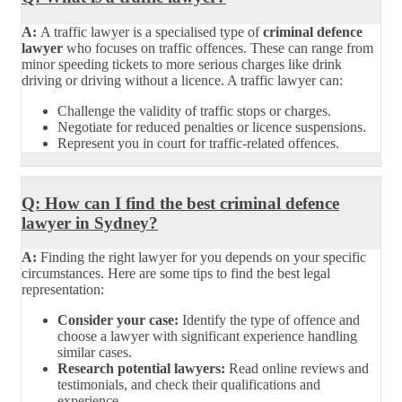
A:
A traffic lawyer is a specialised type of
criminal defence
lawyer
who focuses on traffic offences. These can range from
minor speeding tickets to more serious charges like drink
driving or driving without a licence. A traffic lawyer can:
Challenge the validity of traffic stops or charges.
Negotiate for reduced penalties or licence suspensions.
Represent you in court for traffic-related offences.
Q: How can I find the best criminal defence
lawyer in Sydney?
A:
Finding the right lawyer for you depends on your specific
circumstances. Here are some tips to find the best legal
representation:
Consider your case:
Identify the type of offence and
choose a lawyer with significant experience handling
similar cases.
Research potential lawyers:
Read online reviews and
testimonials, and check their qualifications and
experience.