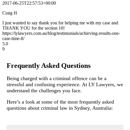
2017-06-25T22:57:53+00:00
Craig H
I just wanted to say thank you for helping me with my case and
THANK YOU for the section 10!
https://lylawyers.com.au/blog/testimonials/achieving-results-one-
case-time-8/
5.0
9
Frequently Asked Questions
Being charged with a criminal offence can be a
stressful and confusing experience. At LY Lawyers, we
understand the challenges you face.
Here’s a look at some of the most frequently asked
questions about criminal law in Sydney, Australia: