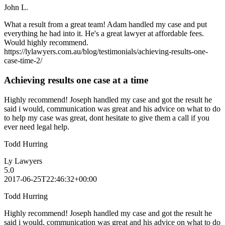
John L.
What a result from a great team! Adam handled my case and put
everything he had into it. He's a great lawyer at affordable fees.
Would highly recommend.
https://lylawyers.com.au/blog/testimonials/achieving-results-one-
case-time-2/
Achieving results one case at a time
Highly recommend! Joseph handled my case and got the result he
said i would, communication was great and his advice on what to do
to help my case was great, dont hesitate to give them a call if you
ever need legal help.
Todd Hurring
Ly Lawyers
5.0
2017-06-25T22:46:32+00:00
Todd Hurring
Highly recommend! Joseph handled my case and got the result he
said i would, communication was great and his advice on what to do