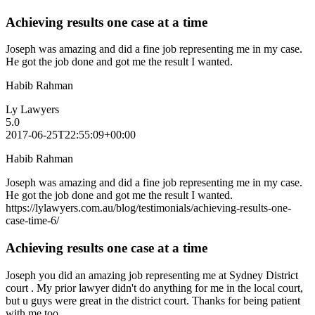
Achieving results one case at a time
Joseph was amazing and did a fine job representing me in my case.
He got the job done and got me the result I wanted.
Habib Rahman
Ly Lawyers
5.0
2017-06-25T22:55:09+00:00
Habib Rahman
Joseph was amazing and did a fine job representing me in my case.
He got the job done and got me the result I wanted.
https://lylawyers.com.au/blog/testimonials/achieving-results-one-
case-time-6/
Achieving results one case at a time
Joseph you did an amazing job representing me at Sydney District
court . My prior lawyer didn't do anything for me in the local court,
but u guys were great in the district court. Thanks for being patient
with me too.