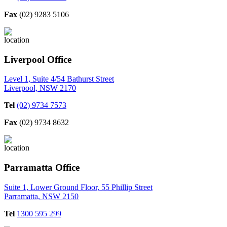
Fax
(02) 9283 5106
Liverpool Office
Level 1, Suite 4/54 Bathurst Street
Liverpool, NSW 2170
Tel
(02) 9734 7573
Fax
(02) 9734 8632
Parramatta Office
Suite 1, Lower Ground Floor, 55 Phillip Street
Parramatta, NSW 2150
Tel
1300 595 299