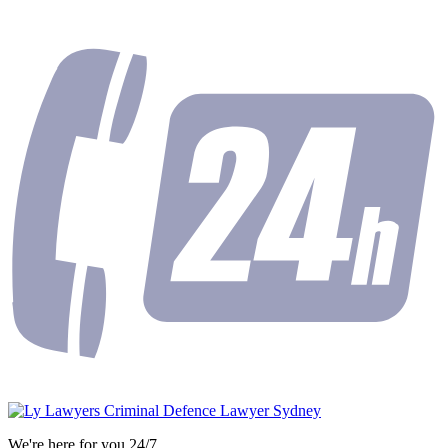
We're here for you 24/7