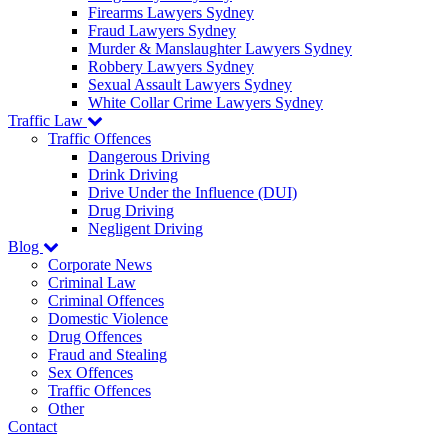
Firearms Lawyers Sydney
Fraud Lawyers Sydney
Murder & Manslaughter Lawyers Sydney
Robbery Lawyers Sydney
Sexual Assault Lawyers Sydney
White Collar Crime Lawyers Sydney
Traffic Law
Traffic Offences
Dangerous Driving
Drink Driving
Drive Under the Influence (DUI)
Drug Driving
Negligent Driving
Blog
Corporate News
Criminal Law
Criminal Offences
Domestic Violence
Drug Offences
Fraud and Stealing
Sex Offences
Traffic Offences
Other
Contact