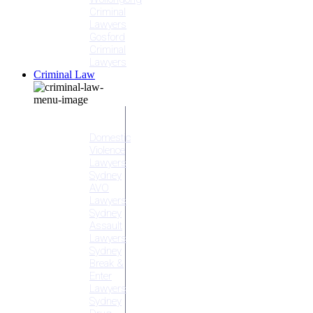
Criminal
Lawyers
Gosford
Criminal
Lawyers
Criminal Law
Criminal
Offences
Domestic
Violence
Lawyers
Sydney
AVO
Lawyers
Sydney
Assault
Lawyers
Sydney
Break &
Enter
Lawyers
Sydney