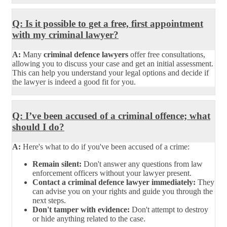
Q: Is it possible to get a free, first appointment
with my criminal lawyer?
A:
Many
criminal defence lawyers
offer free consultations,
allowing you to discuss your case and get an initial assessment.
This can help you understand your legal options and decide if
the lawyer is indeed a good fit for you.
Q: I’ve been accused of a criminal offence; what
should I do?
A:
Here's what to do if you've been accused of a crime:
Remain silent:
Don't answer any questions from law
enforcement officers without your lawyer present.
Contact a criminal defence lawyer immediately:
They
can advise you on your rights and guide you through the
next steps.
Don't tamper with evidence:
Don't attempt to destroy
or hide anything related to the case.