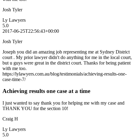
Josh Tyler
Ly Lawyers
5.0
2017-06-25T22:56:43+00:00
Josh Tyler
Joseph you did an amazing job representing me at Sydney District
court . My prior lawyer didn't do anything for me in the local court,
but u guys were great in the district court. Thanks for being patient
with me too.
https://lylawyers.com.au/blog/testimonials/achieving-results-one-
case-time-7/
Achieving results one case at a time
I just wanted to say thank you for helping me with my case and
THANK YOU for the section 10!
Craig H
Ly Lawyers
5.0