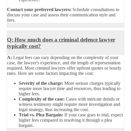
Contact your preferred lawyers:
Schedule consultations to
discuss your case and assess their communication style and
fees.
Q: How much does a criminal defence lawyer
typically cost?
A:
Legal fees can vary depending on the complexity of your
case, the lawyer's experience, and the length of representation
required. Most criminal lawyers offer upfront quotes or hourly
rates. Here are some factors impacting the cost:
Severity of the charge:
More serious charges typically
require more lawyer time and resources, thus leading to
higher fees.
Complexity of the case:
Cases with intricate details or
witness testimony might require more investigation and
legal strategy, thus increasing the cost.
Trial vs. Plea Bargain:
If your case goes to trial, expect
higher fees compared to resolving it through a plea
bargain.