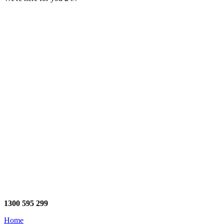
1300 595 299
Home