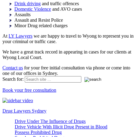
Drink driving
and traffic offences
Domestic Violence
and AVO cases
Assaults
Assault and Resist Police
Minor Drug related charges
At
LY Lawyers
we are happy to travel to Wyong to represent you in
your criminal or traffic case.
We have a great track record in appearing in cases for our clients at
Wyong Local Court.
Contact us
for your free initial consultation via phone or come into
one of our offices in Sydney.
Search for:
Book your free consultation
Drug Lawyers Sydney
Drive Under The Influence of Drugs
Drive Vehicle With Illicit Drug Present in Blood
Possess Prohibited Drug