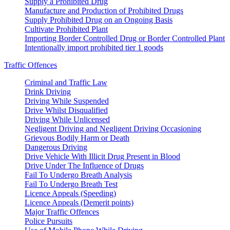
Supply a Prohibited Drug
Manufacture and Production of Prohibited Drugs
Supply Prohibited Drug on an Ongoing Basis
Cultivate Prohibited Plant
Importing Border Controlled Drug or Border Controlled Plant
Intentionally import prohibited tier 1 goods
Traffic Offences
Criminal and Traffic Law
Drink Driving
Driving While Suspended
Drive Whilst Disqualified
Driving While Unlicensed
Negligent Driving and Negligent Driving Occasioning
Grievous Bodily Harm or Death
Dangerous Driving
Drive Vehicle With Illicit Drug Present in Blood
Drive Under The Influence of Drugs
Fail To Undergo Breath Analysis
Fail To Undergo Breath Test
Licence Appeals (Speeding)
Licence Appeals (Demerit points)
Major Traffic Offences
Police Pursuits