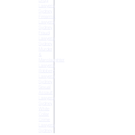
Drug
Lawyers
Sydney
Firearms
Lawyers
Sydney
Fraud
Lawyers
Sydney
Murder
&
Manslaughter
Lawyers
Robbery
Lawyers
Sydney
Sexual
Assault
Lawyers
Sydney
White
Collar
Crime
Lawyers
Sydney