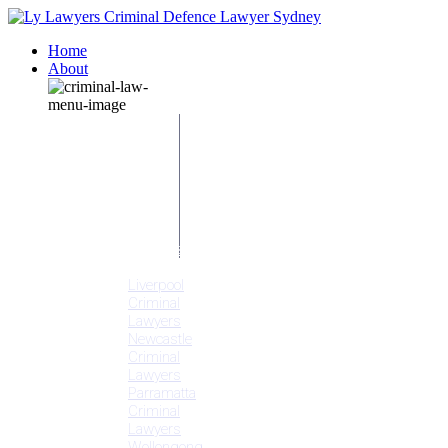
Home
About
Our People
Meet
Adam
Ly
Our Mission
Media
NSW Courts
Testimonials
Offices
Liverpool
Criminal
Lawyers
Newcastle
Criminal
Lawyers
Parramatta
Criminal
Lawyers
Wollongong