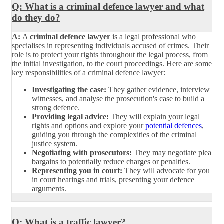
Q: What is a criminal defence lawyer and what
do they do?
A:
A
criminal defence lawyer
is a legal professional who
specialises in representing individuals accused of crimes. Their
role is to protect your rights throughout the legal process, from
the initial investigation, to the court proceedings. Here are some
key responsibilities of a criminal defence lawyer:
Investigating the case:
They gather evidence, interview
witnesses, and analyse the prosecution's case to build a
strong defence.
Providing legal advice:
They will explain your legal
rights and options and explore your
potential defences
,
guiding you through the complexities of the criminal
justice system.
Negotiating with prosecutors:
They may negotiate plea
bargains to potentially reduce charges or penalties.
Representing you in court:
They will advocate for you
in court hearings and trials, presenting your defence
arguments.
Q: What is a traffic lawyer?