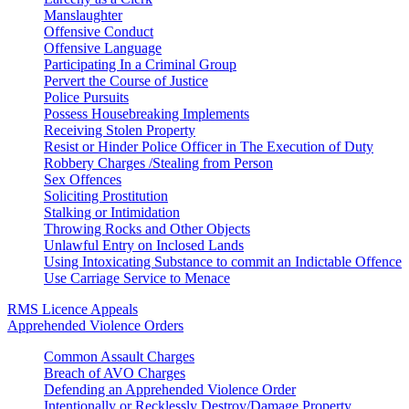
Manslaughter
Offensive Conduct
Offensive Language
Participating In a Criminal Group
Pervert the Course of Justice
Police Pursuits
Possess Housebreaking Implements
Receiving Stolen Property
Resist or Hinder Police Officer in The Execution of Duty
Robbery Charges /Stealing from Person
Sex Offences
Soliciting Prostitution
Stalking or Intimidation
Throwing Rocks and Other Objects
Unlawful Entry on Inclosed Lands
Using Intoxicating Substance to commit an Indictable Offence
Use Carriage Service to Menace
RMS Licence Appeals
Apprehended Violence Orders
Common Assault Charges
Breach of AVO Charges
Defending an Apprehended Violence Order
Intentionally or Recklessly Destroy/Damage Property