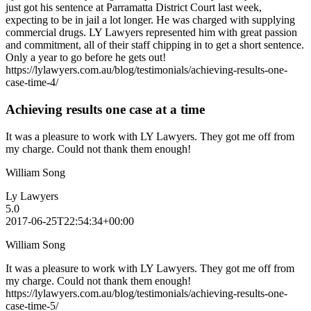
just got his sentence at Parramatta District Court last week,
expecting to be in jail a lot longer. He was charged with supplying
commercial drugs. LY Lawyers represented him with great passion
and commitment, all of their staff chipping in to get a short sentence.
Only a year to go before he gets out!
https://lylawyers.com.au/blog/testimonials/achieving-results-one-
case-time-4/
Achieving results one case at a time
It was a pleasure to work with LY Lawyers. They got me off from
my charge. Could not thank them enough!
William Song
Ly Lawyers
5.0
2017-06-25T22:54:34+00:00
William Song
It was a pleasure to work with LY Lawyers. They got me off from
my charge. Could not thank them enough!
https://lylawyers.com.au/blog/testimonials/achieving-results-one-
case-time-5/