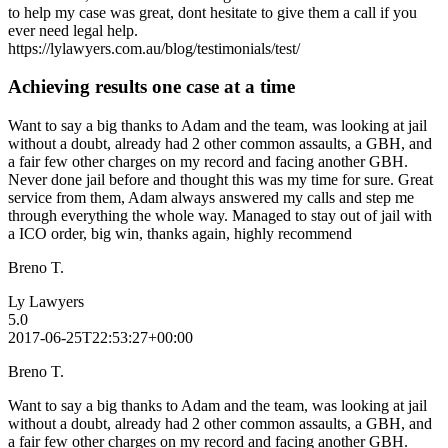
to help my case was great, dont hesitate to give them a call if you
ever need legal help.
https://lylawyers.com.au/blog/testimonials/test/
Achieving results one case at a time
Want to say a big thanks to Adam and the team, was looking at jail
without a doubt, already had 2 other common assaults, a GBH, and
a fair few other charges on my record and facing another GBH.
Never done jail before and thought this was my time for sure. Great
service from them, Adam always answered my calls and step me
through everything the whole way. Managed to stay out of jail with
a ICO order, big win, thanks again, highly recommend
Breno T.
Ly Lawyers
5.0
2017-06-25T22:53:27+00:00
Breno T.
Want to say a big thanks to Adam and the team, was looking at jail
without a doubt, already had 2 other common assaults, a GBH, and
a fair few other charges on my record and facing another GBH.