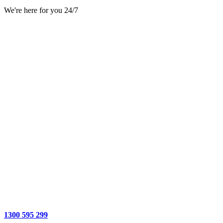
We're here for you 24/7
1300 595 299