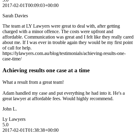
2017-02-01T00:09:03+00:00
Sarah Davies
The team at LY Lawyers were great to deal with, after getting
charged with a minor offence. The costs were upfront and
affordable. Communication was great and I felt like they really cared
about me. If I was ever in trouble again they would be my first point
of call for help.
https://lylawyers.com.au/blog/testimonials/achieving-results-one-
case-time/
Achieving results one case at a time
What a result from a great team!
Adam handled my case and put everything he had into it. He's a
great lawyer at affordable fees. Would highly recommend.
John L.
Ly Lawyers
5.0
2017-02-01T01:38:38+00:00