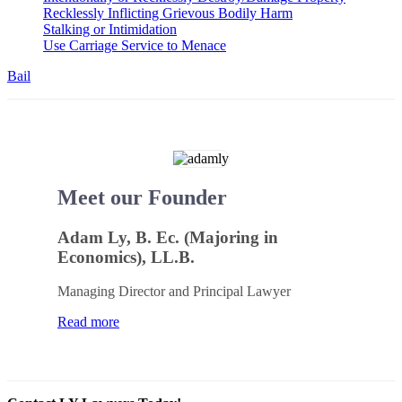
Recklessly Inflicting Grievous Bodily Harm
Stalking or Intimidation
Use Carriage Service to Menace
Bail
Meet our Founder
Adam Ly, B. Ec. (Majoring in
Economics), LL.B.
Managing Director and Principal Lawyer
Read more