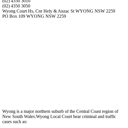
(02) 4350 3010
(02) 4350 3050
Wyong Court Hs, Cnr Hely & Anzac St WYONG NSW 2259
PO Box 109 WYONG NSW 2259
Wyong is a major northern suburb of the Central Coast region of
New South Wales.Wyong Local Court hear criminal and traffic
cases such as: