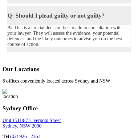
Q: Should I plead guilty or not guilty?
A:
This is a crucial decision best made in consultation with
your lawyer. They will assess the evidence, your potential
defences, and the likely outcomes to advise you on the best
course of action.
Our Locations
6 offices conveniently located across Sydney and NSW
Sydney Office
Unit 1511/87 Liverpool Street
Sydney, NSW 2000
Tel
(02) 9261 2361