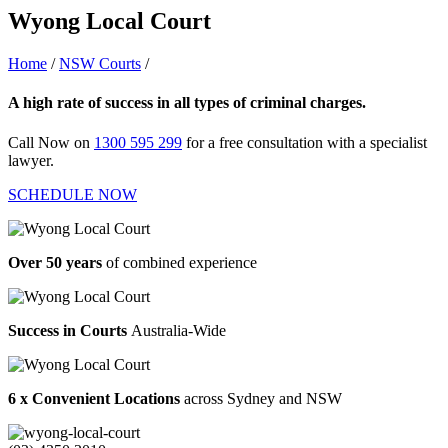
Wyong Local Court
Home
/
NSW Courts
/
Wyong Local Court
A high rate of success in all types of criminal charges.
Call Now on
1300 595 299
for a free consultation with a specialist
lawyer.
SCHEDULE NOW
Over 50 years
of combined experience
Success in Courts
Australia-Wide
6 x Convenient Locations
across Sydney and NSW