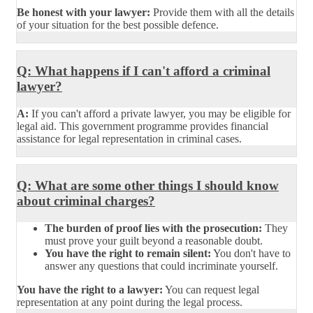
Be honest with your lawyer:
Provide them with all the details
of your situation for the best possible defence.
Q: What happens if I can't afford a criminal
lawyer?
A:
If you can't afford a private lawyer, you may be eligible for
legal aid. This government programme provides financial
assistance for legal representation in criminal cases.
Q: What are some other things I should know
about criminal charges?
The burden of proof lies with the prosecution:
They
must prove your guilt beyond a reasonable doubt.
You have the right to remain silent:
You don't have to
answer any questions that could incriminate yourself.
You have the right to a lawyer:
You can request legal
representation at any point during the legal process.