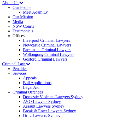
About Us
Our People
Meet Adam Ly
Our Mission
Media
NSW Courts
Testimonials
Offices
Liverpool Criminal Lawyers
Newcastle Criminal Lawyers
Parramatta Criminal Lawyers
Wollongong Criminal Lawyers
Gosford Criminal Lawyers
Criminal Law
Penalties
Services
Appeals
Bail Applications
Legal Aid
Criminal Offences
Domestic Violence Lawyers Sydney
AVO Lawyers Sydney
Assault Lawyers Sydney
Break & Enter Lawyers Sydney
Drug Lawyers Sydney