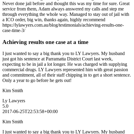
Never done jail before and thought this was my time for sure. Great
service from them, Adam always answered my calls and step me
through everything the whole way. Managed to stay out of jail with
a ICO order, big win, thanks again, highly recommend
https://lylawyers.com.au/blog/testimonials/achieving-results-one-
case-time-3/
Achieving results one case at a time
I just wanted to say a big thank you to LY Lawyers. My husband
just got his sentence at Parramatta District Court last week,
expecting to be in jail a lot longer. He was charged with supplying
commercial drugs. LY Lawyers represented him with great passion
and commitment, all of their staff chipping in to get a short sentence.
Only a year to go before he gets out!
Kim Smith
Ly Lawyers
5.0
2017-06-25T22:53:58+00:00
Kim Smith
I just wanted to say a big thank you to LY Lawyers. My husband