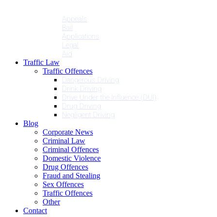
Penalties
Services
Appeals
Bail
Applications
Legal
Aid
Traffic Law
Traffic Offences
Dangerous Driving
Drink Driving
Drive Under the Influence (DUI)
Drug Driving
Negligent Driving
Blog
Corporate News
Criminal Law
Criminal Offences
Domestic Violence
Drug Offences
Fraud and Stealing
Sex Offences
Traffic Offences
Other
Contact