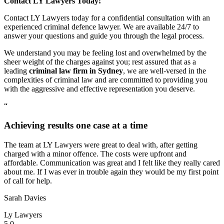
Contact LY Lawyers Today!
Contact LY Lawyers today for a confidential consultation with an
experienced criminal defence lawyer. We are available 24/7 to
answer your questions and guide you through the legal process.
We understand you may be feeling lost and overwhelmed by the
sheer weight of the charges against you; rest assured that as a
leading
criminal law firm in Sydney
, we are well-versed in the
complexities of criminal law and are committed to providing you
with the aggressive and effective representation you deserve.
“
Achieving results one case at a time
The team at LY Lawyers were great to deal with, after getting
charged with a minor offence. The costs were upfront and
affordable. Communication was great and I felt like they really cared
about me. If I was ever in trouble again they would be my first point
of call for help.
Sarah Davies
Ly Lawyers
5.0