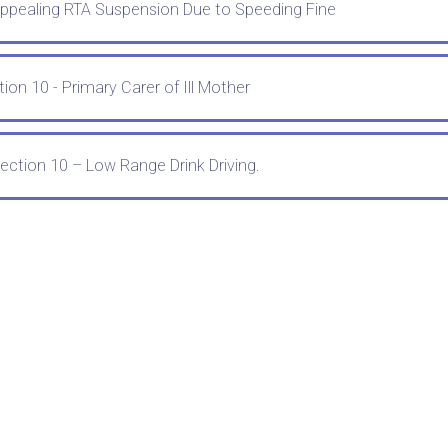
Appealing RTA Suspension Due to Speeding Fine
ion 10 - Primary Carer of Ill Mother
ection 10 – Low Range Drink Driving.