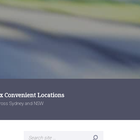
 x Convenient Locations
ross Sydney and NSW
Search
for: