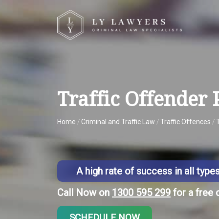
Traffic Offender
Home
/
Criminal and Traffic Law
/
Traffic Offences
/
A high rate of success in all type
Call Now on
1300 595 299
for a free 
SCHEDULE NOW