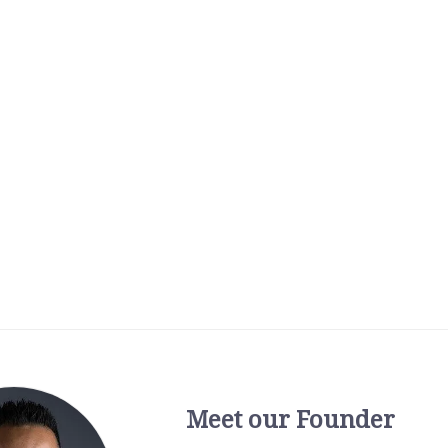
Meet our Founder