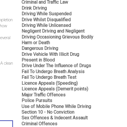
Criminal and Traffic Law
Drink Driving
Driving While Suspended
Drive Whilst Disqualified
mpletion
Driving While Unlicensed
f how
Negligent Driving and Negligent
Driving Occasioning Grievous Bodily
everal
Harm or Death
Dangerous Driving
Drive Vehicle With Illicit Drug
Present in Blood
 A clean
Drive Under The Influence of Drugs
Fail To Undergo Breath Analysis
Fail To Undergo Breath Test
Licence Appeals (Speeding)
Licence Appeals (Demerit points)
Major Traffic Offences
Police Pursuits
Use of Mobile Phone While Driving
Section 10 - No Conviction
Sex Offences & Indecent Assault
Criminal Offences