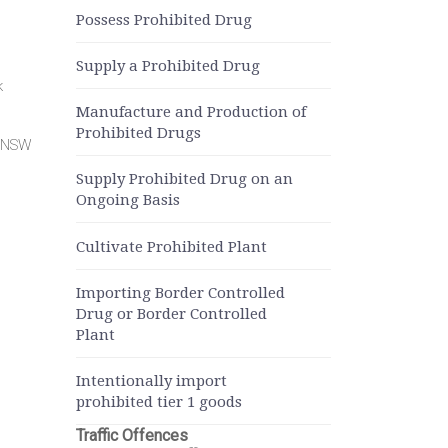
Possess Prohibited Drug
Supply a Prohibited Drug
k
Manufacture and Production of
Prohibited Drugs
r NSW
Supply Prohibited Drug on an
Ongoing Basis
Cultivate Prohibited Plant
Importing Border Controlled
Drug or Border Controlled
Plant
Intentionally import
prohibited tier 1 goods
Traffic Offences