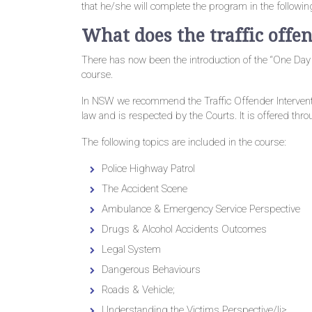
that he/she will complete the program in the followi
What does the traffic offe
There has now been the introduction of the “One Day
course.
In NSW we recommend the Traffic Offender Interve
law and is respected by the Courts. It is offered thr
The following topics are included in the course:
Police Highway Patrol
The Accident Scene
Ambulance & Emergency Service Perspective
Drugs & Alcohol Accidents Outcomes
Legal System
Dangerous Behaviours
Roads & Vehicle;
Understanding the Victims Perspective/li>