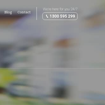
We're here for you 24/7
Blog
Contact
1300 595 299