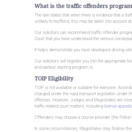
What is the traffic offenders progra
The law states that when there is evidence that a tra
unlikely to reoffend, this may be taken into account a
Our solicitors can recommend traffic offender progra
Court that you have understood the serious consequen
It helps demonstrate you have developed driving skill
Our solicitors will register you into the appropriate 
and earliest starting program is.
TOIP Eligibility
TOIP is not available or suitable for everyone. Accord
charged under the road transport legislation under 
offences. However, Judges and Magistrates are increa
traffic related court matters, including
licence appeal
Offenders may choose a course provider (the Police 
In some circumstances, Magistrates may finalise the