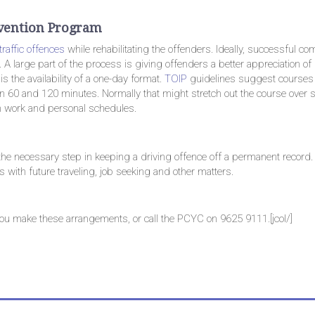
ervention Program
traffic offences
while rehabilitating the offenders. Ideally, successful co
A large part of the process is giving offenders a better appreciation o
is the availability of a one-day format.
TOIP
guidelines suggest courses
n 60 and 120 minutes. Normally that might stretch out the course over s
n work and personal schedules.
 the necessary step in keeping a driving offence off a permanent record.
 with future traveling, job seeking and other matters.
you make these arrangements, or call the PCYC on 9625 9111.[jcol/]