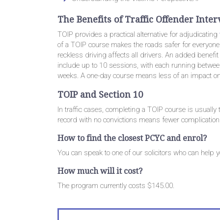
The Benefits of Traffic Offender Int
TOIP provides a practical alternative for adjudicating
of a TOIP course makes the roads safer for everyone. 
reckless driving affects all drivers. An added benefit 
include up to 10 sessions, with each running betwee
weeks. A one-day course means less of an impact o
TOIP and Section 10
In traffic cases, completing a TOIP course is usually
record with no convictions means fewer complications
How to find the closest PCYC and enrol?
You can speak to one of our solicitors who can help 
How much will it cost?
The program currently costs $145.00.