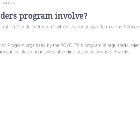
ng weeks.
nders program involve?
 Traffic Offender’s Program”, which is a condensed form of the 6-8 wee
ntion Program organised by the PCYC. This program is regulated unde
oughout the state and involves attending sessions over 6 to 8 weeks.