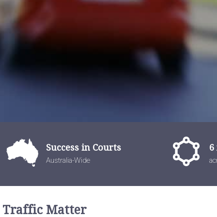
Success in Courts
6
Australia-Wide
ac
 Traffic Matter