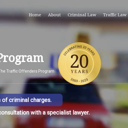
Home
About
Criminal Law
Traffic Law
 Program
The Traffic Offenders Program
s of criminal charges.
consultation with a specialist lawyer.