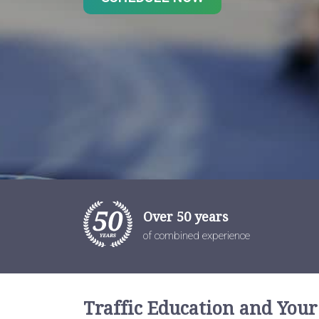
Over 50 years
of combined experience
Traffic Education and Your