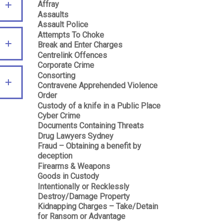
Affray
Assaults
Assault Police
Attempts To Choke
Break and Enter Charges
Centrelink Offences
Corporate Crime
Consorting
Contravene Apprehended Violence
Order
Custody of a knife in a Public Place
Cyber Crime
Documents Containing Threats
Drug Lawyers Sydney
Fraud – Obtaining a benefit by
deception
Firearms & Weapons
Goods in Custody
Intentionally or Recklessly
Destroy/Damage Property
Kidnapping Charges – Take/Detain
for Ransom or Advantage