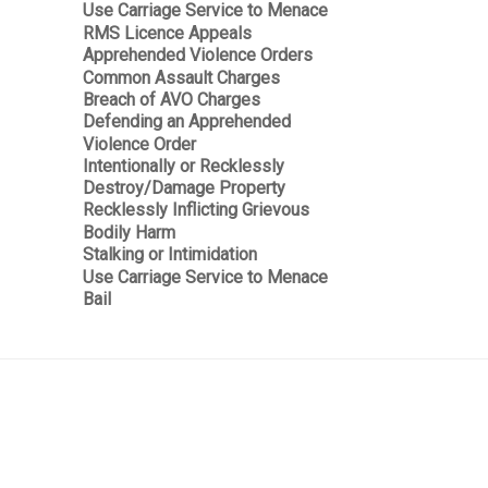
Use Carriage Service to Menace
RMS Licence Appeals
Apprehended Violence Orders
Common Assault Charges
Breach of AVO Charges
Defending an Apprehended
Violence Order
Intentionally or Recklessly
Destroy/Damage Property
Recklessly Inflicting Grievous
Bodily Harm
Stalking or Intimidation
Use Carriage Service to Menace
Bail