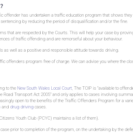
m?
ffic offender has undertaken a traffic education program that shows they
t sentencing by reducing the period of disqualification and/or the fine.
ms that are respected by the Courts. This will help your case by proving
ces of traffic offending and are remorseful about your behaviour.
s as well as a positive and responsible attitude towards driving.
traffic offenders program free of charge. We can advise you where the clo
ing to the
New South Wales Local Court
, The TOIP is “available to offend
the Road Transport Act 2005” and only applies to cases involving summa
singly open to the benefits of the Traffic Offenders Program for a varie
s
and
drug driving
cases.
Citizens Youth Club (PCYC) maintains a list of them).
 case prior to completion of the program, on the undertaking by the def