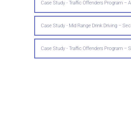
Case Study - Traffic Offenders Program – 
Case Study - Mid Range Drink Driving – Sect
Case Study - Traffic Offenders Program – S