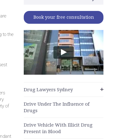
 are
Book your free consultation
 to the
sest
Drug Lawyers Sydney
ers
ry
Drive Under The Influence of
ty of
Drugs
Drive Vehicle With Illicit Drug
Present in Blood
endant