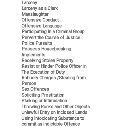
Larceny
Larceny as a Clerk
Manslaughter
Offensive Conduct
Offensive Language
Participating In a Criminal Group
Pervert the Course of Justice
Police Pursuits
Possess Housebreaking
Implements
Receiving Stolen Property
Resist or Hinder Police Officer in
The Execution of Duty
Robbery Charges /Stealing from
Person
Sex Offences
Soliciting Prostitution
Stalking or Intimidation
Throwing Rocks and Other Objects
Unlawful Entry on Inclosed Lands
Using Intoxicating Substance to
commit an Indictable Offence