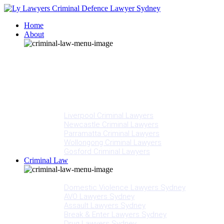
Home
About
Our People
Meet Adam Ly
Our Mission
Media
NSW Courts
Testimonials
Offices
Liverpool Criminal Lawyers
Newcastle Criminal Lawyers
Parramatta Criminal Lawyers
Wollongong Criminal Lawyers
Gosford Criminal Lawyers
Criminal Law
Criminal Offences
Domestic Violence Lawyers Sydney
AVO Lawyers Sydney
Assault Lawyers Sydney
Break & Enter Lawyers Sydney
Drug Lawyers Sydney