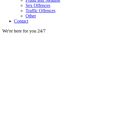
Fraud and Stealing
Sex Offences
Traffic Offences
Other
Contact
We're here for you 24/7