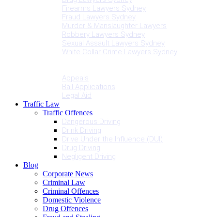
Firearms Lawyers Sydney
Fraud Lawyers Sydney
Murder & Manslaughter Lawyers
Robbery Lawyers Sydney
Sexual Assault Lawyers Sydney
White Collar Crime Lawyers Sydney
Penalties
Services
Appeals
Bail Applications
Legal Aid
Traffic Law
Traffic Offences
Dangerous Driving
Drink Driving
Drive Under the Influence (DUI)
Drug Driving
Negligent Driving
Blog
Corporate News
Criminal Law
Criminal Offences
Domestic Violence
Drug Offences