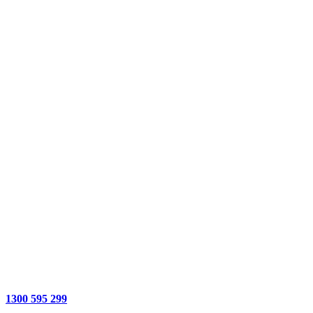
1300 595 299