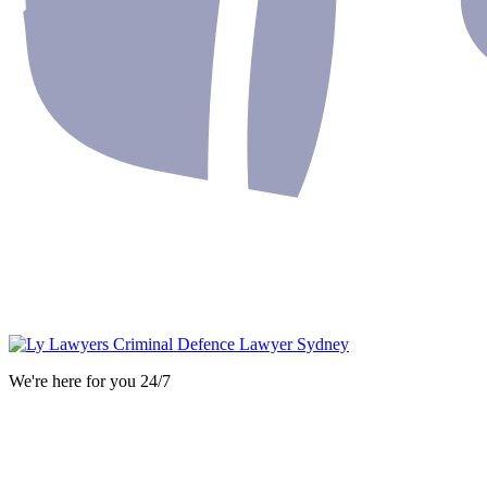
We're here for you 24/7