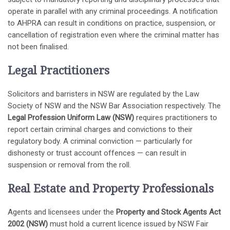
operate in parallel with any criminal proceedings. A notification
to AHPRA can result in conditions on practice, suspension, or
cancellation of registration even where the criminal matter has
not been finalised.
Legal Practitioners
Solicitors and barristers in NSW are regulated by the Law
Society of NSW and the NSW Bar Association respectively. The
Legal Profession Uniform Law (NSW)
requires practitioners to
report certain criminal charges and convictions to their
regulatory body. A criminal conviction — particularly for
dishonesty or trust account offences — can result in
suspension or removal from the roll.
Real Estate and Property Professionals
Agents and licensees under the
Property and Stock Agents Act
2002 (NSW)
must hold a current licence issued by NSW Fair