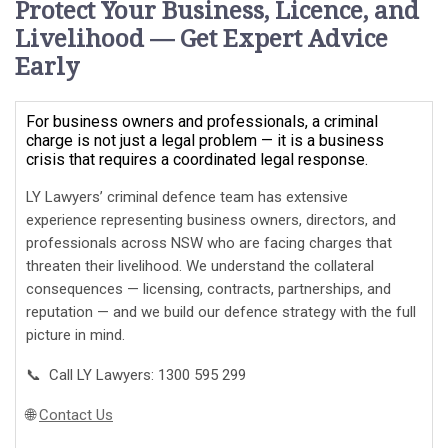
Protect Your Business, Licence, and
Livelihood — Get Expert Advice
Early
For business owners and professionals, a criminal
charge is not just a legal problem — it is a business
crisis that requires a coordinated legal response.
LY Lawyers’ criminal defence team has extensive
experience representing business owners, directors, and
professionals across NSW who are facing charges that
threaten their livelihood. We understand the collateral
consequences — licensing, contracts, partnerships, and
reputation — and we build our defence strategy with the full
picture in mind.
📞 Call LY Lawyers: 1300 595 299
🌐
Contact Us