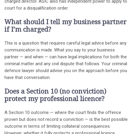
charged director. ASIC also has independent power to apply to
court for a disqualification order.
What should I tell my business partner
if I’m charged?
This is a question that requires careful legal advice before any
communication is made. What you say to your business
partner — and when — can have legal implications for both the
criminal matter and any civil dispute that follows. Your criminal
defence lawyer should advise you on the approach before you
have that conversation.
Does a Section 10 (no conviction)
protect my professional licence?
A Section 10 outcome — where the court finds the offence
proven but does not record a conviction — is the best possible
outcome in terms of limiting collateral consequences.
However, whether it fully protects a professional licence