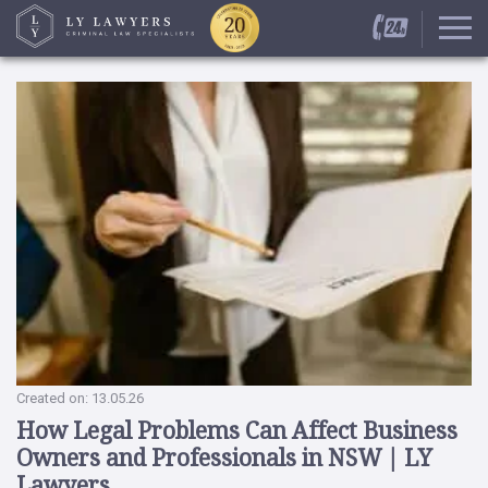
Created on: 13.05.26
How Legal Problems Can Affect Business
Owners and Professionals in NSW | LY
Lawyers