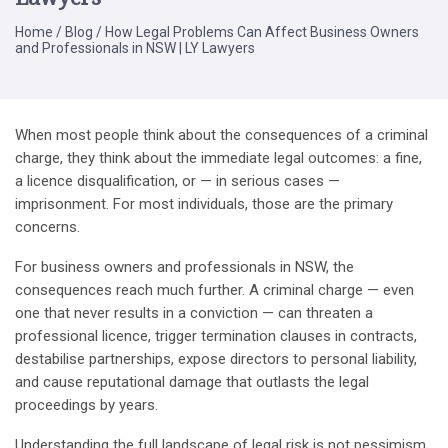
Home
/
Blog
/
How Legal Problems Can Affect Business Owners
and Professionals in NSW | LY Lawyers
When most people think about the consequences of a criminal
charge, they think about the immediate legal outcomes: a fine,
a licence disqualification, or — in serious cases —
imprisonment. For most individuals, those are the primary
concerns.
For business owners and professionals in NSW, the
consequences reach much further. A criminal charge — even
one that never results in a conviction — can threaten a
professional licence, trigger termination clauses in contracts,
destabilise partnerships, expose directors to personal liability,
and cause reputational damage that outlasts the legal
proceedings by years.
Understanding the full landscape of legal risk is not pessimism