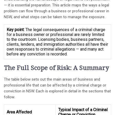
— it is essential preparation. This article maps the ways a legal
problem can flow through a business or professional career in
NSW, and what steps can be taken to manage the exposure.
Key point:
The legal consequences of a criminal charge
for a business owner or professional are rarely limited
to the courtroom. Licensing bodies, business partners,
clients, lenders, and immigration authorities all have their
own responses to criminal allegations — and many act
before any conviction is recorded.
The Full Scope of Risk: A Summary
The table below sets out the main areas of business and
professional life that can be affected by a criminal charge or
conviction in NSW. Each is explored in detail in the sections that
follow.
Typical Impact of a Criminal
Area Affected
Charge or Conviction