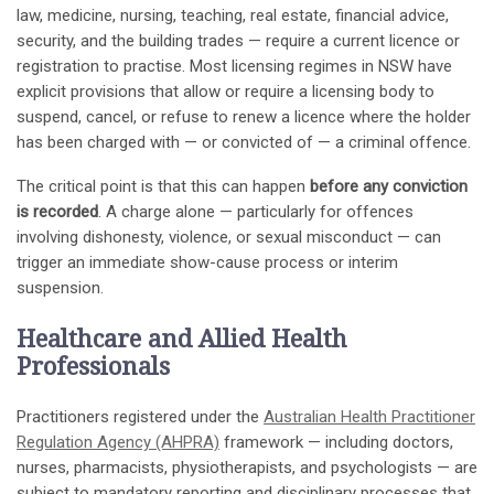
law, medicine, nursing, teaching, real estate, financial advice,
security, and the building trades — require a current licence or
registration to practise. Most licensing regimes in NSW have
explicit provisions that allow or require a licensing body to
suspend, cancel, or refuse to renew a licence where the holder
has been charged with — or convicted of — a criminal offence.
The critical point is that this can happen
before any conviction
is recorded
. A charge alone — particularly for offences
involving dishonesty, violence, or sexual misconduct — can
trigger an immediate show-cause process or interim
suspension.
Healthcare and Allied Health
Professionals
Practitioners registered under the
Australian Health Practitioner
Regulation Agency (AHPRA)
framework — including doctors,
nurses, pharmacists, physiotherapists, and psychologists — are
subject to mandatory reporting and disciplinary processes that