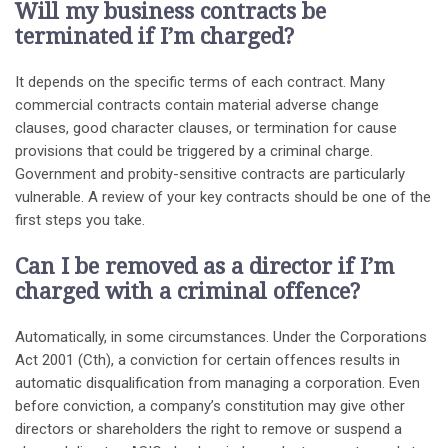
Will my business contracts be
terminated if I’m charged?
It depends on the specific terms of each contract. Many
commercial contracts contain material adverse change
clauses, good character clauses, or termination for cause
provisions that could be triggered by a criminal charge.
Government and probity-sensitive contracts are particularly
vulnerable. A review of your key contracts should be one of the
first steps you take.
Can I be removed as a director if I’m
charged with a criminal offence?
Automatically, in some circumstances. Under the Corporations
Act 2001 (Cth), a conviction for certain offences results in
automatic disqualification from managing a corporation. Even
before conviction, a company’s constitution may give other
directors or shareholders the right to remove or suspend a