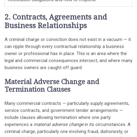
2. Contracts, Agreements and
Business Relationships
A criminal charge or conviction does not exist in a vacuum — it
can ripple through every contractual relationship a business
owner or professional has in place. This is an area where the
legal and commercial consequences intersect, and where many
business owners are caught off guard.
Material Adverse Change and
Termination Clauses
Many commercial contracts — particularly supply agreements,
service contracts, and government tender arrangements —
include clauses allowing termination where one party
experiences a
material adverse change
in its circumstances. A
criminal charge, particularly one involving fraud, dishonesty, or