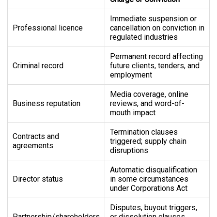
Immediate suspension or
Professional licence
cancellation on conviction in
regulated industries
Permanent record affecting
Criminal record
future clients, tenders, and
employment
Media coverage, online
Business reputation
reviews, and word-of-
mouth impact
Termination clauses
Contracts and
triggered; supply chain
agreements
disruptions
Automatic disqualification
Director status
in some circumstances
under Corporations Act
Disputes, buyout triggers,
Partnership/shareholders
or dissolution clauses