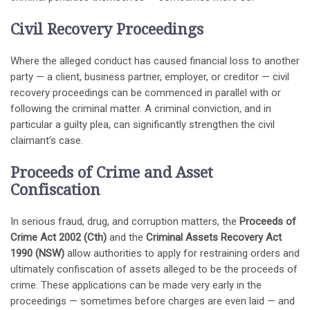
Civil Recovery Proceedings
Where the alleged conduct has caused financial loss to another
party — a client, business partner, employer, or creditor — civil
recovery proceedings can be commenced in parallel with or
following the criminal matter. A criminal conviction, and in
particular a guilty plea, can significantly strengthen the civil
claimant’s case.
Proceeds of Crime and Asset
Confiscation
In serious fraud, drug, and corruption matters, the
Proceeds of
Crime Act 2002 (Cth)
and the
Criminal Assets Recovery Act
1990 (NSW)
allow authorities to apply for restraining orders and
ultimately confiscation of assets alleged to be the proceeds of
crime. These applications can be made very early in the
proceedings — sometimes before charges are even laid — and