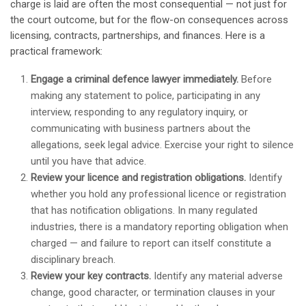
charge is laid are often the most consequential — not just for
the court outcome, but for the flow-on consequences across
licensing, contracts, partnerships, and finances. Here is a
practical framework:
Engage a criminal defence lawyer immediately.
Before
making any statement to police, participating in any
interview, responding to any regulatory inquiry, or
communicating with business partners about the
allegations, seek legal advice. Exercise your right to silence
until you have that advice.
Review your licence and registration obligations.
Identify
whether you hold any professional licence or registration
that has notification obligations. In many regulated
industries, there is a mandatory reporting obligation when
charged — and failure to report can itself constitute a
disciplinary breach.
Review your key contracts.
Identify any material adverse
change, good character, or termination clauses in your