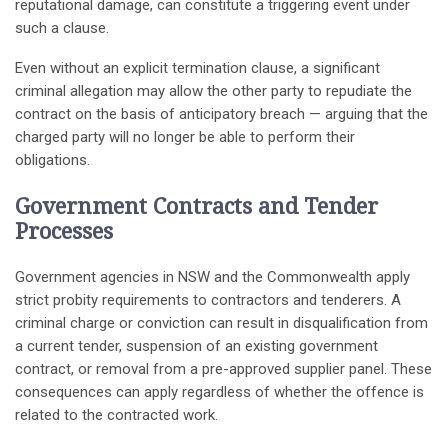
reputational damage, can constitute a triggering event under
such a clause.
Even without an explicit termination clause, a significant
criminal allegation may allow the other party to repudiate the
contract on the basis of anticipatory breach — arguing that the
charged party will no longer be able to perform their
obligations.
Government Contracts and Tender
Processes
Government agencies in NSW and the Commonwealth apply
strict probity requirements to contractors and tenderers. A
criminal charge or conviction can result in disqualification from
a current tender, suspension of an existing government
contract, or removal from a pre-approved supplier panel. These
consequences can apply regardless of whether the offence is
related to the contracted work.