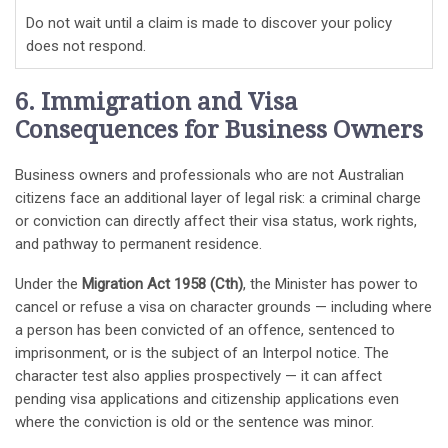
Do not wait until a claim is made to discover your policy
does not respond.
6. Immigration and Visa
Consequences for Business Owners
Business owners and professionals who are not Australian
citizens face an additional layer of legal risk: a criminal charge
or conviction can directly affect their visa status, work rights,
and pathway to permanent residence.
Under the
Migration Act 1958 (Cth)
, the Minister has power to
cancel or refuse a visa on character grounds — including where
a person has been convicted of an offence, sentenced to
imprisonment, or is the subject of an Interpol notice. The
character test also applies prospectively — it can affect
pending visa applications and citizenship applications even
where the conviction is old or the sentence was minor.