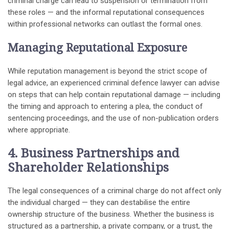
criminal charge can lead to suspension or termination from
these roles — and the informal reputational consequences
within professional networks can outlast the formal ones.
Managing Reputational Exposure
While reputation management is beyond the strict scope of
legal advice, an experienced criminal defence lawyer can advise
on steps that can help contain reputational damage — including
the timing and approach to entering a plea, the conduct of
sentencing proceedings, and the use of non-publication orders
where appropriate.
4. Business Partnerships and
Shareholder Relationships
The legal consequences of a criminal charge do not affect only
the individual charged — they can destabilise the entire
ownership structure of the business. Whether the business is
structured as a partnership, a private company, or a trust, the