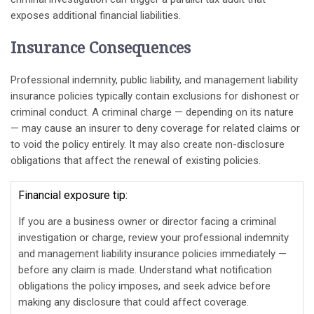
exposes additional financial liabilities.
Insurance Consequences
Professional indemnity, public liability, and management liability
insurance policies typically contain exclusions for dishonest or
criminal conduct. A criminal charge — depending on its nature
— may cause an insurer to deny coverage for related claims or
to void the policy entirely. It may also create non-disclosure
obligations that affect the renewal of existing policies.
Financial exposure tip:
If you are a business owner or director facing a criminal
investigation or charge, review your professional indemnity
and management liability insurance policies immediately —
before any claim is made. Understand what notification
obligations the policy imposes, and seek advice before
making any disclosure that could affect coverage.