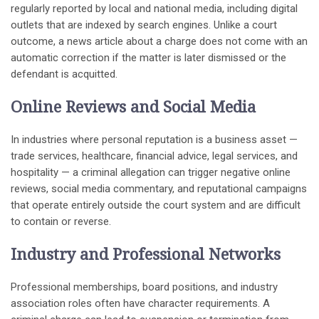
regularly reported by local and national media, including digital
outlets that are indexed by search engines. Unlike a court
outcome, a news article about a charge does not come with an
automatic correction if the matter is later dismissed or the
defendant is acquitted.
Online Reviews and Social Media
In industries where personal reputation is a business asset —
trade services, healthcare, financial advice, legal services, and
hospitality — a criminal allegation can trigger negative online
reviews, social media commentary, and reputational campaigns
that operate entirely outside the court system and are difficult
to contain or reverse.
Industry and Professional Networks
Professional memberships, board positions, and industry
association roles often have character requirements. A