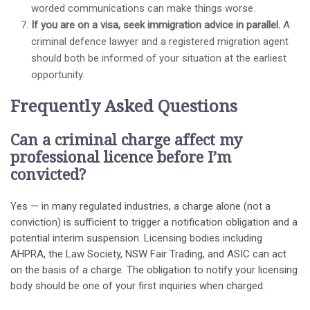
worded communications can make things worse.
If you are on a visa, seek immigration advice in parallel.
A
criminal defence lawyer and a registered migration agent
should both be informed of your situation at the earliest
opportunity.
Frequently Asked Questions
Can a criminal charge affect my
professional licence before I’m
convicted?
Yes — in many regulated industries, a charge alone (not a
conviction) is sufficient to trigger a notification obligation and a
potential interim suspension. Licensing bodies including
AHPRA, the Law Society, NSW Fair Trading, and ASIC can act
on the basis of a charge. The obligation to notify your licensing
body should be one of your first inquiries when charged.