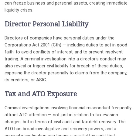
can freeze business and personal assets, creating immediate
liquidity crises.
Director Personal Liability
Directors of companies have personal duties under the
Corporations Act 2001 (Cth) — including duties to act in good
faith, to avoid conflicts of interest, and to prevent insolvent
trading. A criminal investigation into a director’s conduct may
also reveal or trigger civil liability for breach of these duties,
exposing the director personally to claims from the company,
its creditors, or ASIC.
Tax and ATO Exposure
Criminal investigations involving financial misconduct frequently
attract ATO attention — not just in relation to tax evasion
charges, but in terms of civil audit and tax debt recovery. The
ATO has broad investigative and recovery powers, and a
criminal investigation can trigger a parallel tax audit that