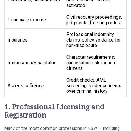
activated
Civil recovery proceedings,
Financial exposure
judgments, freezing orders
Professional indemnity
Insurance
claims; policy voidance for
non-disclosure
Character requirements;
Immigration/visa status
cancellation risk for non-
citizens
Credit checks, AML
Access to finance
screening, lender concerns
over criminal history
1. Professional Licensing and
Registration
Many of the most common professions in NSW — including