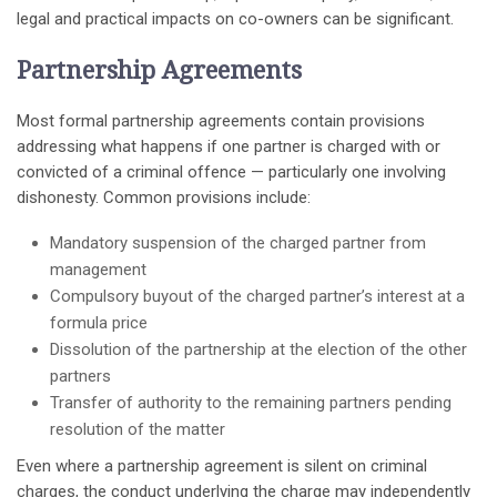
legal and practical impacts on co-owners can be significant.
Partnership Agreements
Most formal partnership agreements contain provisions
addressing what happens if one partner is charged with or
convicted of a criminal offence — particularly one involving
dishonesty. Common provisions include:
Mandatory suspension of the charged partner from
management
Compulsory buyout of the charged partner’s interest at a
formula price
Dissolution of the partnership at the election of the other
partners
Transfer of authority to the remaining partners pending
resolution of the matter
Even where a partnership agreement is silent on criminal
charges, the conduct underlying the charge may independently