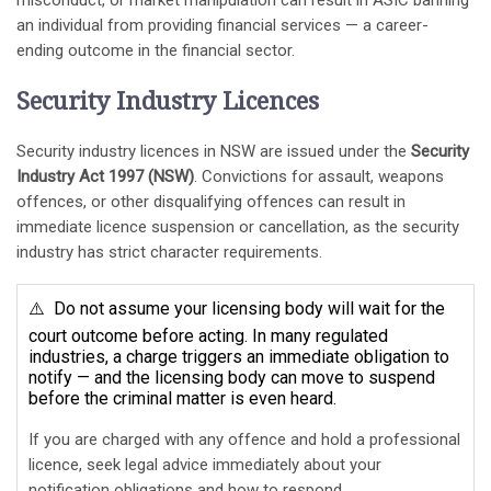
misconduct, or market manipulation can result in ASIC banning
an individual from providing financial services — a career-
ending outcome in the financial sector.
Security Industry Licences
Security industry licences in NSW are issued under the
Security
Industry Act 1997 (NSW)
. Convictions for assault, weapons
offences, or other disqualifying offences can result in
immediate licence suspension or cancellation, as the security
industry has strict character requirements.
⚠️ Do not assume your licensing body will wait for the
court outcome before acting. In many regulated
industries, a charge triggers an immediate obligation to
notify — and the licensing body can move to suspend
before the criminal matter is even heard.
If you are charged with any offence and hold a professional
licence, seek legal advice immediately about your
notification obligations and how to respond.