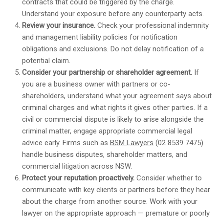
contracts that could be triggered by the charge.
Understand your exposure before any counterparty acts.
Review your insurance.
Check your professional indemnity
and management liability policies for notification
obligations and exclusions. Do not delay notification of a
potential claim.
Consider your partnership or shareholder agreement.
If
you are a business owner with partners or co-
shareholders, understand what your agreement says about
criminal charges and what rights it gives other parties. If a
civil or commercial dispute is likely to arise alongside the
criminal matter, engage appropriate commercial legal
advice early. Firms such as
BSM Lawyers
(02 8539 7475)
handle business disputes, shareholder matters, and
commercial litigation across NSW.
Protect your reputation proactively.
Consider whether to
communicate with key clients or partners before they hear
about the charge from another source. Work with your
lawyer on the appropriate approach — premature or poorly