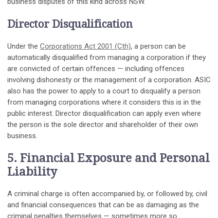
business disputes of this kind across NSW.
Director Disqualification
Under the
Corporations Act 2001 (Cth)
, a person can be
automatically disqualified from managing a corporation if they
are convicted of certain offences — including offences
involving dishonesty or the management of a corporation. ASIC
also has the power to apply to a court to disqualify a person
from managing corporations where it considers this is in the
public interest. Director disqualification can apply even where
the person is the sole director and shareholder of their own
business.
5. Financial Exposure and Personal
Liability
A criminal charge is often accompanied by, or followed by, civil
and financial consequences that can be as damaging as the
criminal penalties themselves — sometimes more so.