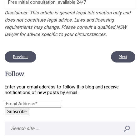
Free initial consultation, available 24/7
Disclaimer: This article is general legal information only and
does not constitute legal advice. Laws and licensing
requirements may change. Please consult a qualified NSW
lawyer for advice specific to your circumstances.
Previous
Next
Follow
Enter your email address to follow this blog and receive
notifications of new posts by email.
Email
Address*
*