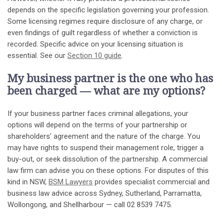
depends on the specific legislation governing your profession.
Some licensing regimes require disclosure of any charge, or
even findings of guilt regardless of whether a conviction is
recorded. Specific advice on your licensing situation is
essential. See our
Section 10 guide
.
My business partner is the one who has
been charged — what are my options?
If your business partner faces criminal allegations, your
options will depend on the terms of your partnership or
shareholders’ agreement and the nature of the charge. You
may have rights to suspend their management role, trigger a
buy-out, or seek dissolution of the partnership. A commercial
law firm can advise you on these options. For disputes of this
kind in NSW,
BSM Lawyers
provides specialist commercial and
business law advice across Sydney, Sutherland, Parramatta,
Wollongong, and Shellharbour — call 02 8539 7475.