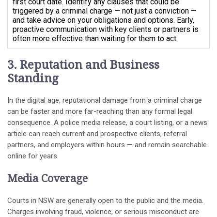
first court date. Identify any clauses that could be
triggered by a criminal charge — not just a conviction —
and take advice on your obligations and options. Early,
proactive communication with key clients or partners is
often more effective than waiting for them to act.
3. Reputation and Business
Standing
In the digital age, reputational damage from a criminal charge
can be faster and more far-reaching than any formal legal
consequence. A police media release, a court listing, or a news
article can reach current and prospective clients, referral
partners, and employers within hours — and remain searchable
online for years.
Media Coverage
Courts in NSW are generally open to the public and the media.
Charges involving fraud, violence, or serious misconduct are