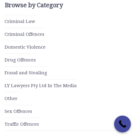
Browse by Category
Criminal Law
Criminal Offences
Domestic Violence
Drug Offences
Fraud and Stealing
LY Lawyers Pty Ltd In The Media
Other
Sex Offences
Traffic Offences