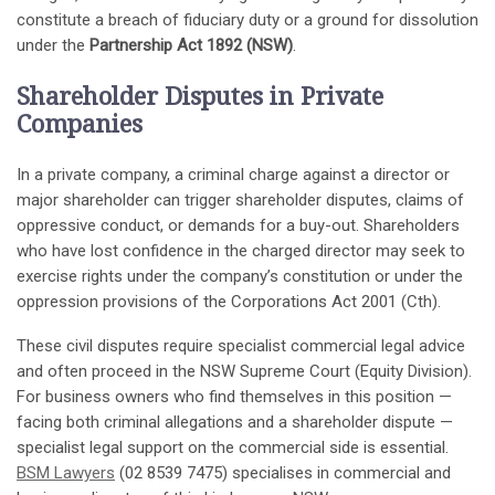
constitute a breach of fiduciary duty or a ground for dissolution
under the
Partnership Act 1892 (NSW)
.
Shareholder Disputes in Private
Companies
In a private company, a criminal charge against a director or
major shareholder can trigger shareholder disputes, claims of
oppressive conduct, or demands for a buy-out. Shareholders
who have lost confidence in the charged director may seek to
exercise rights under the company’s constitution or under the
oppression provisions of the Corporations Act 2001 (Cth).
These civil disputes require specialist commercial legal advice
and often proceed in the NSW Supreme Court (Equity Division).
For business owners who find themselves in this position —
facing both criminal allegations and a shareholder dispute —
specialist legal support on the commercial side is essential.
BSM Lawyers
(02 8539 7475) specialises in commercial and