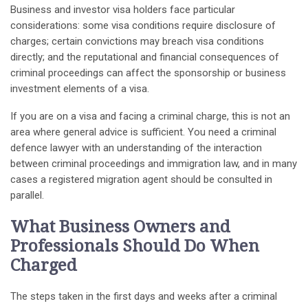
Business and investor visa holders face particular
considerations: some visa conditions require disclosure of
charges; certain convictions may breach visa conditions
directly; and the reputational and financial consequences of
criminal proceedings can affect the sponsorship or business
investment elements of a visa.
If you are on a visa and facing a criminal charge, this is not an
area where general advice is sufficient. You need a criminal
defence lawyer with an understanding of the interaction
between criminal proceedings and immigration law, and in many
cases a registered migration agent should be consulted in
parallel.
What Business Owners and
Professionals Should Do When
Charged
The steps taken in the first days and weeks after a criminal