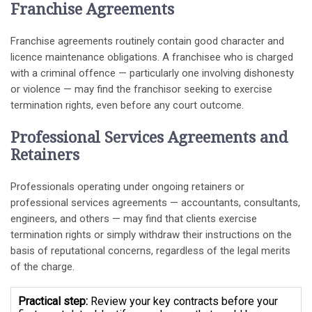
Franchise Agreements
Franchise agreements routinely contain good character and
licence maintenance obligations. A franchisee who is charged
with a criminal offence — particularly one involving dishonesty
or violence — may find the franchisor seeking to exercise
termination rights, even before any court outcome.
Professional Services Agreements and
Retainers
Professionals operating under ongoing retainers or
professional services agreements — accountants, consultants,
engineers, and others — may find that clients exercise
termination rights or simply withdraw their instructions on the
basis of reputational concerns, regardless of the legal merits
of the charge.
Practical step:
Review your key contracts before your