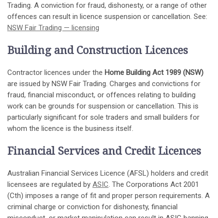
Trading. A conviction for fraud, dishonesty, or a range of other
offences can result in licence suspension or cancellation. See:
NSW Fair Trading — licensing
Building and Construction Licences
Contractor licences under the
Home Building Act 1989 (NSW)
are issued by NSW Fair Trading. Charges and convictions for
fraud, financial misconduct, or offences relating to building
work can be grounds for suspension or cancellation. This is
particularly significant for sole traders and small builders for
whom the licence is the business itself.
Financial Services and Credit Licences
Australian Financial Services Licence (AFSL) holders and credit
licensees are regulated by
ASIC
. The Corporations Act 2001
(Cth) imposes a range of fit and proper person requirements. A
criminal charge or conviction for dishonesty, financial