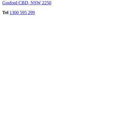
Gosford CBD, NSW 2250
Tel
1300 595 299