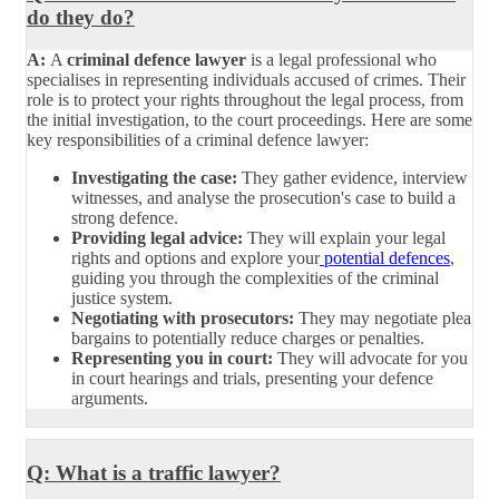
do they do?
A:
A
criminal defence lawyer
is a legal professional who
specialises in representing individuals accused of crimes. Their
role is to protect your rights throughout the legal process, from
the initial investigation, to the court proceedings. Here are some
key responsibilities of a criminal defence lawyer:
Investigating the case:
They gather evidence, interview
witnesses, and analyse the prosecution's case to build a
strong defence.
Providing legal advice:
They will explain your legal
rights and options and explore your
potential defences
,
guiding you through the complexities of the criminal
justice system.
Negotiating with prosecutors:
They may negotiate plea
bargains to potentially reduce charges or penalties.
Representing you in court:
They will advocate for you
in court hearings and trials, presenting your defence
arguments.
Q: What is a traffic lawyer?