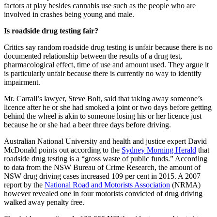
factors at play besides cannabis use such as the people who are
involved in crashes being young and male.
Is roadside drug testing fair?
Critics say random roadside drug testing is unfair because there is no
documented relationship between the results of a drug test,
pharmacological effect, time of use and amount used. They argue it
is particularly unfair because there is currently no way to identify
impairment.
Mr. Carrall’s lawyer, Steve Bolt, said that taking away someone’s
licence after he or she had smoked a joint or two days before getting
behind the wheel is akin to someone losing his or her licence just
because he or she had a beer three days before driving.
Australian National University and health and justice expert David
McDonald points out according to the
Sydney Morning Herald
that
roadside drug testing is a “gross waste of public funds.” According
to data from the NSW Bureau of Crime Research, the amount of
NSW drug driving cases increased 109 per cent in 2015. A 2007
report by the
National Road and Motorists Association
(NRMA)
however revealed one in four motorists convicted of drug driving
walked away penalty free.