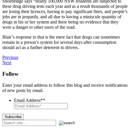
Shoebridge says “nearly 100,000 NSW residents are subjected to
these drug driving tests each year and as a result thousands of people
are losing their licences, having to pay significant fines, and people’s
jobs are in jeopardy, and all due to having a miniscule quantity of
drugs in his or her system and there being no evidence that they
were a danger to other users of the road.
Blair’s response to that is the mere fact that drugs can sometimes
remain in a person’s system for several days after consumption
should act as a further deterrent to drivers.
Previous
Next
Follow
Enter your email address to follow this blog and receive notifications
of new posts by email.
Email Address*
*