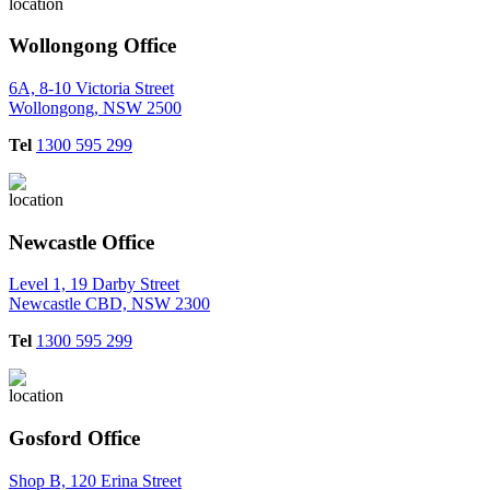
Wollongong Office
6A, 8-10 Victoria Street
Wollongong, NSW 2500
Tel
1300 595 299
Newcastle Office
Level 1, 19 Darby Street
Newcastle CBD, NSW 2300
Tel
1300 595 299
Gosford Office
Shop B, 120 Erina Street