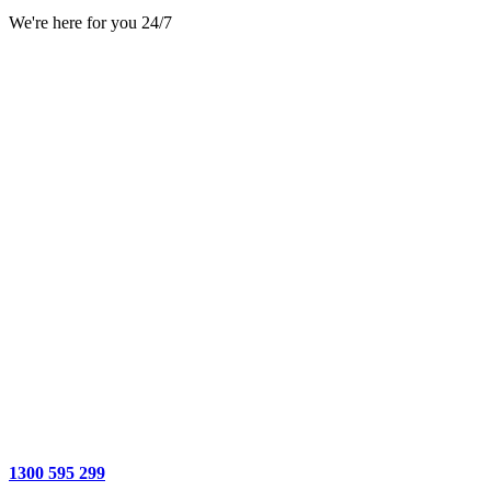
We're here for you 24/7
1300 595 299