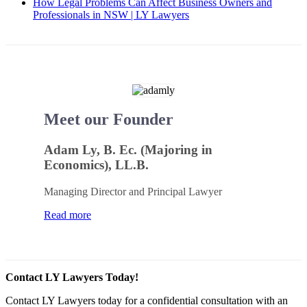
How Legal Problems Can Affect Business Owners and
Professionals in NSW | LY Lawyers
Meet our Founder
Adam Ly, B. Ec. (Majoring in
Economics), LL.B.
Managing Director and Principal Lawyer
Read more
Contact LY Lawyers Today!
Contact LY Lawyers today for a confidential consultation with an