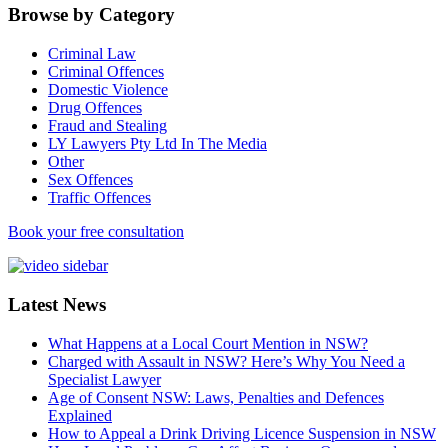
Browse by Category
Criminal Law
Criminal Offences
Domestic Violence
Drug Offences
Fraud and Stealing
LY Lawyers Pty Ltd In The Media
Other
Sex Offences
Traffic Offences
Book your free consultation
Latest News
What Happens at a Local Court Mention in NSW?
Charged with Assault in NSW? Here’s Why You Need a
Specialist Lawyer
Age of Consent NSW: Laws, Penalties and Defences
Explained
How to Appeal a Drink Driving Licence Suspension in NSW