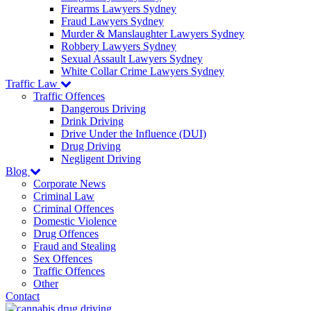
Firearms Lawyers Sydney
Fraud Lawyers Sydney
Murder & Manslaughter Lawyers Sydney
Robbery Lawyers Sydney
Sexual Assault Lawyers Sydney
White Collar Crime Lawyers Sydney
Traffic Law
Traffic Offences
Dangerous Driving
Drink Driving
Drive Under the Influence (DUI)
Drug Driving
Negligent Driving
Blog
Corporate News
Criminal Law
Criminal Offences
Domestic Violence
Drug Offences
Fraud and Stealing
Sex Offences
Traffic Offences
Other
Contact