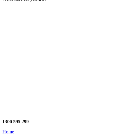
1300 595 299
Home