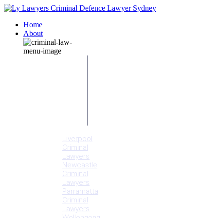
Home
About
Our People
Meet
Adam
Ly
Our Mission
Media
NSW Courts
Testimonials
Offices
Liverpool
Criminal
Lawyers
Newcastle
Criminal
Lawyers
Parramatta
Criminal
Lawyers
Wollongong