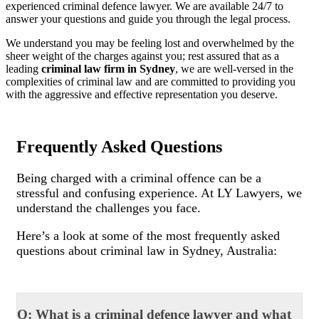
experienced criminal defence lawyer. We are available 24/7 to
answer your questions and guide you through the legal process.
We understand you may be feeling lost and overwhelmed by the
sheer weight of the charges against you; rest assured that as a
leading
criminal law firm in Sydney
, we are well-versed in the
complexities of criminal law and are committed to providing you
with the aggressive and effective representation you deserve.
Frequently Asked Questions
Being charged with a criminal offence can be a
stressful and confusing experience. At LY Lawyers, we
understand the challenges you face.
Here’s a look at some of the most frequently asked
questions about criminal law in Sydney, Australia:
Q: What is a criminal defence lawyer and what