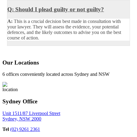
Q: Should I plead guilty or not guilty?
A:
This is a crucial decision best made in consultation with
your lawyer. They will assess the evidence, your potential
defences, and the likely outcomes to advise you on the best
course of action.
Our Locations
6 offices conveniently located across Sydney and NSW
Sydney Office
Unit 1511/87 Liverpool Street
Sydney, NSW 2000
Tel
(02) 9261 2361