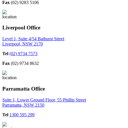
Fax
(02) 9283 5106
Liverpool Office
Level 1, Suite 4/54 Bathurst Street
Liverpool, NSW 2170
Tel
(02) 9734 7573
Fax
(02) 9734 8632
Parramatta Office
Suite 1, Lower Ground Floor, 55 Phillip Street
Parramatta, NSW 2150
Tel
1300 595 299