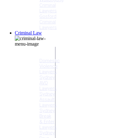
Criminal
Lawyers
Gosford
Criminal
Lawyers
Criminal Law
Criminal
Offences
Domestic
Violence
Lawyers
Sydney
AVO
Lawyers
Sydney
Assault
Lawyers
Sydney
Break
& Enter
Lawyers
Sydney