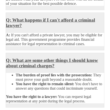
of your situation for the best possible defence.
Q: What happens if I can't afford a criminal
lawyer?
A:
If you can't afford a private lawyer, you may be eligible for
legal aid. This government programme provides financial
assistance for legal representation in criminal cases.
Q: What are some other things I should know
about criminal charges?
The burden of proof lies with the prosecution:
They
must prove your guilt beyond a reasonable doubt.
You have the right to remain silent:
You don't have to
answer any questions that could incriminate yourself.
You have the right to a lawyer:
You can request legal
representation at any point during the legal process.