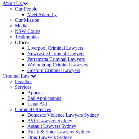
About Us
Our People
Meet Adam Ly
Our Mission
Media
NSW Courts
Testimonials
Offices
Liverpool Criminal Lawyers
Newcastle Criminal Lawyers
Parramatta Criminal Lawyers
Wollongong Criminal Lawyers
Gosford Criminal Lawyers
Criminal Law
Penalties
Services
Appeals
Bail Applications
Legal Aid
Criminal Offences
Domestic Violence Lawyers Sydney
AVO Lawyers Sydney
Assault Lawyers Sydney
Break & Enter Lawyers Sydney
Drug Lawyers Sydney