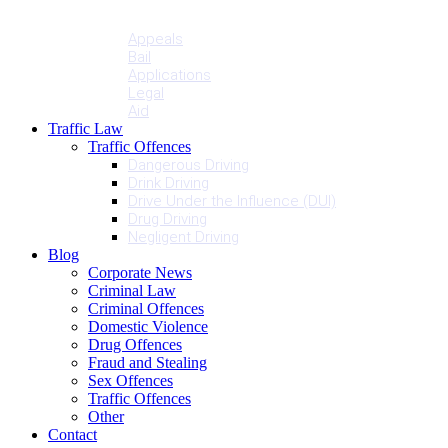
Penalties
Services
Appeals
Bail
Applications
Legal
Aid
Traffic Law
Traffic Offences
Dangerous Driving
Drink Driving
Drive Under the Influence (DUI)
Drug Driving
Negligent Driving
Blog
Corporate News
Criminal Law
Criminal Offences
Domestic Violence
Drug Offences
Fraud and Stealing
Sex Offences
Traffic Offences
Other
Contact