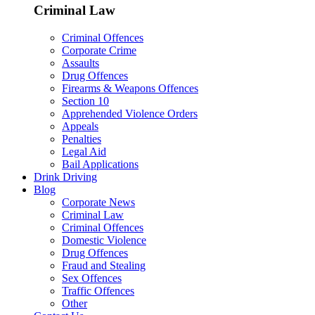
Criminal Law
Criminal Offences
Corporate Crime
Assaults
Drug Offences
Firearms & Weapons Offences
Section 10
Apprehended Violence Orders
Appeals
Penalties
Legal Aid
Bail Applications
Drink Driving
Blog
Corporate News
Criminal Law
Criminal Offences
Domestic Violence
Drug Offences
Fraud and Stealing
Sex Offences
Traffic Offences
Other