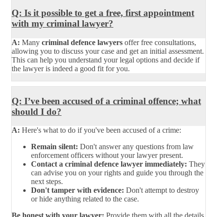
Q: Is it possible to get a free, first appointment
with my criminal lawyer?
A:
Many
criminal defence lawyers
offer free consultations,
allowing you to discuss your case and get an initial assessment.
This can help you understand your legal options and decide if
the lawyer is indeed a good fit for you.
Q: I’ve been accused of a criminal offence; what
should I do?
A:
Here's what to do if you've been accused of a crime:
Remain silent:
Don't answer any questions from law
enforcement officers without your lawyer present.
Contact a criminal defence lawyer immediately:
They
can advise you on your rights and guide you through the
next steps.
Don't tamper with evidence:
Don't attempt to destroy
or hide anything related to the case.
Be honest with your lawyer:
Provide them with all the details