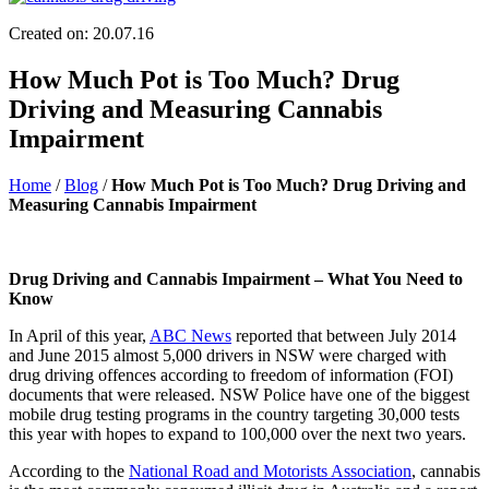
Created on: 20.07.16
How Much Pot is Too Much? Drug
Driving and Measuring Cannabis
Impairment
Home
/
Blog
/
How Much Pot is Too Much? Drug Driving and
Measuring Cannabis Impairment
Drug Driving and Cannabis Impairment – What You Need to
Know
In April of this year,
ABC News
reported that between July 2014
and June 2015 almost 5,000 drivers in NSW were charged with
drug driving offences according to freedom of information (FOI)
documents that were released. NSW Police have one of the biggest
mobile drug testing programs in the country targeting 30,000 tests
this year with hopes to expand to 100,000 over the next two years.
According to the
National Road and Motorists Association
, cannabis