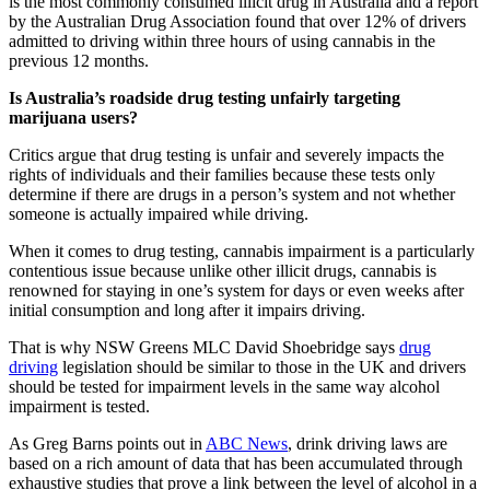
is the most commonly consumed illicit drug in Australia and a report
by the Australian Drug Association found that over 12% of drivers
admitted to driving within three hours of using cannabis in the
previous 12 months.
Is Australia’s roadside drug testing unfairly targeting
marijuana users?
Critics argue that drug testing is unfair and severely impacts the
rights of individuals and their families because these tests only
determine if there are drugs in a person’s system and not whether
someone is actually impaired while driving.
When it comes to drug testing, cannabis impairment is a particularly
contentious issue because unlike other illicit drugs, cannabis is
renowned for staying in one’s system for days or even weeks after
initial consumption and long after it impairs driving.
That is why NSW Greens MLC David Shoebridge says
drug
driving
legislation should be similar to those in the UK and drivers
should be tested for impairment levels in the same way alcohol
impairment is tested.
As Greg Barns points out in
ABC News
, drink driving laws are
based on a rich amount of data that has been accumulated through
exhaustive studies that prove a link between the level of alcohol in a