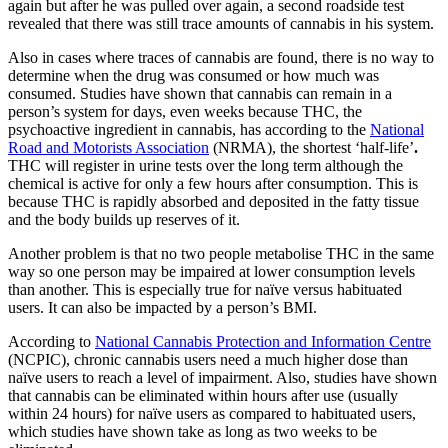
again but after he was pulled over again, a second roadside test
revealed that there was still trace amounts of cannabis in his system.
Also in cases where traces of cannabis are found, there is no way to
determine when the drug was consumed or how much was
consumed. Studies have shown that cannabis can remain in a
person’s system for days, even weeks because THC, the
psychoactive ingredient in cannabis, has according to the
National
Road and Motorists Association
(NRMA), the shortest ‘half-life’
.
THC will register in urine tests over the long term although the
chemical is active for only a few hours after consumption. This is
because THC is rapidly absorbed and deposited in the fatty tissue
and the body builds up reserves of it.
Another problem is that no two people metabolise THC in the same
way so one person may be impaired at lower consumption levels
than another. This is especially true for naïve versus habituated
users. It can also be impacted by a person’s BMI.
According to
National Cannabis Protection and Information Centre
(NCPIC), chronic cannabis users need a much higher dose than
naïve users to reach a level of impairment. Also, studies have shown
that cannabis can be eliminated within hours after use (usually
within 24 hours) for naïve users as compared to habituated users,
which studies have shown take as long as two weeks to be