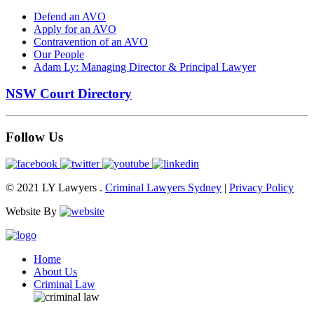
Defend an AVO
Apply for an AVO
Contravention of an AVO
Our People
Adam Ly: Managing Director & Principal Lawyer
NSW Court Directory
Follow Us
© 2021 LY Lawyers .
Criminal Lawyers Sydney
|
Privacy Policy
Website By
Home
About Us
Criminal Law