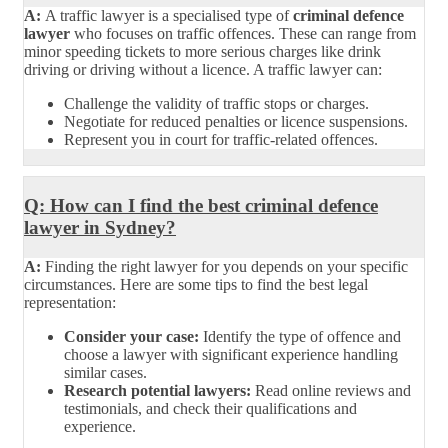
A:
A traffic lawyer is a specialised type of
criminal defence
lawyer
who focuses on traffic offences. These can range from
minor speeding tickets to more serious charges like drink
driving or driving without a licence. A traffic lawyer can:
Challenge the validity of traffic stops or charges.
Negotiate for reduced penalties or licence suspensions.
Represent you in court for traffic-related offences.
Q: How can I find the best criminal defence
lawyer in Sydney?
A:
Finding the right lawyer for you depends on your specific
circumstances. Here are some tips to find the best legal
representation:
Consider your case:
Identify the type of offence and
choose a lawyer with significant experience handling
similar cases.
Research potential lawyers:
Read online reviews and
testimonials, and check their qualifications and
experience.