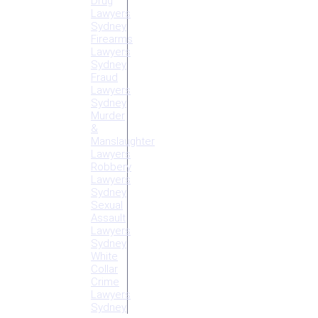
Drug
Lawyers
Sydney
Firearms
Lawyers
Sydney
Fraud
Lawyers
Sydney
Murder
&
Manslaughter
Lawyers
Robbery
Lawyers
Sydney
Sexual
Assault
Lawyers
Sydney
White
Collar
Crime
Lawyers
Sydney