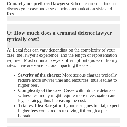
Contact your preferred lawyers:
Schedule consultations to
discuss your case and assess their communication style and
fees.
Q: How much does a criminal defence lawyer
typically cost?
A:
Legal fees can vary depending on the complexity of your
case, the lawyer's experience, and the length of representation
required. Most criminal lawyers offer upfront quotes or hourly
rates. Here are some factors impacting the cost:
Severity of the charge:
More serious charges typically
require more lawyer time and resources, thus leading to
higher fees.
Complexity of the case:
Cases with intricate details or
witness testimony might require more investigation and
legal strategy, thus increasing the cost.
Trial vs. Plea Bargain:
If your case goes to trial, expect
higher fees compared to resolving it through a plea
bargain.