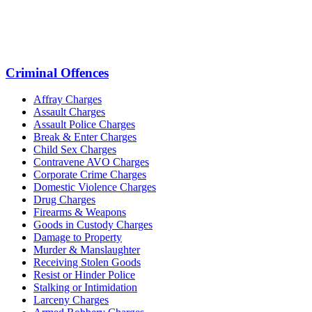
Criminal Offences
Affray Charges
Assault Charges
Assault Police Charges
Break & Enter Charges
Child Sex Charges
Contravene AVO Charges
Corporate Crime Charges
Domestic Violence Charges
Drug Charges
Firearms & Weapons
Goods in Custody Charges
Damage to Property
Murder & Manslaughter
Receiving Stolen Goods
Resist or Hinder Police
Stalking or Intimidation
Larceny Charges