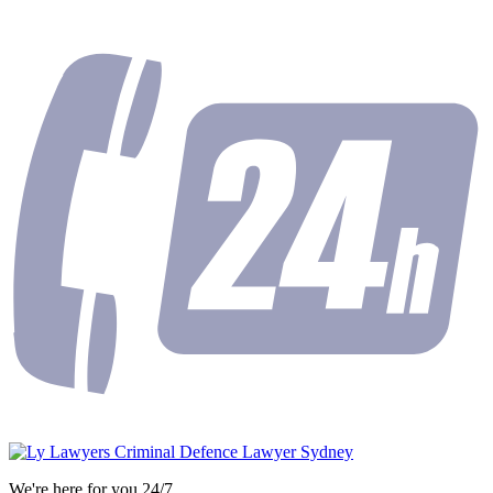
We're here for you 24/7