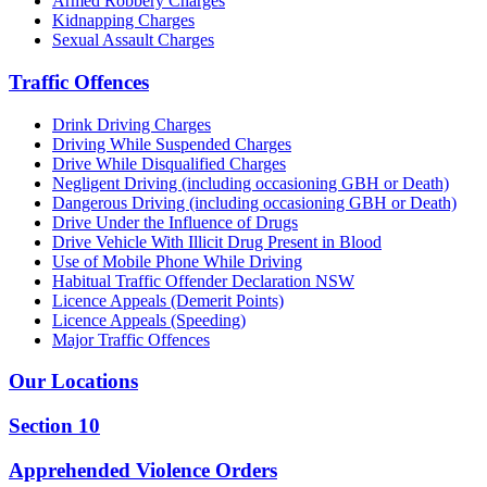
Armed Robbery Charges
Kidnapping Charges
Sexual Assault Charges
Traffic Offences
Drink Driving Charges
Driving While Suspended Charges
Drive While Disqualified Charges
Negligent Driving (including occasioning GBH or Death)
Dangerous Driving (including occasioning GBH or Death)
Drive Under the Influence of Drugs
Drive Vehicle With Illicit Drug Present in Blood
Use of Mobile Phone While Driving
Habitual Traffic Offender Declaration NSW
Licence Appeals (Demerit Points)
Licence Appeals (Speeding)
Major Traffic Offences
Our Locations
Section 10
Apprehended Violence Orders