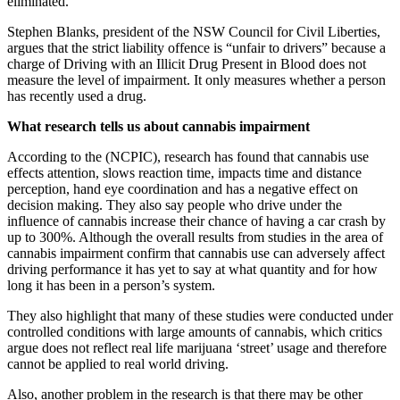
eliminated.
Stephen Blanks, president of the NSW Council for Civil Liberties,
argues that the strict liability offence is “unfair to drivers” because a
charge of Driving with an Illicit Drug Present in Blood does not
measure the level of impairment. It only measures whether a person
has recently used a drug.
What research tells us about cannabis impairment
According to the (NCPIC), research has found that cannabis use
effects attention, slows reaction time, impacts time and distance
perception, hand eye coordination and has a negative effect on
decision making. They also say people who drive under the
influence of cannabis increase their chance of having a car crash by
up to 300%. Although the overall results from studies in the area of
cannabis impairment confirm that cannabis use can adversely affect
driving performance it has yet to say at what quantity and for how
long it has been in a person’s system.
They also highlight that many of these studies were conducted under
controlled conditions with large amounts of cannabis, which critics
argue does not reflect real life marijuana ‘street’ usage and therefore
cannot be applied to real world driving.
Also, another problem in the research is that there may be other