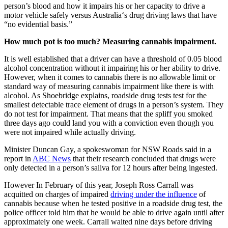
person’s blood and how it impairs his or her capacity to drive a
motor vehicle safely versus Australia‘s drug driving laws that have
“no evidential basis.”
How much pot is too much?
Measuring cannabis impairment.
It is well established that a driver can have a threshold of 0.05 blood
alcohol concentration without it impairing his or her ability to drive.
However, when it comes to cannabis there is no allowable limit or
standard way of measuring cannabis impairment like there is with
alcohol. As Shoebridge explains, roadside drug tests test for the
smallest detectable trace element of drugs in a person’s system. They
do not test for impairment. That means that the spliff you smoked
three days ago could land you with a conviction even though you
were not impaired while actually driving.
Minister Duncan Gay, a spokeswoman for NSW Roads said in a
report in
ABC News
that their research concluded that drugs were
only detected in a person’s saliva for 12 hours after being ingested.
However In February of this year, Joseph Ross Carrall was
acquitted on charges of impaired
driving under the influence
of
cannabis because when he tested positive in a roadside drug test, the
police officer told him that he would be able to drive again until after
approximately one week. Carrall waited nine days before driving