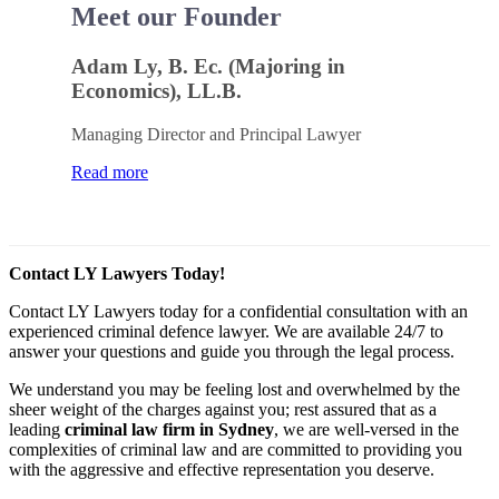
Meet our Founder
Adam Ly, B. Ec. (Majoring in
Economics), LL.B.
Managing Director and Principal Lawyer
Read more
Contact LY Lawyers Today!
Contact LY Lawyers today for a confidential consultation with an
experienced criminal defence lawyer. We are available 24/7 to
answer your questions and guide you through the legal process.
We understand you may be feeling lost and overwhelmed by the
sheer weight of the charges against you; rest assured that as a
leading
criminal law firm in Sydney
, we are well-versed in the
complexities of criminal law and are committed to providing you
with the aggressive and effective representation you deserve.