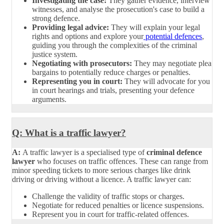
Investigating the case:
They gather evidence, interview
witnesses, and analyse the prosecution's case to build a
strong defence.
Providing legal advice:
They will explain your legal
rights and options and explore your
potential defences
,
guiding you through the complexities of the criminal
justice system.
Negotiating with prosecutors:
They may negotiate plea
bargains to potentially reduce charges or penalties.
Representing you in court:
They will advocate for you
in court hearings and trials, presenting your defence
arguments.
Q: What is a traffic lawyer?
A:
A traffic lawyer is a specialised type of
criminal defence
lawyer
who focuses on traffic offences. These can range from
minor speeding tickets to more serious charges like drink
driving or driving without a licence. A traffic lawyer can:
Challenge the validity of traffic stops or charges.
Negotiate for reduced penalties or licence suspensions.
Represent you in court for traffic-related offences.