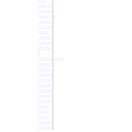
Drug
Lawyers
Sydney
Firearms
Lawyers
Sydney
Fraud
Lawyers
Sydney
Murder
&
Manslaughter
Lawyers
Robbery
Lawyers
Sydney
Sexual
Assault
Lawyers
Sydney
White
Collar
Crime
Lawyers
Sydney