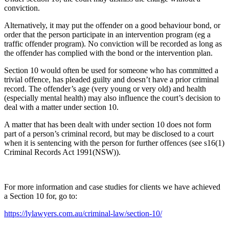
conviction.
Alternatively, it may put the offender on a good behaviour bond, or
order that the person participate in an intervention program (eg a
traffic offender program). No conviction will be recorded as long as
the offender has complied with the bond or the intervention plan.
Section 10 would often be used for someone who has committed a
trivial offence, has pleaded guilty and doesn’t have a prior criminal
record. The offender’s age (very young or very old) and health
(especially mental health) may also influence the court’s decision to
deal with a matter under section 10.
A matter that has been dealt with under section 10 does not form
part of a person’s criminal record, but may be disclosed to a court
when it is sentencing with the person for further offences (see s16(1)
Criminal Records Act 1991(NSW)).
For more information and case studies for clients we have achieved
a Section 10 for, go to:
https://lylawyers.com.au/criminal-law/section-10/