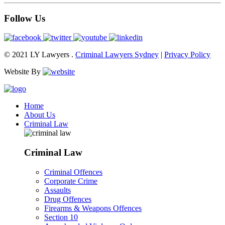
Follow Us
© 2021 LY Lawyers .
Criminal Lawyers Sydney
|
Privacy Policy
Website By
Home
About Us
Criminal Law
Criminal Law
Criminal Offences
Corporate Crime
Assaults
Drug Offences
Firearms & Weapons Offences
Section 10