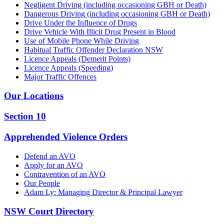
Negligent Driving (including occasioning GBH or Death)
Dangerous Driving (including occasioning GBH or Death)
Drive Under the Influence of Drugs
Drive Vehicle With Illicit Drug Present in Blood
Use of Mobile Phone While Driving
Habitual Traffic Offender Declaration NSW
Licence Appeals (Demerit Points)
Licence Appeals (Speeding)
Major Traffic Offences
Our Locations
Section 10
Apprehended Violence Orders
Defend an AVO
Apply for an AVO
Contravention of an AVO
Our People
Adam Ly: Managing Director & Principal Lawyer
NSW Court Directory