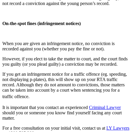
not record a conviction against the young person’s record.
On-the-spot fines (infringement notices)
When you are given an infringement notice, no conviction is
recorded against you (whether you pay the fine or not).
However, if you elect to take the matter to court, and the court finds
you guilty (or you plead guilty) a conviction may be recorded.
If you get an infringement notice for a traffic offence (eg. speeding,
not displaying p-plates), this will show up on your RTA traffic
record. Although they do not amount to convictions, those matters
can be taken into account by a court when sentencing you for a
traffic offence.
It is important that you contact an experienced
Criminal Lawyer
should you or someone you know find yourself facing any court
matter.
For a free consultation on your initial visit, contact us at
LY Lawyers