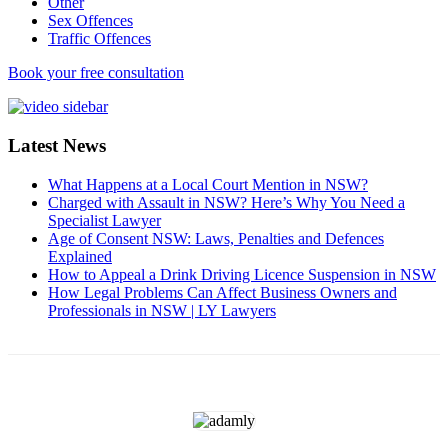
Other
Sex Offences
Traffic Offences
Book your free consultation
Latest News
What Happens at a Local Court Mention in NSW?
Charged with Assault in NSW? Here’s Why You Need a
Specialist Lawyer
Age of Consent NSW: Laws, Penalties and Defences
Explained
How to Appeal a Drink Driving Licence Suspension in NSW
How Legal Problems Can Affect Business Owners and
Professionals in NSW | LY Lawyers