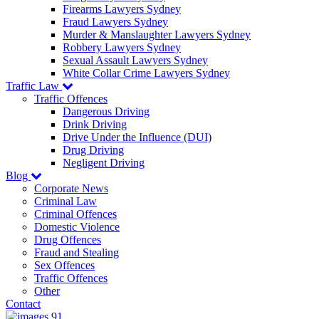
Firearms Lawyers Sydney
Fraud Lawyers Sydney
Murder & Manslaughter Lawyers Sydney
Robbery Lawyers Sydney
Sexual Assault Lawyers Sydney
White Collar Crime Lawyers Sydney
Traffic Law
Traffic Offences
Dangerous Driving
Drink Driving
Drive Under the Influence (DUI)
Drug Driving
Negligent Driving
Blog
Corporate News
Criminal Law
Criminal Offences
Domestic Violence
Drug Offences
Fraud and Stealing
Sex Offences
Traffic Offences
Other
Contact