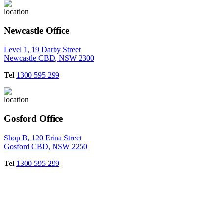
Newcastle Office
Level 1, 19 Darby Street
Newcastle CBD, NSW 2300
Tel
1300 595 299
Gosford Office
Shop B, 120 Erina Street
Gosford CBD, NSW 2250
Tel
1300 595 299