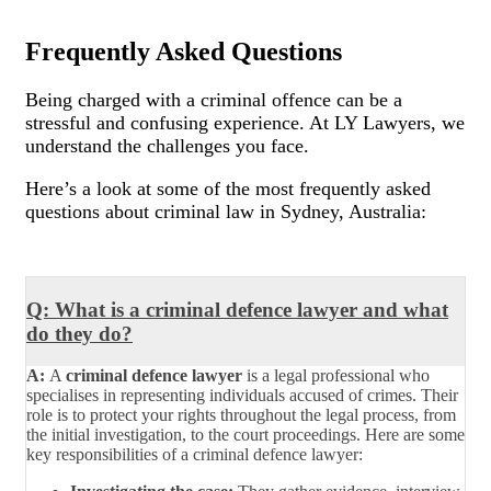
Frequently Asked Questions
Being charged with a criminal offence can be a
stressful and confusing experience. At LY Lawyers, we
understand the challenges you face.
Here’s a look at some of the most frequently asked
questions about criminal law in Sydney, Australia:
Q: What is a criminal defence lawyer and what
do they do?
A:
A
criminal defence lawyer
is a legal professional who
specialises in representing individuals accused of crimes. Their
role is to protect your rights throughout the legal process, from
the initial investigation, to the court proceedings. Here are some
key responsibilities of a criminal defence lawyer: