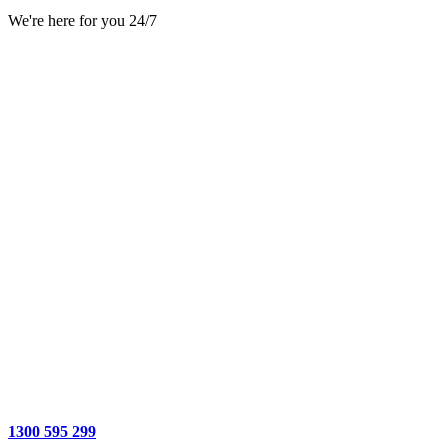
We're here for you 24/7
1300 595 299