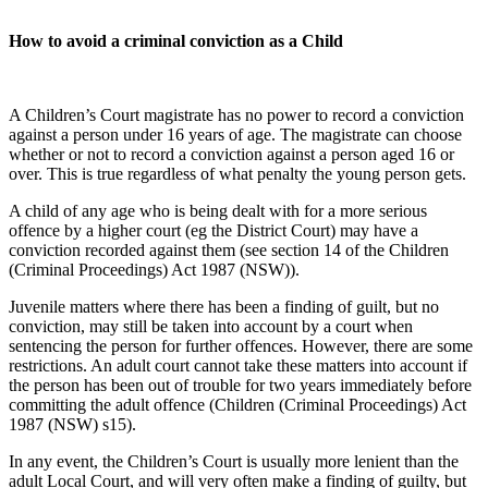
How to avoid a criminal conviction as a Child
A Children’s Court magistrate has no power to record a conviction
against a person under 16 years of age. The magistrate can choose
whether or not to record a conviction against a person aged 16 or
over. This is true regardless of what penalty the young person gets.
A child of any age who is being dealt with for a more serious
offence by a higher court (eg the District Court) may have a
conviction recorded against them (see section 14 of the Children
(Criminal Proceedings) Act 1987 (NSW)).
Juvenile matters where there has been a finding of guilt, but no
conviction, may still be taken into account by a court when
sentencing the person for further offences. However, there are some
restrictions. An adult court cannot take these matters into account if
the person has been out of trouble for two years immediately before
committing the adult offence (Children (Criminal Proceedings) Act
1987 (NSW) s15).
In any event, the Children’s Court is usually more lenient than the
adult Local Court, and will very often make a finding of guilty, but