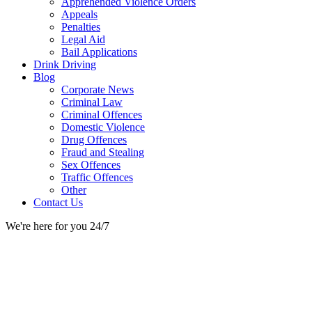
Apprehended Violence Orders
Appeals
Penalties
Legal Aid
Bail Applications
Drink Driving
Blog
Corporate News
Criminal Law
Criminal Offences
Domestic Violence
Drug Offences
Fraud and Stealing
Sex Offences
Traffic Offences
Other
Contact Us
We're here for you 24/7