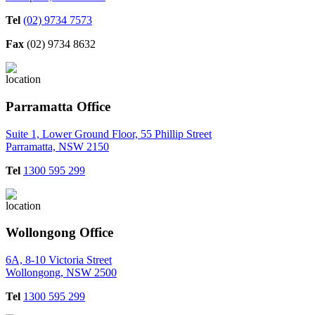
Tel
(02) 9734 7573
Fax
(02) 9734 8632
Parramatta Office
Suite 1, Lower Ground Floor, 55 Phillip Street
Parramatta, NSW 2150
Tel
1300 595 299
Wollongong Office
6A, 8-10 Victoria Street
Wollongong, NSW 2500
Tel
1300 595 299