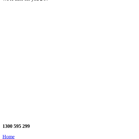
1300 595 299
Home