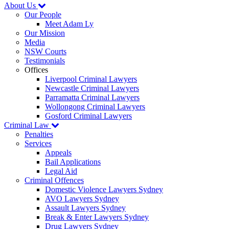
About Us
Our People
Meet Adam Ly
Our Mission
Media
NSW Courts
Testimonials
Offices
Liverpool Criminal Lawyers
Newcastle Criminal Lawyers
Parramatta Criminal Lawyers
Wollongong Criminal Lawyers
Gosford Criminal Lawyers
Criminal Law
Penalties
Services
Appeals
Bail Applications
Legal Aid
Criminal Offences
Domestic Violence Lawyers Sydney
AVO Lawyers Sydney
Assault Lawyers Sydney
Break & Enter Lawyers Sydney
Drug Lawyers Sydney