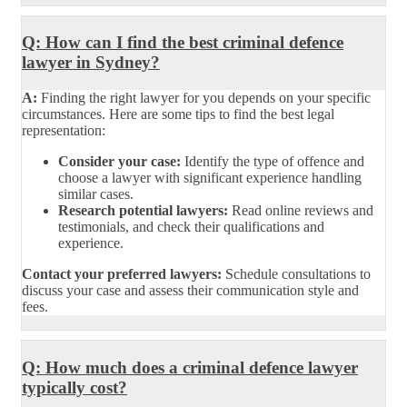
Q: How can I find the best criminal defence
lawyer in Sydney?
A:
Finding the right lawyer for you depends on your specific
circumstances. Here are some tips to find the best legal
representation:
Consider your case:
Identify the type of offence and
choose a lawyer with significant experience handling
similar cases.
Research potential lawyers:
Read online reviews and
testimonials, and check their qualifications and
experience.
Contact your preferred lawyers:
Schedule consultations to
discuss your case and assess their communication style and
fees.
Q: How much does a criminal defence lawyer
typically cost?