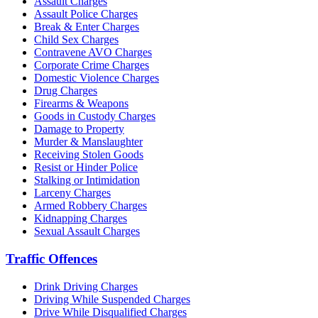
Assault Charges
Assault Police Charges
Break & Enter Charges
Child Sex Charges
Contravene AVO Charges
Corporate Crime Charges
Domestic Violence Charges
Drug Charges
Firearms & Weapons
Goods in Custody Charges
Damage to Property
Murder & Manslaughter
Receiving Stolen Goods
Resist or Hinder Police
Stalking or Intimidation
Larceny Charges
Armed Robbery Charges
Kidnapping Charges
Sexual Assault Charges
Traffic Offences
Drink Driving Charges
Driving While Suspended Charges
Drive While Disqualified Charges