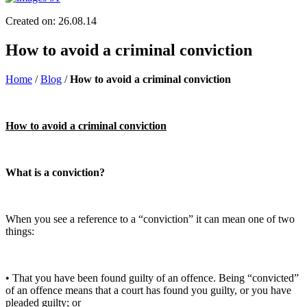
Created on: 26.08.14
How to avoid a criminal conviction
Home
/
Blog
/
How to avoid a criminal conviction
How to avoid a criminal conviction
What is a conviction?
When you see a reference to a “conviction” it can mean one of two
things:
• That you have been found guilty of an offence. Being “convicted”
of an offence means that a court has found you guilty, or you have
pleaded guilty; or