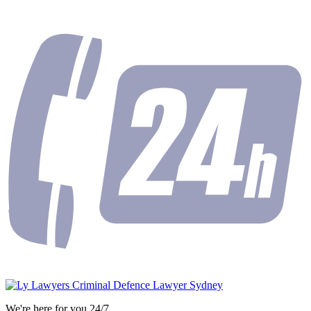
We're here for you 24/7