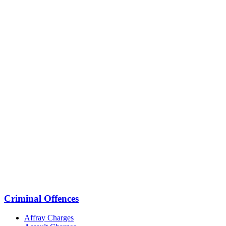
Criminal Offences
Affray Charges