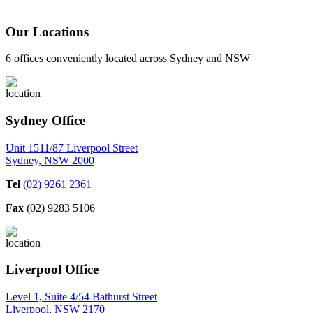
Our Locations
6 offices conveniently located across Sydney and NSW
Sydney Office
Unit 1511/87 Liverpool Street
Sydney, NSW 2000
Tel
(02) 9261 2361
Fax
(02) 9283 5106
Liverpool Office
Level 1, Suite 4/54 Bathurst Street
Liverpool, NSW 2170