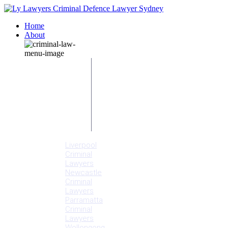
Home
About
Our People
Meet
Adam
Ly
Our Mission
Media
NSW Courts
Testimonials
Offices
Liverpool
Criminal
Lawyers
Newcastle
Criminal
Lawyers
Parramatta
Criminal
Lawyers
Wollongong