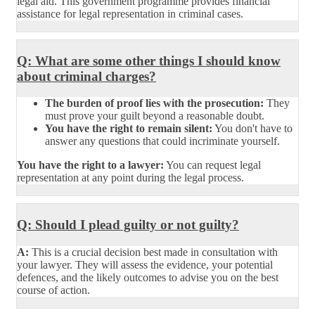
legal aid. This government programme provides financial
assistance for legal representation in criminal cases.
Q: What are some other things I should know
about criminal charges?
The burden of proof lies with the prosecution:
They
must prove your guilt beyond a reasonable doubt.
You have the right to remain silent:
You don't have to
answer any questions that could incriminate yourself.
You have the right to a lawyer:
You can request legal
representation at any point during the legal process.
Q: Should I plead guilty or not guilty?
A:
This is a crucial decision best made in consultation with
your lawyer. They will assess the evidence, your potential
defences, and the likely outcomes to advise you on the best
course of action.