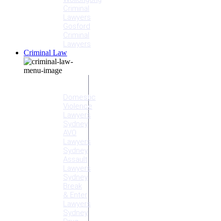
Criminal
Lawyers
Gosford
Criminal
Lawyers
Criminal Law
Criminal
Offences
Domestic
Violence
Lawyers
Sydney
AVO
Lawyers
Sydney
Assault
Lawyers
Sydney
Break
& Enter
Lawyers
Sydney