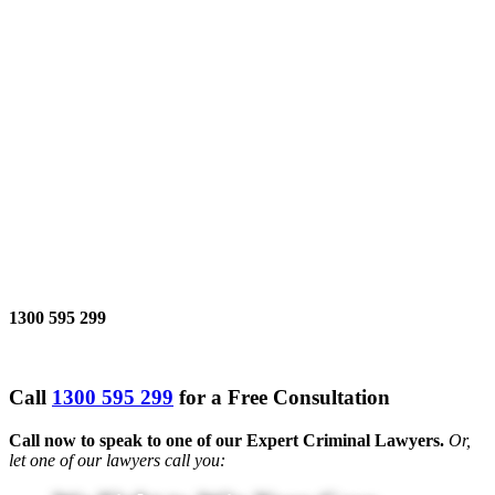
1300 595 299
Call
1300 595 299
for a Free Consultation
Call now to speak to one of our Expert Criminal Lawyers.
Or,
let one of our lawyers call you: