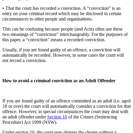
• That the court has recorded a conviction. A “conviction” is an
entry on your criminal record which may be disclosed in certain
circumstances to other people and organisations.
This can be confusing because people (and Acts) often use these
two meanings of “conviction” interchangeably. For the purposes of
this paper, a “conviction” means a recorded conviction.
Usually, if you are found guilty of an offence, a conviction will
automatically be recorded. However, in some cases the court will
not record a conviction.
How to avoid a criminal conviction as an Adult Offender
If you are found guilty of an offence committed as an adult (i.e. aged
18 or over) the court will automatically consider a conviction for that
offence. However, in special circumstances the court may deal with
an adult offender under
Section 10
of the Crimes (Sentencing
Procedure) Act 1999 (NSW).
Under section 10, the court may dismiss the charge without a