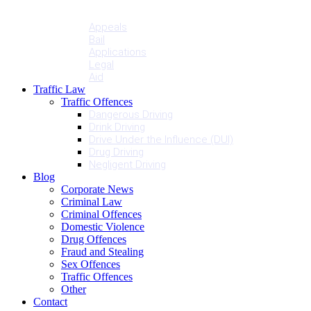
Penalties
Services
Appeals
Bail
Applications
Legal
Aid
Traffic Law
Traffic Offences
Dangerous Driving
Drink Driving
Drive Under the Influence (DUI)
Drug Driving
Negligent Driving
Blog
Corporate News
Criminal Law
Criminal Offences
Domestic Violence
Drug Offences
Fraud and Stealing
Sex Offences
Traffic Offences
Other
Contact