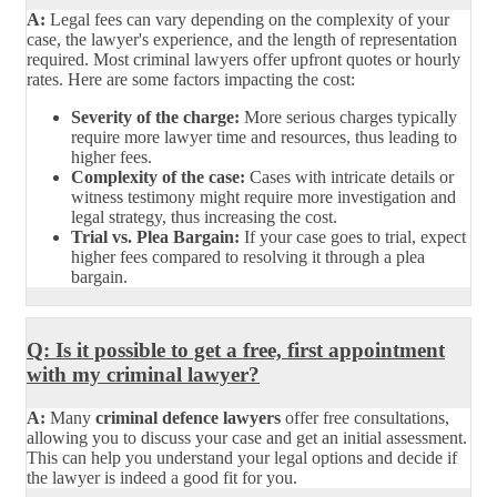
A:
Legal fees can vary depending on the complexity of your
case, the lawyer's experience, and the length of representation
required. Most criminal lawyers offer upfront quotes or hourly
rates. Here are some factors impacting the cost:
Severity of the charge:
More serious charges typically
require more lawyer time and resources, thus leading to
higher fees.
Complexity of the case:
Cases with intricate details or
witness testimony might require more investigation and
legal strategy, thus increasing the cost.
Trial vs. Plea Bargain:
If your case goes to trial, expect
higher fees compared to resolving it through a plea
bargain.
Q: Is it possible to get a free, first appointment
with my criminal lawyer?
A:
Many
criminal defence lawyers
offer free consultations,
allowing you to discuss your case and get an initial assessment.
This can help you understand your legal options and decide if
the lawyer is indeed a good fit for you.