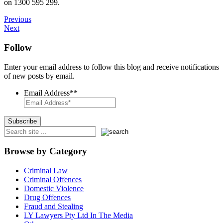
on 1300 595 299.
Previous
Next
Follow
Enter your email address to follow this blog and receive notifications
of new posts by email.
Email Address*
*
Browse by Category
Criminal Law
Criminal Offences
Domestic Violence
Drug Offences
Fraud and Stealing
LY Lawyers Pty Ltd In The Media