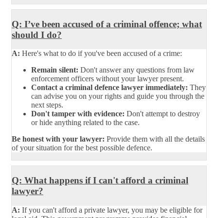
Q: I’ve been accused of a criminal offence; what
should I do?
A:
Here's what to do if you've been accused of a crime:
Remain silent:
Don't answer any questions from law
enforcement officers without your lawyer present.
Contact a criminal defence lawyer immediately:
They
can advise you on your rights and guide you through the
next steps.
Don't tamper with evidence:
Don't attempt to destroy
or hide anything related to the case.
Be honest with your lawyer:
Provide them with all the details
of your situation for the best possible defence.
Q: What happens if I can't afford a criminal
lawyer?
A:
If you can't afford a private lawyer, you may be eligible for