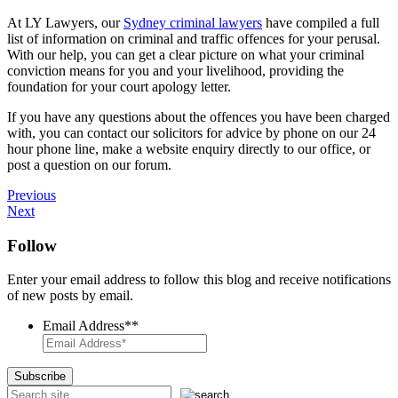
At LY Lawyers, our
Sydney criminal lawyers
have compiled a full
list of information on criminal and traffic offences for your perusal.
With our help, you can get a clear picture on what your criminal
conviction means for you and your livelihood, providing the
foundation for your court apology letter.
If you have any questions about the offences you have been charged
with, you can contact our solicitors for advice by phone on our 24
hour phone line, make a website enquiry directly to our office, or
post a question on our forum.
Previous
Next
Follow
Enter your email address to follow this blog and receive notifications
of new posts by email.
Email Address*
*