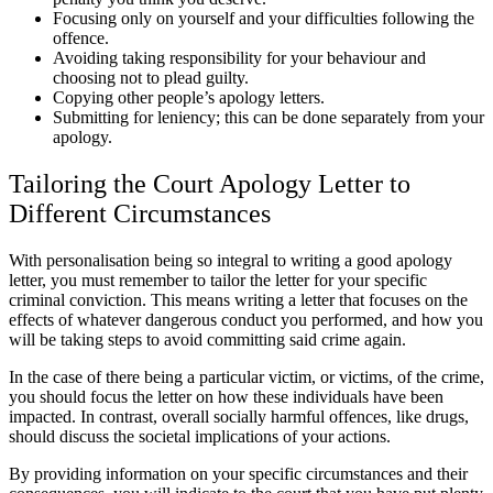
Focusing only on yourself and your difficulties following the
offence.
Avoiding taking responsibility for your behaviour and
choosing not to plead guilty.
Copying other people’s apology letters.
Submitting for leniency; this can be done separately from your
apology.
Tailoring the Court Apology Letter to
Different Circumstances
With personalisation being so integral to writing a good apology
letter, you must remember to tailor the letter for your specific
criminal conviction. This means writing a letter that focuses on the
effects of whatever dangerous conduct you performed, and how you
will be taking steps to avoid committing said crime again.
In the case of there being a particular victim, or victims, of the crime,
you should focus the letter on how these individuals have been
impacted. In contrast, overall socially harmful offences, like drugs,
should discuss the societal implications of your actions.
By providing information on your specific circumstances and their