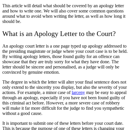
This article will detail what should be covered by an apology letter
and how to write one. We will also cover some common questions
around what to avoid when writing the letter, as well as how long it
should be.
What is an Apology Letter to the Court?
An apology court letter is a one page typed up apology addressed to
the presiding magistrate or judge where your court case is to be held.
By writing apology letters, those found guilty for an offence can
showcase that they are truly sorry for what they have done. The
letter should be sincere and personalised, as a judge will only be
convinced by genuine emotion.
The degree in which the letter will alter your final sentence does not
only extend to the sincerity you display, but also the severity of your
actions. For example, a minor case of
larceny
may be easy to appeal
through an apology, especially if you have not been found guilty of
this criminal act before. However, a more severe case of robbery
will make it far more difficult for the judge to find you sympathetic
without a good cause.
It is important to submit one of these letters before your court date.
This is because the purpose of one of these letters is changing your