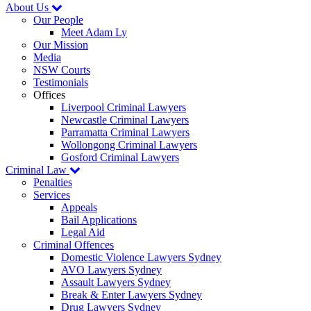
About Us
Our People
Meet Adam Ly
Our Mission
Media
NSW Courts
Testimonials
Offices
Liverpool Criminal Lawyers
Newcastle Criminal Lawyers
Parramatta Criminal Lawyers
Wollongong Criminal Lawyers
Gosford Criminal Lawyers
Criminal Law
Penalties
Services
Appeals
Bail Applications
Legal Aid
Criminal Offences
Domestic Violence Lawyers Sydney
AVO Lawyers Sydney
Assault Lawyers Sydney
Break & Enter Lawyers Sydney
Drug Lawyers Sydney