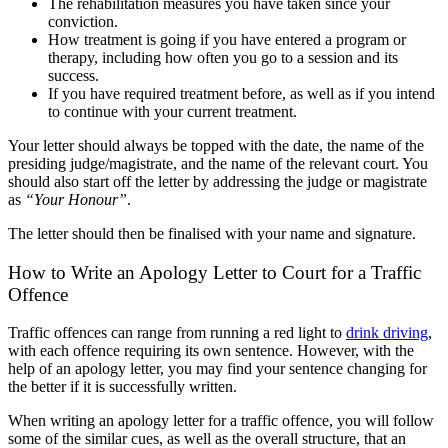
The rehabilitation measures you have taken since your
conviction.
How treatment is going if you have entered a program or
therapy, including how often you go to a session and its
success.
If you have required treatment before, as well as if you intend
to continue with your current treatment.
Your letter should always be topped with the date, the name of the
presiding judge/magistrate, and the name of the relevant court. You
should also start off the letter by addressing the judge or magistrate
as
“Your Honour”
.
The letter should then be finalised with your name and signature.
How to Write an Apology Letter to Court for a Traffic
Offence
Traffic offences can range from running a red light to
drink driving
,
with each offence requiring its own sentence. However, with the
help of an apology letter, you may find your sentence changing for
the better if it is successfully written.
When writing an apology letter for a traffic offence, you will follow
some of the similar cues, as well as the overall structure, that an