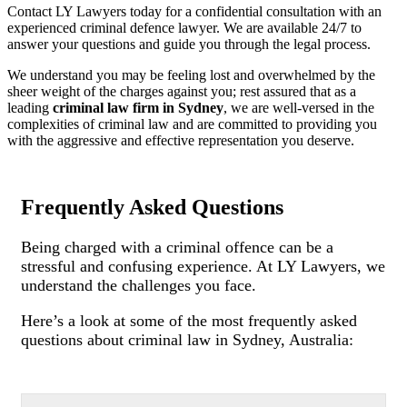
Contact LY Lawyers today for a confidential consultation with an
experienced criminal defence lawyer. We are available 24/7 to
answer your questions and guide you through the legal process.
We understand you may be feeling lost and overwhelmed by the
sheer weight of the charges against you; rest assured that as a
leading
criminal law firm in Sydney
, we are well-versed in the
complexities of criminal law and are committed to providing you
with the aggressive and effective representation you deserve.
Frequently Asked Questions
Being charged with a criminal offence can be a
stressful and confusing experience. At LY Lawyers, we
understand the challenges you face.
Here’s a look at some of the most frequently asked
questions about criminal law in Sydney, Australia: