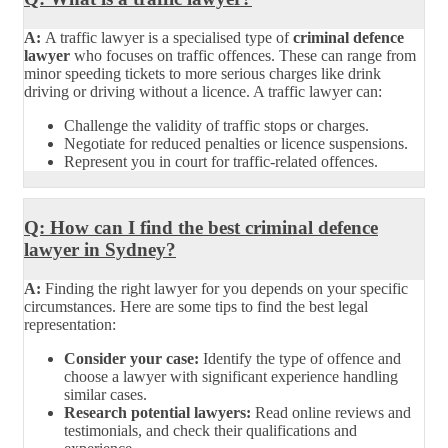
A:
A traffic lawyer is a specialised type of
criminal defence
lawyer
who focuses on traffic offences. These can range from
minor speeding tickets to more serious charges like drink
driving or driving without a licence. A traffic lawyer can:
Challenge the validity of traffic stops or charges.
Negotiate for reduced penalties or licence suspensions.
Represent you in court for traffic-related offences.
Q: How can I find the best criminal defence
lawyer in Sydney?
A:
Finding the right lawyer for you depends on your specific
circumstances. Here are some tips to find the best legal
representation:
Consider your case:
Identify the type of offence and
choose a lawyer with significant experience handling
similar cases.
Research potential lawyers:
Read online reviews and
testimonials, and check their qualifications and