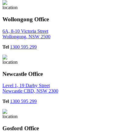
Wollongong Office
6A, 8-10 Victoria Street
Wollongong, NSW 2500
Tel
1300 595 299
Newcastle Office
Level 1, 19 Darby Street
Newcastle CBD, NSW 2300
Tel
1300 595 299
Gosford Office