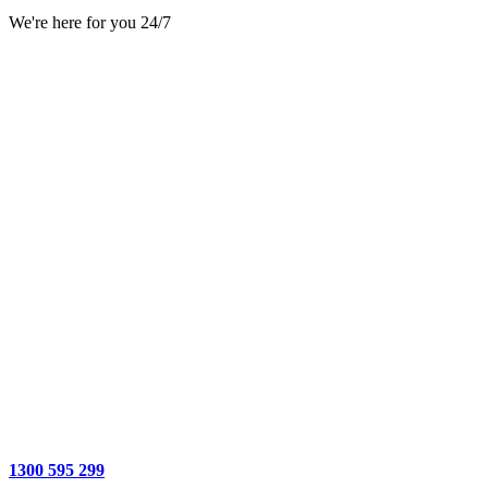
We're here for you 24/7
1300 595 299