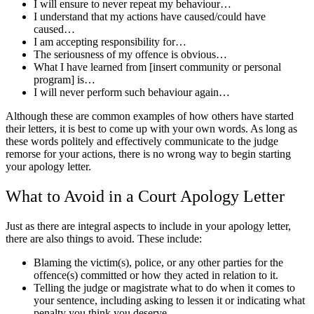
I will ensure to never repeat my behaviour…
I understand that my actions have caused/could have
caused…
I am accepting responsibility for…
The seriousness of my offence is obvious…
What I have learned from [insert community or personal
program] is…
I will never perform such behaviour again…
Although these are common examples of how others have started
their letters, it is best to come up with your own words. As long as
these words politely and effectively communicate to the judge
remorse for your actions, there is no wrong way to begin starting
your apology letter.
What to Avoid in a Court Apology Letter
Just as there are integral aspects to include in your apology letter,
there are also things to avoid. These include:
Blaming the victim(s), police, or any other parties for the
offence(s) committed or how they acted in relation to it.
Telling the judge or magistrate what to do when it comes to
your sentence, including asking to lessen it or indicating what
penalty you think you deserve.