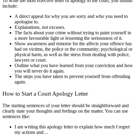
To write the most effective letter of apology to the court, you should
include:
A direct appeal for why you are sorry and who you need to
apologise to.
Explanations, not excuses.
The facts about your crime without trying to paint yourself in
a more favourable light or lessening the seriousness of it.
Show awareness and remorse for the affects your offence has
had on victims, the police or the community; psychological or
physical harm, as well as the stress from dealing with police,
lawyers or court.
Outline what you have learned from your conviction and how
you will never do it again.
The steps you have taken to prevent yourself from offending
again.
How to Start a Court Apology Letter
The starting sentences of your letter should be straightforward and
clearly state your thoughts and feelings on the matter. You can use
sentences like:
I am writing this apology letter to explain how much I regret
my actions and…