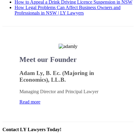
How to Appeal a Drink Driving Licence Suspension in NSW
How Legal Problems Can Affect Business Owners and
Professionals in NSW | LY Lawyers
Meet our Founder
Adam Ly, B. Ec. (Majoring in
Economics), LL.B.
Managing Director and Principal Lawyer
Read more
Contact LY Lawyers Today!