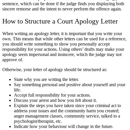
sentence, which can be done if the judge finds you displaying both
sincere remorse and the intent to never perform the offence again.
How to Structure a Court Apology Letter
When writing an apology letter, it is important that you write your
own. This means that while other letters can be used for a reference,
you should write something to show you personally accept
responsibility for your actions. Using others’ drafts may make your
apology seem impersonal and insincere, which the judge may not
approve of.
Otherwise, your letter of apology should be structured as:
State why you are writing the letter.
Say something personal and positive about yourself and your
life.
Accept full responsibility for your actions.
Discuss your arrest and how you felt about it.
Explain the steps you have taken since your criminal act to
address your issues and the community harm you created;
anger management classes, community service, talked to a
psychologist/therapist, etc.
Indicate how your behaviour will change in the future.