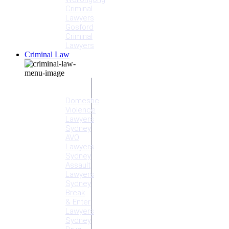
Criminal
Lawyers
Gosford
Criminal
Lawyers
Criminal Law
Criminal
Offences
Domestic
Violence
Lawyers
Sydney
AVO
Lawyers
Sydney
Assault
Lawyers
Sydney
Break
& Enter
Lawyers
Sydney