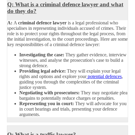
Q: What is a criminal defence lawyer and what
do they do?
A:
A
criminal defence lawyer
is a legal professional who
specialises in representing individuals accused of crimes. Their
role is to protect your rights throughout the legal process, from
the initial investigation, to the court proceedings. Here are some
key responsibilities of a criminal defence lawyer:
Investigating the case:
They gather evidence, interview
witnesses, and analyse the prosecution's case to build a
strong defence.
Providing legal advice:
They will explain your legal
rights and options and explore your
potential defences
,
guiding you through the complexities of the criminal
justice system.
Negotiating with prosecutors:
They may negotiate plea
bargains to potentially reduce charges or penalties.
Representing you in court:
They will advocate for you
in court hearings and trials, presenting your defence
arguments.
Q: What is a traffic lawyer?