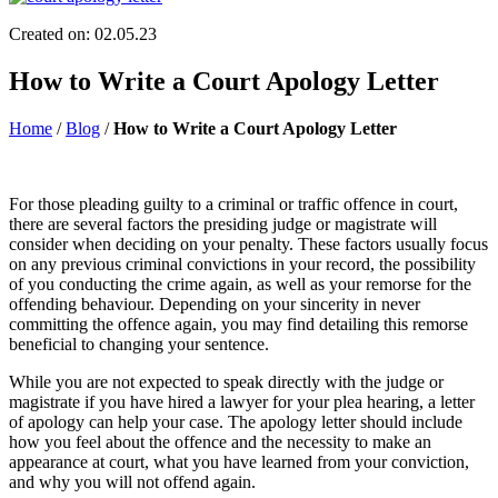
Created on: 02.05.23
How to Write a Court Apology Letter
Home
/
Blog
/
How to Write a Court Apology Letter
For those pleading guilty to a criminal or traffic offence in court,
there are several factors the presiding judge or magistrate will
consider when deciding on your penalty. These factors usually focus
on any previous criminal convictions in your record, the possibility
of you conducting the crime again, as well as your remorse for the
offending behaviour. Depending on your sincerity in never
committing the offence again, you may find detailing this remorse
beneficial to changing your sentence.
While you are not expected to speak directly with the judge or
magistrate if you have hired a lawyer for your plea hearing, a letter
of apology can help your case. The apology letter should include
how you feel about the offence and the necessity to make an
appearance at court, what you have learned from your conviction,
and why you will not offend again.