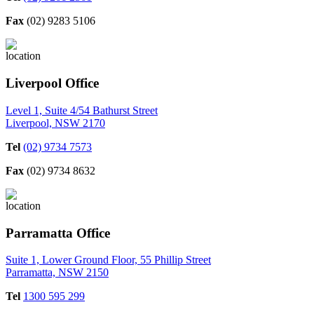
Fax
(02) 9283 5106
Liverpool Office
Level 1, Suite 4/54 Bathurst Street
Liverpool, NSW 2170
Tel
(02) 9734 7573
Fax
(02) 9734 8632
Parramatta Office
Suite 1, Lower Ground Floor, 55 Phillip Street
Parramatta, NSW 2150
Tel
1300 595 299