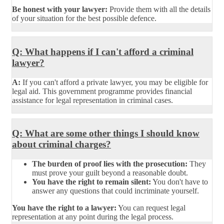
Be honest with your lawyer:
Provide them with all the details
of your situation for the best possible defence.
Q: What happens if I can't afford a criminal
lawyer?
A:
If you can't afford a private lawyer, you may be eligible for
legal aid. This government programme provides financial
assistance for legal representation in criminal cases.
Q: What are some other things I should know
about criminal charges?
The burden of proof lies with the prosecution:
They
must prove your guilt beyond a reasonable doubt.
You have the right to remain silent:
You don't have to
answer any questions that could incriminate yourself.
You have the right to a lawyer:
You can request legal
representation at any point during the legal process.