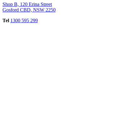
Shop B, 120 Erina Street
Gosford CBD, NSW 2250
Tel
1300 595 299