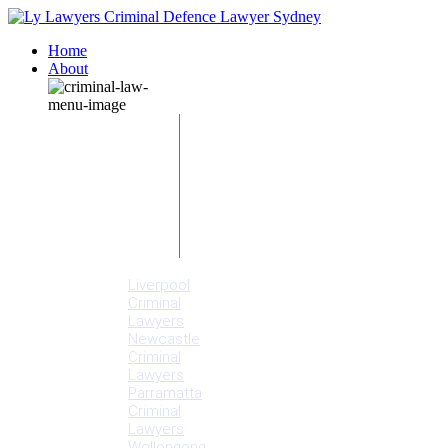
Home
About
Our People
Meet
Adam
Ly
Our Mission
Media
NSW Courts
Testimonials
Offices
Liverpool
Criminal
Lawyers
Newcastle
Criminal
Lawyers
Parramatta
Criminal
Lawyers
Wollongong