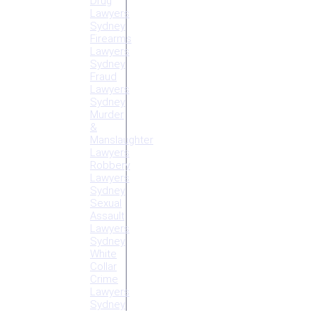
Drug
Lawyers
Sydney
Firearms
Lawyers
Sydney
Fraud
Lawyers
Sydney
Murder
&
Manslaughter
Lawyers
Robbery
Lawyers
Sydney
Sexual
Assault
Lawyers
Sydney
White
Collar
Crime
Lawyers
Sydney