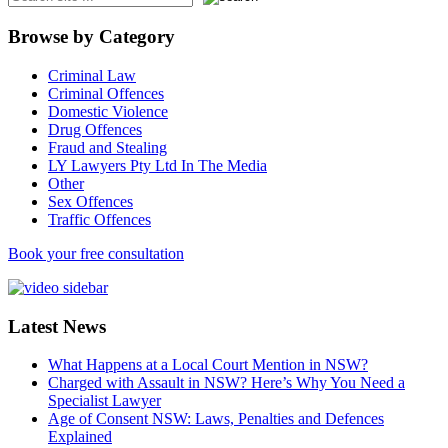
Browse by Category
Criminal Law
Criminal Offences
Domestic Violence
Drug Offences
Fraud and Stealing
LY Lawyers Pty Ltd In The Media
Other
Sex Offences
Traffic Offences
Book your free consultation
Latest News
What Happens at a Local Court Mention in NSW?
Charged with Assault in NSW? Here’s Why You Need a
Specialist Lawyer
Age of Consent NSW: Laws, Penalties and Defences
Explained