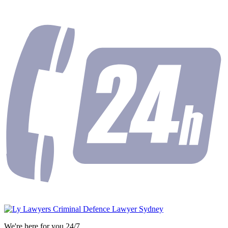
We're here for you 24/7