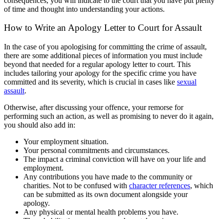
consequences, you will indicate to the court that you have put plenty
of time and thought into understanding your actions.
How to Write an Apology Letter to Court for Assault
In the case of you apologising for committing the crime of assault,
there are some additional pieces of information you must include
beyond that needed for a regular apology letter to court. This
includes tailoring your apology for the specific crime you have
committed and its severity, which is crucial in cases like
sexual
assault
.
Otherwise, after discussing your offence, your remorse for
performing such an action, as well as promising to never do it again,
you should also add in:
Your employment situation.
Your personal commitments and circumstances.
The impact a criminal conviction will have on your life and
employment.
Any contributions you have made to the community or
charities. Not to be confused with
character references
, which
can be submitted as its own document alongside your
apology.
Any physical or mental health problems you have.