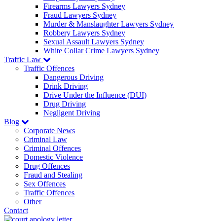
Firearms Lawyers Sydney
Fraud Lawyers Sydney
Murder & Manslaughter Lawyers Sydney
Robbery Lawyers Sydney
Sexual Assault Lawyers Sydney
White Collar Crime Lawyers Sydney
Traffic Law
Traffic Offences
Dangerous Driving
Drink Driving
Drive Under the Influence (DUI)
Drug Driving
Negligent Driving
Blog
Corporate News
Criminal Law
Criminal Offences
Domestic Violence
Drug Offences
Fraud and Stealing
Sex Offences
Traffic Offences
Other
Contact