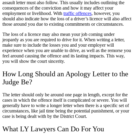
assault letter must also follow. This usually includes outlining the
consequences of the conviction and how it may affect your
employment or livelihood. With
traffic offences
, however, you
should also indicate how the loss of a driver’s licence will also affect
those around you due to existing commitments or circumstances.
The loss of a licence may also mean your job coming under
jeopardy as you are required to drive for it. When writing a letter,
make sure to include the losses you and your employer will
experience when you are unable to drive, as well as the remorse you
feel around causing the offence and its lasting impacts. This way,
you will show the court sincerity.
How Long Should an Apology Letter to the
Judge Be?
The letter should only be around one page in length, except for the
cases in which the offence itself is complicated or severe. You will
generally have to write a longer letter when there is a specific set of
circumstances, like jail time being the potential punishment, or your
case is being dealt with by the District Court.
What LY Lawyers Can Do For You