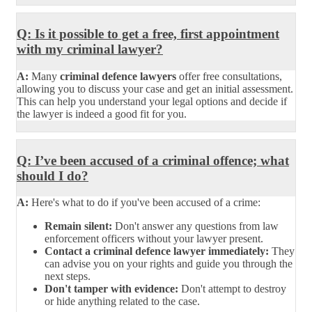
Q: Is it possible to get a free, first appointment
with my criminal lawyer?
A:
Many
criminal defence lawyers
offer free consultations,
allowing you to discuss your case and get an initial assessment.
This can help you understand your legal options and decide if
the lawyer is indeed a good fit for you.
Q: I’ve been accused of a criminal offence; what
should I do?
A:
Here's what to do if you've been accused of a crime:
Remain silent:
Don't answer any questions from law
enforcement officers without your lawyer present.
Contact a criminal defence lawyer immediately:
They
can advise you on your rights and guide you through the
next steps.
Don't tamper with evidence:
Don't attempt to destroy
or hide anything related to the case.