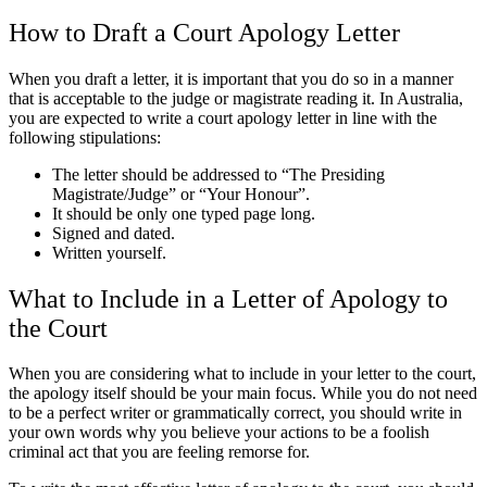
How to Draft a Court Apology Letter
When you draft a letter, it is important that you do so in a manner
that is acceptable to the judge or magistrate reading it. In Australia,
you are expected to write a court apology letter in line with the
following stipulations:
The letter should be addressed to “The Presiding
Magistrate/Judge” or “Your Honour”.
It should be only one typed page long.
Signed and dated.
Written yourself.
What to Include in a Letter of Apology to
the Court
When you are considering what to include in your letter to the court,
the apology itself should be your main focus. While you do not need
to be a perfect writer or grammatically correct, you should write in
your own words why you believe your actions to be a foolish
criminal act that you are feeling remorse for.