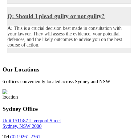
Q: Should I plead guilty or not guilty?
A:
This is a crucial decision best made in consultation with
your lawyer. They will assess the evidence, your potential
defences, and the likely outcomes to advise you on the best
course of action.
Our Locations
6 offices conveniently located across Sydney and NSW
Sydney Office
Unit 1511/87 Liverpool Street
Sydney, NSW 2000
Tel
(02) 9261 2361