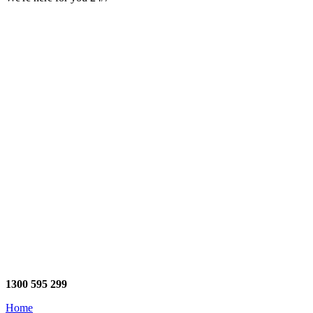
1300 595 299
Home