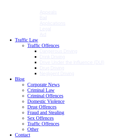
Penalties
Services
Appeals
Bail
Applications
Legal
Aid
Traffic Law
Traffic Offences
Dangerous Driving
Drink Driving
Drive Under the Influence (DUI)
Drug Driving
Negligent Driving
Blog
Corporate News
Criminal Law
Criminal Offences
Domestic Violence
Drug Offences
Fraud and Stealing
Sex Offences
Traffic Offences
Other
Contact