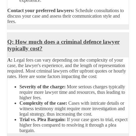
experience.
Contact your preferred lawyers:
Schedule consultations to
discuss your case and assess their communication style and
fees.
Q: How much does a criminal defence lawyer
typically cost?
A:
Legal fees can vary depending on the complexity of your
case, the lawyer's experience, and the length of representation
required. Most criminal lawyers offer upfront quotes or hourly
rates. Here are some factors impacting the cost:
Severity of the charge:
More serious charges typically
require more lawyer time and resources, thus leading to
higher fees.
Complexity of the case:
Cases with intricate details or
witness testimony might require more investigation and
legal strategy, thus increasing the cost.
Trial vs. Plea Bargain:
If your case goes to trial, expect
higher fees compared to resolving it through a plea
bargain.