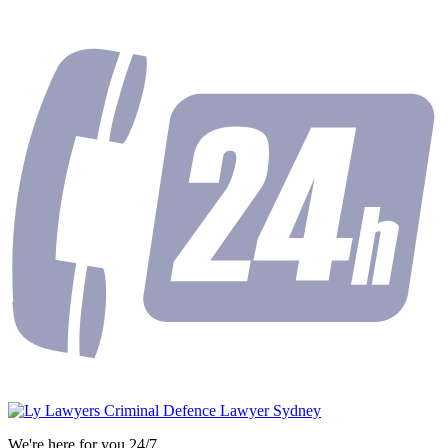
We're here for you 24/7