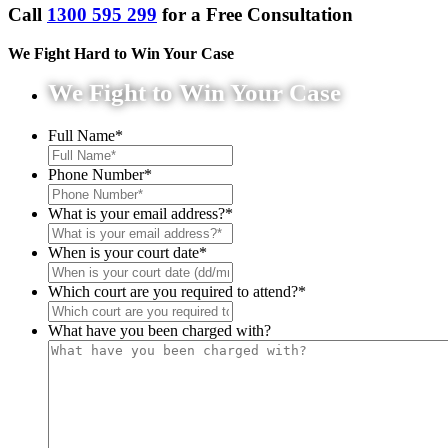
Call
1300 595 299
for a Free Consultation
We Fight Hard to Win Your Case
We Fight to Win Your Case
Full Name
*
Phone Number
*
What is your email address?
*
When is your court date
*
Which court are you required to attend?
*
What have you been charged with?