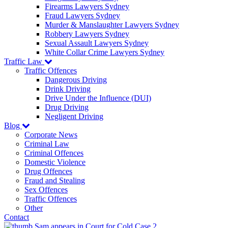
Firearms Lawyers Sydney
Fraud Lawyers Sydney
Murder & Manslaughter Lawyers Sydney
Robbery Lawyers Sydney
Sexual Assault Lawyers Sydney
White Collar Crime Lawyers Sydney
Traffic Law
Traffic Offences
Dangerous Driving
Drink Driving
Drive Under the Influence (DUI)
Drug Driving
Negligent Driving
Blog
Corporate News
Criminal Law
Criminal Offences
Domestic Violence
Drug Offences
Fraud and Stealing
Sex Offences
Traffic Offences
Other
Contact