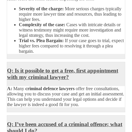
Severity of the charge:
More serious charges typically
require more lawyer time and resources, thus leading to
higher fees.
Complexity of the case:
Cases with intricate details or
witness testimony might require more investigation and
legal strategy, thus increasing the cost.
Trial vs. Plea Bargain:
If your case goes to trial, expect
higher fees compared to resolving it through a plea
bargain.
Q: Is it possible to get a free, first appointment
with my criminal lawyer?
A:
Many
criminal defence lawyers
offer free consultations,
allowing you to discuss your case and get an initial assessment.
This can help you understand your legal options and decide if
the lawyer is indeed a good fit for you.
Q: I’ve been accused of a criminal offence; what
should I do?