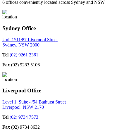
6 offices conveniently located across Sydney and NSW
Sydney Office
Unit 1511/87 Liverpool Street
Sydney, NSW 2000
Tel
(02) 9261 2361
Fax
(02) 9283 5106
Liverpool Office
Level 1, Suite 4/54 Bathurst Street
Liverpool, NSW 2170
Tel
(02) 9734 7573
Fax
(02) 9734 8632