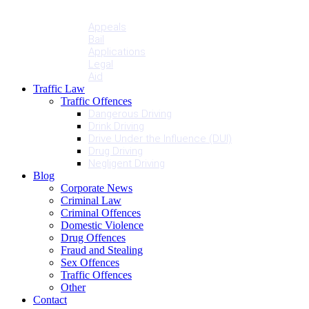
Penalties
Services
Appeals
Bail
Applications
Legal
Aid
Traffic Law
Traffic Offences
Dangerous Driving
Drink Driving
Drive Under the Influence (DUI)
Drug Driving
Negligent Driving
Blog
Corporate News
Criminal Law
Criminal Offences
Domestic Violence
Drug Offences
Fraud and Stealing
Sex Offences
Traffic Offences
Other
Contact