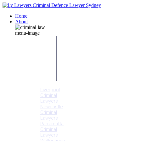
Home
About
Our People
Meet
Adam
Ly
Our Mission
Media
NSW Courts
Testimonials
Offices
Liverpool
Criminal
Lawyers
Newcastle
Criminal
Lawyers
Parramatta
Criminal
Lawyers
Wollongong