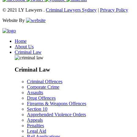
© 2021 LY Lawyers .
Criminal Lawyers Sydney
|
Privacy Policy
Website By
Home
About Us
Criminal Law
Criminal Law
Criminal Offences
Corporate Crime
Assaults
Drug Offences
Firearms & Weapons Offences
Section 10
Apprehended Violence Orders
Appeals
Penalties
Legal Aid
Bail Applications