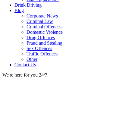
Drink Driving
Blog
Corporate News
Criminal Law
Criminal Offences
Domestic Violence
Drug Offences
Fraud and Stealing
Sex Offences
Traffic Offences
Other
Contact Us
We're here for you 24/7