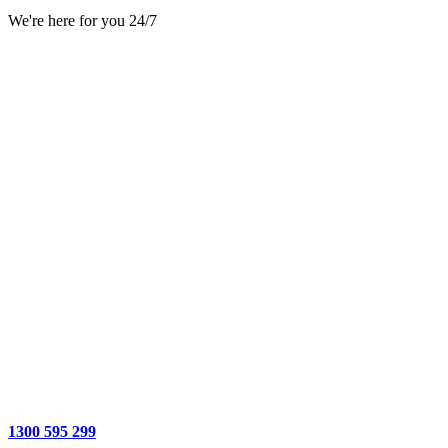
We're here for you 24/7
1300 595 299