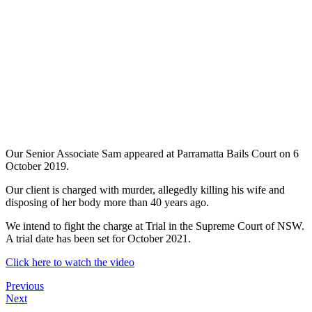
Our Senior Associate Sam appeared at Parramatta Bails Court on 6
October 2019.
Our client is charged with murder, allegedly killing his wife and
disposing of her body more than 40 years ago.
We intend to fight the charge at Trial in the Supreme Court of NSW.
A trial date has been set for October 2021.
Click here to watch the video
Previous
Next