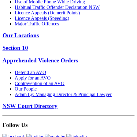
Use of Mobile Phone While Driving
Habitual Traffic Offender Declaration NSW
Licence Appeals (Demerit Points)
Licence Appeals (Speeding)
Major Traffic Offences
Our Locations
Section 10
Apprehended Violence Orders
Defend an AVO
Apply for an AVO
Contravention of an AVO
Our People
Adam Ly: Managing Director & Principal Lawyer
NSW Court Directory
Follow Us