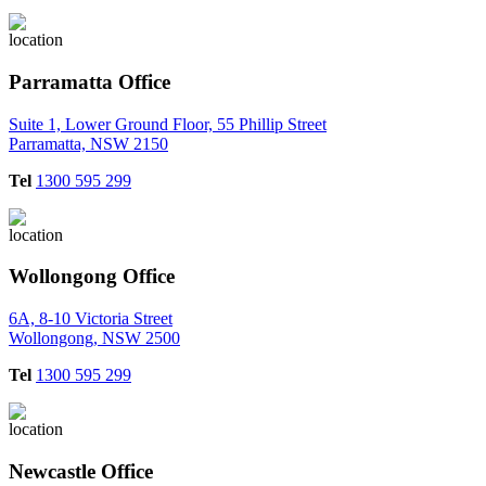
Parramatta Office
Suite 1, Lower Ground Floor, 55 Phillip Street
Parramatta, NSW 2150
Tel
1300 595 299
Wollongong Office
6A, 8-10 Victoria Street
Wollongong, NSW 2500
Tel
1300 595 299
Newcastle Office