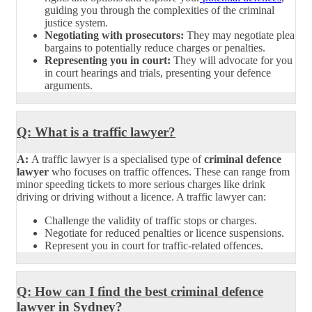
guiding you through the complexities of the criminal
justice system.
Negotiating with prosecutors:
They may negotiate plea
bargains to potentially reduce charges or penalties.
Representing you in court:
They will advocate for you
in court hearings and trials, presenting your defence
arguments.
Q: What is a traffic lawyer?
A:
A traffic lawyer is a specialised type of
criminal defence
lawyer
who focuses on traffic offences. These can range from
minor speeding tickets to more serious charges like drink
driving or driving without a licence. A traffic lawyer can:
Challenge the validity of traffic stops or charges.
Negotiate for reduced penalties or licence suspensions.
Represent you in court for traffic-related offences.
Q: How can I find the best criminal defence
lawyer in Sydney?