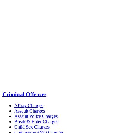
Criminal Offences
Affray Charges
Assault Charges
Assault Police Charges
Break & Enter Charges
Child Sex Charges
Contravene AVO Charges