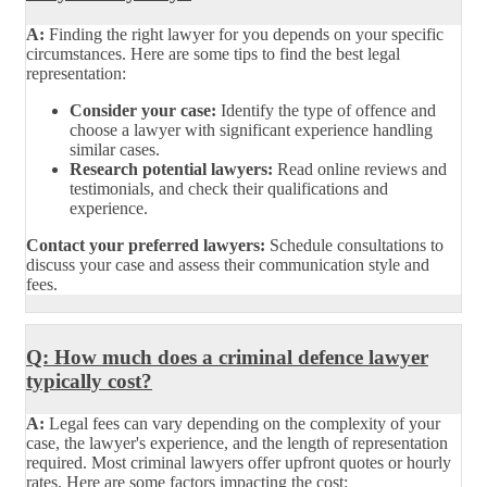
A:
Finding the right lawyer for you depends on your specific
circumstances. Here are some tips to find the best legal
representation:
Consider your case:
Identify the type of offence and
choose a lawyer with significant experience handling
similar cases.
Research potential lawyers:
Read online reviews and
testimonials, and check their qualifications and
experience.
Contact your preferred lawyers:
Schedule consultations to
discuss your case and assess their communication style and
fees.
Q: How much does a criminal defence lawyer
typically cost?
A:
Legal fees can vary depending on the complexity of your
case, the lawyer's experience, and the length of representation
required. Most criminal lawyers offer upfront quotes or hourly
rates. Here are some factors impacting the cost: