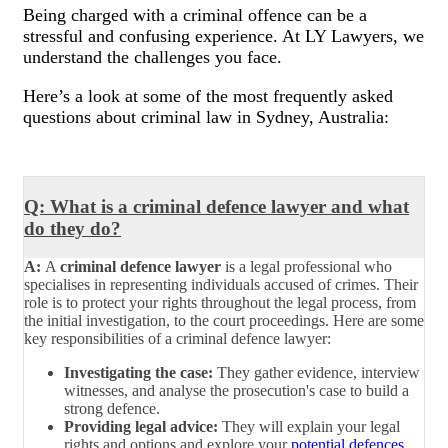
Being charged with a criminal offence can be a
stressful and confusing experience. At LY Lawyers, we
understand the challenges you face.
Here’s a look at some of the most frequently asked
questions about criminal law in Sydney, Australia:
Q: What is a criminal defence lawyer and what
do they do?
A:
A
criminal defence lawyer
is a legal professional who
specialises in representing individuals accused of crimes. Their
role is to protect your rights throughout the legal process, from
the initial investigation, to the court proceedings. Here are some
key responsibilities of a criminal defence lawyer:
Investigating the case:
They gather evidence, interview
witnesses, and analyse the prosecution's case to build a
strong defence.
Providing legal advice:
They will explain your legal
rights and options and explore your
potential defences
,