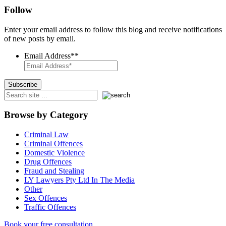
Follow
Enter your email address to follow this blog and receive notifications
of new posts by email.
Email Address*
*
Browse by Category
Criminal Law
Criminal Offences
Domestic Violence
Drug Offences
Fraud and Stealing
LY Lawyers Pty Ltd In The Media
Other
Sex Offences
Traffic Offences
Book your free consultation