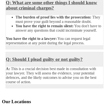
Q: What are some other things I should know
about criminal charges?
The burden of proof lies with the prosecution:
They
must prove your guilt beyond a reasonable doubt.
You have the right to remain silent:
You don't have to
answer any questions that could incriminate yourself.
You have the right to a lawyer:
You can request legal
representation at any point during the legal process.
Q: Should I plead guilty or not guilty?
A:
This is a crucial decision best made in consultation with
your lawyer. They will assess the evidence, your potential
defences, and the likely outcomes to advise you on the best
course of action.
Our Locations