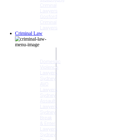
Criminal
Lawyers
Gosford
Criminal
Lawyers
Criminal Law
Criminal
Offences
Domestic
Violence
Lawyers
Sydney
AVO
Lawyers
Sydney
Assault
Lawyers
Sydney
Break
& Enter
Lawyers
Sydney