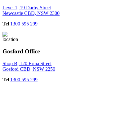
Level 1, 19 Darby Street
Newcastle CBD, NSW 2300
Tel
1300 595 299
Gosford Office
Shop B, 120 Erina Street
Gosford CBD, NSW 2250
Tel
1300 595 299