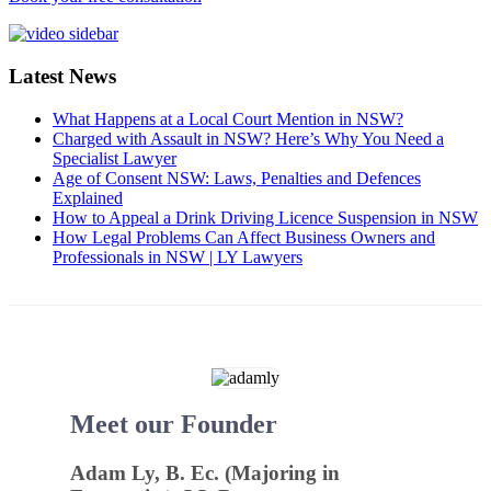
Latest News
What Happens at a Local Court Mention in NSW?
Charged with Assault in NSW? Here’s Why You Need a
Specialist Lawyer
Age of Consent NSW: Laws, Penalties and Defences
Explained
How to Appeal a Drink Driving Licence Suspension in NSW
How Legal Problems Can Affect Business Owners and
Professionals in NSW | LY Lawyers
Meet our Founder
Adam Ly, B. Ec. (Majoring in