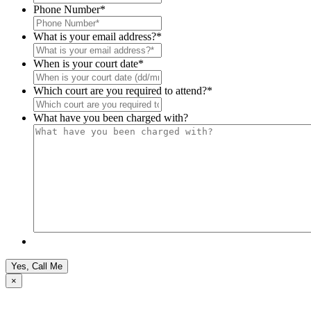
Phone Number
*
What is your email address?
*
When is your court date
*
Which court are you required to attend?
*
What have you been charged with?
×