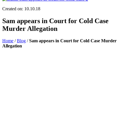
Created on: 10.10.18
Sam appears in Court for Cold Case
Murder Allegation
Home
/
Blog
/
Sam appears in Court for Cold Case Murder
Allegation