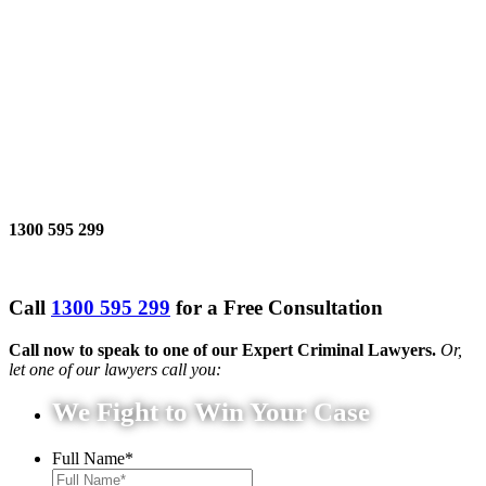
1300 595 299
Call
1300 595 299
for a Free Consultation
Call now to speak to one of our Expert Criminal Lawyers.
Or,
let one of our lawyers call you:
We Fight to Win Your Case
Full Name
*