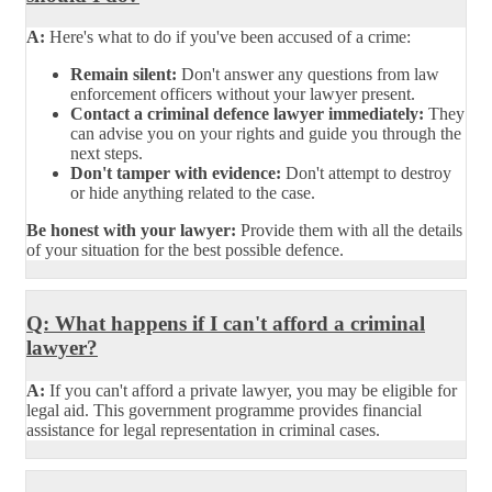
A:
Here's what to do if you've been accused of a crime:
Remain silent:
Don't answer any questions from law
enforcement officers without your lawyer present.
Contact a criminal defence lawyer immediately:
They
can advise you on your rights and guide you through the
next steps.
Don't tamper with evidence:
Don't attempt to destroy
or hide anything related to the case.
Be honest with your lawyer:
Provide them with all the details
of your situation for the best possible defence.
Q: What happens if I can't afford a criminal
lawyer?
A:
If you can't afford a private lawyer, you may be eligible for
legal aid. This government programme provides financial
assistance for legal representation in criminal cases.