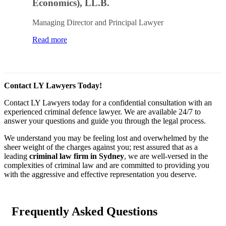
Economics), LL.B.
Managing Director and Principal Lawyer
Read more
Contact LY Lawyers Today!
Contact LY Lawyers today for a confidential consultation with an
experienced criminal defence lawyer. We are available 24/7 to
answer your questions and guide you through the legal process.
We understand you may be feeling lost and overwhelmed by the
sheer weight of the charges against you; rest assured that as a
leading
criminal law firm in Sydney
, we are well-versed in the
complexities of criminal law and are committed to providing you
with the aggressive and effective representation you deserve.
Frequently Asked Questions