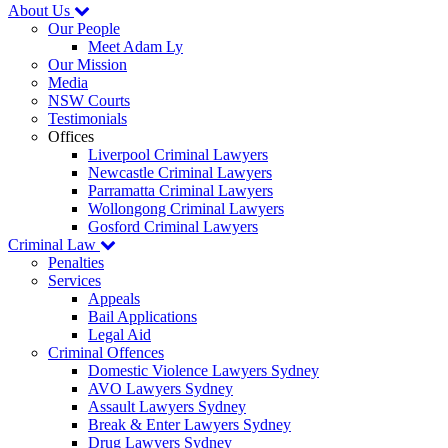
About Us
Our People
Meet Adam Ly
Our Mission
Media
NSW Courts
Testimonials
Offices
Liverpool Criminal Lawyers
Newcastle Criminal Lawyers
Parramatta Criminal Lawyers
Wollongong Criminal Lawyers
Gosford Criminal Lawyers
Criminal Law
Penalties
Services
Appeals
Bail Applications
Legal Aid
Criminal Offences
Domestic Violence Lawyers Sydney
AVO Lawyers Sydney
Assault Lawyers Sydney
Break & Enter Lawyers Sydney
Drug Lawyers Sydney