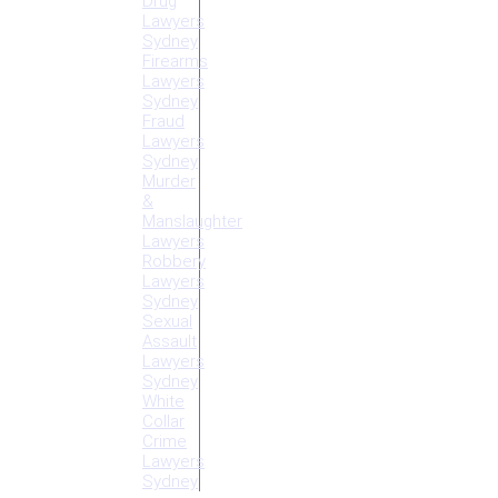
Drug
Lawyers
Sydney
Firearms
Lawyers
Sydney
Fraud
Lawyers
Sydney
Murder
&
Manslaughter
Lawyers
Robbery
Lawyers
Sydney
Sexual
Assault
Lawyers
Sydney
White
Collar
Crime
Lawyers
Sydney