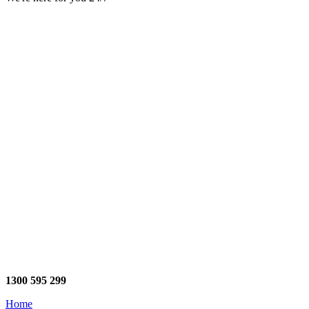
1300 595 299
Home