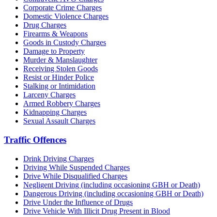
Corporate Crime Charges
Domestic Violence Charges
Drug Charges
Firearms & Weapons
Goods in Custody Charges
Damage to Property
Murder & Manslaughter
Receiving Stolen Goods
Resist or Hinder Police
Stalking or Intimidation
Larceny Charges
Armed Robbery Charges
Kidnapping Charges
Sexual Assault Charges
Traffic Offences
Drink Driving Charges
Driving While Suspended Charges
Drive While Disqualified Charges
Negligent Driving (including occasioning GBH or Death)
Dangerous Driving (including occasioning GBH or Death)
Drive Under the Influence of Drugs
Drive Vehicle With Illicit Drug Present in Blood