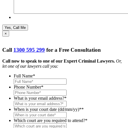
×
Call
1300 595 299
for a Free Consultation
Call now to speak to one of our Expert Criminal Lawyers.
Or,
let one of our lawyers call you:
Full Name
*
Phone Number
*
What is your email address?
*
When is your court date (dd/mm/yy)*
*
Which court are you required to attend?
*