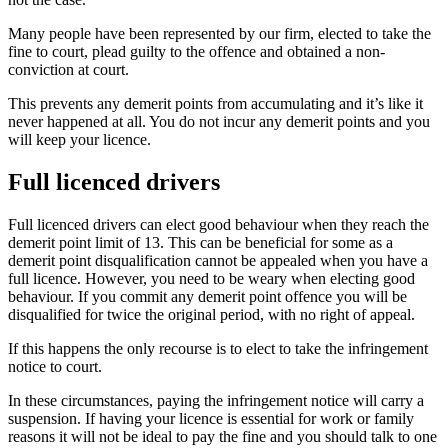
Many people have been represented by our firm, elected to take the
fine to court, plead guilty to the offence and obtained a non-
conviction at court.
This prevents any demerit points from accumulating and it’s like it
never happened at all. You do not incur any demerit points and you
will keep your licence.
Full licenced drivers
Full licenced drivers can elect good behaviour when they reach the
demerit point limit of 13. This can be beneficial for some as a
demerit point disqualification cannot be appealed when you have a
full licence. However, you need to be weary when electing good
behaviour. If you commit any demerit point offence you will be
disqualified for twice the original period, with no right of appeal.
If this happens the only recourse is to elect to take the infringement
notice to court.
In these circumstances, paying the infringement notice will carry a
suspension. If having your licence is essential for work or family
reasons it will not be ideal to pay the fine and you should talk to one