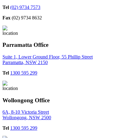
Tel
(02) 9734 7573
Fax
(02) 9734 8632
Parramatta Office
Suite 1, Lower Ground Floor, 55 Phillip Street
Parramatta, NSW 2150
Tel
1300 595 299
Wollongong Office
6A, 8-10 Victoria Street
Wollongong, NSW 2500
Tel
1300 595 299