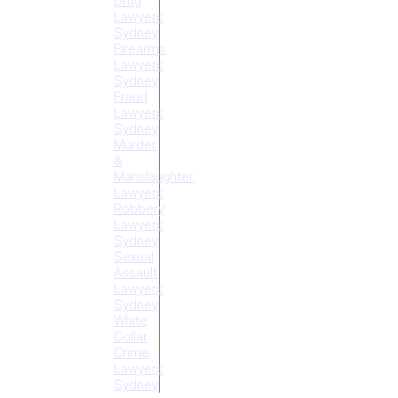
Drug
Lawyers
Sydney
Firearms
Lawyers
Sydney
Fraud
Lawyers
Sydney
Murder
&
Manslaughter
Lawyers
Robbery
Lawyers
Sydney
Sexual
Assault
Lawyers
Sydney
White
Collar
Crime
Lawyers
Sydney