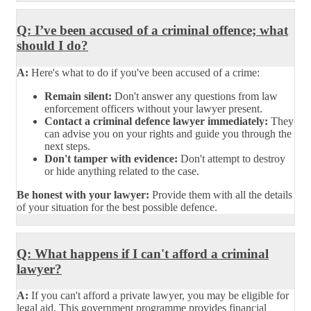
Q: I’ve been accused of a criminal offence; what
should I do?
A:
Here's what to do if you've been accused of a crime:
Remain silent:
Don't answer any questions from law
enforcement officers without your lawyer present.
Contact a criminal defence lawyer immediately:
They
can advise you on your rights and guide you through the
next steps.
Don't tamper with evidence:
Don't attempt to destroy
or hide anything related to the case.
Be honest with your lawyer:
Provide them with all the details
of your situation for the best possible defence.
Q: What happens if I can't afford a criminal
lawyer?
A:
If you can't afford a private lawyer, you may be eligible for
legal aid. This government programme provides financial