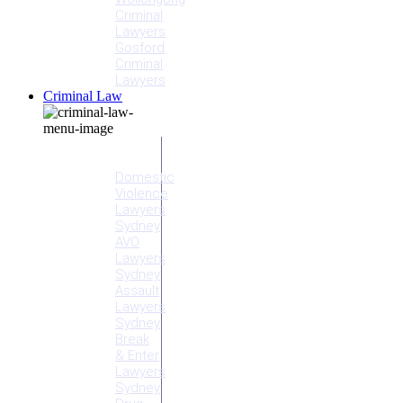
Criminal
Lawyers
Gosford
Criminal
Lawyers
Criminal Law
Criminal
Offences
Domestic
Violence
Lawyers
Sydney
AVO
Lawyers
Sydney
Assault
Lawyers
Sydney
Break
& Enter
Lawyers
Sydney