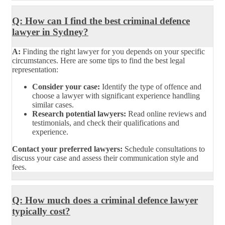
Q: How can I find the best criminal defence
lawyer in Sydney?
A:
Finding the right lawyer for you depends on your specific
circumstances. Here are some tips to find the best legal
representation:
Consider your case:
Identify the type of offence and
choose a lawyer with significant experience handling
similar cases.
Research potential lawyers:
Read online reviews and
testimonials, and check their qualifications and
experience.
Contact your preferred lawyers:
Schedule consultations to
discuss your case and assess their communication style and
fees.
Q: How much does a criminal defence lawyer
typically cost?