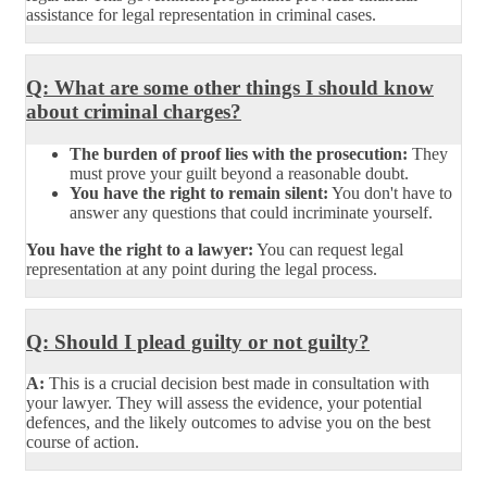
assistance for legal representation in criminal cases.
Q: What are some other things I should know
about criminal charges?
The burden of proof lies with the prosecution:
They
must prove your guilt beyond a reasonable doubt.
You have the right to remain silent:
You don't have to
answer any questions that could incriminate yourself.
You have the right to a lawyer:
You can request legal
representation at any point during the legal process.
Q: Should I plead guilty or not guilty?
A:
This is a crucial decision best made in consultation with
your lawyer. They will assess the evidence, your potential
defences, and the likely outcomes to advise you on the best
course of action.