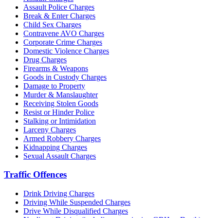
Assault Police Charges
Break & Enter Charges
Child Sex Charges
Contravene AVO Charges
Corporate Crime Charges
Domestic Violence Charges
Drug Charges
Firearms & Weapons
Goods in Custody Charges
Damage to Property
Murder & Manslaughter
Receiving Stolen Goods
Resist or Hinder Police
Stalking or Intimidation
Larceny Charges
Armed Robbery Charges
Kidnapping Charges
Sexual Assault Charges
Traffic Offences
Drink Driving Charges
Driving While Suspended Charges
Drive While Disqualified Charges