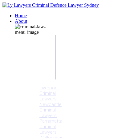
Home
About
Our People
Meet
Adam
Ly
Our Mission
Media
NSW Courts
Testimonials
Offices
Liverpool
Criminal
Lawyers
Newcastle
Criminal
Lawyers
Parramatta
Criminal
Lawyers
Wollongong