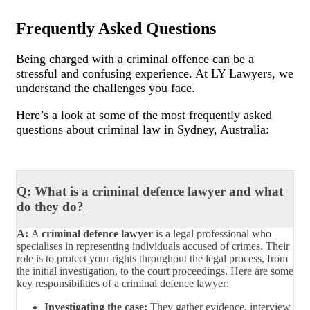
Frequently Asked Questions
Being charged with a criminal offence can be a
stressful and confusing experience. At LY Lawyers, we
understand the challenges you face.
Here’s a look at some of the most frequently asked
questions about criminal law in Sydney, Australia:
Q: What is a criminal defence lawyer and what
do they do?
A:
A
criminal defence lawyer
is a legal professional who
specialises in representing individuals accused of crimes. Their
role is to protect your rights throughout the legal process, from
the initial investigation, to the court proceedings. Here are some
key responsibilities of a criminal defence lawyer:
Investigating the case:
They gather evidence, interview