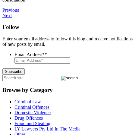
Previous
Next
Follow
Enter your email address to follow this blog and receive notifications
of new posts by email.
Email Address*
*
Browse by Category
Criminal Law
Criminal Offences
Domestic Violence
Drug Offences
Fraud and Stealing
LY Lawyers Pty Ltd In The Media
Other