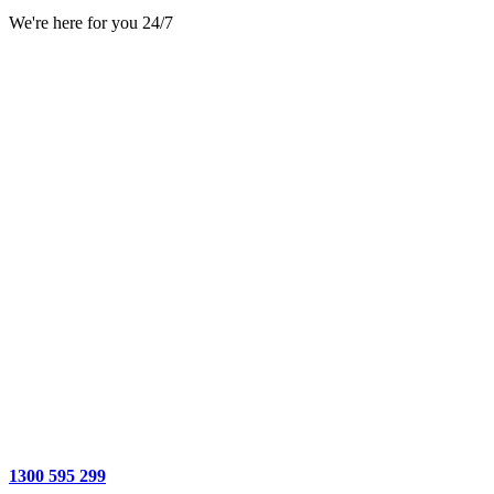
We're here for you 24/7
1300 595 299