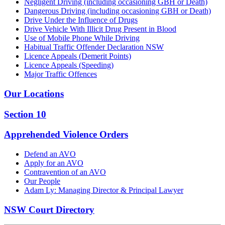
Negligent Driving (including occasioning GBH or Death)
Dangerous Driving (including occasioning GBH or Death)
Drive Under the Influence of Drugs
Drive Vehicle With Illicit Drug Present in Blood
Use of Mobile Phone While Driving
Habitual Traffic Offender Declaration NSW
Licence Appeals (Demerit Points)
Licence Appeals (Speeding)
Major Traffic Offences
Our Locations
Section 10
Apprehended Violence Orders
Defend an AVO
Apply for an AVO
Contravention of an AVO
Our People
Adam Ly: Managing Director & Principal Lawyer
NSW Court Directory