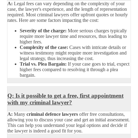
A:
Legal fees can vary depending on the complexity of your
case, the lawyer's experience, and the length of representation
required. Most criminal lawyers offer upfront quotes or hourly
rates. Here are some factors impacting the cost:
Severity of the charge:
More serious charges typically
require more lawyer time and resources, thus leading to
higher fees.
Complexity of the case:
Cases with intricate details or
witness testimony might require more investigation and
legal strategy, thus increasing the cost.
Trial vs. Plea Bargain:
If your case goes to trial, expect
higher fees compared to resolving it through a plea
bargain.
Q: Is it possible to get a free, first appointment
with my criminal lawyer?
A:
Many
criminal defence lawyers
offer free consultations,
allowing you to discuss your case and get an initial assessment.
This can help you understand your legal options and decide if
the lawyer is indeed a good fit for you.