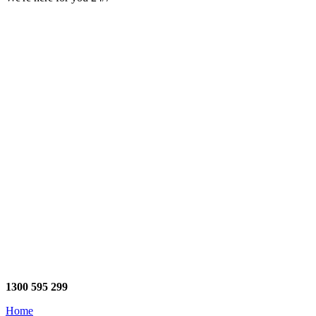
1300 595 299
Home