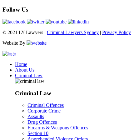
Follow Us
© 2021 LY Lawyers .
Criminal Lawyers Sydney
|
Privacy Policy
Website By
Home
About Us
Criminal Law
Criminal Law
Criminal Offences
Corporate Crime
Assaults
Drug Offences
Firearms & Weapons Offences
Section 10
Apprehended Violence Orders