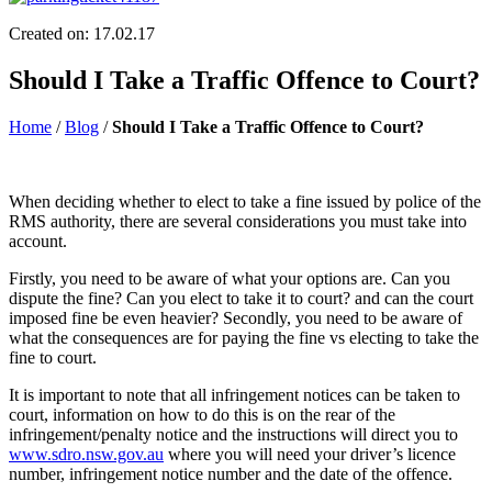
Created on: 17.02.17
Should I Take a Traffic Offence to Court?
Home
/
Blog
/
Should I Take a Traffic Offence to Court?
When deciding whether to elect to take a fine issued by police of the
RMS authority, there are several considerations you must take into
account.
Firstly, you need to be aware of what your options are. Can you
dispute the fine? Can you elect to take it to court? and can the court
imposed fine be even heavier? Secondly, you need to be aware of
what the consequences are for paying the fine vs electing to take the
fine to court.
It is important to note that all infringement notices can be taken to
court, information on how to do this is on the rear of the
infringement/penalty notice and the instructions will direct you to
www.sdro.nsw.gov.au
where you will need your driver’s licence
number, infringement notice number and the date of the offence.