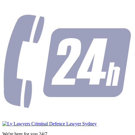
We're here for you 24/7