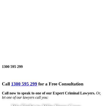
1300 595 299
Call
1300 595 299
for a Free Consultation
Call now to speak to one of our Expert Criminal Lawyers.
Or,
let one of our lawyers call you: