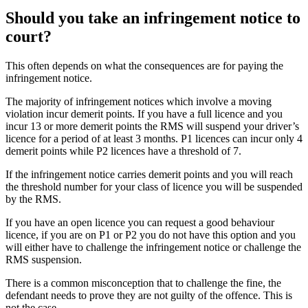
Should you take an infringement notice to
court?
This often depends on what the consequences are for paying the
infringement notice.
The majority of infringement notices which involve a moving
violation incur demerit points. If you have a full licence and you
incur 13 or more demerit points the RMS will suspend your driver’s
licence for a period of at least 3 months. P1 licences can incur only 4
demerit points while P2 licences have a threshold of 7.
If the infringement notice carries demerit points and you will reach
the threshold number for your class of licence you will be suspended
by the RMS.
If you have an open licence you can request a good behaviour
licence, if you are on P1 or P2 you do not have this option and you
will either have to challenge the infringement notice or challenge the
RMS suspension.
There is a common misconception that to challenge the fine, the
defendant needs to prove they are not guilty of the offence. This is
not the case.