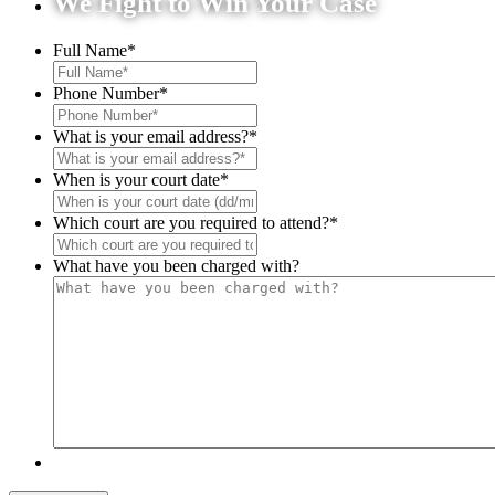
We Fight to Win Your Case
Full Name
*
Phone Number
*
What is your email address?
*
When is your court date
*
Which court are you required to attend?
*
What have you been charged with?