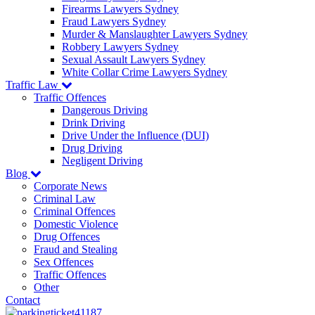
Firearms Lawyers Sydney
Fraud Lawyers Sydney
Murder & Manslaughter Lawyers Sydney
Robbery Lawyers Sydney
Sexual Assault Lawyers Sydney
White Collar Crime Lawyers Sydney
Traffic Law
Traffic Offences
Dangerous Driving
Drink Driving
Drive Under the Influence (DUI)
Drug Driving
Negligent Driving
Blog
Corporate News
Criminal Law
Criminal Offences
Domestic Violence
Drug Offences
Fraud and Stealing
Sex Offences
Traffic Offences
Other
Contact