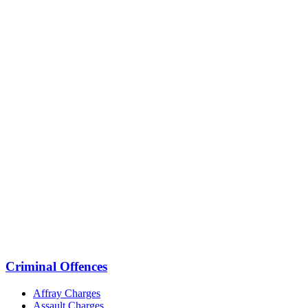
Criminal Offences
Affray Charges
Assault Charges