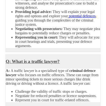
witnesses, and analyse the prosecution's case to build a
strong defence.
Providing legal advice:
They will explain your legal
rights and options and explore your
potential defences
,
guiding you through the complexities of the criminal
justice system.
Negotiating with prosecutors:
They may negotiate plea
bargains to potentially reduce charges or penalties.
Representing you in court:
They will advocate for you
in court hearings and trials, presenting your defence
arguments.
Q: What is a traffic lawyer?
A:
A traffic lawyer is a specialised type of
criminal defence
lawyer
who focuses on traffic offences. These can range from
minor speeding tickets to more serious charges like drink
driving or driving without a licence. A traffic lawyer can:
Challenge the validity of traffic stops or charges.
Negotiate for reduced penalties or licence suspensions.
Represent you in court for traffic-related offences.