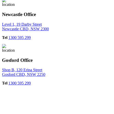
Newcastle Office
Level 1, 19 Darby Street
Newcastle CBD, NSW 2300
Tel
1300 595 299
Gosford Office
Shop B, 120 Erina Street
Gosford CBD, NSW 2250
Tel
1300 595 299