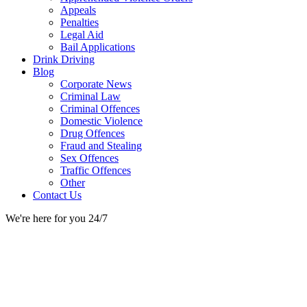
Appeals
Penalties
Legal Aid
Bail Applications
Drink Driving
Blog
Corporate News
Criminal Law
Criminal Offences
Domestic Violence
Drug Offences
Fraud and Stealing
Sex Offences
Traffic Offences
Other
Contact Us
We're here for you 24/7