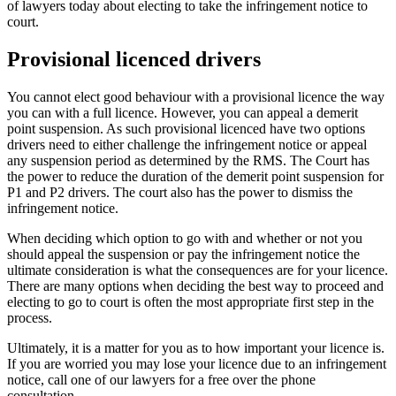
of lawyers today about electing to take the infringement notice to
court.
Provisional licenced drivers
You cannot elect good behaviour with a provisional licence the way
you can with a full licence. However, you can appeal a demerit
point suspension. As such provisional licenced have two options
drivers need to either challenge the infringement notice or appeal
any suspension period as determined by the RMS. The Court has
the power to reduce the duration of the demerit point suspension for
P1 and P2 drivers. The court also has the power to dismiss the
infringement notice.
When deciding which option to go with and whether or not you
should appeal the suspension or pay the infringement notice the
ultimate consideration is what the consequences are for your licence.
There are many options when deciding the best way to proceed and
electing to go to court is often the most appropriate first step in the
process.
Ultimately, it is a matter for you as to how important your licence is.
If you are worried you may lose your licence due to an infringement
notice, call one of our lawyers for a free over the phone
consultation.