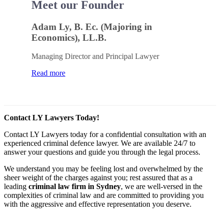
Meet our Founder
Adam Ly, B. Ec. (Majoring in
Economics), LL.B.
Managing Director and Principal Lawyer
Read more
Contact LY Lawyers Today!
Contact LY Lawyers today for a confidential consultation with an
experienced criminal defence lawyer. We are available 24/7 to
answer your questions and guide you through the legal process.
We understand you may be feeling lost and overwhelmed by the
sheer weight of the charges against you; rest assured that as a
leading
criminal law firm in Sydney
, we are well-versed in the
complexities of criminal law and are committed to providing you
with the aggressive and effective representation you deserve.