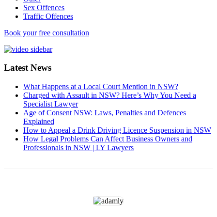
Sex Offences
Traffic Offences
Book your free consultation
Latest News
What Happens at a Local Court Mention in NSW?
Charged with Assault in NSW? Here’s Why You Need a
Specialist Lawyer
Age of Consent NSW: Laws, Penalties and Defences
Explained
How to Appeal a Drink Driving Licence Suspension in NSW
How Legal Problems Can Affect Business Owners and
Professionals in NSW | LY Lawyers