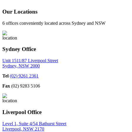
Our Locations
6 offices conveniently located across Sydney and NSW
Sydney Office
Unit 1511/87 Liverpool Street
Sydney, NSW 2000
Tel
(02) 9261 2361
Fax
(02) 9283 5106
Liverpool Office
Level 1, Suite 4/54 Bathurst Street
Liverpool, NSW 2170