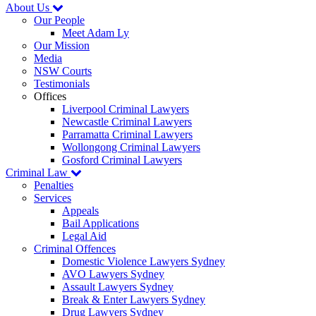
About Us
Our People
Meet Adam Ly
Our Mission
Media
NSW Courts
Testimonials
Offices
Liverpool Criminal Lawyers
Newcastle Criminal Lawyers
Parramatta Criminal Lawyers
Wollongong Criminal Lawyers
Gosford Criminal Lawyers
Criminal Law
Penalties
Services
Appeals
Bail Applications
Legal Aid
Criminal Offences
Domestic Violence Lawyers Sydney
AVO Lawyers Sydney
Assault Lawyers Sydney
Break & Enter Lawyers Sydney
Drug Lawyers Sydney