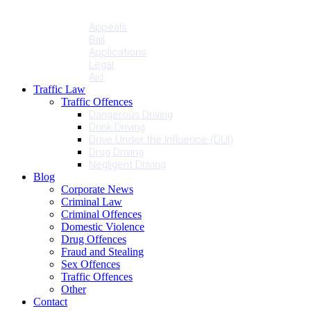
Penalties
Services
Appeals
Bail
Applications
Legal
Aid
Traffic Law
Traffic Offences
Dangerous Driving
Drink Driving
Drive Under the Influence (DUI)
Drug Driving
Negligent Driving
Blog
Corporate News
Criminal Law
Criminal Offences
Domestic Violence
Drug Offences
Fraud and Stealing
Sex Offences
Traffic Offences
Other
Contact