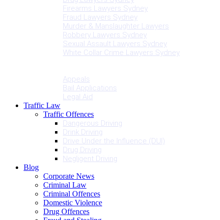
Firearms Lawyers Sydney
Fraud Lawyers Sydney
Murder & Manslaughter Lawyers
Robbery Lawyers Sydney
Sexual Assault Lawyers Sydney
White Collar Crime Lawyers Sydney
Penalties
Services
Appeals
Bail Applications
Legal Aid
Traffic Law
Traffic Offences
Dangerous Driving
Drink Driving
Drive Under the Influence (DUI)
Drug Driving
Negligent Driving
Blog
Corporate News
Criminal Law
Criminal Offences
Domestic Violence
Drug Offences