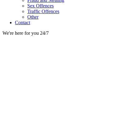
Fraud and Stealing
Sex Offences
Traffic Offences
Other
Contact
We're here for you 24/7