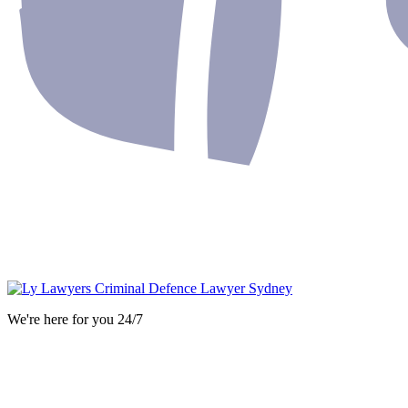
We're here for you 24/7