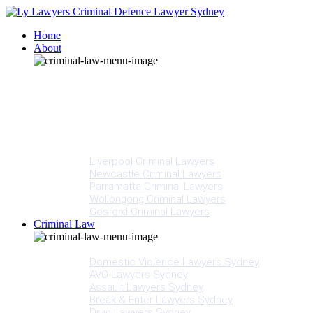
Home
About
Our People
Meet Adam Ly
Our Mission
Media
NSW Courts
Testimonials
Offices
Liverpool Criminal Lawyers
Newcastle Criminal Lawyers
Parramatta Criminal Lawyers
Wollongong Criminal Lawyers
Gosford Criminal Lawyers
Criminal Law
Criminal Offences
Domestic Violence Lawyers Sydney
AVO Lawyers Sydney
Assault Lawyers Sydney
Break & Enter Lawyers Sydney
Drug Lawyers Sydney