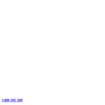
1300 595 299