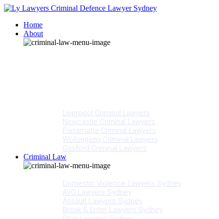
Home
About
Our People
Meet Adam Ly
Our Mission
Media
NSW Courts
Testimonials
Offices
Liverpool Criminal Lawyers
Newcastle Criminal Lawyers
Parramatta Criminal Lawyers
Wollongong Criminal Lawyers
Gosford Criminal Lawyers
Criminal Law
Criminal Offences
Domestic Violence Lawyers Sydney
AVO Lawyers Sydney
Assault Lawyers Sydney
Break & Enter Lawyers Sydney
Drug Lawyers Sydney