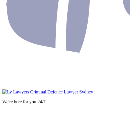
We're here for you 24/7