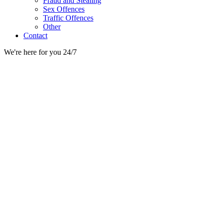
Fraud and Stealing
Sex Offences
Traffic Offences
Other
Contact
We're here for you 24/7