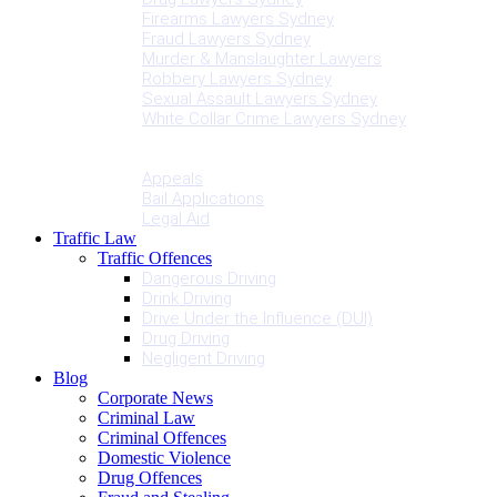
Firearms Lawyers Sydney
Fraud Lawyers Sydney
Murder & Manslaughter Lawyers
Robbery Lawyers Sydney
Sexual Assault Lawyers Sydney
White Collar Crime Lawyers Sydney
Penalties
Services
Appeals
Bail Applications
Legal Aid
Traffic Law
Traffic Offences
Dangerous Driving
Drink Driving
Drive Under the Influence (DUI)
Drug Driving
Negligent Driving
Blog
Corporate News
Criminal Law
Criminal Offences
Domestic Violence
Drug Offences