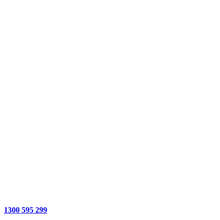
1300 595 299