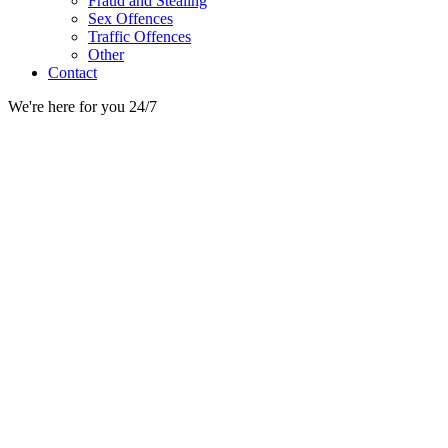
Fraud and Stealing
Sex Offences
Traffic Offences
Other
Contact
We're here for you 24/7