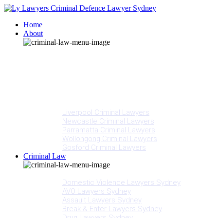
Home
About
Our People
Meet Adam Ly
Our Mission
Media
NSW Courts
Testimonials
Offices
Liverpool Criminal Lawyers
Newcastle Criminal Lawyers
Parramatta Criminal Lawyers
Wollongong Criminal Lawyers
Gosford Criminal Lawyers
Criminal Law
Criminal Offences
Domestic Violence Lawyers Sydney
AVO Lawyers Sydney
Assault Lawyers Sydney
Break & Enter Lawyers Sydney
Drug Lawyers Sydney