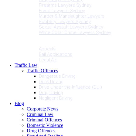
Firearms Lawyers Sydney
Fraud Lawyers Sydney
Murder & Manslaughter Lawyers
Robbery Lawyers Sydney
Sexual Assault Lawyers Sydney
White Collar Crime Lawyers Sydney
Penalties
Services
Appeals
Bail Applications
Legal Aid
Traffic Law
Traffic Offences
Dangerous Driving
Drink Driving
Drive Under the Influence (DUI)
Drug Driving
Negligent Driving
Blog
Corporate News
Criminal Law
Criminal Offences
Domestic Violence
Drug Offences