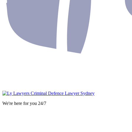
We're here for you 24/7