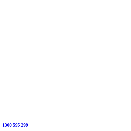
1300 595 299