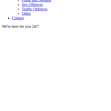
Fraud and Stealing
Sex Offences
Traffic Offences
Other
Contact
We're here for you 24/7