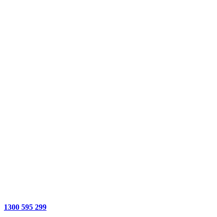
1300 595 299