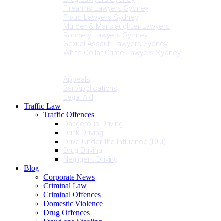
Firearms Lawyers Sydney
Fraud Lawyers Sydney
Murder & Manslaughter Lawyers
Robbery Lawyers Sydney
Sexual Assault Lawyers Sydney
White Collar Crime Lawyers Sydney
Penalties
Services
Appeals
Bail Applications
Legal Aid
Traffic Law
Traffic Offences
Dangerous Driving
Drink Driving
Drive Under the Influence (DUI)
Drug Driving
Negligent Driving
Blog
Corporate News
Criminal Law
Criminal Offences
Domestic Violence
Drug Offences